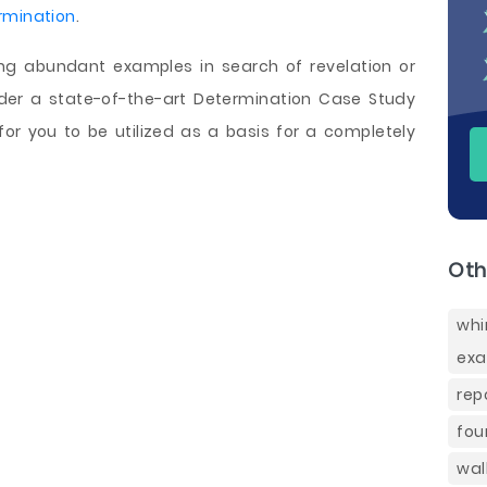
rmination
.
ing abundant examples in search of revelation or
rder a state-of-the-art Determination Case Study
or you to be utilized as a basis for a completely
Oth
whi
exa
rep
fou
wal