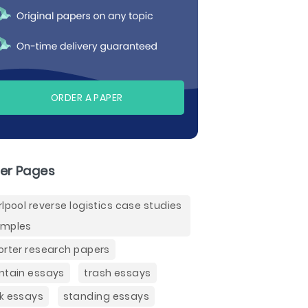
ORDER A PAPER
er Pages
rlpool reverse logistics case studies
mples
orter research papers
ntain essays
trash essays
k essays
standing essays