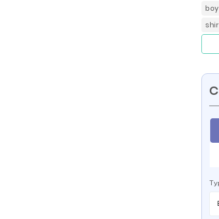
boy
shi
C
Ty