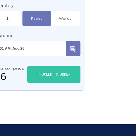
antity
Pages
Words
adline
prox. price
$
6
PROCEED TO ORDER