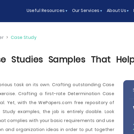
Useful Resources
Our Services
About Us
er
>
Case Study
e Studies Samples That Help
orious task on its own. Crafting outstanding Case
ercise. Crafting a first-rate Determination Case
al. Yet, with the WePapers.com free repository of
 Study examples, the job is entirely doable. Look
hat complies with your basic requirements and use
on and organization ideas in order to put together