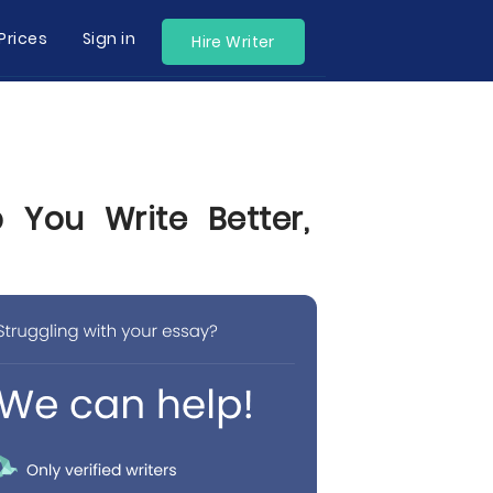
Prices
Sign in
Hire Writer
 You Write Better,