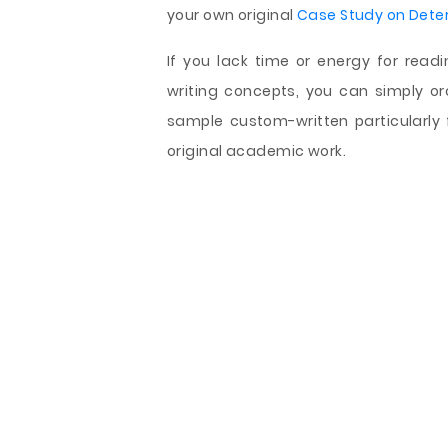
your own original
Case Study on Dete
If you lack time or energy for read
writing concepts, you can simply o
sample custom-written particularly f
original academic work.