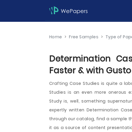
Home
>
Free Samples
>
Type of Pap
Determination Cas
Faster & with Gusto
Crafting Case Studies is quite a lab
Studies is an even more onerous ex
Study is, well, something supernatur
expertly written Determination Case
through our catalog, find a sample t
it as a source of content presentati