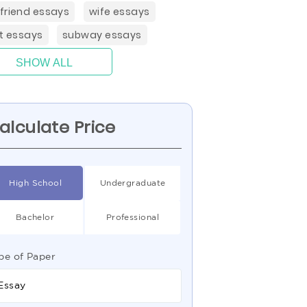
friend essays
wife essays
rt essays
subway essays
SHOW ALL
alculate Price
High School
Undergraduate
Bachelor
Professional
pe of Paper
Essay