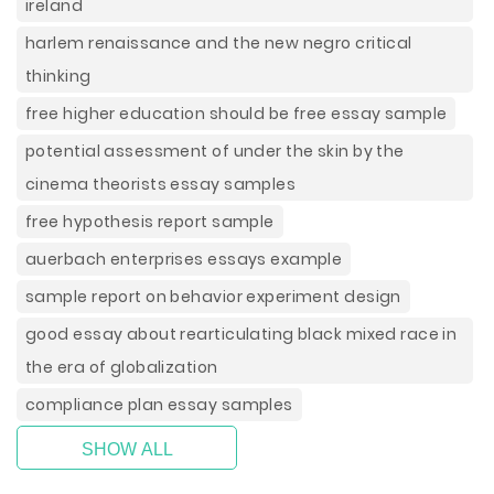
ireland
harlem renaissance and the new negro critical
thinking
free higher education should be free essay sample
potential assessment of under the skin by the
cinema theorists essay samples
free hypothesis report sample
auerbach enterprises essays example
sample report on behavior experiment design
good essay about rearticulating black mixed race in
the era of globalization
compliance plan essay samples
SHOW ALL