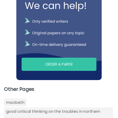
ORDER A PAPER
Other Pages
macbeth
good critical thinking on the troubles in northern