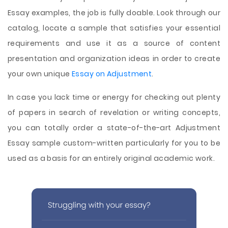
Essay examples, the job is fully doable. Look through our
catalog, locate a sample that satisfies your essential
requirements and use it as a source of content
presentation and organization ideas in order to create
your own unique
Essay on Adjustment
.
In case you lack time or energy for checking out plenty
of papers in search of revelation or writing concepts,
you can totally order a state-of-the-art Adjustment
Essay sample custom-written particularly for you to be
used as a basis for an entirely original academic work.