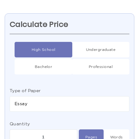
Calculate Price
High School
Undergraduate
Bachelor
Professional
Type of Paper
Essay
Quantity
Pages
Words