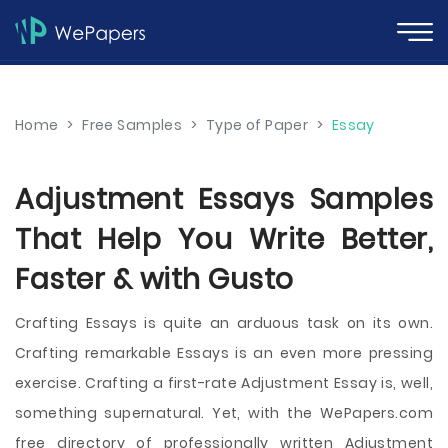
Home
>
Free Samples
>
Type of Paper
>
Essay
Adjustment Essays Samples
That Help You Write Better,
Faster & with Gusto
Crafting Essays is quite an arduous task on its own.
Crafting remarkable Essays is an even more pressing
exercise. Crafting a first-rate Adjustment Essay is, well,
something supernatural. Yet, with the WePapers.com
free directory of professionally written Adjustment