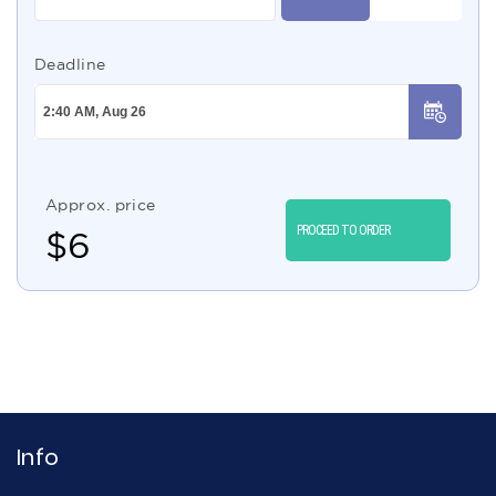
Deadline
Approx. price
PROCEED TO ORDER
$
6
Info