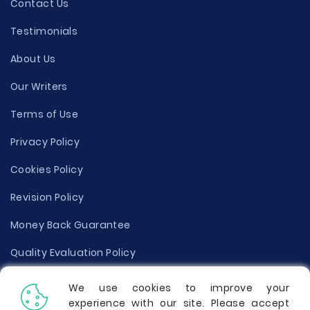
Contact Us
Testimonials
About Us
Our Writers
Terms of Use
Privacy Policy
Cookies Policy
Revision Policy
Money Back Guarantee
Quality Evaluation Policy
Disclaimer
We use cookies to improve your
experience with our site. Please accept
Donate Your Essay