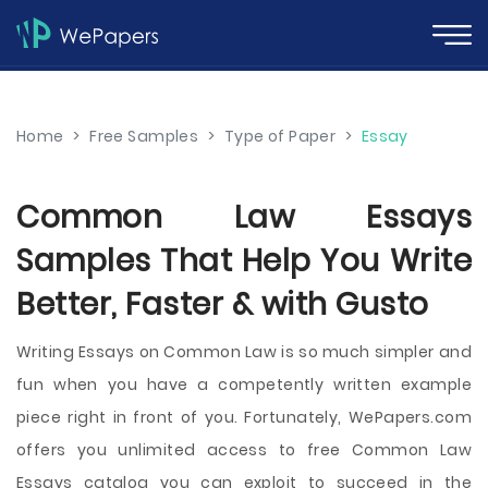
Home
>
Free Samples
>
Type of Paper
>
Essay
Common Law Essays
Samples That Help You Write
Better, Faster & with Gusto
Writing Essays on Common Law is so much simpler and
fun when you have a competently written example
piece right in front of you. Fortunately, WePapers.com
offers you unlimited access to free Common Law
Essays catalog you can exploit to succeed in the