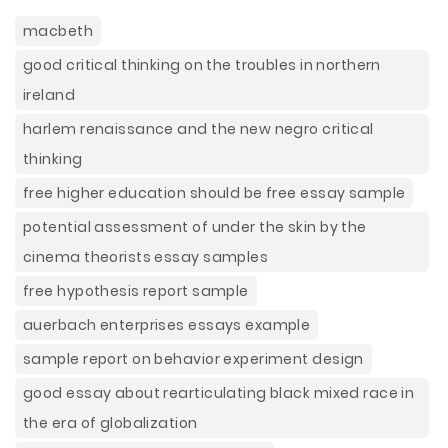
macbeth
good critical thinking on the troubles in northern
ireland
harlem renaissance and the new negro critical
thinking
free higher education should be free essay sample
potential assessment of under the skin by the
cinema theorists essay samples
free hypothesis report sample
auerbach enterprises essays example
sample report on behavior experiment design
good essay about rearticulating black mixed race in
the era of globalization