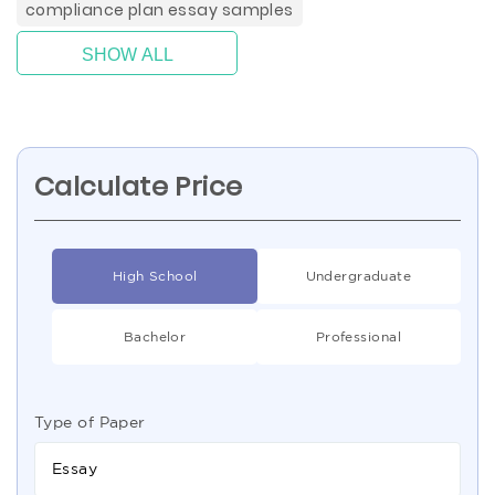
compliance plan essay samples
SHOW ALL
Calculate Price
High School
Undergraduate
Bachelor
Professional
Type of Paper
Essay