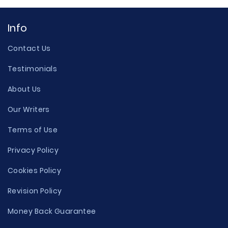
Info
Contact Us
Testimonials
About Us
Our Writers
Terms of Use
Privacy Policy
Cookies Policy
Revision Policy
Money Back Guarantee