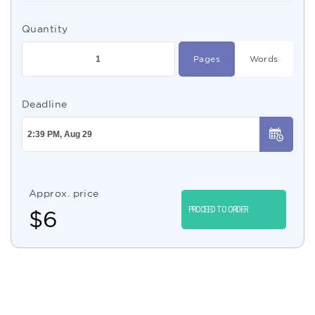
Quantity
Pages
Words
Deadline
Approx. price
PROCEED TO ORDER
$
6