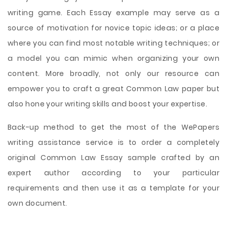
writing game. Each Essay example may serve as a
source of motivation for novice topic ideas; or a place
where you can find most notable writing techniques; or
a model you can mimic when organizing your own
content. More broadly, not only our resource can
empower you to craft a great Common Law paper but
also hone your writing skills and boost your expertise.
Back-up method to get the most of the WePapers
writing assistance service is to order a completely
original Common Law Essay sample crafted by an
expert author according to your particular
requirements and then use it as a template for your
own document.