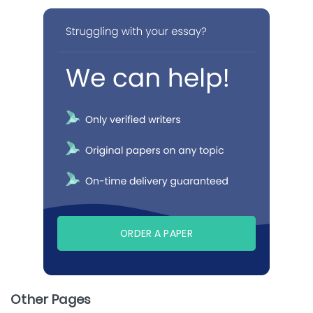
ORDER A PAPER
Other Pages