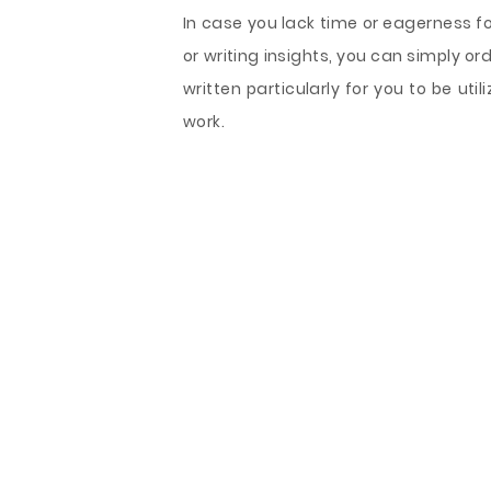
In case you lack time or eagerness f
or writing insights, you can simply 
written particularly for you to be ut
work.