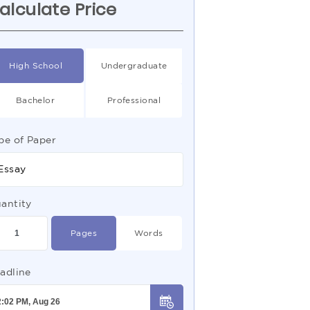
alculate Price
High School
Undergraduate
Bachelor
Professional
pe of Paper
Essay
antity
Pages
Words
adline