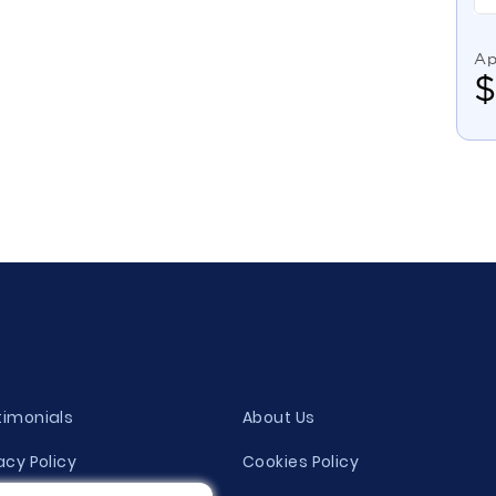
Ap
timonials
About Us
acy Policy
Cookies Policy