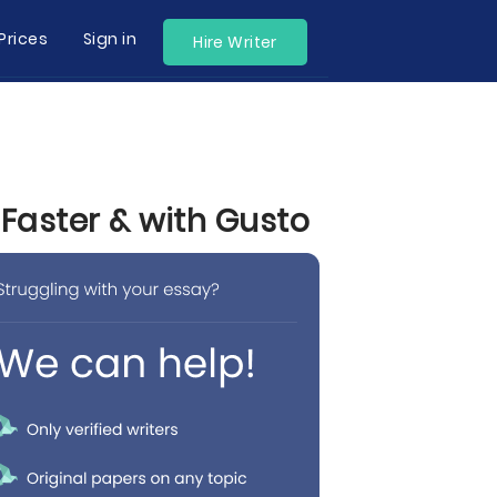
Prices
Sign in
Hire Writer
 Faster & with Gusto