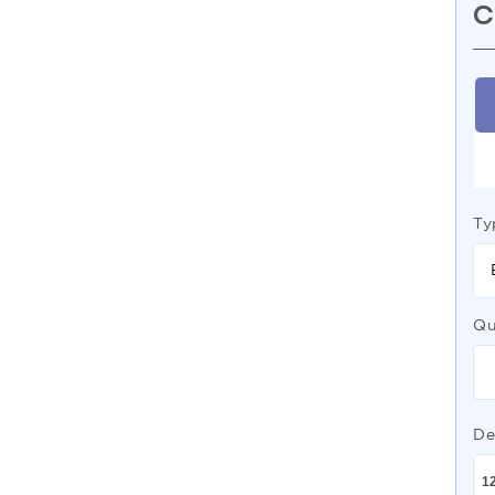
C
Ty
Qu
De