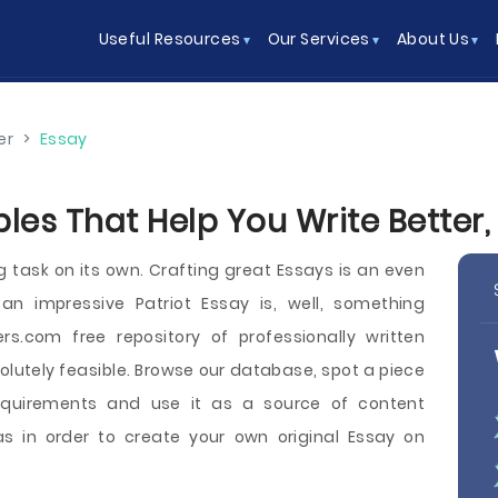
Useful Resources
Our Services
About Us
er
>
Essay
les That Help You Write Better,
g task on its own. Crafting great Essays is an even
an impressive Patriot Essay is, well, something
rs.com free repository of professionally written
solutely feasible. Browse our database, spot a piece
equirements and use it as a source of content
s in order to create your own original Essay on