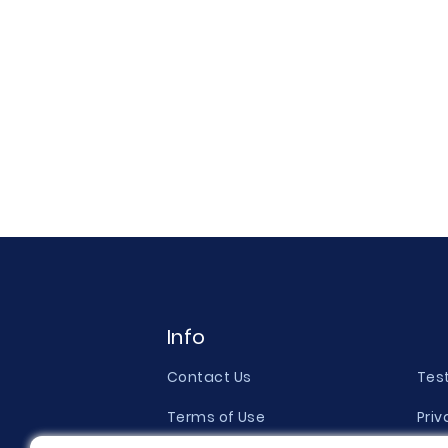
Info
Contact Us
Tes
Terms of Use
Priv