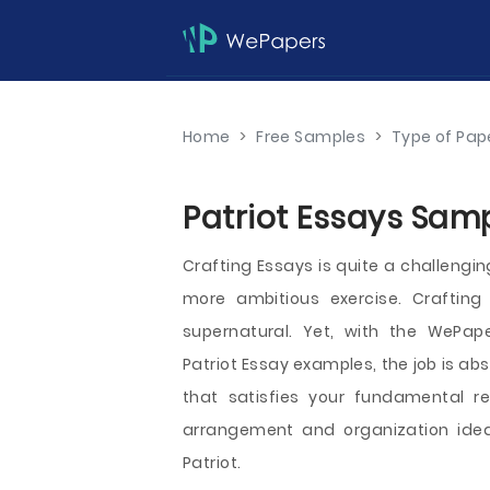
Home
>
Free Samples
>
Type of Pap
Patriot Essays Samp
Crafting Essays is quite a challengin
more ambitious exercise. Crafting 
supernatural. Yet, with the WePape
Patriot Essay examples, the job is ab
that satisfies your fundamental r
arrangement and organization idea
Patriot.