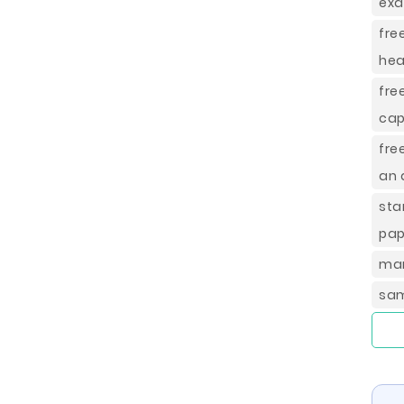
exa
fre
hea
fre
cap
fre
an 
sta
pap
mar
sam