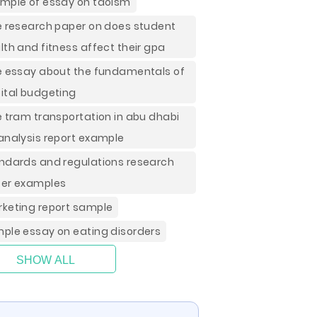
mple of essay on taoism
e research paper on does student
lth and fitness affect their gpa
e essay about the fundamentals of
ital budgeting
e tram transportation in abu dhabi
analysis report example
ndards and regulations research
er examples
keting report sample
ple essay on eating disorders
SHOW ALL