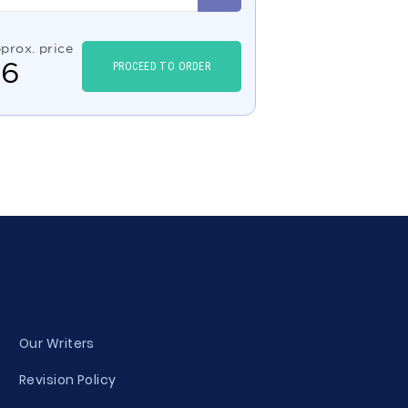
prox. price
$
6
PROCEED TO ORDER
Our Writers
Revision Policy