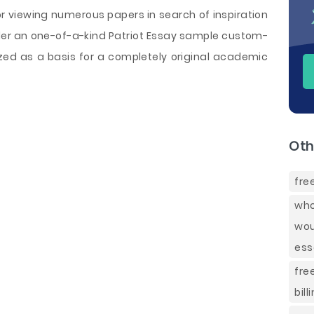
or viewing numerous papers in search of inspiration
order an one-of-a-kind Patriot Essay sample custom-
ilized as a basis for a completely original academic
Oth
fre
who
wou
ess
fre
bill