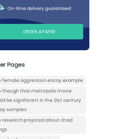
ORDER A PAPER
er Pages
e female aggression essay example
 though that metropolis movie
ld be significant in the 21st century
ay samples
e research proposal about chad
ings