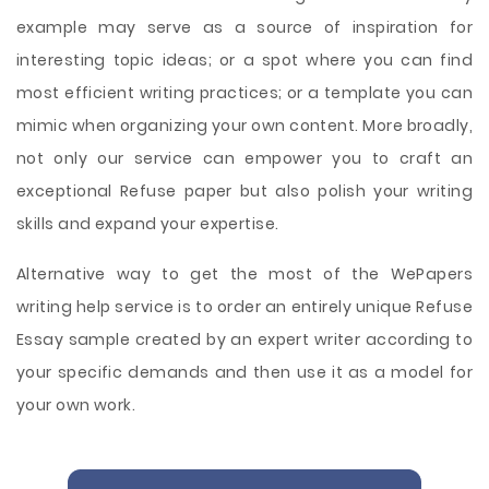
example may serve as a source of inspiration for
interesting topic ideas; or a spot where you can find
most efficient writing practices; or a template you can
mimic when organizing your own content. More broadly,
not only our service can empower you to craft an
exceptional Refuse paper but also polish your writing
skills and expand your expertise.
Alternative way to get the most of the WePapers
writing help service is to order an entirely unique Refuse
Essay sample created by an expert writer according to
your specific demands and then use it as a model for
your own work.