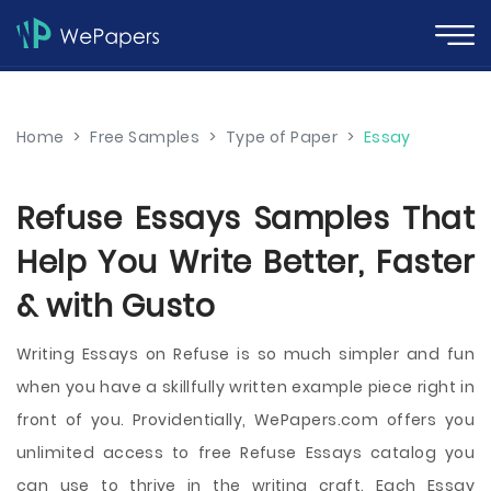
Home
>
Free Samples
>
Type of Paper
>
Essay
Refuse Essays Samples That
Help You Write Better, Faster
& with Gusto
Writing Essays on Refuse is so much simpler and fun
when you have a skillfully written example piece right in
front of you. Providentially, WePapers.com offers you
unlimited access to free Refuse Essays catalog you
can use to thrive in the writing craft. Each Essay