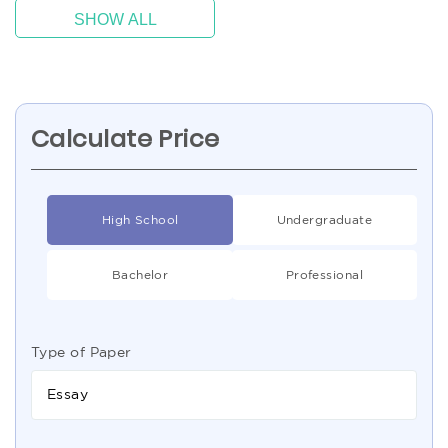
SHOW ALL
Calculate Price
High School
Undergraduate
Bachelor
Professional
Type of Paper
Essay