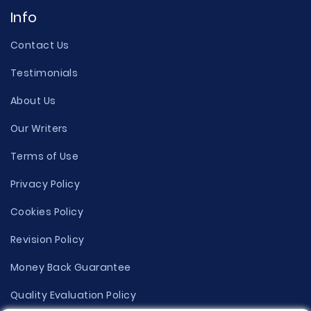
Info
Contact Us
Testimonials
About Us
Our Writers
Terms of Use
Privacy Policy
Cookies Policy
Revision Policy
Money Back Guarantee
Quality Evaluation Policy