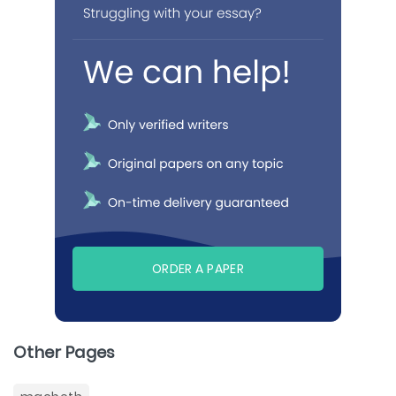
ORDER A PAPER
Other Pages