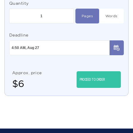
Quantity
Pages
Words
Deadline
Approx. price
PROCEED TO ORDER
$
6