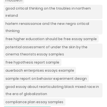
macbeth
good critical thinking on the troubles in northern
ireland
harlem renaissance and the new negro critical
thinking
free higher education should be free essay sample
potential assessment of under the skin by the
cinema theorists essay samples
free hypothesis report sample
auerbach enterprises essays example
sample report on behavior experiment design
good essay about rearticulating black mixed race in
the era of globalization
compliance plan essay samples