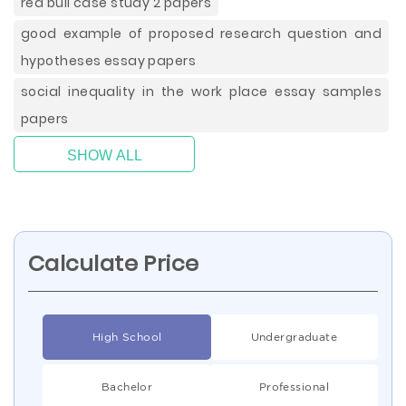
red bull case study 2 papers
good example of proposed research question and
hypotheses essay papers
social inequality in the work place essay samples
papers
SHOW ALL
Calculate Price
High School
Undergraduate
Bachelor
Professional