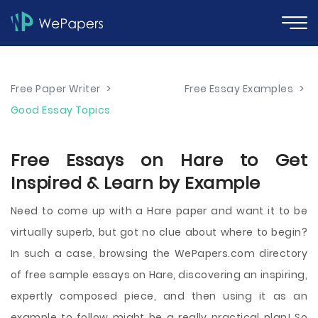
Free Paper Writer
>
Free Essay Examples
>
Good Essay Topics
Free Essays on Hare to Get
Inspired & Learn by Example
Need to come up with a Hare paper and want it to be
virtually superb, but got no clue about where to begin?
In such a case, browsing the WePapers.com directory
of free sample essays on Hare, discovering an inspiring,
expertly composed piece, and then using it as an
example to follow might be a really practical plan! So