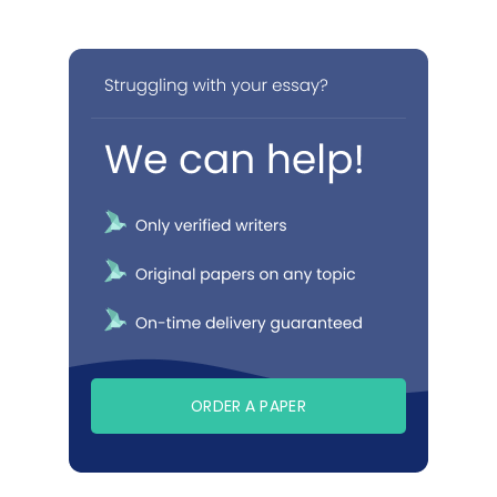
ORDER A PAPER