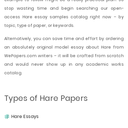
stop wasting time and begin searching our open-
access Hare essay samples catalog right now – by
topic, type of paper, or keywords.
Alternatively, you can save time and effort by ordering
an absolutely original model essay about Hare from
WePapers.com writers – it will be crafted from scratch
and would never show up in any academic works
catalog.
Types of Hare Papers
Hare Essays