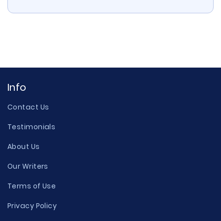
Info
Contact Us
Testimonials
About Us
Our Writers
Terms of Use
Privacy Policy