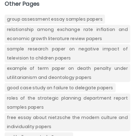
Other Pages
group assessment essay samples papers
relationship among exchange rate inflation and
economic growth literature review papers
sample research paper on negative impact of
television to children papers
example of term paper on death penalty under
utilitarianism and deontology papers
good case study on failure to delegate papers
roles of the strategic planning department report
samples papers
free essay about nietzsche the modern culture and
individuality papers