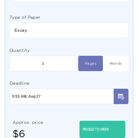
Type of Paper
Essay
Quantity
Pages
Words
Deadline
Approx. price
PROCEED TO ORDER
$
6