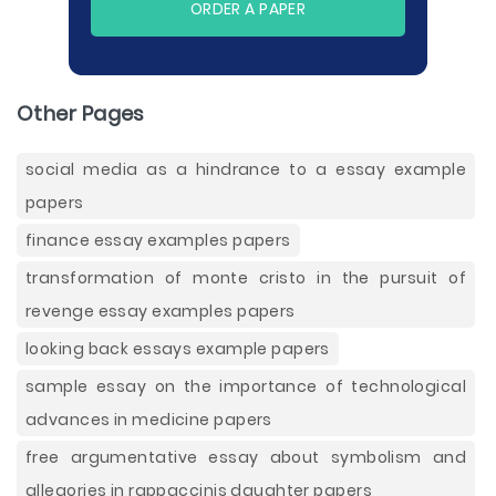
ORDER A PAPER
Other Pages
social media as a hindrance to a essay example
papers
finance essay examples papers
transformation of monte cristo in the pursuit of
revenge essay examples papers
looking back essays example papers
sample essay on the importance of technological
advances in medicine papers
free argumentative essay about symbolism and
allegories in rappaccinis daughter papers