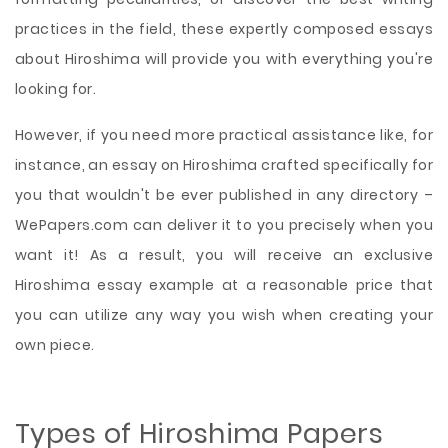
practices in the field, these expertly composed essays
about Hiroshima will provide you with everything you're
looking for.
However, if you need more practical assistance like, for
instance, an essay on Hiroshima crafted specifically for
you that wouldn't be ever published in any directory –
WePapers.com can deliver it to you precisely when you
want it! As a result, you will receive an exclusive
Hiroshima essay example at a reasonable price that
you can utilize any way you wish when creating your
own piece.
Types of Hiroshima Papers