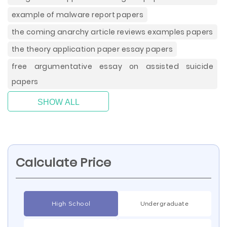
example of malware report papers
the coming anarchy article reviews examples papers
the theory application paper essay papers
free argumentative essay on assisted suicide
papers
SHOW ALL
Calculate Price
High School
Undergraduate