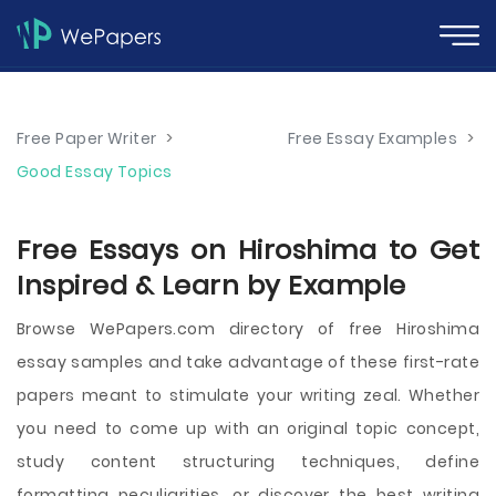
Free Paper Writer
>
Free Essay Examples
>
Good Essay Topics
Free Essays on Hiroshima to Get
Inspired & Learn by Example
Browse WePapers.com directory of free Hiroshima
essay samples and take advantage of these first-rate
papers meant to stimulate your writing zeal. Whether
you need to come up with an original topic concept,
study content structuring techniques, define
formatting peculiarities, or discover the best writing