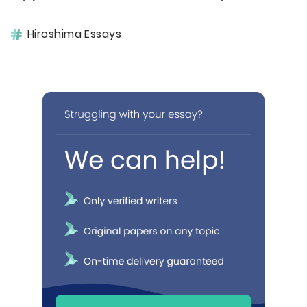
Hiroshima Essays