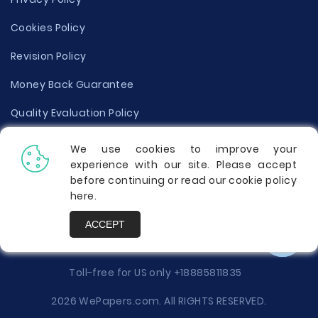
Cookies Policy
Revision Policy
Money Back Guarantee
Quality Evaluation Policy
Disclaimer
We use cookies to improve your
experience with our site. Please accept
Donate Your Essay
before continuing or read our cookie policy
here
.
Report a Complaint
ACCEPT
Prices
Toll-free for US only
+18885811835
2026 WePapers.com. All RIGHTS RESERVED.