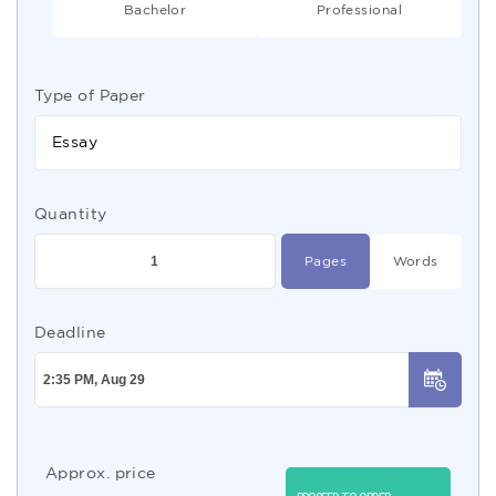
Bachelor
Professional
Type of Paper
Essay
Quantity
Pages
Words
Deadline
Approx. price