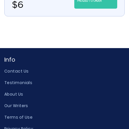
PROCEED TO ORDER
$
6
Info
Contact Us
Testimonials
About Us
Our Writers
Terms of Use
Privacy Policy