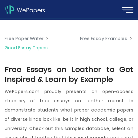
Free Paper Writer
>
Free Essay Examples
>
Good Essay Topics
Free Essays on Leather to Get
Inspired & Learn by Example
WePapers.com proudly presents an open-access
directory of free essays on Leather meant to
demonstrate students what proper academic papers
of diverse kinds look like, be it in high school, college, or
university. Check out this samples database, select an
essay about Leather that fits your demands, and use it