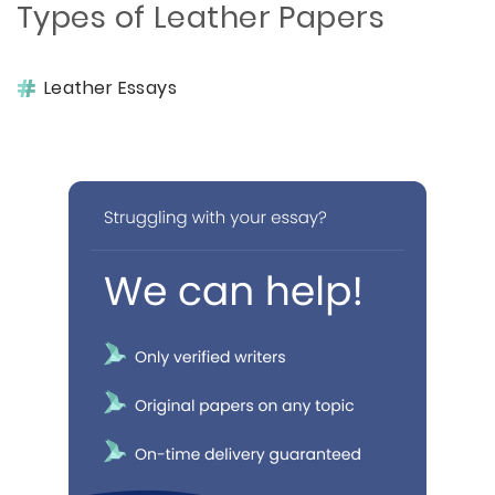
Types of Leather Papers
Leather Essays