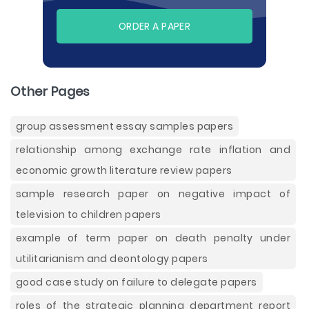
ORDER A PAPER
Other Pages
group assessment essay samples papers
relationship among exchange rate inflation and
economic growth literature review papers
sample research paper on negative impact of
television to children papers
example of term paper on death penalty under
utilitarianism and deontology papers
good case study on failure to delegate papers
roles of the strategic planning department report