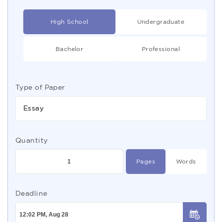
High School
Undergraduate
Bachelor
Professional
Type of Paper
Essay
Quantity
Pages
Words
Deadline