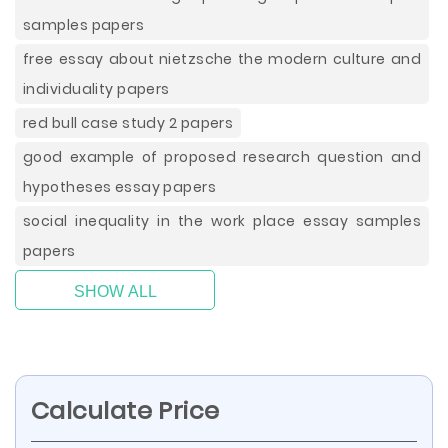
samples papers
free essay about nietzsche the modern culture and
individuality papers
red bull case study 2 papers
good example of proposed research question and
hypotheses essay papers
social inequality in the work place essay samples
papers
SHOW ALL
Calculate Price