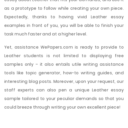
as a prototype to follow while creating your own piece.
Expectedly, thanks to having vivid Leather essay
examples in front of you, you will be able to finish your
task much faster and at a higher level.
Yet, assistance WePapers.com is ready to provide to
Leather students is not limited to displaying free
samples only – it also entails utile writing assistance
tools like topic generator, how-to writing guides, and
interesting blog posts. Moreover, upon your request, our
staff experts can also pen a unique Leather essay
sample tailored to your peculiar demands so that you
could breeze through writing your own excellent piece!