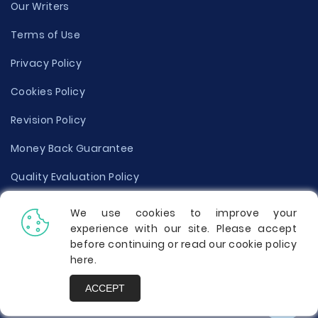
Our Writers
Terms of Use
Privacy Policy
Cookies Policy
Revision Policy
Money Back Guarantee
Quality Evaluation Policy
Disclaimer
We use cookies to improve your
experience with our site. Please accept
Donate Your Essay
before continuing or read our cookie policy
here
.
Report a Complaint
ACCEPT
Prices