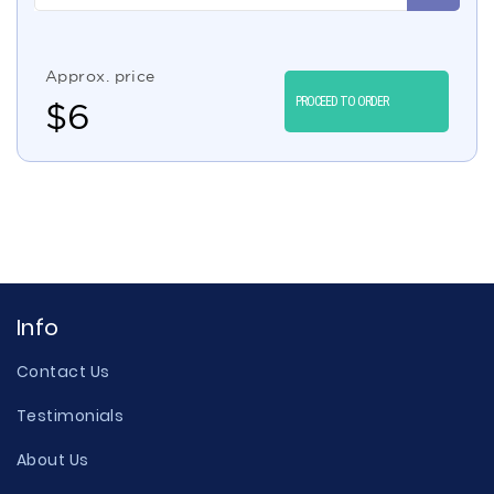
Approx. price
PROCEED TO ORDER
$
6
Info
Contact Us
Testimonials
About Us