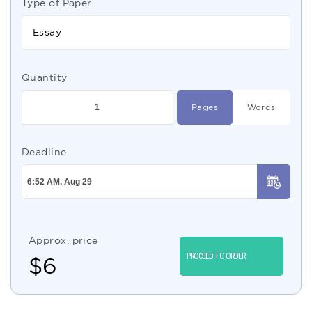
Type of Paper
Essay
Quantity
Pages
Words
Deadline
Approx. price
PROCEED TO ORDER
$
6