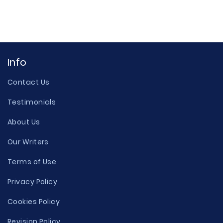
Info
Contact Us
Testimonials
About Us
Our Writers
Terms of Use
Privacy Policy
Cookies Policy
Revision Policy