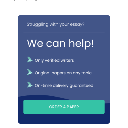
ORDER A PAPER