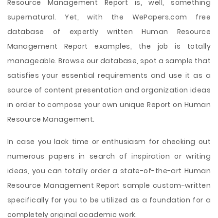
Resource Management Report is, well, something
supernatural. Yet, with the WePapers.com free
database of expertly written Human Resource
Management Report examples, the job is totally
manageable. Browse our database, spot a sample that
satisfies your essential requirements and use it as a
source of content presentation and organization ideas
in order to compose your own unique Report on Human
Resource Management.
In case you lack time or enthusiasm for checking out
numerous papers in search of inspiration or writing
ideas, you can totally order a state-of-the-art Human
Resource Management Report sample custom-written
specifically for you to be utilized as a foundation for a
completely original academic work.