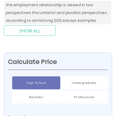
the employment relationship is viewed in two
perspectives the unitarist and pluralist perspectives
according to armstrong 2012 essays examples
SHOW ALL
Calculate Price
High School
Undergraduate
Bachelor
Professional