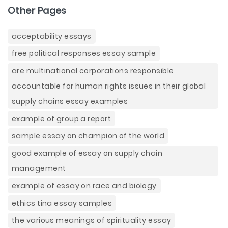
Other Pages
acceptability essays
free political responses essay sample
are multinational corporations responsible
accountable for human rights issues in their global
supply chains essay examples
example of group a report
sample essay on champion of the world
good example of essay on supply chain
management
example of essay on race and biology
ethics tina essay samples
the various meanings of spirituality essay