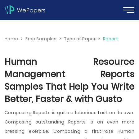
Home
>
Free Samples
>
Type of Paper
>
Report
Human Resource
Management Reports
Samples That Help You Write
Better, Faster & with Gusto
Composing Reports is quite a laborious task on its own.
Composing outstanding Reports is an even more
pressing exercise. Composing a first-rate Human