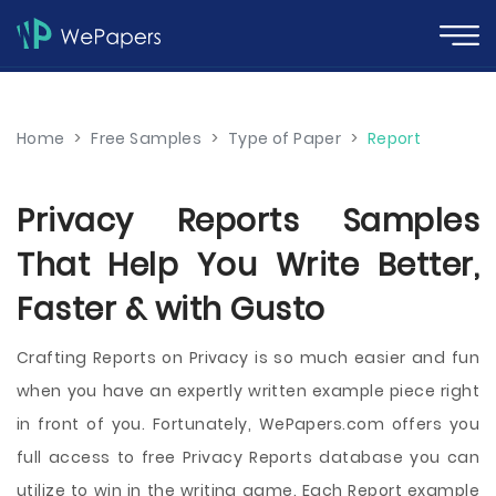
Home
>
Free Samples
>
Type of Paper
>
Report
Privacy Reports Samples
That Help You Write Better,
Faster & with Gusto
Crafting Reports on Privacy is so much easier and fun
when you have an expertly written example piece right
in front of you. Fortunately, WePapers.com offers you
full access to free Privacy Reports database you can
utilize to win in the writing game. Each Report example