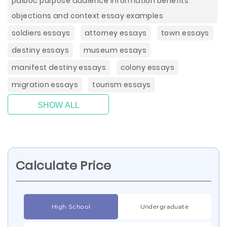
paiboc purpose audience information benefits
objections and context essay examples
soldiers essays
attorney essays
town essays
destiny essays
museum essays
manifest destiny essays
colony essays
migration essays
tourism essays
SHOW ALL
Calculate Price
High School
Undergraduate