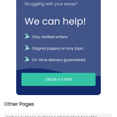
ORDER A PAPER
Other Pages