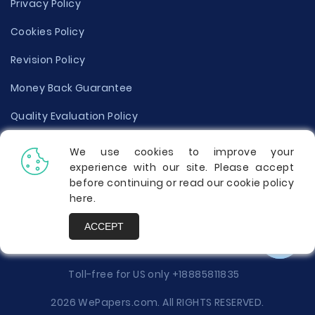
Privacy Policy
Cookies Policy
Revision Policy
Money Back Guarantee
Quality Evaluation Policy
Disclaimer
We use cookies to improve your
experience with our site. Please accept
Donate Your Essay
before continuing or read our cookie policy
here
.
Report a Complaint
ACCEPT
Prices
Toll-free for US only
+18885811835
2026 WePapers.com. All RIGHTS RESERVED.