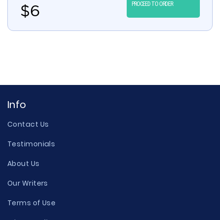
PROCEED TO ORDER
$
6
Info
Contact Us
Testimonials
About Us
Our Writers
Terms of Use