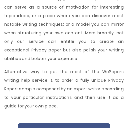
can serve as a source of motivation for interesting
topic ideas; or a place where you can discover most
notable writing techniques; or a model you can mirror
when structuring your own content. More broadly, not
only our service can entitle you to create an
exceptional Privacy paper but also polish your writing
abilities and bolster your expertise.
Alternative way to get the most of the WePapers
writing help service is to order a fully unique Privacy
Report sample composed by an expert writer according
to your particular instructions and then use it as a
guide for your own piece.