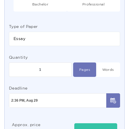
Bachelor
Professional
Type of Paper
Essay
Quantity
Pages
Words
Deadline
Approx. price