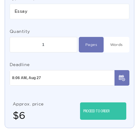
Essay
Quantity
Pages
Words
Deadline
Approx. price
PROCEED TO ORDER
$
6