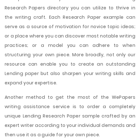
Research Papers directory you can utilize to thrive in
the writing craft. Each Research Paper example can
serve as a source of motivation for novice topic ideas;
or a place where you can discover most notable writing
practices; or a model you can adhere to when
structuring your own piece. More broadly, not only our
resource can enable you to create an outstanding
Lending paper but also sharpen your writing skills and
expand your expertise.
Another method to get the most of the WePapers
writing assistance service is to order a completely
unique Lending Research Paper sample crafted by an
expert writer according to your individual demands and
then use it as a guide for your own piece.