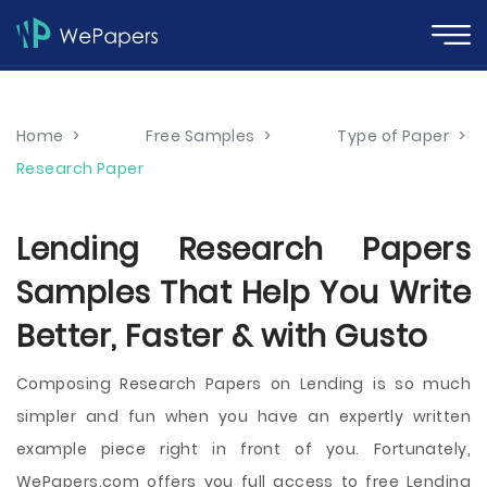
Home
>
Free Samples
>
Type of Paper
>
Research Paper
Lending Research Papers
Samples That Help You Write
Better, Faster & with Gusto
Composing Research Papers on Lending is so much
simpler and fun when you have an expertly written
example piece right in front of you. Fortunately,
WePapers.com offers you full access to free Lending