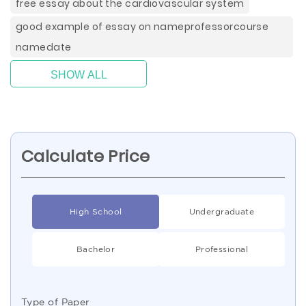
free essay about the cardiovascular system
good example of essay on nameprofessorcourse
namedate
SHOW ALL
Calculate Price
High School
Undergraduate
Bachelor
Professional
Type of Paper