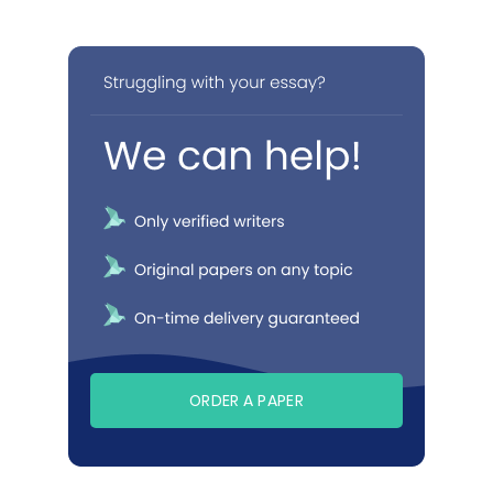
ORDER A PAPER