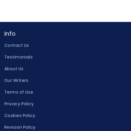
Info
Contact Us
Testimonials
About Us
Our Writers
Terms of Use
Privacy Policy
Cookies Policy
Revision Policy