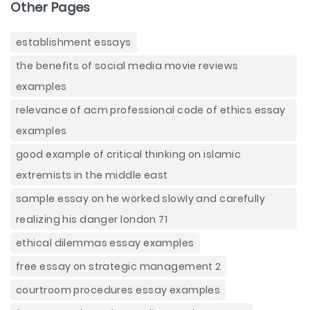
Other Pages
establishment essays
the benefits of social media movie reviews
examples
relevance of acm professional code of ethics essay
examples
good example of critical thinking on islamic
extremists in the middle east
sample essay on he worked slowly and carefully
realizing his danger london 71
ethical dilemmas essay examples
free essay on strategic management 2
courtroom procedures essay examples