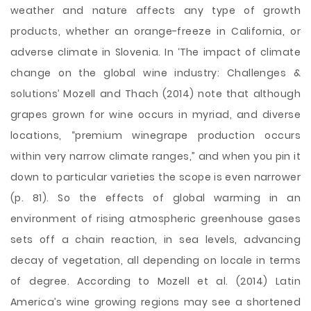
weather and nature affects any type of growth
products, whether an orange-freeze in California, or
adverse climate in Slovenia. In ‘The impact of climate
change on the global wine industry: Challenges &
solutions’ Mozell and Thach (2014) note that although
grapes grown for wine occurs in myriad, and diverse
locations, “premium winegrape production occurs
within very narrow climate ranges,” and when you pin it
down to particular varieties the scope is even narrower
(p. 81). So the effects of global warming in an
environment of rising atmospheric greenhouse gases
sets off a chain reaction, in sea levels, advancing
decay of vegetation, all depending on locale in terms
of degree. According to Mozell et al. (2014) Latin
America’s wine growing regions may see a shortened