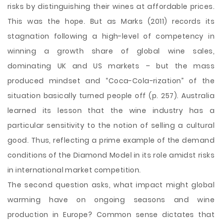
risks by distinguishing their wines at affordable prices.
This was the hope. But as Marks (2011) records its
stagnation following a high-level of competency in
winning a growth share of global wine sales,
dominating UK and US markets – but the mass
produced mindset and “Coca-Cola-rization” of the
situation basically turned people off (p. 257). Australia
learned its lesson that the wine industry has a
particular sensitivity to the notion of selling a cultural
good. Thus, reflecting a prime example of the demand
conditions of the Diamond Model in its role amidst risks
in international market competition.
The second question asks, what impact might global
warming have on ongoing seasons and wine
production in Europe? Common sense dictates that