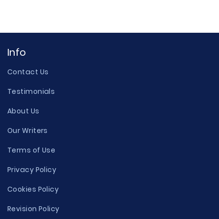
Info
Contact Us
Testimonials
About Us
Our Writers
Terms of Use
Privacy Policy
Cookies Policy
Revision Policy