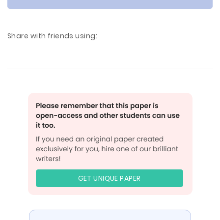
Share with friends using:
GET UNIQUE PAPER