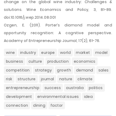
change on the global wine industry: Challenges &
solutions. Wine Economics and Policy, 3, 81-89.
doi:10.1016/j.wep.2014.08.001
Ozgen, E. (2011). Porter’s diamond model and
opportunity recognition: A cognitive perspective.
Academy of Entrepreneurship Journal, 17(2), 61-76.
wine
industry
europe
world
market
model
business
culture
production
economics
competition
strategy
growth
demand
sales
risk
structure
journal
nature
climate
entrepreneurship
success
australia
politics
development
environmental issues
idea
connection
dining
factor