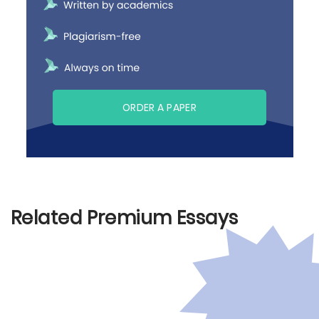
ORDER A PAPER
Related Premium Essays