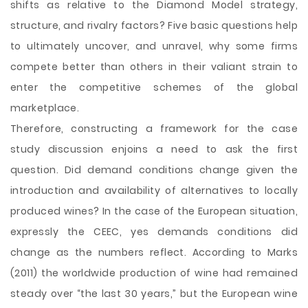
shifts as relative to the Diamond Model strategy,
structure, and rivalry factors? Five basic questions help
to ultimately uncover, and unravel, why some firms
compete better than others in their valiant strain to
enter the competitive schemes of the global
marketplace.
Therefore, constructing a framework for the case
study discussion enjoins a need to ask the first
question. Did demand conditions change given the
introduction and availability of alternatives to locally
produced wines? In the case of the European situation,
expressly the CEEC, yes demands conditions did
change as the numbers reflect. According to Marks
(2011) the worldwide production of wine had remained
steady over “the last 30 years,” but the European wine