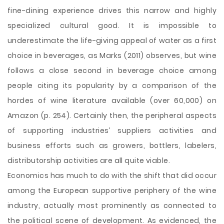
fine-dining experience drives this narrow and highly
specialized cultural good. It is impossible to
underestimate the life-giving appeal of water as a first
choice in beverages, as Marks (2011) observes, but wine
follows a close second in beverage choice among
people citing its popularity by a comparison of the
hordes of wine literature available (over 60,000) on
Amazon (p. 254). Certainly then, the peripheral aspects
of supporting industries’ suppliers activities and
business efforts such as growers, bottlers, labelers,
distributorship activities are all quite viable.
Economics has much to do with the shift that did occur
among the European supportive periphery of the wine
industry, actually most prominently as connected to
the political scene of development. As evidenced, the