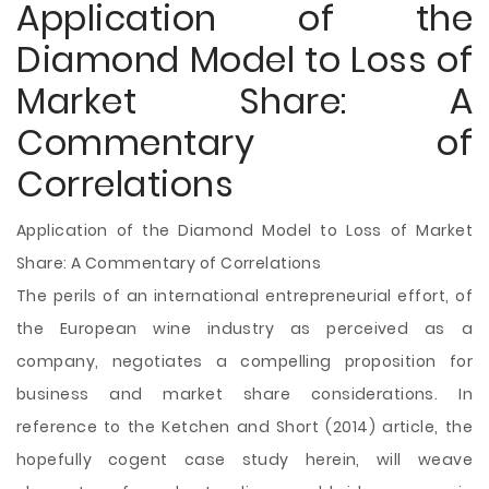
Application of the
Diamond Model to Loss of
Market Share: A
Commentary of
Correlations
Application of the Diamond Model to Loss of Market
Share: A Commentary of Correlations
The perils of an international entrepreneurial effort, of
the European wine industry as perceived as a
company, negotiates a compelling proposition for
business and market share considerations. In
reference to the Ketchen and Short (2014) article, the
hopefully cogent case study herein, will weave