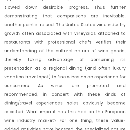
slowed down desirable progress. Thus further
demonstrating that comparisons are inevitable,
another point is raised. The United States wine industry
growth often associated with vineyards attached to
restaurants with professional chefs verifies their
understanding of the cultural nature of wine goods,
thereby taking advantage of combining its
presentation as a regional-dining (and often luxury
vacation travel spot) to fine wines as an experience for
consumers. As wines are promoted and
recommended, in concert with these kinds of
dining/travel experiences sales obviously become
assisted. What impact has this had on the European
wine industry market? For one thing, these value-
added activities have boosted the specialized nature