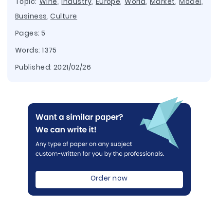
Topic:
Wine
,
Industry
,
Europe
,
World
,
Market
,
Model
,
Business
,
Culture
Pages: 5
Words: 1375
Published:
2021/02/26
Order now