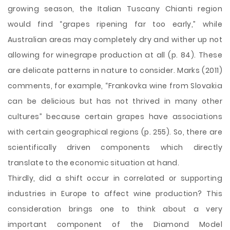
growing season, the Italian Tuscany Chianti region
would find “grapes ripening far too early,” while
Australian areas may completely dry and wither up not
allowing for winegrape production at all (p. 84). These
are delicate patterns in nature to consider. Marks (2011)
comments, for example, “Frankovka wine from Slovakia
can be delicious but has not thrived in many other
cultures” because certain grapes have associations
with certain geographical regions (p. 255). So, there are
scientifically driven components which directly
translate to the economic situation at hand.
Thirdly, did a shift occur in correlated or supporting
industries in Europe to affect wine production? This
consideration brings one to think about a very
important component of the Diamond Model