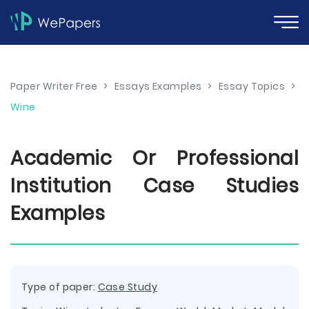
Paper Writer Free
>
Essays Examples
>
Essay Topics
>
Wine
Academic Or Professional
Institution Case Studies
Examples
Type of paper:
Case Study