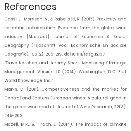
References
Cassi, L., Morrison, A., & Rabellotti, R. (2015). Proximity and
scientific collaboration: Evidence from the global wine
industry. [Abstract]. Journal of Economic & Social
Geography (Tijdschrift Voor Economische En Sociale
Geografie), 106(2), 205-219. doi:10.1111/tesg.12137
“Dave Ketchen and Jeremy Short. Mastering Strategic
Management. Version 1.0 (2014). Washington, D.C. Flat
World Knowledge, Inc.”
Marks, D. (2011). Competitiveness and the market for
Central and Eastern European wines: A cultural good in
the global wine market. Journal of Wine Research, 22(3),
245-263.
Mozell, M.R., & Thach, L. (2014). The impact of climate