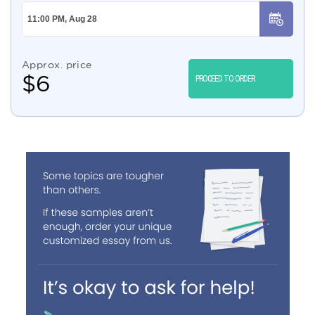
Approx. price
$
6
PROCEED TO ORDER