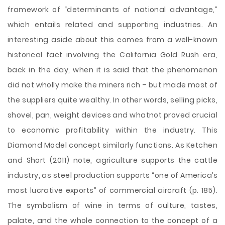
framework of “determinants of national advantage,”
which entails related and supporting industries. An
interesting aside about this comes from a well-known
historical fact involving the California Gold Rush era,
back in the day, when it is said that the phenomenon
did not wholly make the miners rich – but made most of
the suppliers quite wealthy. In other words, selling picks,
shovel, pan, weight devices and whatnot proved crucial
to economic profitability within the industry. This
Diamond Model concept similarly functions. As Ketchen
and Short (2011) note, agriculture supports the cattle
industry, as steel production supports “one of America’s
most lucrative exports” of commercial aircraft (p. 185).
The symbolism of wine in terms of culture, tastes,
palate, and the whole connection to the concept of a