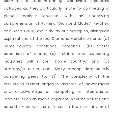
elements of understanding worldwide economic
activities as they particularly relate to competing in
global markets coupled with an underlying
comprehension of Porter’s “Diamond Model.” Ketchen
and Short (2014) explicitly lay out examples, alongside
explanations, of the four Diamond Model elements: (
a)
home-country conditions demands, (b) factor
conditions of inputs, (c) “related and supporting
industries within their home country,” and (d)
strategy/structure, and rivalry among domestically
competing peers (p. 181). The complexity of the
discussion further engages aspects of advantages
and disadvantage of competing in international
markets, such as made apparent in terms of risks and
benefits – as well as a focus on the core drivers of