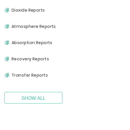
Dioxide Reports
Atmosphere Reports
Absorption Reports
Recovery Reports
Transfer Reports
SHOW ALL