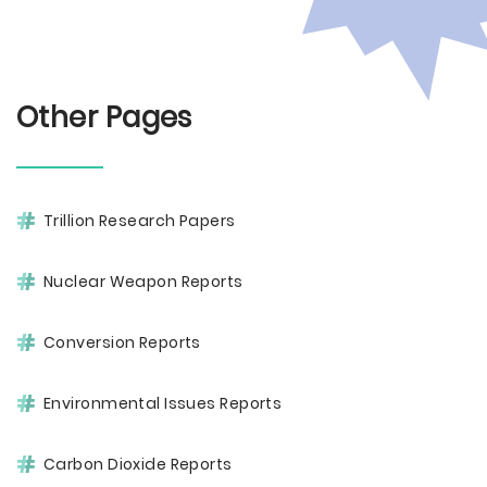
Other Pages
Trillion Research Papers
Nuclear Weapon Reports
Conversion Reports
Environmental Issues Reports
Carbon Dioxide Reports