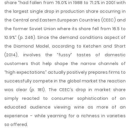
share “had fallen from 76.0% in 1988 to 71.2% in 2001 with
the largest single drop in production share occurring in
the Central and Eastern European Countries (CEEC) and
the former Soviet Union where its share fell from 16.5 to
10.9%” (p. 246). Since the demand conditions aspect of
the Diamond Model, according to Ketchen and Short
(2014), involves the “fussy” tastes of domestic
customers that help shape the narrow channels of
“high expectations” actually positively prepares firms to
successfully compete in the global market the reaction
was clear (p. 181). The CEEC’s drop in market share
simply reacted to consumer sophistication of an
educated audience viewing wine as more of an
experience – while yearning for a richness in varieties
so offered.