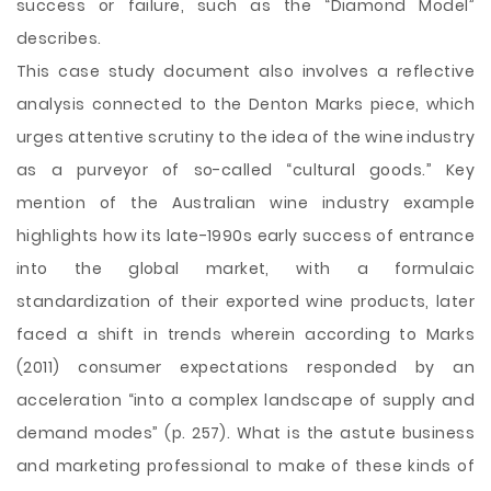
success or failure, such as the “Diamond Model”
describes.
This case study document also involves a reflective
analysis connected to the Denton Marks piece, which
urges attentive scrutiny to the idea of the wine industry
as a purveyor of so-called “cultural goods.” Key
mention of the Australian wine industry example
highlights how its late-1990s early success of entrance
into the global market, with a formulaic
standardization of their exported wine products, later
faced a shift in trends wherein according to Marks
(2011) consumer expectations responded by an
acceleration “into a complex landscape of supply and
demand modes” (p. 257). What is the astute business
and marketing professional to make of these kinds of