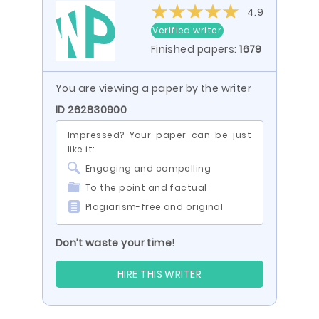
4.9
Verified writer
Finished papers:
1679
You are viewing a paper by the writer
ID 262830900
Impressed? Your paper can be just
like it:
Engaging and compelling
To the point and factual
Plagiarism-free and original
Don’t waste your time!
HIRE THIS WRITER