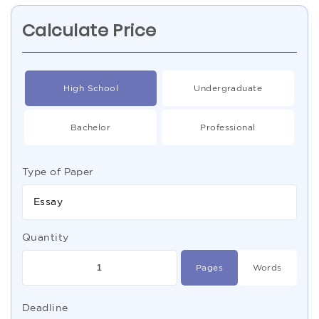
Calculate Price
High School
Undergraduate
Bachelor
Professional
Type of Paper
Essay
Quantity
Pages
Words
Deadline