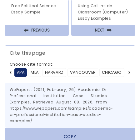
Free Political Science
Using Call Inside
Essay Sample
Classroom (Computer)
Essay Examples
⬅
⬅
PREVIOUS
NEXT
Cite this page
Choose cite format:
APA
MLA
HARVARD
VANCOUVER
CHICAGO
ASA
WePapers. (2021, February, 26) Academic Or
Professional Institution Case Studies
Examples. Retrieved August 08, 2026, from
https://www.wepapers.com/samples/academic-
or-professional-institution-case-studies-
examples/
COPY