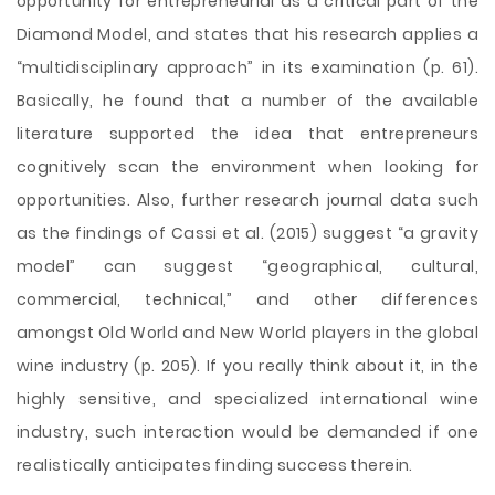
opportunity for entrepreneurial as a critical part of the
Diamond Model, and states that his research applies a
“multidisciplinary approach” in its examination (p. 61).
Basically, he found that a number of the available
literature supported the idea that entrepreneurs
cognitively scan the environment when looking for
opportunities. Also, further research journal data such
as the findings of Cassi et al. (2015) suggest “a gravity
model” can suggest “geographical, cultural,
commercial, technical,” and other differences
amongst Old World and New World players in the global
wine industry (p. 205). If you really think about it, in the
highly sensitive, and specialized international wine
industry, such interaction would be demanded if one
realistically anticipates finding success therein.