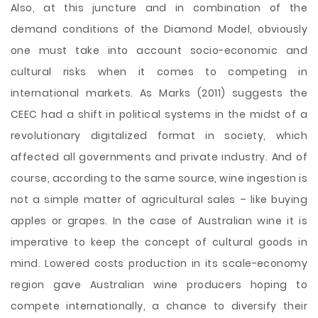
Also, at this juncture and in combination of the
demand conditions of the Diamond Model, obviously
one must take into account socio-economic and
cultural risks when it comes to competing in
international markets. As Marks (2011) suggests the
CEEC had a shift in political systems in the midst of a
revolutionary digitalized format in society, which
affected all governments and private industry. And of
course, according to the same source, wine ingestion is
not a simple matter of agricultural sales – like buying
apples or grapes. In the case of Australian wine it is
imperative to keep the concept of cultural goods in
mind. Lowered costs production in its scale-economy
region gave Australian wine producers hoping to
compete internationally, a chance to diversify their