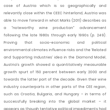
case of Austria which is so geographically and
relevantly close within the CEEC hinterland, Austria was
able to move forward in what Marks (2011) describes as
a “noteworthy wine production” advancement
following the late 1980s through early 1990s (p. 249).
Proving that socio-economic and political
environmental climates influence risks and the ‘Related
and Supporting Industries’ idea in the Diamond Model,
Austria’s growth showed a quantitatively measurable
growth spurt of 150 percent between early 2000 and
towards the latter part of the decade. Given their wine
industry counterparts in other parts of the CEE region,
such as Croatia, Bulgaria, and Hungary – in terms of
successfully breaking into the global market – it
appears as though tentative political impediments had