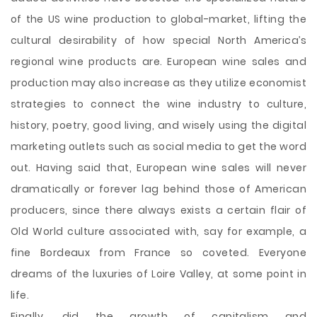
of the US wine production to global-market, lifting the
cultural desirability of how special North America’s
regional wine products are. European wine sales and
production may also increase as they utilize economist
strategies to connect the wine industry to culture,
history, poetry, good living, and wisely using the digital
marketing outlets such as social media to get the word
out. Having said that, European wine sales will never
dramatically or forever lag behind those of American
producers, since there always exists a certain flair of
Old World culture associated with, say for example, a
fine Bordeaux from France so coveted. Everyone
dreams of the luxuries of Loire Valley, at some point in
life.
Finally, did the growth of capitalism and