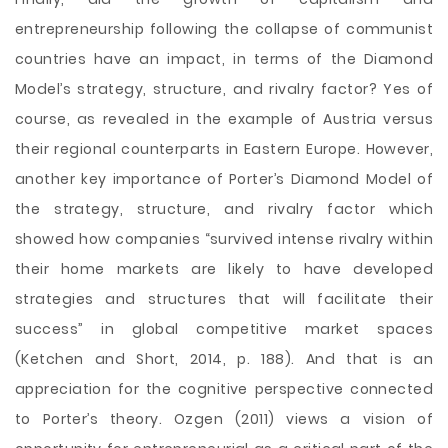
entrepreneurship following the collapse of communist
countries have an impact, in terms of the Diamond
Model’s strategy, structure, and rivalry factor? Yes of
course, as revealed in the example of Austria versus
their regional counterparts in Eastern Europe. However,
another key importance of Porter’s Diamond Model of
the strategy, structure, and rivalry factor which
showed how companies “survived intense rivalry within
their home markets are likely to have developed
strategies and structures that will facilitate their
success” in global competitive market spaces
(Ketchen and Short, 2014, p. 188). And that is an
appreciation for the cognitive perspective connected
to Porter’s theory. Ozgen (2011) views a vision of