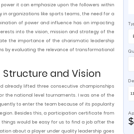
 power it can emphasize upon the followers within
rly in organizations like sports teams, the need for a
mbination of power and influence has an impacting
Ty
terests into the vision, mission and strategy of the
igate the importance of the charismatic leadership
ams by evaluating the relevance of transformational
Qu
 Structure and Vision
De
ad already lifted three consecutive championships
or the national level tournaments. I was one of the
quently to enter the team because of its popularity
gion. Besides this, a participation certificate from
Ap
things would be easy for us to find a job after the
ation about a player under quality leadership goes