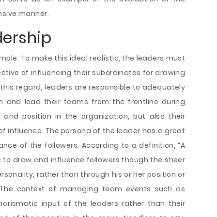
nsive manner.
dership
mple. To make this ideal realistic, the leaders must
ctive of influencing their subordinates for drawing
In this regard, leaders are responsible to adequately
m and lead their teams from the frontline during
r and position in the organization, but also their
of influence. The persona of the leader has a great
ce of the followers. According to a definition, “A
e to draw and influence followers though the sheer
sonality, rather than through his or her position or
3). The context of managing team events such as
harismatic input of the leaders rather than their