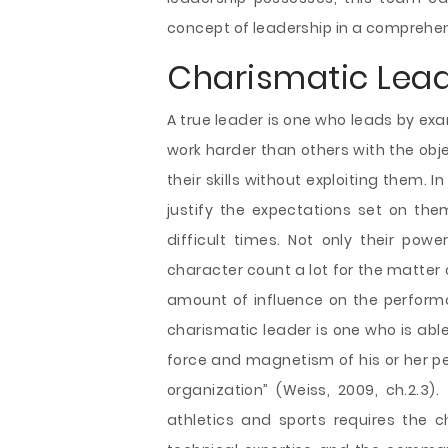
concept of leadership in a comprehe
Charismatic Lea
A true leader is one who leads by exa
work harder than others with the obje
their skills without exploiting them. 
justify the expectations set on the
difficult times. Not only their powe
character count a lot for the matter 
amount of influence on the performan
charismatic leader is one who is abl
force and magnetism of his or her per
organization” (Weiss, 2009, ch.2.
athletics and sports requires the c