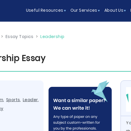
Useful Resources
Our Services
About Us
>
Essay Topics
>
Leadership
ship Essay
am
,
Sports
,
Leader
,
gy
Yo