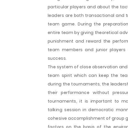
particular players and about the ta
leaders are both transactional and t
team game. During the preparation 
entire team by giving theoretical ad
punishment and reward the perform
team members and junior players d
success.
The system of close observation and 
team spirit which can keep the te
during the tournaments, the leadershi
their performance without pres
tournaments, it is important to ma
talking session in democratic mann
cohesive accomplishment of group go
factors on the basis of the enviro