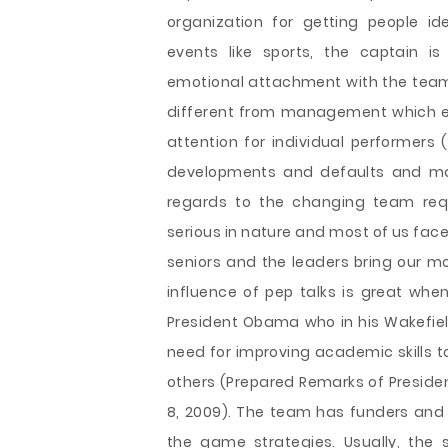
organization for getting people id
events like sports, the captain i
emotional attachment with the team. 
different from management which ex
attention for individual performers 
developments and defaults and mak
regards to the changing team req
serious in nature and most of us face
seniors and the leaders bring our 
influence of pep talks is great whe
President Obama who in his Wakefiel
need for improving academic skills t
others (Prepared Remarks of Preside
8, 2009). The team has funders and 
the game strategies. Usually, the