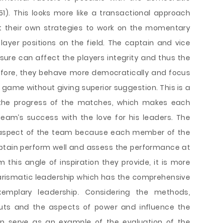
1). This looks more like a transactional approach
ut their own strategies to work on the momentary
ayer positions on the field. The captain and vice
ssure can affect the players integrity and thus the
refore, they behave more democratically and focus
 game without giving superior suggestion. This is a
 the progress of the matches, which makes each
team’s success with the love for his leaders. The
t aspect of the team because each member of the
ptain perform well and assess the performance at
 this angle of inspiration they provide, it is more
harismatic leadership which has the comprehensive
emplary leadership. Considering the methods,
puts and the aspects of power and influence the
an serve as an example of the evaluation of the