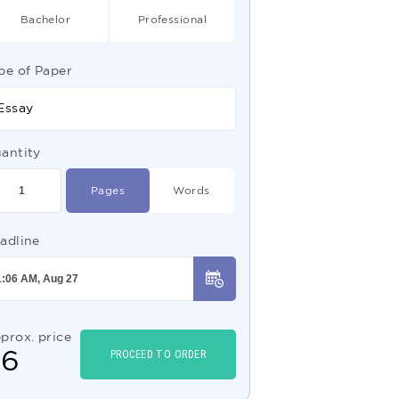
Bachelor
Professional
pe of Paper
Essay
antity
Pages
Words
adline
prox. price
$
6
PROCEED TO ORDER