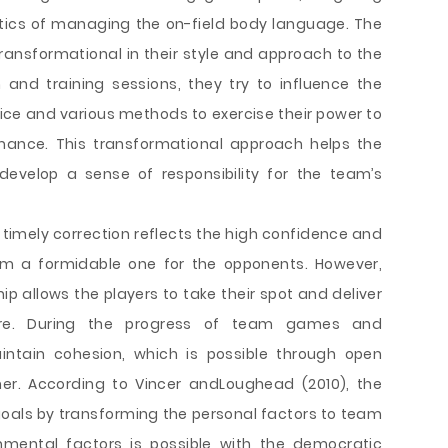
ctics of managing the on-field body language. The
ransformational in their style and approach to the
and training sessions, they try to influence the
vice and various methods to exercise their power to
ance. This transformational approach helps the
evelop a sense of responsibility for the team’s
timely correction reflects the high confidence and
am a formidable one for the opponents. However,
p allows the players to take their spot and deliver
sure. During the progress of team games and
intain cohesion, which is possible through open
er. According to Vincer andLoughead (2010), the
als by transforming the personal factors to team
nmental factors is possible with the democratic