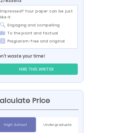
 278335113
Impressed? Your paper can be just
like it:
Engaging and compelling
To the point and factual
Plagiarism-free and original
n’t waste your time!
HIRE THIS WRITER
alculate Price
High School
Undergraduate