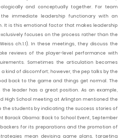
eologically and conceptually together. For team
s the immediate leadership functionary with an
It is this emotional factor that makes leadership
clusively focuses on the process rather than the
(Weiss ch.1.1). In these meetings, they discuss the
e reviews of the player-level performance with
uirements. Sometimes the articulation becomes
 a kind of discomfort; however, the pep talks by the
mood back to the game and things get normal. The
n the leader has a great position. As an example,
d High School meeting at Arlington mentioned the
o the students by indicating the success stories of
nt Barack Obama: Back to School Event, September
backers for its preparations and the promotion of
 strategies mean devising game plans, targeting