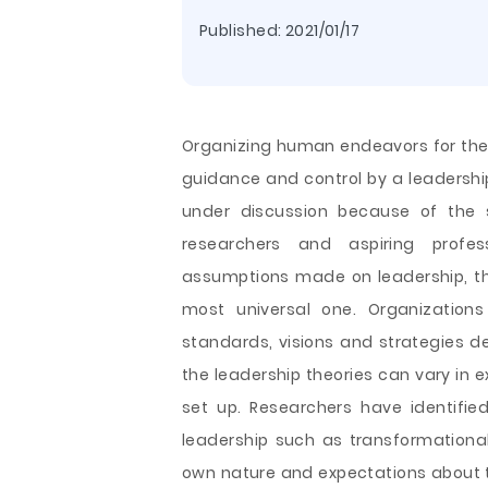
Published:
2021/01/17
Organizing human endeavors for the
guidance and control by a leadership
under discussion because of the 
researchers and aspiring profes
assumptions made on leadership, the
most universal one. Organization
standards, visions and strategies de
the leadership theories can vary in 
set up. Researchers have identifi
leadership such as transformationa
own nature and expectations about th