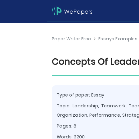
Paper Writer Free
>
Essays Examples
Concepts Of Leader
Type of paper:
Essay
Topic:
Leadership
,
Teamwork
,
Te
Organization
,
Performance
,
Strate
Pages: 8
Words: 2200