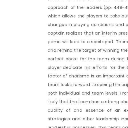
approach of the leaders (pp. 448-45
which allows the players to take o
changes in playing conditions and pl
captain realizes that an interim pre
game will lead to a spoil sport. The
and remind the target of winning the
perfect boost for the team during
player dedicate his efforts for the 
factor of charisma is an importan
team looks forward to seeing the ca
both individual and team levels. From
likely that the team has a strong c
quality of and essence of an ex
strategies and other leadership in
leadership possesses, this team c