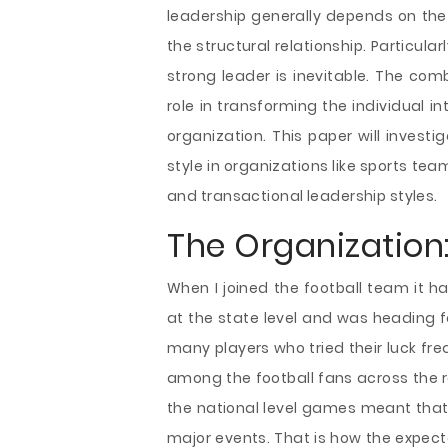
leadership generally depends on the
the structural relationship. Particula
strong leader is inevitable. The co
role in transforming the individual in
organization. This paper will invest
style in organizations like sports te
and transactional leadership styles.
The Organization:
When I joined the football team it h
at the state level and was heading f
many players who tried their luck fre
among the football fans across the re
the national level games meant that 
major events. That is how the expect