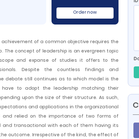
ID
Order now
 achievement of a common objective requires the
. The concept of leadership is an evergreen topic
Do
scope and expanse of studies it offers to the
sionals. Despite the countless findings and
 debate still continues as to which model is the
s have to adopt the leadership matching their
pending upon the size of their structure. As such,
C
expectations and applications in the organizational
ed and relied on the importance of two forms of
l and transactional with each of them having its
e outcome. Irrespective of the kind, the effect of