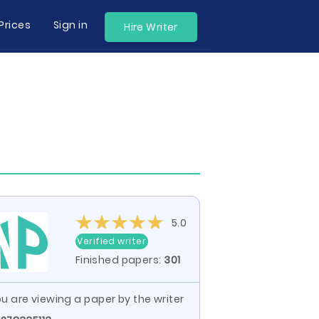
Prices
Sign in
Hire Writer
5.0
Verified writer
Finished papers:
301
u are viewing a paper by the writer