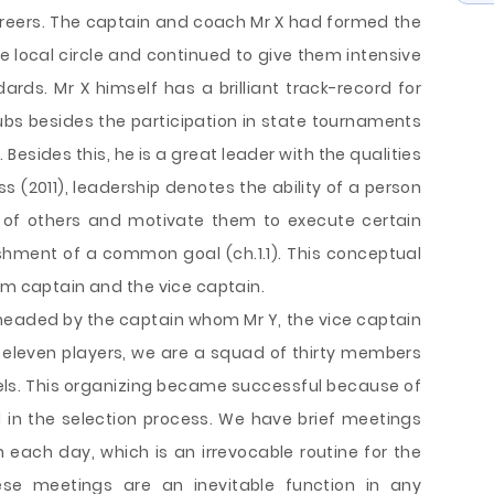
areers. The captain and coach Mr X had formed the
e local circle and continued to give them intensive
ards. Mr X himself has a brilliant track-record for
lubs besides the participation in state tournaments
 Besides this, he is a great leader with the qualities
s (2011), leadership denotes the ability of a person
 of others and motivate them to execute certain
hment of a common goal (ch.1.1). This conceptual
am captain and the vice captain.
headed by the captain whom Mr Y, the vice captain
 eleven players, we are a squad of thirty members
els. This organizing became successful because of
d in the selection process. We have brief meetings
n each day, which is an irrevocable routine for the
se meetings are an inevitable function in any