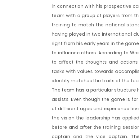
in connection with his prospective c
team with a group of players from th
training to match the national stand
having played in two international c
right from his early years in the game.
to influence others. According to Weis
to affect the thoughts and actions
tasks with values towards accomplis
identity matches the traits of the te
The team has a particular structure 
assists. Even though the game is for
of different ages and experience lev
the vision the leadership has applie
before and after the training sessio
captain and the vice captain. The