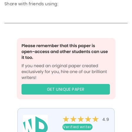
Share with friends using:
GET UNIQUE PAPER
4.9
Verified writer