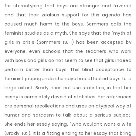
for stereotyping that boys are stronger and favored
and that their zealous support for this agenda has
caused much harm to the boys. Sommers calls the
feminist studies as a myth. She says that the “myth of
girls in crisis (Sommers 18, 1) has been accepted by
everyone, even schools that the teachers who work
with boys and girls do not seem to see that girls indeed
perform better than boys. This blind acceptance to
feminist propaganda she says has affected boys to a
large extent. Brady does not use statistics, in fact her
essay is completely devoid of statistics. Her references
are personal recollections and uses an atypical way of
humor and sarcasm to talk about a serious subject.
She ends her essay saying, “Who wouldn’t want a wife
(Brady, 10:1). It is a fitting ending to her essay that bring