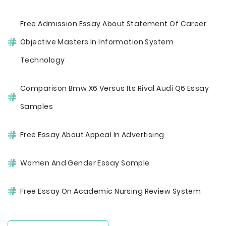
Free Admission Essay About Statement Of Career
Objective Masters In Information System
Technology
Comparison Bmw X6 Versus Its Rival Audi Q6 Essay
Samples
Free Essay About Appeal In Advertising
Women And Gender Essay Sample
Free Essay On Academic Nursing Review System