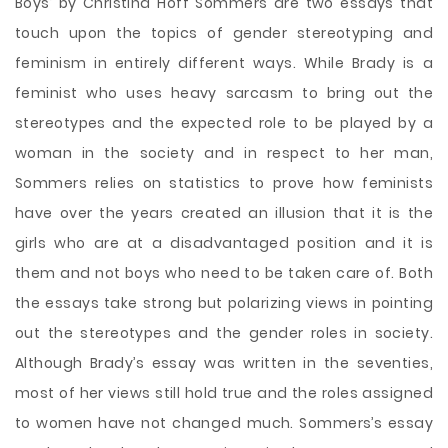
Boys’ by Christina Hoff Sommers are two essays that
touch upon the topics of gender stereotyping and
feminism in entirely different ways. While Brady is a
feminist who uses heavy sarcasm to bring out the
stereotypes and the expected role to be played by a
woman in the society and in respect to her man,
Sommers relies on statistics to prove how feminists
have over the years created an illusion that it is the
girls who are at a disadvantaged position and it is
them and not
boys who need to be taken care of. Both
the essays take strong but polarizing views in pointing
out the stereotypes and the gender roles in society.
Although Brady’s essay was written in the seventies,
most of her views still hold true and the roles assigned
to women have not changed much. Sommers’s essay