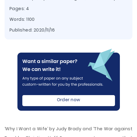
Pages: 4
Words: 1100
Published:
2020/11/16
Order now
‘Why I Want a Wife’ by Judy Brady and ‘The War against