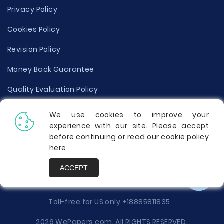
Privacy Policy
Cookies Policy
Revision Policy
Money Back Guarantee
Quality Evaluation Policy
Disclaimer
We use cookies to improve your
experience with our site. Please accept
Donate Your Essay
before continuing or read our cookie policy
here
.
Report a Complaint
ACCEPT
Prices
Toll-free for US only
+18885811835
2026 WePapers.com. All RIGHTS RESERVED.