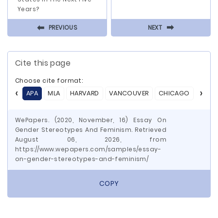
Years?
⬅
⬅
PREVIOUS
NEXT
Cite this page
Choose cite format:
APA
MLA
HARVARD
VANCOUVER
CHICAGO
ASA
WePapers. (2020, November, 16) Essay On
Gender Stereotypes And Feminism. Retrieved
August 06, 2026, from
https://www.wepapers.com/samples/essay-
on-gender-stereotypes-and-feminism/
COPY