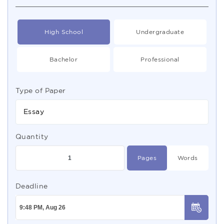
High School
Undergraduate
Bachelor
Professional
Type of Paper
Essay
Quantity
Pages
Words
Deadline