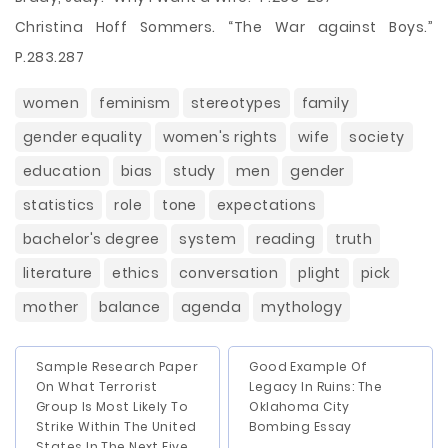
Christina Hoff Sommers. “The War against Boys.”
P.283.287
women
feminism
stereotypes
family
gender equality
women's rights
wife
society
education
bias
study
men
gender
statistics
role
tone
expectations
bachelor's degree
system
reading
truth
literature
ethics
conversation
plight
pick
mother
balance
agenda
mythology
Sample Research Paper
Good Example Of
On What Terrorist
Legacy In Ruins: The
Group Is Most Likely To
Oklahoma City
Strike Within The United
Bombing Essay
States In The Next Five