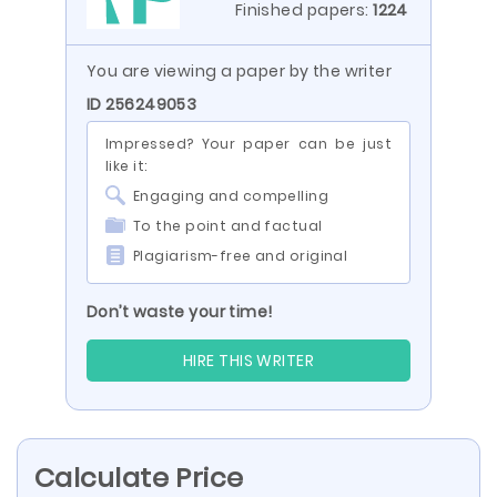
Finished papers:
1224
You are viewing a paper by the writer
ID 256249053
Impressed? Your paper can be just
like it:
Engaging and compelling
To the point and factual
Plagiarism-free and original
Don’t waste your time!
HIRE THIS WRITER
Calculate Price