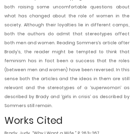
both raising some uncomfortable questions about
what has changed about the role of women in the
society. Although their loyalties lie in different camps,
both the authors do admit that stereotypes affect
both men and women. Reading Sommers’s article after
Brady’s, the reader might be tempted to think that
feminism has in fact been a success that the roles
(between men and women) have been reversed. In this
sense both the articles and the ideas in them are still
relevant and the stereotypes of a ‘superwoman’ as
described by Brady and ‘girls in crisis’ as described by
Sommers still remain.
Works Cited
Brady, Judy. “Why I Want a Wife.” P.263-267