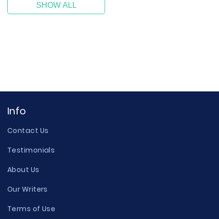
SHOW ALL
Info
Contact Us
Testimonials
About Us
Our Writers
Terms of Use