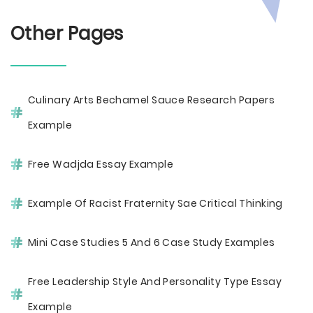
Other Pages
Culinary Arts Bechamel Sauce Research Papers
Example
Free Wadjda Essay Example
Example Of Racist Fraternity Sae Critical Thinking
Mini Case Studies 5 And 6 Case Study Examples
Free Leadership Style And Personality Type Essay
Example