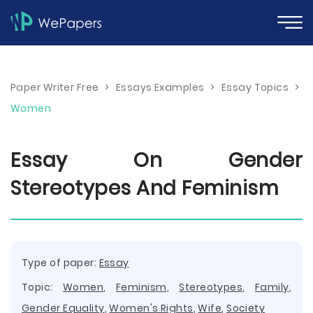
Paper Writer Free
>
Essays Examples
>
Essay Topics
>
Women
Essay On Gender
Stereotypes And Feminism
Type of paper:
Essay
Topic:
Women
,
Feminism
,
Stereotypes
,
Family
,
Gender Equality
,
Women's Rights
,
Wife
,
Society