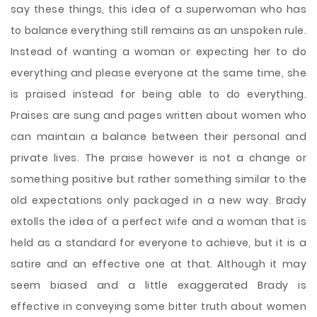
say these things, this idea of a superwoman who has
to balance everything still remains as an unspoken rule.
Instead of wanting a woman or expecting her to do
everything and please everyone at the same time, she
is praised instead for being able to do everything.
Praises are sung and pages written about women who
can maintain a balance between their personal and
private lives. The praise however is not a change or
something positive but rather something similar to the
old expectations only packaged in a new way. Brady
extolls the idea of a perfect wife and a woman that is
held as a standard for everyone to achieve, but it is a
satire and an effective one at that. Although it may
seem biased and a little exaggerated Brady is
effective in conveying some bitter truth about women