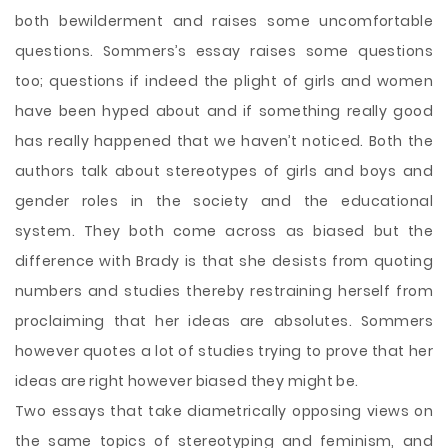
both bewilderment and raises some uncomfortable
questions. Sommers’s essay raises some questions
too; questions if indeed the plight of girls and women
have been hyped about and if something really good
has really happened that we haven’t noticed. Both the
authors talk about stereotypes of girls and boys and
gender roles in the society and the educational
system. They both come across as biased but the
difference with Brady is that she desists from quoting
numbers and studies thereby restraining herself from
proclaiming that her ideas are absolutes. Sommers
however quotes a lot of studies trying to prove that her
ideas are right however biased they might be.
Two essays that take diametrically opposing views on
the same topics of stereotyping and feminism, and