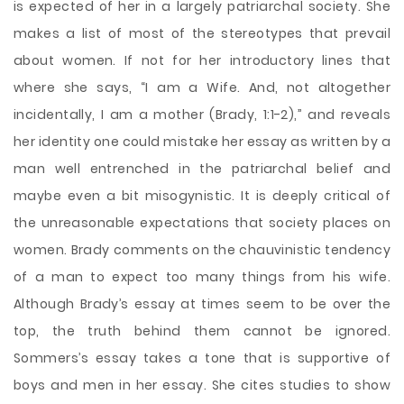
is expected of her in a largely patriarchal society. She
makes a list of most of the stereotypes that prevail
about women. If not for her introductory lines that
where she says, “I am a Wife. And, not altogether
incidentally, I am a mother (Brady, 1:1-2),” and reveals
her identity one could mistake her essay as written by a
man well entrenched in the patriarchal belief and
maybe even a bit misogynistic. It is deeply critical of
the unreasonable expectations that society places on
women. Brady comments on the chauvinistic tendency
of a man to expect too many things from his wife.
Although Brady’s essay at times seem to be over the
top, the truth behind them cannot be ignored.
Sommers’s essay takes a tone that is supportive of
boys and men in her essay. She cites studies to show