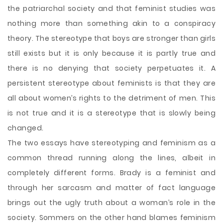
the patriarchal society and that feminist studies was
nothing more than something akin to a conspiracy
theory. The stereotype that boys are stronger than girls
still exists but it is only because it is partly true and
there is no denying that society perpetuates it. A
persistent stereotype about feminists is that they are
all about women’s rights to the detriment of men. This
is not true and it is a stereotype that is slowly being
changed.
The two essays have stereotyping and feminism as a
common thread running along the lines, albeit in
completely different forms. Brady is a feminist and
through her sarcasm and matter of fact language
brings out the ugly truth about a woman’s role in the
society. Sommers on the other hand blames feminism