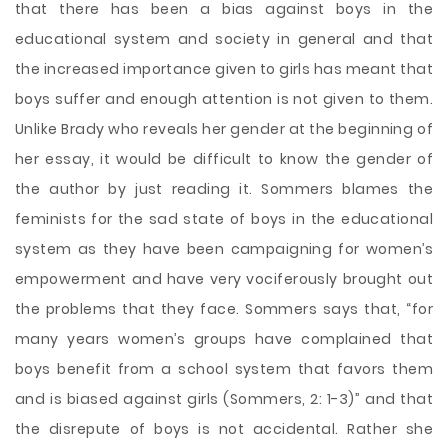
that there has been a bias against boys in the
educational system and society in general and that
the increased importance given to girls has meant that
boys suffer and enough attention is not given to them.
Unlike Brady who reveals her gender at the beginning of
her essay, it would be difficult to know the gender of
the author by just reading it. Sommers blames the
feminists for the sad state of boys in the educational
system as they have been campaigning for women’s
empowerment and have very vociferously brought out
the problems that they face. Sommers says that, “for
many years women’s groups have complained that
boys benefit from a school system that favors them
and is biased against girls (Sommers, 2: 1-3)” and that
the disrepute of boys is not accidental. Rather she