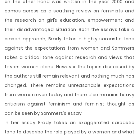
on the other hand was written in the year 2000 and
comes across as a scathing review on feminists and
the research on girl’s education, empowerment and
their disadvantaged situation. Both the essays take a
biased approach; Brady takes a highly sarcastic tone
against the expectations from women and Sommers
takes a critical tone against research and views that
favors women alone. However the topics discussed by
the authors still remain relevant and nothing much has
changed. There remains unreasonable expectations
from women even today and there also remains heavy
criticism against feminism and feminist thought as
can be seen by Sommers’s essay.
In her essay Brady takes an exaggerated sarcastic
tone to describe the role played by a woman and what