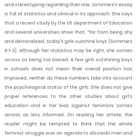
and stereotyping regarding their role. Sommers’s essay
is full of statistics and clinical in its approach. She says
that a recent study by the US department of Education
and several universities show that, “far from being shy
and demoralized, today’s girls outshine boys (Sommers
6:1-2). Although her statistics may be right, she comes
across as being too biased. A few girls outshining boys
in schools does not mean their overall position has
improved, neither do these numbers take into account
the psychological status of the girls. She does not give
proper references to the other studies about girl’s
education and in her bias against feminists comes
across as less informed. On reading her article, the
reader might be tempted to think that the whole
feminist struggle was an agenda to discredit men and