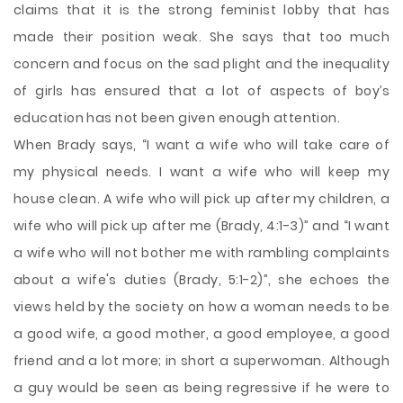
claims that it is the strong feminist lobby that has
made their position weak. She says that too much
concern and focus on the sad plight and the inequality
of girls has ensured that a lot of aspects of boy’s
education has not been given enough attention.
When Brady says, “I want a wife who will take care of
my physical needs. I want a wife who will keep my
house clean. A wife who will pick up after my children, a
wife who will pick up after me (Brady, 4:1-3)” and “I want
a wife who will not bother me with rambling complaints
about a wife's duties (Brady, 5:1-2)”, she echoes the
views held by the society on how a woman needs to be
a good wife, a good mother, a good employee, a good
friend and a lot more; in short a superwoman. Although
a guy would be seen as being regressive if he were to