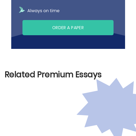
ORDER A PAPER
Related Premium Essays