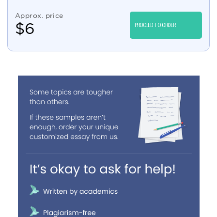
Approx. price
$
6
PROCEED TO ORDER