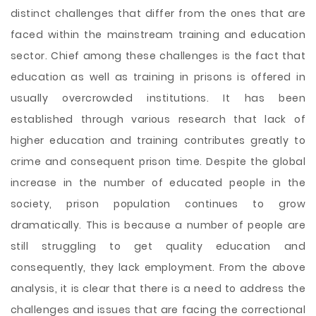
distinct challenges that differ from the ones that are
faced within the mainstream training and education
sector. Chief among these challenges is the fact that
education as well as training in prisons is offered in
usually overcrowded institutions. It has been
established through various research that lack of
higher education and training contributes greatly to
crime and consequent prison time. Despite the global
increase in the number of educated people in the
society, prison population continues to grow
dramatically. This is because a number of people are
still struggling to get quality education and
consequently, they lack employment. From the above
analysis, it is clear that there is a need to address the
challenges and issues that are facing the correctional