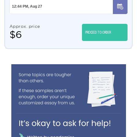
Approx. price
$
6
PROCEED TO ORDER