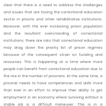
clear that there is a need to address the challenges
and issues that are facing the correctional education
sector in prisons and other rehabilitative institutions.
Moreover, with the ever increasing prison population
and the resultant overcrowding of correctional
institutions, there are risks that correctional education
may drag down the priority list of prison regimes
because of the consequent strain on funding and
resources. This is happening at a time where more
people can benefit from correctional education due to
the rise in the number of prisoners. At the same time, a
prisoner needs to have competences and skills more
than ever in an effort to improve their ability to get
employment in an economy where surviving without a
stable job is a difficult maneuver. This is in a