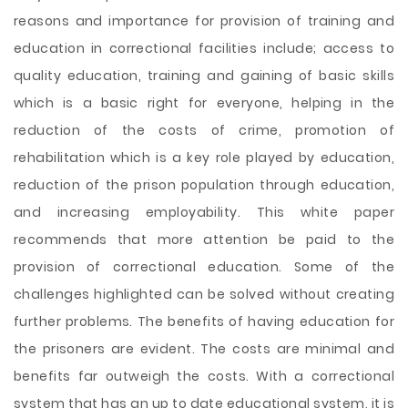
reasons and importance for provision of training and
education in correctional facilities include; access to
quality education, training and gaining of basic skills
which is a basic right for everyone, helping in the
reduction of the costs of crime, promotion of
rehabilitation which is a key role played by education,
reduction of the prison population through education,
and increasing employability. This white paper
recommends that more attention be paid to the
provision of correctional education. Some of the
challenges highlighted can be solved without creating
further problems. The benefits of having education for
the prisoners are evident. The costs are minimal and
benefits far outweigh the costs. With a correctional
system that has an up to date educational system, it is