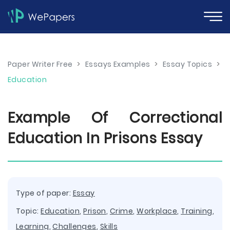
Paper Writer Free
>
Essays Examples
>
Essay Topics
>
Education
Example Of Correctional
Education In Prisons Essay
Type of paper:
Essay
Topic:
Education
,
Prison
,
Crime
,
Workplace
,
Training
,
Learning
,
Challenges
,
Skills