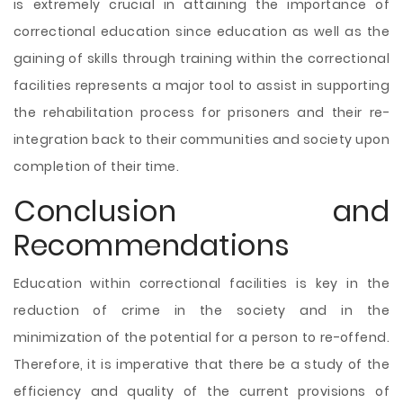
is extremely crucial in attaining the importance of
correctional education since education as well as the
gaining of skills through training within the correctional
facilities represents a major tool to assist in supporting
the rehabilitation process for prisoners and their re-
integration back to their communities and society upon
completion of their time.
Conclusion and
Recommendations
Education within correctional facilities is key in the
reduction of crime in the society and in the
minimization of the potential for a person to re-offend.
Therefore, it is imperative that there be a study of the
efficiency and quality of the current provisions of