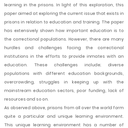
learning in the prisons. In light of this exploration, this
paper aimed at exploring the current issue that exists in
prisons in relation to education and training. The paper
has extensively shown how important education is to
the correctional populations. However, there are many
hurdles and challenges facing the correctional
institutions in the efforts to provide inmates with an
education. These challenges include; diverse
populations with different education backgrounds,
overcrowding, struggles in keeping up with the
mainstream education sectors, poor funding, lack of
resources and so on.
As observed above, prisons from all over the world form
quite a particular and unique learning environment.
This unique learning environment has a number of