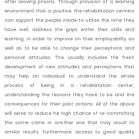
after leaving prisons. Through provision of a learning
environment that is positive, the rehabilitation centers
can support the people inside to utilize the time they
have well, address the gaps within their skills and
learning, in order to improve on their employability as
well as to be able to change their perceptions and
personal attitudes. This usually includes the fresh
development of new attitudes and perceptions that
may help an individual to understand the whole
process of being in a rehabilitation center,
understanding the reasons they have to be and the
consequences for their past actions. All of the above
will serve to reduce he high chance of re-committing
the same crime or another one that may result to
similar results. Furthermore, access to good quality