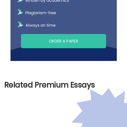
ORDER A PAPER
Related Premium Essays