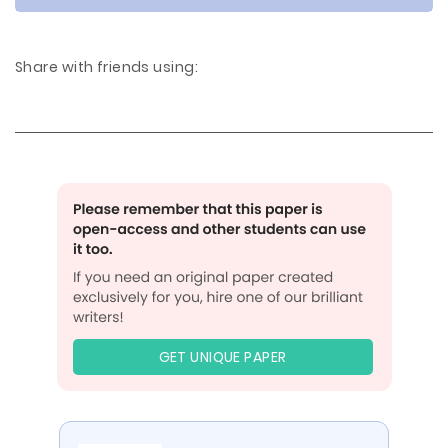
Share with friends using:
GET UNIQUE PAPER