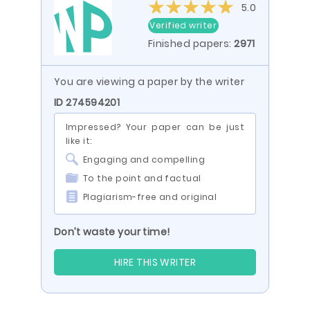
5.0
Verified writer
Finished papers:
2971
You are viewing a paper by the writer
ID 274594201
Impressed? Your paper can be just
like it:
Engaging and compelling
To the point and factual
Plagiarism-free and original
Don’t waste your time!
HIRE THIS WRITER