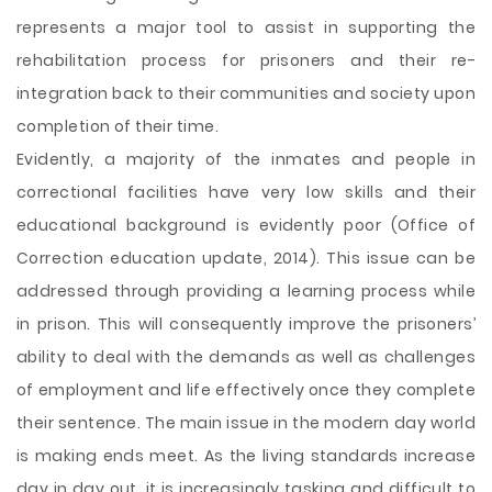
represents a major tool to assist in supporting the
rehabilitation process for prisoners and their re-
integration back to their communities and society upon
completion of their time.
Evidently, a majority of the inmates and people in
correctional facilities have very low skills and their
educational background is evidently poor (Office of
Correction education update, 2014). This issue can be
addressed through providing a learning process while
in prison. This will consequently improve the prisoners’
ability to deal with the demands as well as challenges
of employment and life effectively once they complete
their sentence. The main issue in the modern day world
is making ends meet. As the living standards increase
day in day out, it is increasingly tasking and difficult to