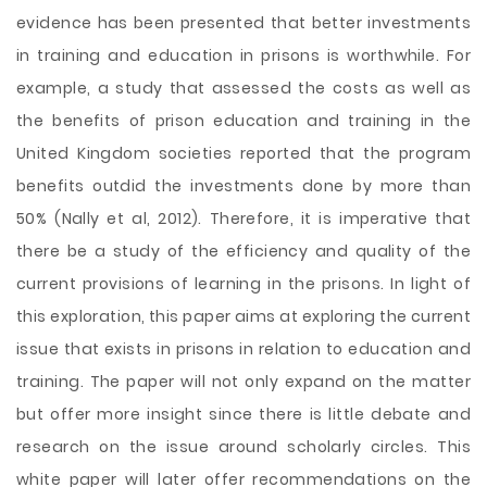
evidence has been presented that better investments
in training and education in prisons is worthwhile. For
example, a study that assessed the costs as well as
the benefits of prison education and training in the
United Kingdom societies reported that the program
benefits outdid the investments done by more than
50% (Nally et al, 2012). Therefore, it is imperative that
there be a study of the efficiency and quality of the
current provisions of learning in the prisons. In light of
this exploration, this paper aims at exploring the current
issue that exists in prisons in relation to education and
training. The paper will not only expand on the matter
but offer more insight since there is little debate and
research on the issue around scholarly circles. This
white paper will later offer recommendations on the