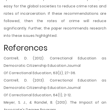
easy for the global societies to reduce crime rates and
rates of incarceration. If these recommendations are
followed, then the rates of crime will reduce
significantly. Further, the paper recommends research
into these issues highlighted.
References
Cantrell, D. (2012). Correctional Education as
Democratic Citizenship Education.Journal
Of Correctional Education, 63(2), 27-36.
Cantrell, D. (2013). Correctional Education as
Democratic Citizenship Education.Journal
Of Correctional Education, 64(1), 2-12.
Meyer, S. J., & Randel, B. (2013). The Impact of an
Associate's Degree Program