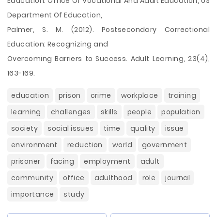
Education. Office Of Vocational And Adult Education, US
Department Of Education,
Palmer, S. M. (2012). Postsecondary Correctional
Education: Recognizing and
Overcoming Barriers to Success. Adult Learning, 23(4),
163-169.
education
prison
crime
workplace
training
learning
challenges
skills
people
population
society
social issues
time
quality
issue
environment
reduction
world
government
prisoner
facing
employment
adult
community
office
adulthood
role
journal
importance
study