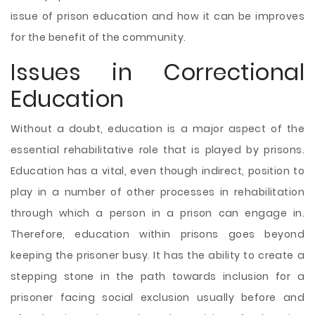
issue of prison education and how it can be improves
for the benefit of the community.
Issues in Correctional
Education
Without a doubt, education is a major aspect of the
essential rehabilitative role that is played by prisons.
Education has a vital, even though indirect, position to
play in a number of other processes in rehabilitation
through which a person in a prison can engage in.
Therefore, education within prisons goes beyond
keeping the prisoner busy. It has the ability to create a
stepping stone in the path towards inclusion for a
prisoner facing social exclusion usually before and