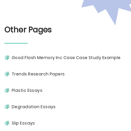
Other Pages
Good Flash Memory Inc Case Case Study Example
Trends Research Papers
Plastic Essays
Degradation Essays
Slip Essays