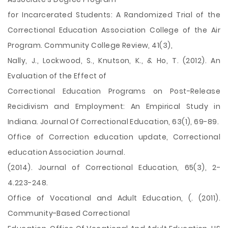
for Incarcerated Students: A Randomized Trial of the
Correctional Education Association College of the Air
Program. Community College Review, 41(3),
Nally, J., Lockwood, S., Knutson, K., & Ho, T. (2012). An
Evaluation of the Effect of
Correctional Education Programs on Post-Release
Recidivism and Employment: An Empirical Study in
Indiana. Journal Of Correctional Education, 63(1), 69-89.
Office of Correction education update, Correctional
education Association Journal.
(2014). Journal of Correctional Education, 65(3), 2-
4.223-248.
Office of Vocational and Adult Education, (. (2011).
Community-Based Correctional