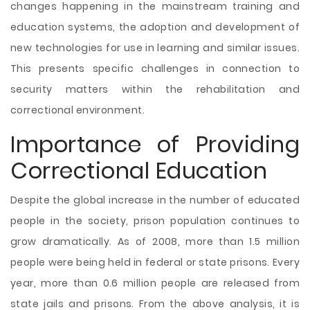
changes happening in the mainstream training and
education systems, the adoption and development of
new technologies for use in learning and similar issues.
This presents specific challenges in connection to
security matters within the rehabilitation and
correctional environment.
Importance of Providing
Correctional Education
Despite the global increase in the number of educated
people in the society, prison population continues to
grow dramatically. As of 2008, more than 1.5 million
people were being held in federal or state prisons. Every
year, more than 0.6 million people are released from
state jails and prisons. From the above analysis, it is