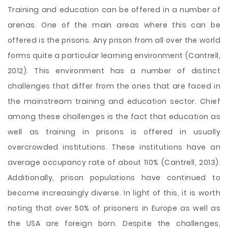
Training and education can be offered in a number of
arenas. One of the main areas where this can be
offered is the prisons. Any prison from all over the world
forms quite a particular learning environment (Cantrell,
2012). This environment has a number of distinct
challenges that differ from the ones that are faced in
the mainstream training and education sector. Chief
among these challenges is the fact that education as
well as training in prisons is offered in usually
overcrowded institutions. These institutions have an
average occupancy rate of about 110% (Cantrell, 2013).
Additionally, prison populations have
continued to
become increasingly diverse. In light of this, it is worth
noting that over 50% of prisoners in Europe as well as
the USA are foreign born. Despite the challenges,