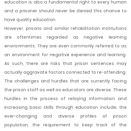
education is also a fundamental right to every human
and a prisoner should never be denied this chance to
have quality education.
However, prisons and similar rehabilitation institutions
are oftentimes regarded as negative learning
environments. They are even commonly referred to as
an environment for negative experience and learning.
As such, there are risks that prison sentences may
actually aggravate factors connected to re-offending.
The challenges and hurdles that are currently facing
the prison staff as well as educators are diverse. These
hurdles in the process of relaying information and
increasing basic skills through education include; the
ever-changing and diverse profiles of prison
population, the requirement to keep track of the