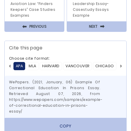
Aviation Law: “Finders
Leadership Essay-
Keepers” Case Studies
Casestudy Essays
Examples
Example
⬅
⬅
PREVIOUS
NEXT
Cite this page
Choose cite format:
APA
MLA
HARVARD
VANCOUVER
CHICAGO
ASA
WePapers. (2021, January, 06) Example Of
Correctional Education In Prisons Essay.
Retrieved August 07, 2026, from
https://www.wepapers.com/samples/example-
of-correctional-education-in-prisons-
essay/
COPY