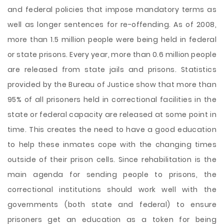
and federal policies that impose mandatory terms as
well as longer sentences for re-offending. As of 2008,
more than 1.5 million people were being held in federal
or state prisons. Every year, more than 0.6 million people
are released from state jails and prisons. Statistics
provided by the Bureau of Justice show that more than
95% of all prisoners held in correctional facilities in the
state or federal capacity are released at some point in
time. This creates the need to have a good education
to help these inmates cope with the changing times
outside of their prison cells. Since rehabilitation is the
main agenda for sending people to prisons, the
correctional institutions should work well with the
governments (both state and federal) to ensure
prisoners get an education as a token for being