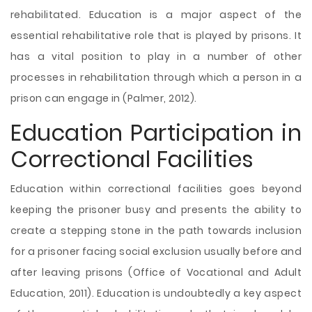
rehabilitated. Education is a major aspect of the
essential rehabilitative role that is played by prisons. It
has a vital position to play in a number of other
processes in rehabilitation through which a person in a
prison can engage in (Palmer, 2012).
Education Participation in
Correctional Facilities
Education within correctional facilities goes beyond
keeping the prisoner busy and presents the ability to
create a stepping stone in the path towards inclusion
for a prisoner facing social exclusion usually before and
after leaving prisons (Office of Vocational and Adult
Education, 2011). Education is undoubtedly a key aspect