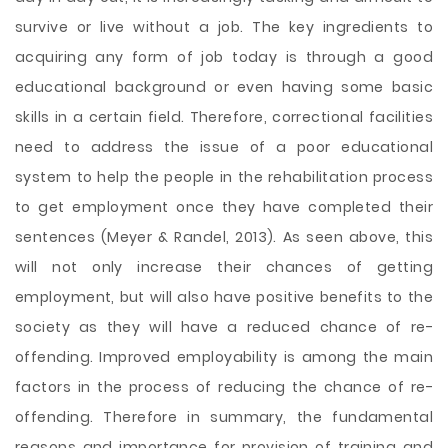
survive or live without a job. The key ingredients to
acquiring any form of job today is through a good
educational background or even having some basic
skills in a certain field. Therefore, correctional facilities
need to address the issue of a poor educational
system to help the people in the rehabilitation process
to get employment once they have completed their
sentences (Meyer & Randel, 2013). As seen above, this
will not only increase their chances of getting
employment, but will also have positive benefits to the
society as they will have a reduced chance of re-
offending. Improved employability is among the main
factors in the process of reducing the chance of re-
offending. Therefore in summary, the fundamental
reasons and importance for provision of training and