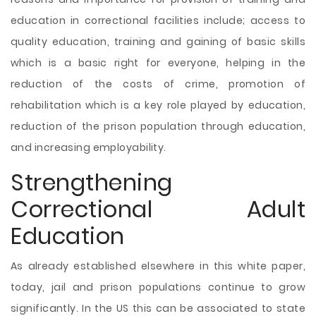
education in correctional facilities include; access to
quality education, training and gaining of basic skills
which is a basic right for everyone, helping in the
reduction of the costs of crime, promotion of
rehabilitation which is a key role played by education,
reduction of the prison population through education,
and increasing employability.
Strengthening
Correctional Adult
Education
As already established elsewhere in this white paper,
today, jail and prison populations continue to grow
significantly. In the US this can be associated to state