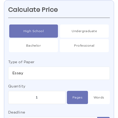
Calculate Price
High School
Undergraduate
Bachelor
Professional
Type of Paper
Essay
Quantity
Pages
Words
Deadline