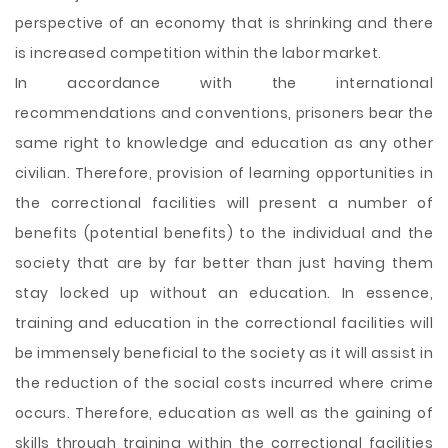
perspective of an economy that is shrinking and there
is increased competition within the labor market.
In accordance with the international
recommendations and conventions, prisoners bear the
same right to knowledge and education as any other
civilian. Therefore, provision of learning opportunities in
the correctional facilities will present a number of
benefits (potential benefits) to the individual and the
society that are by far better than just having them
stay locked up without an education. In essence,
training and education in the correctional facilities will
be immensely beneficial to the society as it will assist in
the reduction of the social costs incurred where crime
occurs. Therefore, education as well as the gaining of
skills through training within the correctional facilities