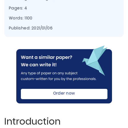
Pages: 4
Words: 1100
Published:
2021/01/06
Order now
Introduction