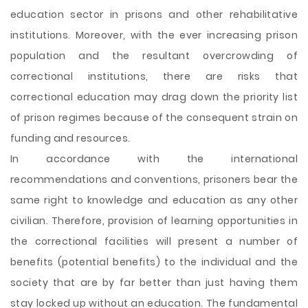
education sector in prisons and other rehabilitative
institutions. Moreover, with the ever increasing prison
population and the resultant overcrowding of
correctional institutions, there are risks that
correctional education may drag down the priority list
of prison regimes because of the consequent strain on
funding and resources.
In accordance with the international
recommendations and conventions, prisoners bear the
same right to knowledge and education as any other
civilian. Therefore, provision of learning opportunities in
the correctional facilities will present a number of
benefits (potential benefits) to the individual and the
society that are by far better than just having them
stay locked up without an education. The fundamental