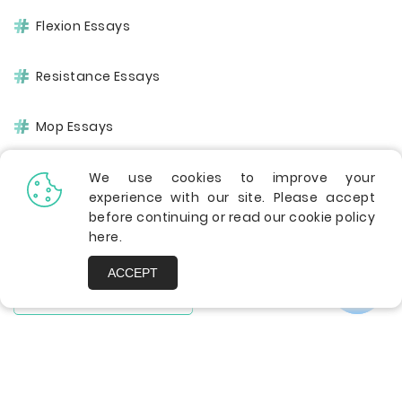
Flexion Essays
Resistance Essays
Mop Essays
Assembly Essays
We use cookies to improve your
experience with our site. Please accept
before continuing or read our cookie policy
Chemical Essays
here
.
ACCEPT
SHOW ALL