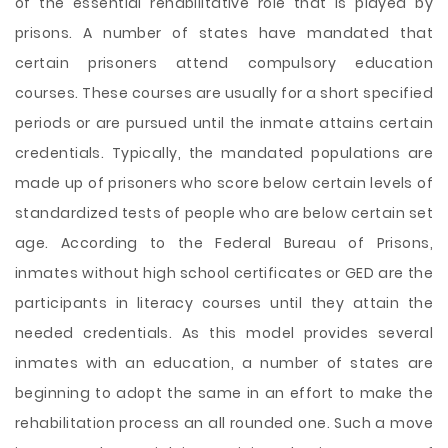
of the essential rehabilitative role that is played by
prisons. A number of states have mandated that
certain prisoners attend compulsory education
courses. These courses are usually for a short specified
periods or are pursued until the inmate attains certain
credentials. Typically, the mandated populations are
made up of prisoners who score below certain levels of
standardized tests of people who are below certain set
age. According to the Federal Bureau of Prisons,
inmates without high school certificates or GED are the
participants in literacy courses until they attain the
needed credentials. As this model provides several
inmates with an education, a number of states are
beginning to adopt the same in an effort to make the
rehabilitation process an all rounded one. Such a move