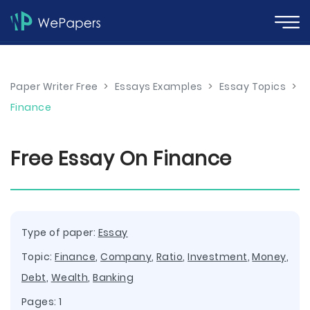
Paper Writer Free
>
Essays Examples
>
Essay Topics
>
Finance
Free Essay On Finance
Type of paper:
Essay
Topic:
Finance
,
Company
,
Ratio
,
Investment
,
Money
,
Debt
,
Wealth
,
Banking
Pages: 1