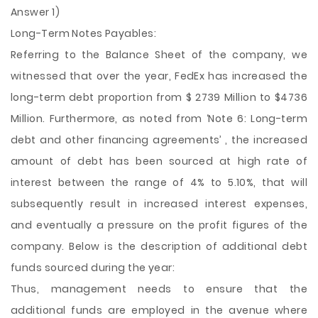
Answer 1)
Long-Term Notes Payables:
Referring to the Balance Sheet of the company, we
witnessed that over the year, FedEx has increased the
long-term debt proportion from $ 2739 Million to $4736
Million. Furthermore, as noted from ‘Note 6: Long-term
debt and other financing agreements’ , the increased
amount of debt has been sourced at high rate of
interest between the range of 4% to 5.10%, that will
subsequently result in increased interest expenses,
and eventually a pressure on the profit figures of the
company. Below is the description of additional debt
funds sourced during the year:
Thus, management needs to
ensure that the
additional funds are employed in the avenue where