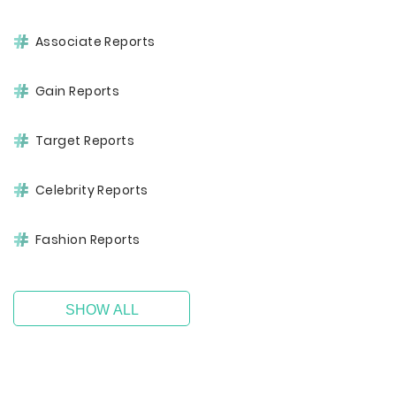
Associate Reports
Gain Reports
Target Reports
Celebrity Reports
Fashion Reports
SHOW ALL