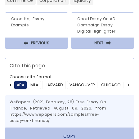
commerce
corporation
liquidity
Good Hajj Essay
Good Essay On AD
Example
Campaign Essay-
Digital Highlighter
⬅
⬅
PREVIOUS
NEXT
Cite this page
Choose cite format:
APA
MLA
HARVARD
VANCOUVER
CHICAGO
ASA
WePapers. (2021, February, 28) Free Essay On
Finance. Retrieved August 09, 2026, from
https://www.wepapers.com/samples/free-
essay-on-finance/
COPY