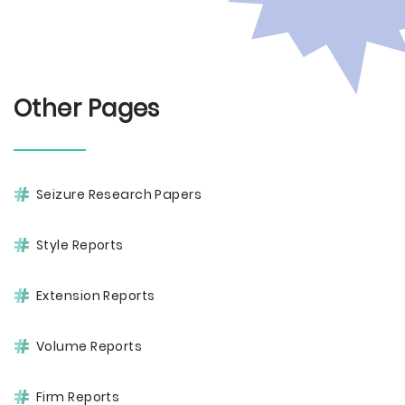
Other Pages
Seizure Research Papers
Style Reports
Extension Reports
Volume Reports
Firm Reports