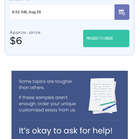
Approx. price
$
6
PROCEED TO ORDER