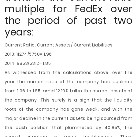
multiple for FedEx over
the period of past two
years:
Current Ratio: Current Assets/ Current Liabilities
2013: 11274/5750= 1.96
2014: 9853/5312= 1.85
As witnessed from the calculations above, over the
year the current ratio of the company has declined
from 1.96 to 1.85, amid 12.10% fall in the current assets of
the company. This surely is a sign that the liquidity
roots of the company has gone weak, and with the
major decline in the current assets being sourced from
the cash position that plummeted by 40.85%, the
overall situation is more troublesome. Thus,