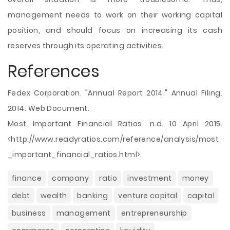
management needs to work on their working capital
position, and should focus on increasing its cash
reserves through its operating activities.
References
Fedex Corporation. "Annual Report 2014." Annual Filing.
2014. Web Document.
Most Important Financial Ratios. n.d. 10 April 2015.
<http://www.readyratios.com/reference/analysis/most
_important_financial_ratios.html>.
finance
company
ratio
investment
money
debt
wealth
banking
venture capital
capital
business
management
entrepreneurship