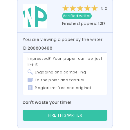
5.0
Verified writer
Finished papers:
1217
You are viewing a paper by the writer
ID 280603486
Impressed? Your paper can be just
like it:
Engaging and compelling
To the point and factual
Plagiarism-free and original
Don’t waste your time!
HIRE THIS WRITER