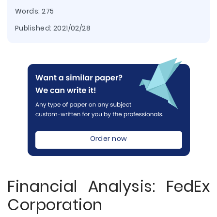
Words: 275
Published:
2021/02/28
Order now
Financial Analysis: FedEx
Corporation