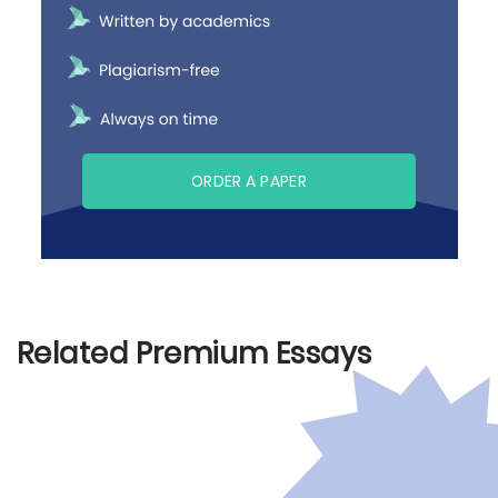
ORDER A PAPER
Related Premium Essays