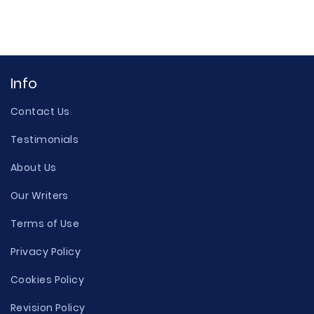
Info
Contact Us
Testimonials
About Us
Our Writers
Terms of Use
Privacy Policy
Cookies Policy
Revision Policy