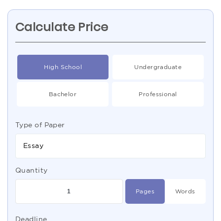
Calculate Price
High School
Undergraduate
Bachelor
Professional
Type of Paper
Essay
Quantity
Pages
Words
Deadline