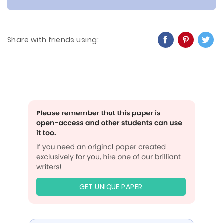
Share with friends using:
GET UNIQUE PAPER