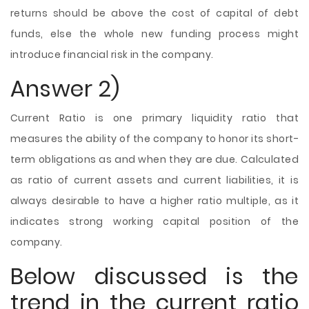
returns should be above the cost of capital of debt
funds, else the whole new funding process might
introduce financial risk in the company.
Answer 2)
Current Ratio is one primary liquidity ratio that
measures the ability of the company to honor its short-
term obligations as and when they are due. Calculated
as ratio of current assets and current liabilities, it is
always desirable to have a higher ratio multiple, as it
indicates strong working capital position of the
company.
Below discussed is the
trend in the current ratio