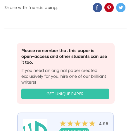
Share with friends using:
GET UNIQUE PAPER
4.95