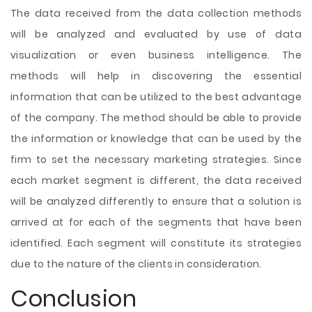
The data received from the data collection methods
will be analyzed and evaluated by use of data
visualization or even business intelligence. The
methods will help in discovering the essential
information that can be utilized to the best advantage
of the company. The method should be able to provide
the information or knowledge that can be used by the
firm to set the necessary marketing strategies. Since
each market segment is different, the data received
will be analyzed differently to ensure that a solution is
arrived at for each of the segments that have been
identified. Each segment will constitute its strategies
due to the nature of the clients in consideration.
Conclusion