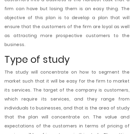
firm can have but losing them is an easy thing. The
objective of this plan is to develop a plan that will
ensure that the customers of the firm are loyal as well
as attracting more prospective customers to the
business.
Type of study
The study will concentrate on how to segment the
market such that it will be easy for the firm to market
its services. The target of the company is customers,
which require its services, and they range from
individuals to businesses, and that is the area of study
that the plan will concentrate on. The value and
expectations of the customers in terms of pricing of