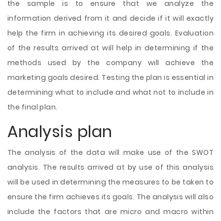
the sample is to ensure that we analyze the
information derived from it and decide if it will exactly
help the firm in achieving its desired goals. Evaluation
of the results arrived at will help in determining if the
methods used by the company will achieve the
marketing goals desired. Testing the plan is essential in
determining what to include and what not to include in
the final plan.
Analysis plan
The analysis of the data will make use of the SWOT
analysis. The results arrived at by use of this analysis
will be used in determining the measures to be taken to
ensure the firm achieves its goals. The analysis will also
include the factors that are micro and macro within