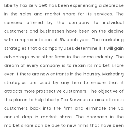
Liberty Tax Service® has been experiencing a decrease
in the sales and market share for its services. The
services offered by the company to individual
customers and businesses have been on the decline
with a representation of 5% each year. The marketing
strategies that a company uses determine if it will gain
advantage over other firms in the same industry. The
dream of every company is to retain its market share
even if there are new entrants in the industry. Marketing
strategies are used by any firm to ensure that it
attracts more prospective customers. The objective of
this
plan is to help Liberty Tax Services retains attracts
customers back into the firm and eliminate the 5%
annual drop in market share. The decrease in the
market share can be due to new firms that have been