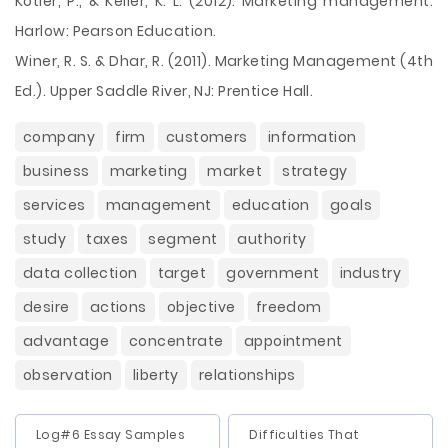
Kotler, P., & Keller, K. L. (2012). Marketing management.
Harlow: Pearson Education.
Winer, R. S. & Dhar, R. (2011). Marketing Management (4th
Ed.). Upper Saddle River, NJ: Prentice Hall.
company
firm
customers
information
business
marketing
market
strategy
services
management
education
goals
study
taxes
segment
authority
data collection
target
government
industry
desire
actions
objective
freedom
advantage
concentrate
appointment
observation
liberty
relationships
Log#6 Essay Samples
Difficulties That