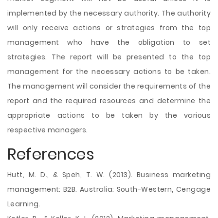
implemented by the necessary authority. The authority
will only receive actions or strategies from the top
management who have the obligation to set
strategies. The report will be presented to the top
management for the necessary actions to be taken.
The management will consider the requirements of the
report and the required resources and determine the
appropriate actions to be taken by the various
respective managers.
References
Hutt, M. D., & Speh, T. W. (2013). Business marketing
management: B2B. Australia: South-Western, Cengage
Learning.