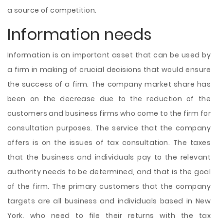
a source of competition.
Information needs
Information is an important asset that can be used by
a firm in making of crucial decisions that would ensure
the success of a firm. The company market share has
been on the decrease due to the reduction of the
customers and business firms who come to the firm for
consultation purposes. The service that the company
offers is on the issues of tax consultation. The taxes
that the business and individuals pay to the relevant
authority needs to be determined, and that is the goal
of the firm. The primary customers that the company
targets are all business and individuals based in New
York, who need to file their returns with the tax