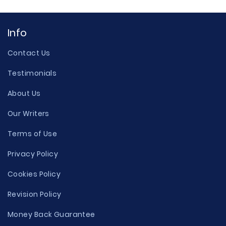
Info
Contact Us
Testimonials
About Us
Our Writers
Terms of Use
Privacy Policy
Cookies Policy
Revision Policy
Money Back Guarantee