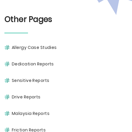
Other Pages
Allergy Case Studies
Dedication Reports
Sensitive Reports
Drive Reports
Malaysia Reports
Friction Reports