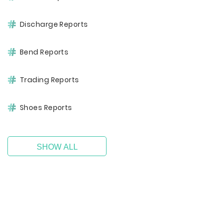
Discharge Reports
Bend Reports
Trading Reports
Shoes Reports
SHOW ALL