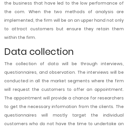
the business that have led to the low performance of
the com. When the two methods of analysis are
implemented, the firm will be on an upper hand not only
to attract customers but ensure they retain them
within the firm.
Data collection
The collection of data will be through interviews,
questionnaires, and observation. The interviews will be
conducted in all the market segments where the firm
will request the customers to offer an appointment.
The appointment will provide a chance for researchers
to get the necessary information from the clients. The
questionnaires will mostly target the individual
customers who do not have the time to undertake an