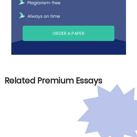
ORDER A PAPER
Related Premium Essays