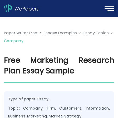
Paper Writer Free
>
Essays Examples
>
Essay Topics
>
Company
Free Marketing Research
Plan Essay Sample
Type of paper:
Essay
Topic:
Company
,
Firm
,
Customers
,
Information
,
Business
,
Marketing
,
Market
,
Strategy