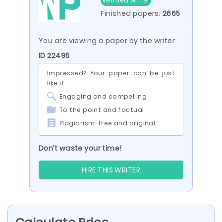
Verified writer
Finished papers:
2665
You are viewing a paper by the writer
ID 22495
Impressed? Your paper can be just
like it:
Engaging and compelling
To the point and factual
Plagiarism-free and original
Don’t waste your time!
HIRE THIS WRITER