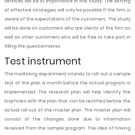
services will be of importance in this study. The setting
of effective strategies will only be possible if the firm is
aware of the expectations of the customers. The study
will be done on customers who are clients of the firm as
well as other customers who will be free to take part in
filling the questionnaires.
Test instrument
The marketing department intends to roll-out a sample
test of the plan a month before the actual program is
implemented. The research plan will help identify the
loopholes with the plan that can be rectified before the
actual roll out of the master plan. The master plan will
consist of the changes done due to information
received from the sample program. The idea of having