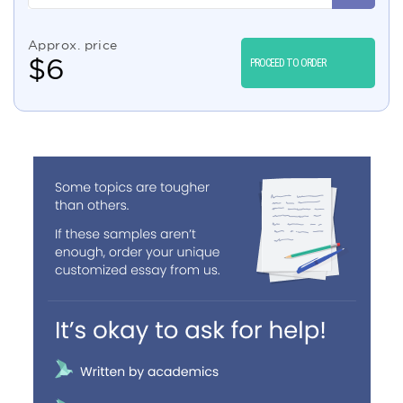
Approx. price
$
6
PROCEED TO ORDER