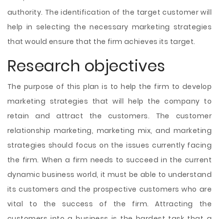
authority. The identification of the target customer will
help in selecting the necessary marketing strategies
that would ensure that the firm achieves its target.
Research objectives
The purpose of this plan is to help the firm to develop
marketing strategies that will help the company to
retain and attract the customers. The customer
relationship marketing, marketing mix, and marketing
strategies should focus on the issues currently facing
the firm. When a firm needs to succeed in the current
dynamic business world, it must be able to understand
its customers and the prospective customers who are
vital to the success of the firm. Attracting the
customers into a business is the hardest task that a