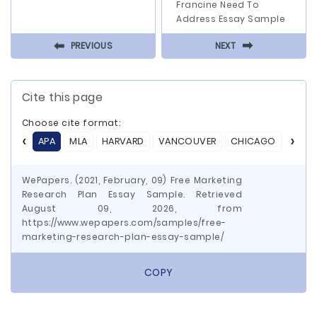
Francine Need To
Address Essay Sample
⬅
⬅
PREVIOUS
NEXT
Cite this page
Choose cite format:
APA
MLA
HARVARD
VANCOUVER
CHICAGO
ASA
WePapers. (2021, February, 09) Free Marketing
Research Plan Essay Sample. Retrieved
August 09, 2026, from
https://www.wepapers.com/samples/free-
marketing-research-plan-essay-sample/
COPY