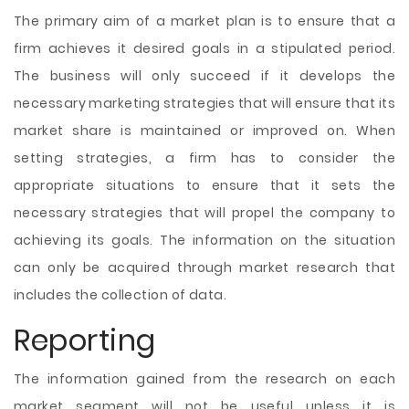
The primary aim of a market plan is to ensure that a
firm achieves it desired goals in a stipulated period.
The business will only succeed if it develops the
necessary marketing strategies that will ensure that its
market share is maintained or improved on. When
setting strategies, a firm has to consider the
appropriate situations to ensure that it sets the
necessary strategies that will propel the company to
achieving its goals. The information on the situation
can only be acquired through market research that
includes the collection of data.
Reporting
The information gained from the research on each
market segment will not be useful unless it is