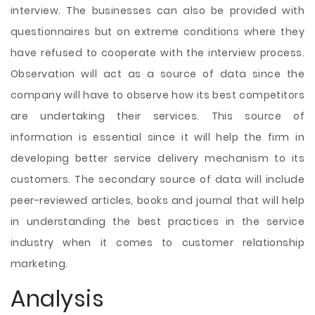
interview. The businesses can also be provided with
questionnaires but on extreme conditions where they
have refused to cooperate with the interview process.
Observation will act as a source of data since the
company will have to observe how its best competitors
are undertaking their services. This source of
information is essential since it will help the firm in
developing better service delivery mechanism to its
customers. The secondary source of data will include
peer-reviewed articles, books and journal that will help
in understanding the best practices in the service
industry when it comes to customer relationship
marketing.
Analysis