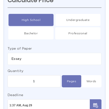
Calculate Price
High School
Undergraduate
Bachelor
Professional
Type of Paper
Essay
Quantity
Pages
Words
Deadline