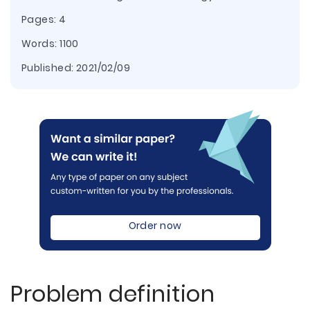
Pages: 4
Words: 1100
Published:
2021/02/09
Order now
Problem definition