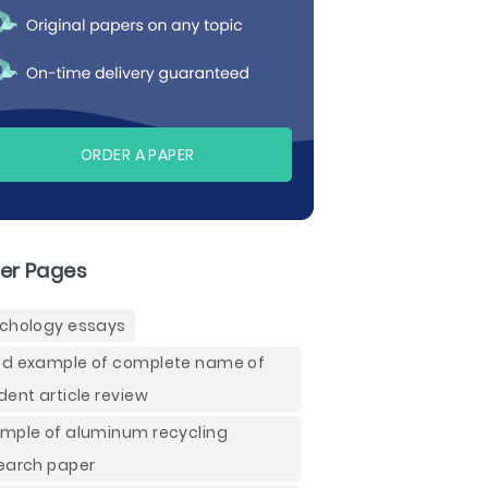
ORDER A PAPER
er Pages
chology essays
d example of complete name of
dent article review
mple of aluminum recycling
earch paper