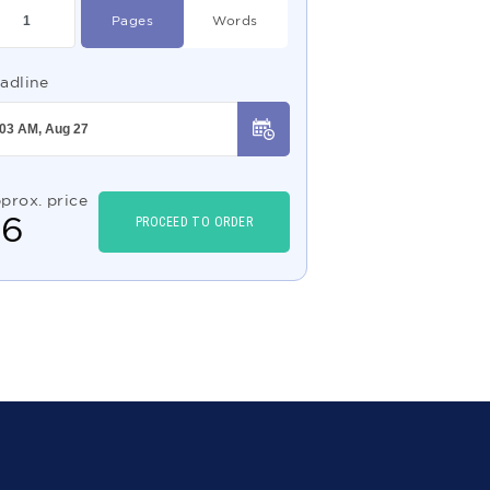
Pages
Words
adline
prox. price
$
6
PROCEED TO ORDER