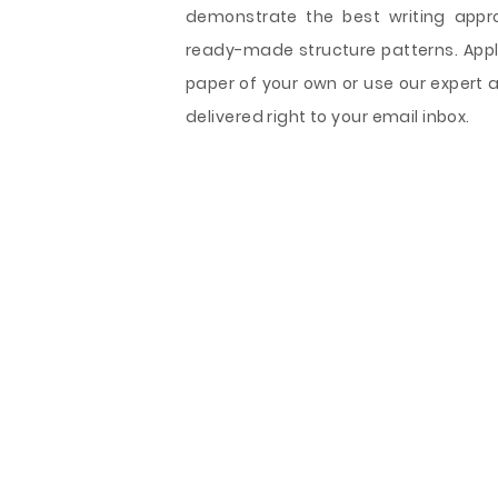
demonstrate the best writing appr
ready-made structure patterns. Appl
paper of your own or use our expert 
delivered right to your email inbox.