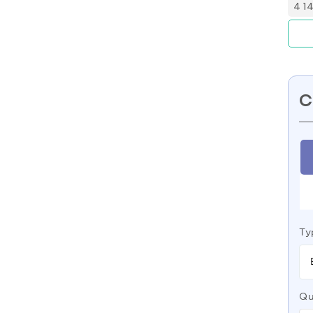
4 1
C
Ty
Qu