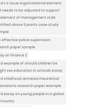
d s 2 issue organizational element
t needs to be adjusted to support
 element of management style
ntified above 5 points case study
ample
e effective police supervision
earch paper sample
ay on finance 2
d example of should children be
ght sex education in schools essay
d childhood amnesia theoretical
lanations research paper example
d essay on young people in a global
mmunity