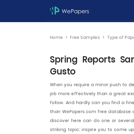
Home
>
Free Samples
>
Type of Pap
Spring Reports Sa
Gusto
When you require a minor push to dev
job more effectively than a great ex
follow. And hardly can you find a fi
than WePapers.com free database o
discover here can do one or several
striking topic; inspire you to come u