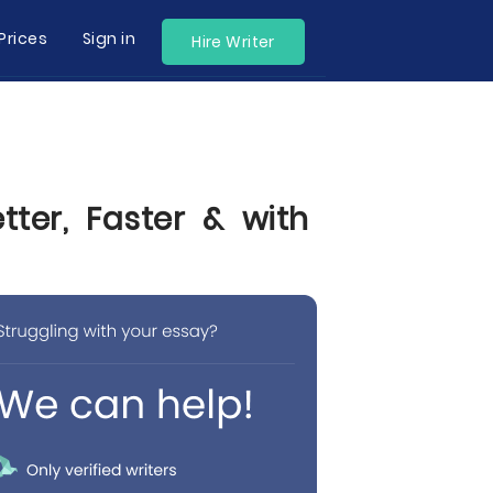
Prices
Sign in
Hire Writer
ter, Faster & with