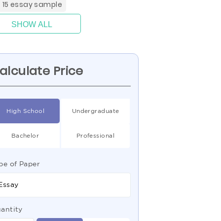
4 15 essay sample
SHOW ALL
alculate Price
High School
Undergraduate
Bachelor
Professional
pe of Paper
Essay
antity