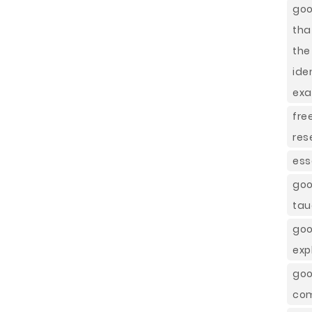
goo
tha
the
ide
ex
fre
res
ess
goo
tau
goo
exp
goo
co