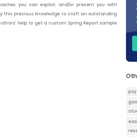
oaches you can exploit; and/or present you with
y this precious knowledge to craft an outstanding
authors' help to get a custom Spring Report sample
Oth
psy
goo
stu
exa
res