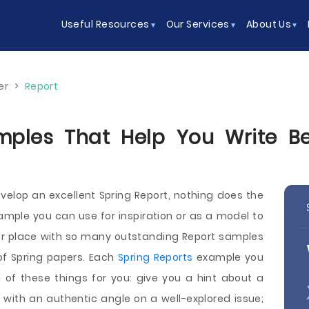
Useful Resources
Our Services
About Us
er
>
Report
mples That Help You Write Bet
elop an excellent Spring Report, nothing does the
ample you can use for inspiration or as a model to
ner place with so many outstanding Report samples
f Spring papers. Each
Spring Reports
example you
 of these things for you: give you a hint about a
p with an authentic angle on a well-explored issue;