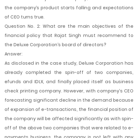
the company’s product starts falling and expectations
of CEO turns true.
Question No. 2: What are the main objectives of the
financial policy that Rajat Singh must recommend to
the Deluxe Corporation’s board of directors?
Answer:
As disclosed in the case study, Deluxe Corporation has
already completed the spin-off of two companies,
efunds and IDLX, and finally placed itself as business
check printing company. However, with company’s CEO
forecasting significant decline in the demand because
of expansion of e-transactions, the financial position of
the company will be affected significantly as with spin-
off of the above two companies that were related to e-
payments business, the company is not left with any