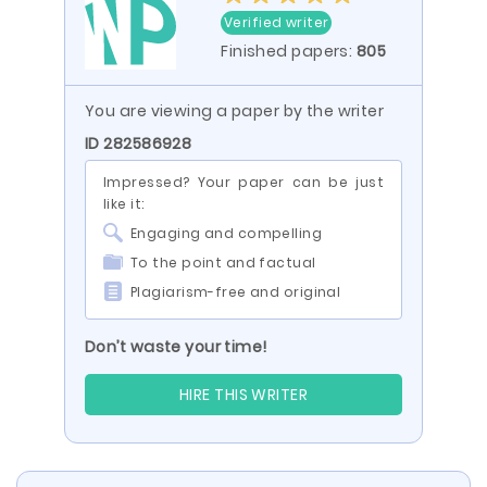
Verified writer
Finished papers:
805
You are viewing a paper by the writer
ID 282586928
Impressed? Your paper can be just
like it:
Engaging and compelling
To the point and factual
Plagiarism-free and original
Don’t waste your time!
HIRE THIS WRITER