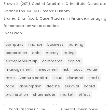
Brown, K. (2011). Cost of Capital. In C. Institute, Corporate
Finance (pp. 34-41). Boston: Custom.
Bruner, E. a. (n.d.). Case Studies in Finance:managing
for corporation value creation,.
Excel Work:
company
finance
business
banking
corporation
debt
money
rating
entrepreneurship
commerce
capital
management
investment
risk
cost
value
raise
venture capital
issue
demand
credit
face
assumption
decline
survival
board
proliferation
shareholder
market
effect
Good Passage Of The
Operant Conditioning -