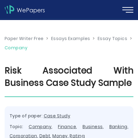
Paper Writer Free
>
Essays Examples
>
Essay Topics
>
Company
Risk Associated With
Business Case Study Sample
Type of paper:
Case Study
Topic:
Company
,
Finance
,
Business
,
Banking
,
Corporation
,
Debt
,
Money
,
Rating