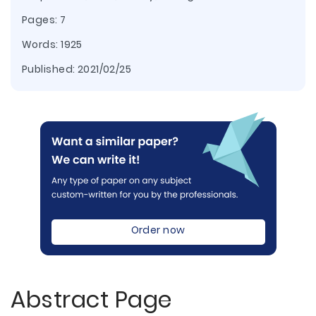
Pages: 7
Words: 1925
Published:
2021/02/25
Order now
Abstract Page