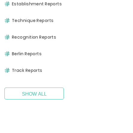
Establishment Reports
Technique Reports
Recognition Reports
Berlin Reports
Track Reports
SHOW ALL