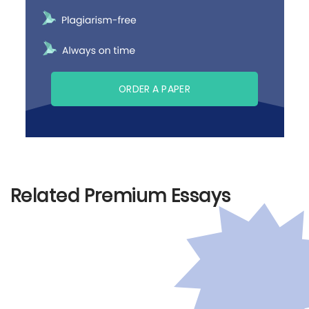
ORDER A PAPER
Related Premium Essays