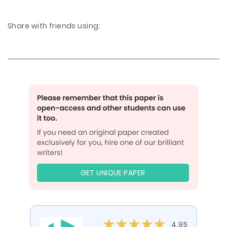
Share with friends using:
GET UNIQUE PAPER
4.95