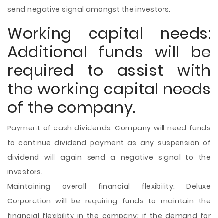
send negative signal amongst the investors.
Working capital needs:
Additional funds will be
required to assist with
the working capital needs
of the company.
Payment of cash dividends: Company will need funds
to continue dividend payment as any suspension of
dividend will again send a negative signal to the
investors.
Maintaining overall financial flexibility: Deluxe
Corporation will be requiring funds to maintain the
financial flexibility in the company; if the demand for