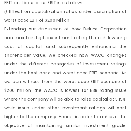
EBIT and base case EBIT is as follows:
i) Effect on capitalization ratios under assumption of
worst case EBIT of $200 Million:
Extending our discussion of how Deluxe Corporation
can maintain high investment rating through lowering
cost of capital, and subsequently enhancing the
shareholder value, we checked how WACC changes
under the different categories of investment ratings
under the best case and worst case EBIT scenario. As
we can witness from the worst case EBIT scenario of
$200 million, the WACC is lowest for BBB rating issue
where the company will be able to raise capital at 5.15%,
while issue under other investment ratings will cost
higher to the company. Hence, in order to achieve the
objective of maintaining similar investment grade,