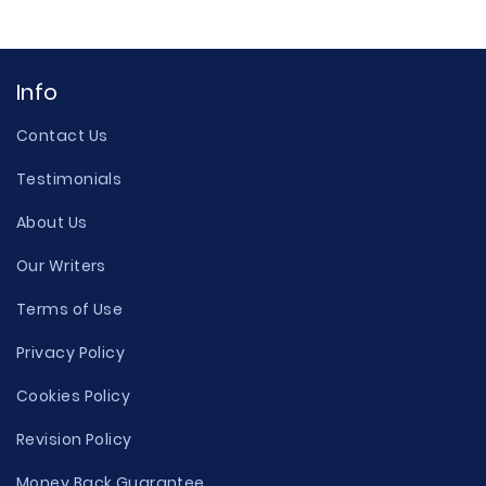
Info
Contact Us
Testimonials
About Us
Our Writers
Terms of Use
Privacy Policy
Cookies Policy
Revision Policy
Money Back Guarantee