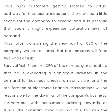
Thus, with customers getting inclined to virtual
pathway for financial transactions, there will be a little
scope for the company to expand and it is possible
that soon it might experience saturation level of
demand.
Thus, after considering the view point of CEO of the
company, we can assume that the company will face
two kinds of risk:
Survival Risk: Since the CEO of the company has notified
that he is expecting a significant downfall in the
demand for business checks is near visible, and the
proliferation of electronic financial transactions will be
responsible for the downfall of the company’s business.
Furthermore, with consumers inclining towards e-
funds, the company may also not able to cash the