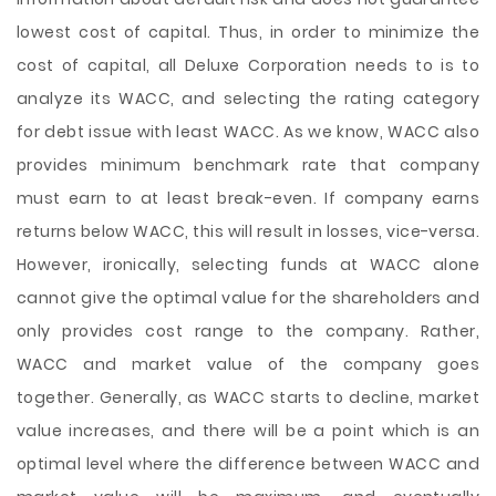
lowest cost of capital. Thus, in order to minimize the
cost of capital, all Deluxe Corporation needs to is to
analyze its WACC, and selecting the rating category
for debt issue with least WACC. As we know, WACC also
provides minimum benchmark rate that company
must earn to at least break-even. If company earns
returns below WACC, this will result in losses, vice-versa.
However, ironically, selecting funds at WACC alone
cannot give the optimal value for the shareholders and
only provides cost range to the company. Rather,
WACC and market value of the company goes
together. Generally, as WACC starts to decline, market
value increases, and there will be a point which is an
optimal level where the difference between WACC and