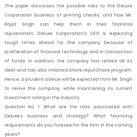
The paper discusses the possible risks to the Deluxe
Corporation business of printing checks, and how Mr.
Rajat Singh can help them in their financial
rejuvenation. Deluxe Corporation’s CEO is expecting
tough times ahead for the company because of
proliferation of financial technology and e-transaction
of funds. In addition, the company has retired all its
debt and has also initiated share repurchase program.
Hence, a prudent advice will be expected from Mr. Singh
to revive the company, while maintaining its current
investment rating in the industry.
Question No. 1: What are the risks associated with
Deluxe’s business
and strategy? What financing
requirements do you foresee for the firm in the coming
years?