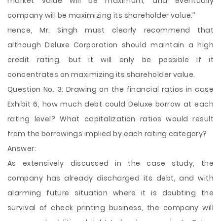
market value will be maximum, and eventually
company will be maximizing its shareholder value.’’
Hence, Mr. Singh must clearly recommend that
although Deluxe Corporation should maintain a high
credit rating, but it will only be possible if it
concentrates on maximizing its shareholder value.
Question No. 3: Drawing on the financial ratios in case
Exhibit 6, how much debt could Deluxe borrow at each
rating level? What capitalization ratios would result
from the borrowings implied by each rating category?
Answer:
As extensively discussed in the case study, the
company has already discharged its debt, and with
alarming future situation where it is doubting the
survival of check printing business, the company will