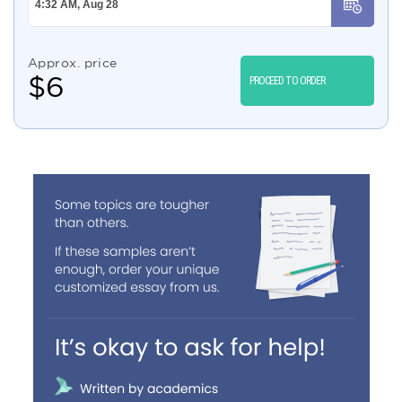
Approx. price
$
6
PROCEED TO ORDER