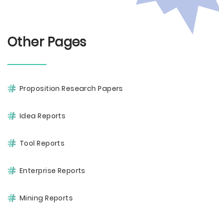
Other Pages
Proposition Research Papers
Idea Reports
Tool Reports
Enterprise Reports
Mining Reports