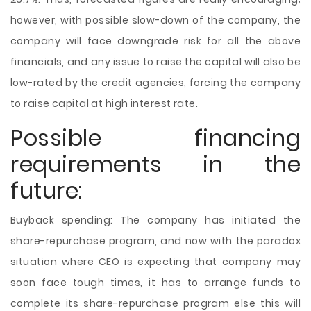
however, with possible slow-down of the company, the
company will face downgrade risk for all the above
financials, and any issue to raise the capital will also be
low-rated by the credit agencies, forcing the company
to raise capital at high interest rate.
Possible financing
requirements in the
future:
Buyback spending: The company has initiated the
share-repurchase program, and now with the paradox
situation where CEO is expecting that company may
soon face tough times, it has to arrange funds to
complete its share-repurchase program else this will