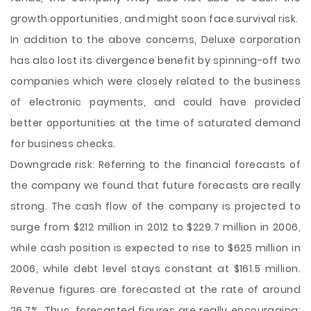
growth opportunities, and might soon face survival risk.
In addition to the above concerns, Deluxe corporation
has also lost its divergence benefit by spinning-off two
companies which were closely related to the business
of electronic payments, and could have provided
better opportunities at the time of saturated demand
for business checks.
Downgrade risk: Referring to the financial forecasts of
the company we found that future forecasts are really
strong. The cash flow of the company is projected to
surge from $212 million in 2012 to $229.7 million in 2006,
while cash position is expected to rise to $625 million in
2006, while debt level stays constant at $161.5 million.
Revenue figures are forecasted at the rate of around
26.7%. Thus, forecasted figures are really encouraging;