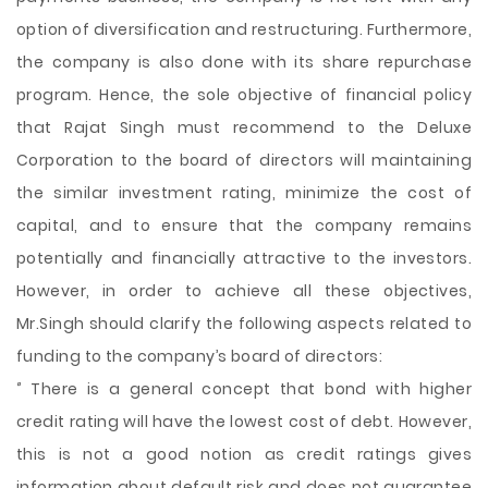
option of diversification and restructuring. Furthermore,
the company is also done with its share repurchase
program. Hence, the sole objective of financial policy
that Rajat Singh must recommend to the Deluxe
Corporation to the board of directors will maintaining
the similar investment rating, minimize the cost of
capital, and to ensure that the company remains
potentially and financially attractive to the investors.
However, in order to achieve all these objectives,
Mr.Singh should clarify the following aspects related to
funding to the company’s board of directors:
‘’ There is a general concept that bond with higher
credit rating will have the lowest cost of debt. However,
this is not a good notion as credit ratings gives
information about default risk and does not guarantee