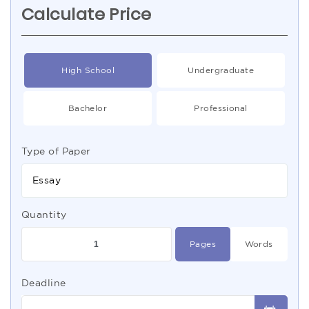
Calculate Price
High School
Undergraduate
Bachelor
Professional
Type of Paper
Essay
Quantity
Pages
Words
Deadline