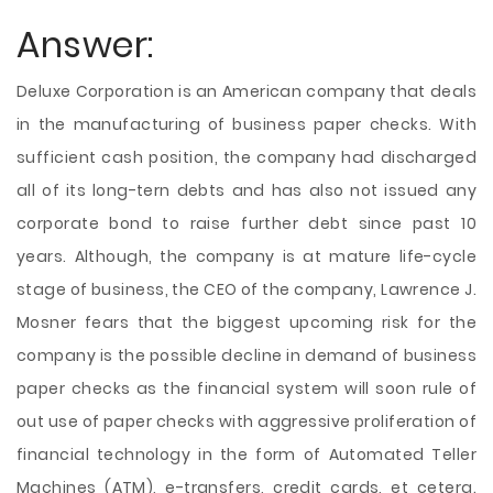
Answer:
Deluxe Corporation is an American company that deals
in the manufacturing of business paper checks. With
sufficient cash position, the company had discharged
all of its long-tern debts and has also not issued any
corporate bond to raise further debt since past 10
years. Although, the company is at mature life-cycle
stage of business, the CEO of the company, Lawrence J.
Mosner fears that the biggest upcoming risk for the
company is the possible decline in demand of business
paper checks as the financial system will soon rule of
out use of paper checks with aggressive proliferation of
financial technology in the form of Automated Teller
Machines (ATM), e-transfers, credit cards, et cetera.