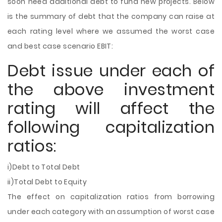
soon need additional debt to fund new projects. Below
is the summary of debt that the company can raise at
each rating level where we assumed the worst case
and best case scenario EBIT:
Debt issue under each of
the above investment
rating will affect the
following capitalization
ratios:
i)Debt to Total Debt
ii)Total Debt to Equity
The effect on capitalization ratios from borrowing
under each category with an assumption of worst case