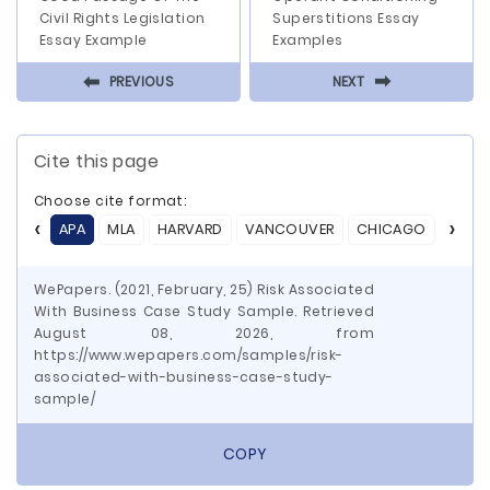
Civil Rights Legislation
Superstitions Essay
Essay Example
Examples
⬅
⬅
PREVIOUS
NEXT
Cite this page
Choose cite format:
APA
MLA
HARVARD
VANCOUVER
CHICAGO
ASA
WePapers. (2021, February, 25) Risk Associated
With Business Case Study Sample. Retrieved
August 08, 2026, from
https://www.wepapers.com/samples/risk-
associated-with-business-case-study-
sample/
COPY