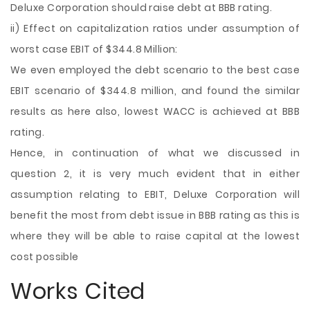
Deluxe Corporation should raise debt at BBB rating.
ii) Effect on capitalization ratios under assumption of
worst case EBIT of $344.8 Million:
We even employed the debt scenario to the best case
EBIT scenario of $344.8 million, and found the similar
results as here also, lowest WACC is achieved at BBB
rating.
Hence, in continuation of what we discussed in
question 2, it is very much evident that in either
assumption relating to EBIT, Deluxe Corporation will
benefit the most from debt issue in BBB rating as this is
where they will be able to raise capital at the lowest
cost possible
Works Cited