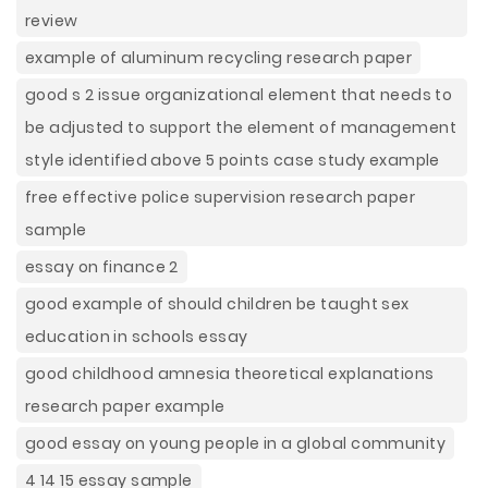
review
example of aluminum recycling research paper
good s 2 issue organizational element that needs to
be adjusted to support the element of management
style identified above 5 points case study example
free effective police supervision research paper
sample
essay on finance 2
good example of should children be taught sex
education in schools essay
good childhood amnesia theoretical explanations
research paper example
good essay on young people in a global community
4 14 15 essay sample