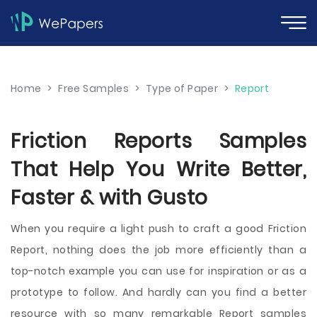
Home
>
Free Samples
>
Type of Paper
>
Report
Friction Reports Samples
That Help You Write Better,
Faster & with Gusto
When you require a light push to craft a good Friction
Report, nothing does the job more efficiently than a
top-notch example you can use for inspiration or as a
prototype to follow. And hardly can you find a better
resource with so many remarkable Report samples