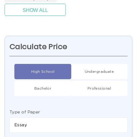
SHOW ALL
Calculate Price
High School
Undergraduate
Bachelor
Professional
Type of Paper
Essay