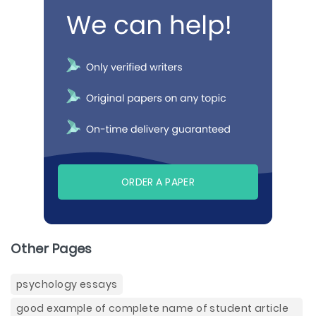
ORDER A PAPER
Other Pages
psychology essays
good example of complete name of student article