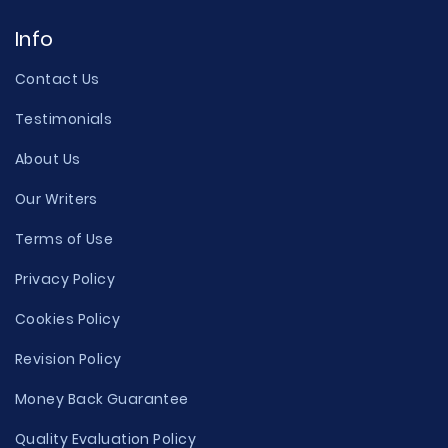
Info
Contact Us
Testimonials
About Us
Our Writers
Terms of Use
Privacy Policy
Cookies Policy
Revision Policy
Money Back Guarantee
Quality Evaluation Policy