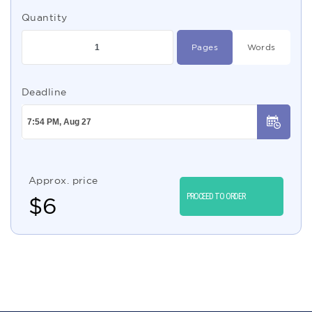
Quantity
Pages
Words
Deadline
Approx. price
PROCEED TO ORDER
$
6