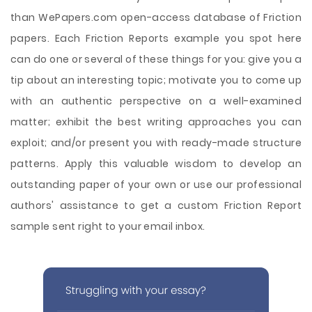
than WePapers.com open-access database of Friction
papers. Each Friction Reports example you spot here
can do one or several of these things for you: give you a
tip about an interesting topic; motivate you to come up
with an authentic perspective on a well-examined
matter; exhibit the best writing approaches you can
exploit; and/or present you with ready-made structure
patterns. Apply this valuable wisdom to develop an
outstanding paper of your own or use our professional
authors' assistance to get a custom Friction Report
sample sent right to your email inbox.