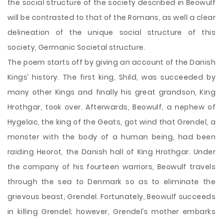
the social structure of the society described in Beowulf
will be contrasted to that of the Romans, as well a clear
delineation of the unique social structure of this
society, Germanic Societal structure.
The poem starts off by giving an account of the Danish
Kings’ history. The first king, Shild, was succeeded by
many other Kings and finally his great grandson, King
Hrothgar, took over. Afterwards, Beowulf, a nephew of
Hygelac, the king of the Geats, got wind that Grendel, a
monster with the body of a human being, had been
raiding Heorot, the Danish hall of King Hrothgar. Under
the company of his fourteen warriors, Beowulf travels
through the sea to Denmark so as to eliminate the
grievous beast, Grendel. Fortunately, Beowulf succeeds
in killing Grendel; however, Grendel’s mother embarks