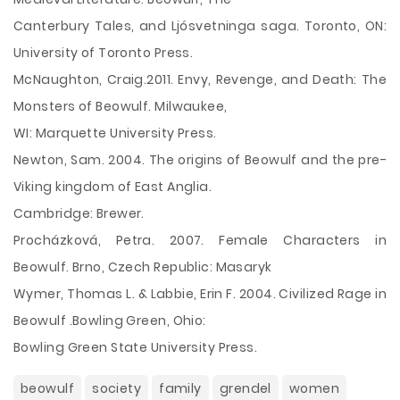
Canterbury Tales, and Ljósvetninga saga. Toronto, ON:
University of Toronto Press.
McNaughton, Craig.2011. Envy, Revenge, and Death: The
Monsters of Beowulf. Milwaukee,
WI: Marquette University Press.
Newton, Sam. 2004. The origins of Beowulf and the pre-
Viking kingdom of East Anglia.
Cambridge: Brewer.
Procházková, Petra. 2007. Female Characters in
Beowulf. Brno, Czech Republic: Masaryk
Wymer, Thomas L. & Labbie, Erin F. 2004. Civilized Rage in
Beowulf .Bowling Green, Ohio:
Bowling Green State University Press.
beowulf
society
family
grendel
women