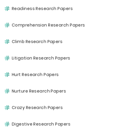
Readiness Research Papers
Comprehension Research Papers
Climb Research Papers
Litigation Research Papers
Hurt Research Papers
Nurture Research Papers
Crazy Research Papers
Digestive Research Papers