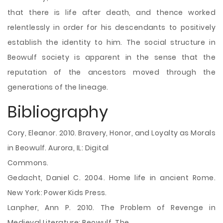
that there is life after death, and thence worked
relentlessly in order for his descendants to positively
establish the identity to him. The social structure in
Beowulf society is apparent in the sense that the
reputation of the ancestors moved through the
generations of the lineage.
Bibliography
Cory, Eleanor. 2010. Bravery, Honor, and Loyalty as Morals
in Beowulf. Aurora, IL: Digital
Commons.
Gedacht, Daniel C. 2004. Home life in ancient Rome.
New York: Power Kids Press.
Lanpher, Ann P. 2010. The Problem of Revenge in
Medieval Literature: Beowulf, The