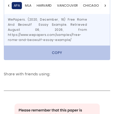
APA
MLA
HARVARD
VANCOUVER
CHICAGO
ASA
WePapers. (2020, December, 16) Free Rome
And Beowulf Essay Example. Retrieved
August 06, 2026, from
https://www.wepapers.com/samples/free-
rome-and-beowulf-essay-example/
COPY
Share with friends using: