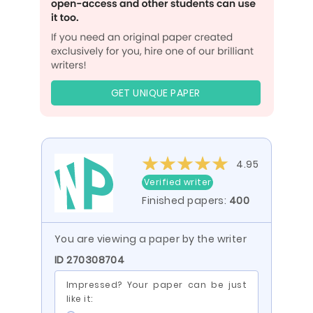
GET UNIQUE PAPER
4.95
Verified writer
Finished papers:
400
You are viewing a paper by the writer
ID 270308704
Impressed? Your paper can be just
like it: