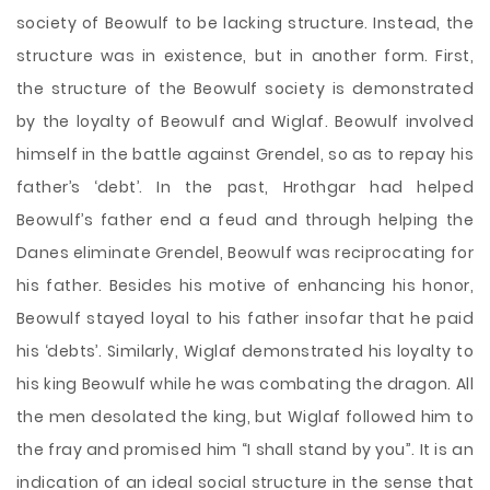
society of Beowulf to be lacking structure. Instead, the
structure was in existence, but in another form. First,
the structure of the Beowulf society is demonstrated
by the loyalty of Beowulf and Wiglaf. Beowulf involved
himself in the battle against Grendel, so as to repay his
father’s ‘debt’. In the past, Hrothgar had helped
Beowulf’s father end a feud and through helping the
Danes eliminate Grendel, Beowulf was reciprocating for
his father. Besides his motive of enhancing his honor,
Beowulf stayed loyal to his father insofar that he paid
his ‘debts’. Similarly, Wiglaf demonstrated his loyalty to
his king Beowulf while he was combating the dragon. All
the men desolated the king, but Wiglaf followed him to
the fray and promised him “I shall stand by you”. It is an
indication of an ideal social structure in the sense that