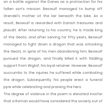
on a battle against the Danes as a protraction for his
fallen son’s mission. Beowulf managed to bump off
Grendel’s mother at the lair beneath the lake. As a
result, Beowulf is rewarded with Danish treasures and
plaudit. After returning to his country, he is made king
of the Geats, and after serving for fifty years, Beowulf
managed to fight down a dragon that was attacking
the Geats. In spite of his men abandoning him, Beowulf
pursued the dragon, and finally killed it with fiddling
support from Wiglaf, his loyal retainer. However, Beowulf
succumbs to the injuries he suffered while combating
the dragon. Subsequently, his people erect a funeral
pyre while celebrating and praising the hero.
The degree of violence in the poem is elevated insofar
that a Roman would have considered the society out of