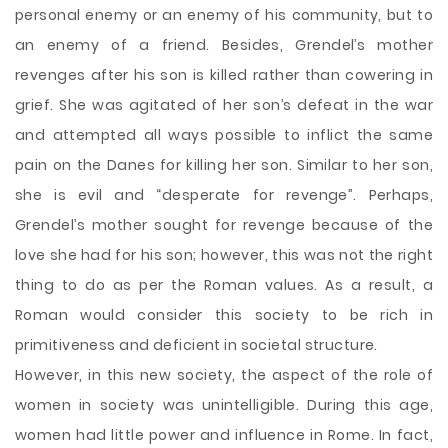
personal enemy or an enemy of his community, but to
an enemy of a friend. Besides, Grendel’s mother
revenges after his son is killed rather than cowering in
grief. She was agitated of her son’s defeat in the war
and attempted all ways possible to inflict the same
pain on the Danes for killing her son. Similar to her son,
she is evil and “desperate for revenge”. Perhaps,
Grendel’s mother sought for revenge because of the
love she had for his son; however, this was not the right
thing to do as per the Roman values. As a result, a
Roman would consider this society to be rich in
primitiveness and deficient in societal structure.
However, in this new society, the aspect of the role of
women in society was unintelligible. During this age,
women had little power and influence in Rome. In fact,