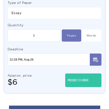
Type of Paper
Essay
Quantity
Pages
Words
Deadline
Approx. price
$
6
PROCEED TO ORDER