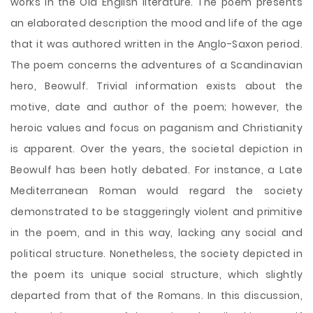
works in the Old English literature. The poem presents
an elaborated description the mood and life of the age
that it was authored written in the Anglo-Saxon period.
The poem concerns the adventures of a Scandinavian
hero, Beowulf. Trivial information exists about the
motive, date and author of the poem; however, the
heroic values and focus on paganism and Christianity
is apparent. Over the years, the societal depiction in
Beowulf has been hotly debated. For instance, a Late
Mediterranean Roman would regard the society
demonstrated to be staggeringly violent
and primitive
in the poem, and in this way, lacking any social and
political structure. Nonetheless, the society depicted in
the poem its unique social structure, which slightly
departed from that of the Romans. In this discussion,