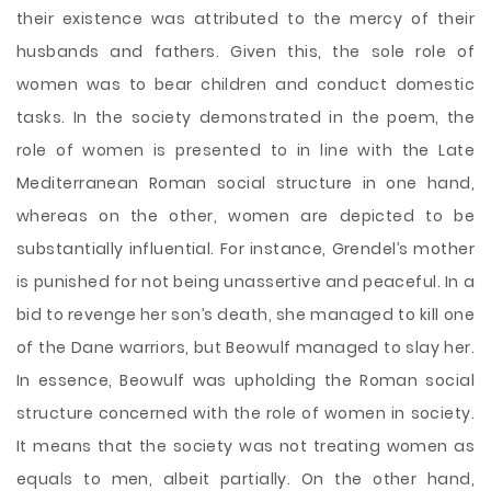
their existence was attributed to the mercy of their
husbands and fathers. Given this, the sole role of
women was to bear children and conduct domestic
tasks. In the society demonstrated in the poem, the
role of women is presented to in line with the Late
Mediterranean Roman social structure in one hand,
whereas on the other, women are depicted to be
substantially influential. For instance, Grendel’s mother
is punished for not being unassertive and peaceful. In a
bid to revenge her son’s death, she managed to kill one
of the Dane warriors, but Beowulf managed to slay her.
In essence, Beowulf was upholding the Roman social
structure concerned with the role of women in society.
It means that the society was not treating women as
equals to men, albeit partially. On the other hand,