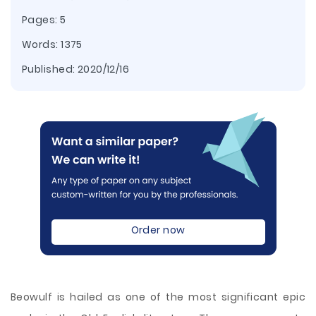
Pages: 5
Words: 1375
Published:
2020/12/16
Order now
Beowulf is hailed as one of the most significant epic