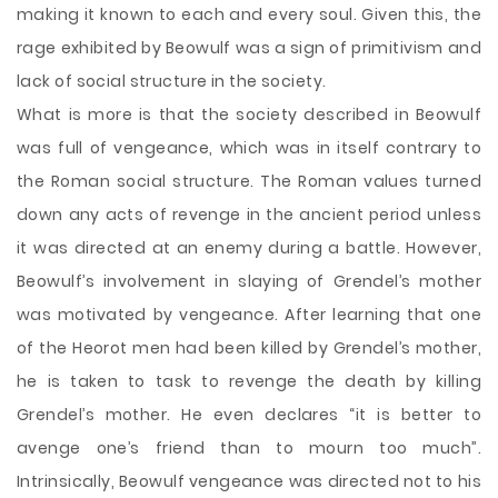
making it known to each and every soul. Given this, the
rage exhibited by Beowulf was a sign of primitivism and
lack of social structure in the society.
What is more is that the society described in Beowulf
was full of vengeance, which was in itself contrary to
the Roman social structure. The Roman values turned
down any acts of revenge in the ancient period unless
it was directed at an enemy during a battle. However,
Beowulf’s involvement in slaying of Grendel’s mother
was motivated by vengeance. After learning that one
of the Heorot men had been killed by Grendel’s mother,
he is taken to task to revenge the death by killing
Grendel’s mother. He even declares “it is better to
avenge one’s friend than to mourn too much”.
Intrinsically, Beowulf vengeance was directed not to his