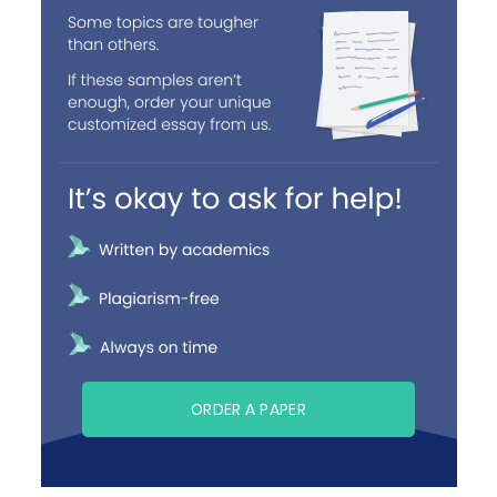
ORDER A PAPER