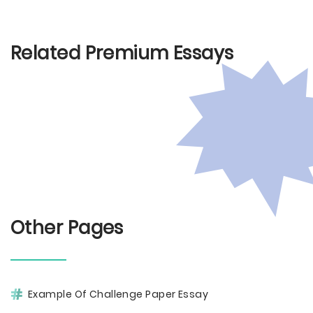
Related Premium Essays
Other Pages
Example Of Challenge Paper Essay