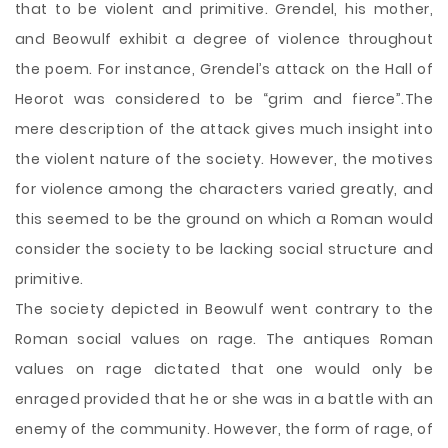
that to be violent and primitive. Grendel, his mother,
and Beowulf exhibit a degree of violence throughout
the poem. For instance, Grendel’s attack on the Hall of
Heorot was considered to be “grim and fierce”.The
mere description of the attack gives much insight into
the violent nature of the society. However, the motives
for violence among the characters varied greatly, and
this seemed to be the ground on which a Roman would
consider the society to be lacking social structure and
primitive.
The society depicted in Beowulf went contrary to the
Roman social values on rage. The antiques Roman
values on rage dictated that one would only be
enraged provided that he or she was in a battle with an
enemy of the community. However, the form of rage, of