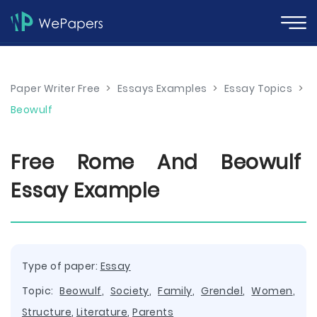
Paper Writer Free
>
Essays Examples
>
Essay Topics
>
Beowulf
Free Rome And Beowulf
Essay Example
Type of paper:
Essay
Topic:
Beowulf
,
Society
,
Family
,
Grendel
,
Women
,
Structure
,
Literature
,
Parents