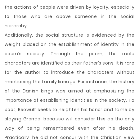
the actions of people were driven by loyalty, especially
to those who are above someone in the social
hierarchy.
Additionally, the social structure is evidenced by the
weight placed on the establishment of identity in the
poem’s society. Through the poem, the male
characters are identified as their father’s sons. It is rare
for the author to introduce the characters without
mentioning the family lineage. For instance, the history
of the Danish kings was aimed at emphasizing the
importance of establishing identities in the society. To
boot, Beowulf seeks to heighten his honor and fame by
slaying Grendel because will consider this as the only
way of being remembered even after his death.
Practically, he did not concur with the Christian view