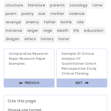
structure
literature
parents
sociology
rome
poem
poetry
war
mother
violence
revenge
enemy
father
battle
role
instance
anger
rage
death
life
education
dragon
ethics
history
honor
Comparative Research
Example Of Critical
Paper Research Paper
Analysis Of
Examples
Quantitative Cohort
Retrospective Study
Critical Thinking
⬅
⬅
PREVIOUS
NEXT
Cite this page
Choose cite format: