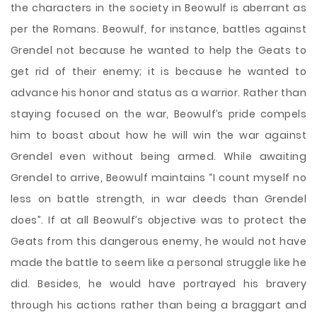
the characters in the society in Beowulf is aberrant as
per the Romans. Beowulf, for instance, battles against
Grendel not because he wanted to help the Geats to
get rid of their enemy; it is because he wanted to
advance his honor and status as a warrior. Rather than
staying focused on the war, Beowulf’s pride compels
him to boast about how he will win the war against
Grendel even without being armed. While awaiting
Grendel to arrive, Beowulf maintains “I count myself no
less on battle strength, in war deeds than Grendel
does”. If at all Beowulf’s objective was to protect the
Geats from this dangerous enemy, he would not have
made the battle to seem like a personal struggle like he
did. Besides, he would have portrayed his bravery
through his actions rather than being a braggart and