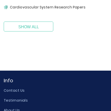
Cardiovascular System Research Papers
SHOW ALL
Info
Contact Us
Testimonials
About Us