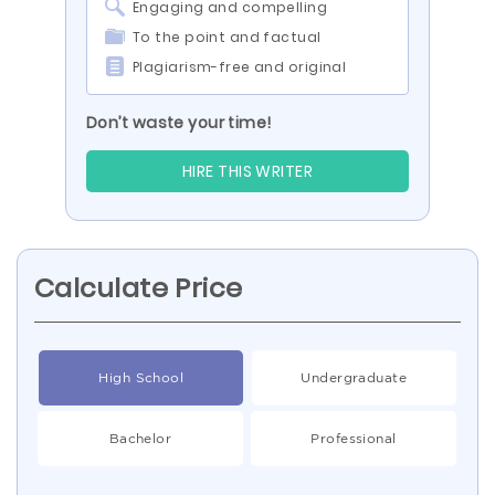
Engaging and compelling
To the point and factual
Plagiarism-free and original
Don’t waste your time!
HIRE THIS WRITER
Calculate Price
High School
Undergraduate
Bachelor
Professional