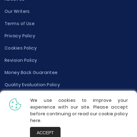
Our Writers
Terms of Use
Privacy Policy
Cookies Policy
Revision Policy
Money Back Guarantee
Quality Evaluation Policy
Disclaimer
We use cookies to improve your
experience with our site. Please accept
Donate Your Essay
before continuing or read our cookie policy
here
.
Report a Complaint
ACCEPT
Prices