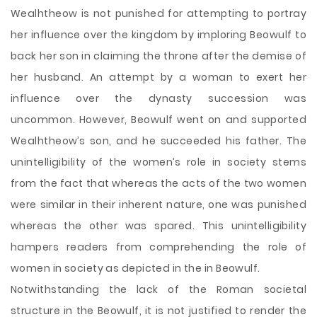
Wealhtheow is not punished for attempting to portray
her influence over the kingdom by imploring Beowulf to
back her son in claiming the throne after the demise of
her husband. An attempt by a woman to exert her
influence over the dynasty succession was
uncommon. However, Beowulf went on and supported
Wealhtheow’s son, and he succeeded his father. The
unintelligibility of the women’s role in society stems
from the fact that whereas the acts of the two women
were similar in their inherent nature, one was punished
whereas the other was spared. This unintelligibility
hampers readers from comprehending the role of
women in society as depicted in the in Beowulf.
Notwithstanding the lack of the Roman societal
structure in the Beowulf, it is not justified to render the