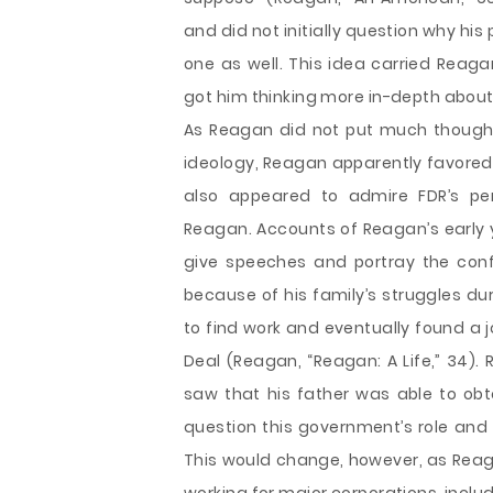
and did not initially question why h
one as well. This idea carried Reaga
got him thinking more in-depth about h
As Reagan did not put much thought in
ideology, Reagan apparently favore
also appeared to admire FDR’s pers
Reagan. Accounts of Reagan’s early
give speeches and portray the conf
because of his family’s struggles du
to find work and eventually found a 
Deal (Reagan, “Reagan: A Life,” 34).
saw that his father was able to ob
question this government’s role and 
This would change, however, as Rea