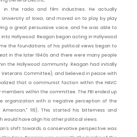
ing General Electric.
e in the radio and film industries. He actually
University of Iowa, and moved on to play by play
ving a great persuasive voice, and he was able to
 into Hollywood. Reagan began acting in Hollywood
ime the foundations of his political views began to
at in the later 1940s and there were many people
n the Hollywood community. Reagan had initially
 Veterans Committee), and believed in peace with
ealized that a communist faction within the HAVC
 members within the committee. The FBI ended up
e organization with a negative perception of the
American,” 115). This started his bitterness and
 would have align his other political views.
n’s shift towards a conservative perspective was