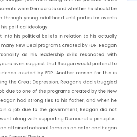
is parents were Democrats and whether he should be
n through young adulthood until particular events
is political ideology.
to his political beliefs in relation to his actually
d many New Deal programs created by FDR. Reagan
onality as his leadership skills resonated with
 years even suggest that Reagan would pretend to
idence exuded by FDR. Another reason for this is
ring the Great Depression. Reagan’s dad struggled
job due to one of the programs created by the New
 Reagan had strong ties to his father, and when he
tain a job due to the government, Reagan did not
went along with supporting Democratic principles.
gan attained national fame as an actor and began