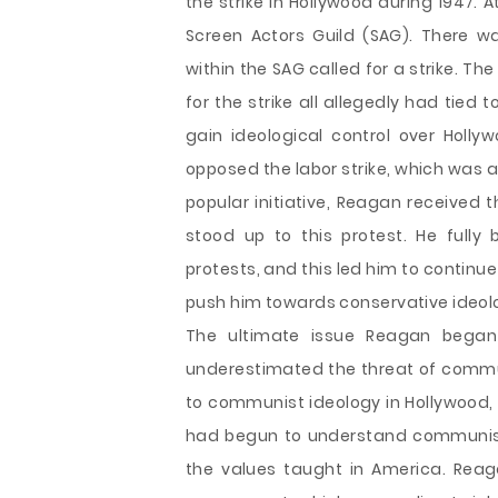
the strike in Hollywood during 1947. 
Screen Actors Guild (SAG). There 
within the SAG called for a strike. 
for the strike all allegedly had tie
gain ideological control over Holl
opposed the labor strike, which was a
popular initiative, Reagan received 
stood up to this protest. He full
protests, and this led him to continu
push him towards conservative ideol
The ultimate issue Reagan began 
underestimated the threat of commu
to communist ideology in Hollywood, 
had begun to understand communist i
the values taught in America. Rea