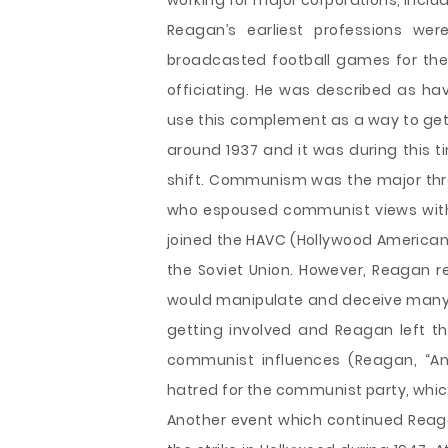
working for major corporations, includ
Reagan’s earliest professions wer
broadcasted football games for the 
officiating. He was described as ha
use this complement as a way to get
around 1937 and it was during this t
shift. Communism was the major thre
who espoused communist views withi
joined the HAVC (Hollywood American
the Soviet Union. However, Reagan r
would manipulate and deceive many
getting involved and Reagan left th
communist influences (Reagan, “An 
hatred for the communist party, which
Another event which continued Reaga