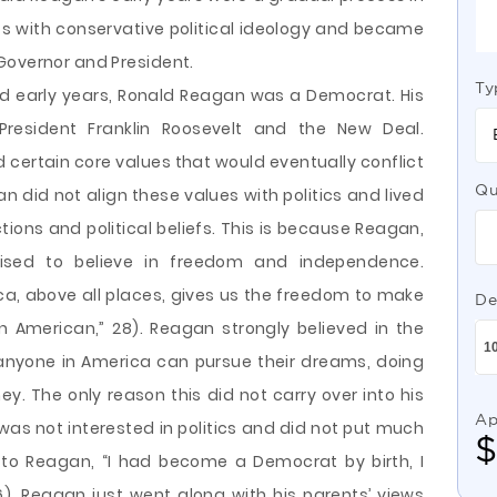
efs with conservative political ideology and became
Governor and President.
Ty
d early years, Ronald Reagan was a Democrat. His
President Franklin Roosevelt and the New Deal.
d certain core values that would eventually conflict
Qu
agan did not align these values with politics and lived
tions and political beliefs. This is because Reagan,
ised to believe in freedom and independence.
a, above all places, gives us the freedom to make
De
 American,” 28). Reagan strongly believed in the
nyone in America can pursue their dreams, doing
y. The only reason this did not carry over into his
Ap
 was not interested in politics and did not put much
 to Reagan, “I had become a Democrat by birth, I
). Reagan just went along with his parents’ views