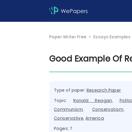
Paper Writer Free
>
Essays Examples
Good Example Of Re
Type of paper:
Research Paper
Topic:
Ronald Reagan
,
Politi
Communism
,
Conservatism
Conservative
,
America
Pages: 7