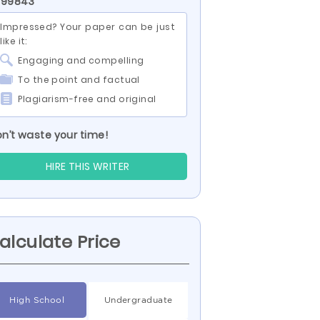
 99843
Impressed? Your paper can be just
like it:
Engaging and compelling
To the point and factual
Plagiarism-free and original
n’t waste your time!
HIRE THIS WRITER
alculate Price
High School
Undergraduate