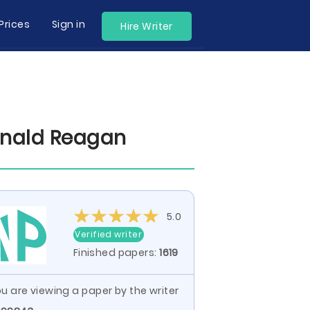
Prices
Sign in
Hire Writer
onald Reagan
5.0
Verified writer
Finished papers:
1619
u are viewing a paper by the writer