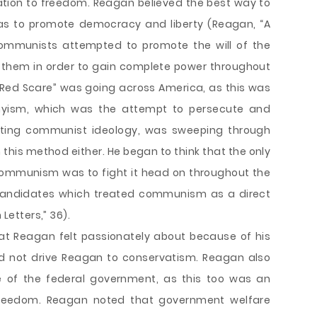
ation to freedom. Reagan believed the best way to
s to promote democracy and liberty (Reagan, “A
communists attempted to promote the will of the
t them in order to gain complete power throughout
“Red Scare” was going across America, as this was
hyism, which was the attempt to persecute and
ting communist ideology, was sweeping through
 this method either. He began to think that the only
communism was to fight it head on throughout the
 candidates which treated communism as a direct
 Letters,” 36).
t Reagan felt passionately about because of his
did not drive Reagan to conservatism. Reagan also
e of the federal government, as this too was an
d freedom. Reagan noted that government welfare