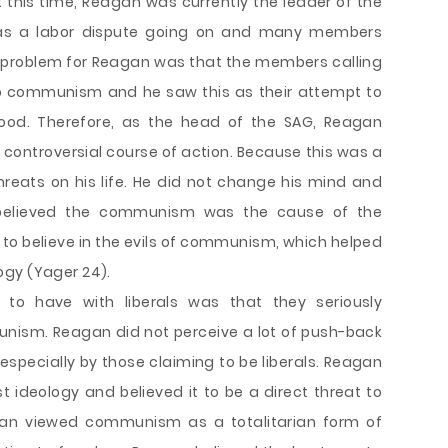
At this time, Reagan was currently the leader of the
was a labor dispute going on and many members
The problem for Reagan was that the members calling
d to communism and he saw this as their attempt to
ywood. Therefore, as the head of the SAG, Reagan
 controversial course of action. Because this was a
threats on his life. He did not change his mind and
y believed the communism was the cause of the
e to believe in the evils of communism, which helped
ogy (Yager 24).
to have with liberals was that they seriously
nism. Reagan did not perceive a lot of push-back
especially by those claiming to be liberals. Reagan
deology and believed it to be a direct threat to
gan viewed communism as a totalitarian form of