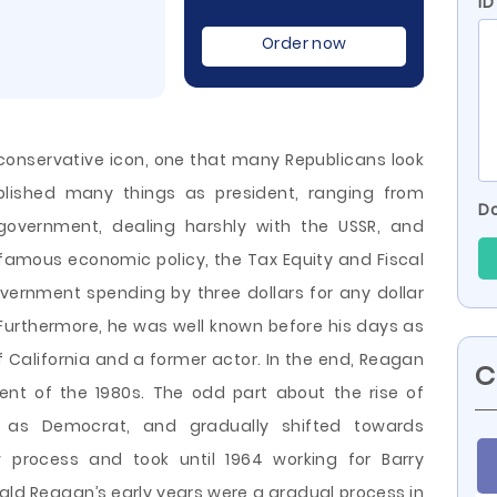
ID
Order now
onservative icon, one that many Republicans look
mplished many things as president, ranging from
Do
government, dealing harshly with the USSR, and
 famous economic policy, the Tax Equity and Fiscal
overnment spending by three dollars for any dollar
Furthermore, he was well known before his days as
California and a former actor. In the end, Reagan
C
nt of the 1980s. The odd part about the rise of
as Democrat, and gradually shifted towards
w process and took until 1964 working for Barry
nald Reagan’s early years were a gradual process in