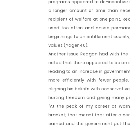
programs appeared to de-incentiviz
a longer amount of time than neces
recipient of welfare at one point, R
used too often and cause permane
beginnings to an entitlement society,
values (Yager 40).
Another issue Reagan had with the
noted that there appeared to be an 
leading to an increase in government
more efficiently with fewer people
aligning his beliefs with conservati
hurting freedom and giving many peo
“At the peak of my career at Warne
bracket; that meant that after a certa
earned and the government got the r