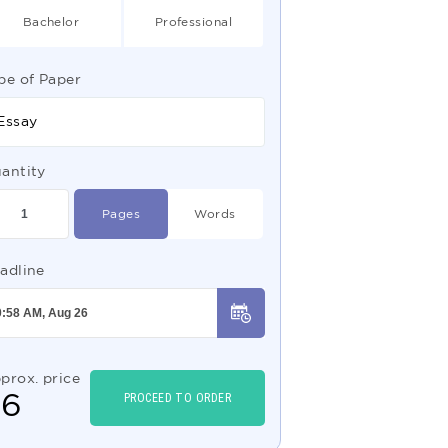
Bachelor
Professional
pe of Paper
Essay
antity
Pages
Words
adline
prox. price
$
6
PROCEED TO ORDER