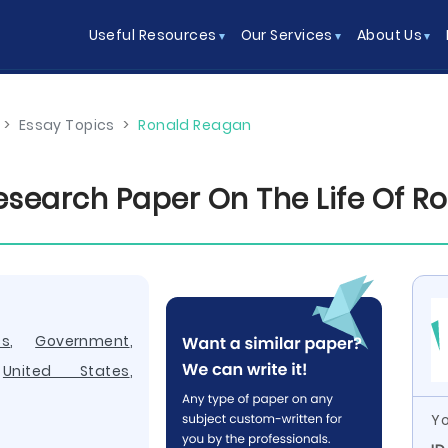
Useful Resources
Our Services
About Us
>
Essay Topics
>
Ronald Reagan
search Paper On The Life Of R
cs
,
Government
,
,
United States
,
Yo