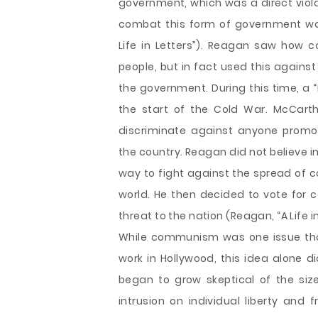
government, which was a direct viol
combat this form of government wa
Life in Letters”). Reagan saw how 
people, but in fact used this agains
the government. During this time, a 
the start of the Cold War. McCart
discriminate against anyone promo
the country. Reagan did not believe in
way to fight against the spread of 
world. He then decided to vote for
threat to the nation (Reagan, “A Life in
While communism was one issue tha
work in Hollywood, this idea alone 
began to grow skeptical of the siz
intrusion on individual liberty an