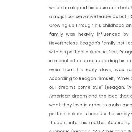
which he aligned his basic core beli
a major conservative leader as both 
Growing up through his childhood an
family was heavily influenced by 
Nevertheless, Reagan’s family instille
with his political beliefs. At first, Re
in a conflicted state regarding his ac
even from his early days, was ra
According to Reagan himself, “Americ
our dreams come true” (Reagan, “An
American dream and the idea that a
what they love in order to make mone
political beliefs is because he simply
thought into this matter. According
suppose” (Reagan, “An American,” 66