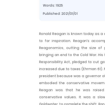
Words: 1925
Published:
2021/01/01
Ronald Reagan is known today as a c
to for inspiration. Reagan’s acco
Reagonomics, cutting the size of 
bringing an end to the Cold War. His
Responsibility Act, pledged to cut g
increased due to taxes (Ehrman 61). 
president because was a governor of 
embodied the
conservative moveme
Reagan was that he was raised 
conservative values. It was a slo
Goldwater, to complete the shift. Ro