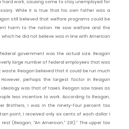
e hard work, causing some to stay unemployed for
sary. While it is true that his own father was a
eagan still believed that welfare programs could be
nt harm to the nation. He saw welfare and the
 which he did not believe was in line with American
 federal government was the actual size. Reagan
overly large number of federal employees that was
 waste. Reagan believed that it could be run much
. However, perhaps the largest factor in Reagan
ve ideology was that of taxes. Reagan saw taxes as
ple less incentive to work. According to Reagan,
r Brothers, I was in the ninety-four percent tax
in point, I received only six cents of each dollar I
est (Reagan, “An American,” 231).” The upper tax