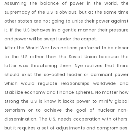
Assuming the balance of power in the world, the
supremacy of the U.S is obvious, but at the same time
other states are not going to unite their power against
it. If the U.S behaves in a gentle manner their pressure
and power will be swept under the carpet.
After the World War two nations preferred to be closer
to the U.S rather than the Soviet Union because the
latter was threatening them. Nye realizes that there
should exist the so-called leader or dominant power
which would regulate relationships worldwide and
stabilize economy and finance spheres. No matter how
strong the U.S is know it lacks power to minify global
terrorism or to achieve the goal of nuclear non-
dissemination. The U.S. needs cooperation with others,
but it requires a set of adjustments and compromises.