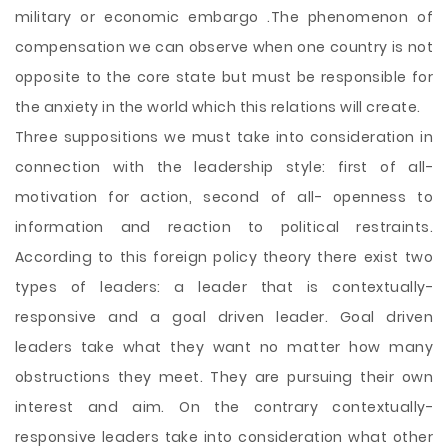
military or economic embargo .The phenomenon of
compensation we can observe when one country is not
opposite to the core state but must be responsible for
the anxiety in the world which this relations will create.
Three suppositions we must take into consideration in
connection with the leadership style: first of all-
motivation for action, second of all- openness to
information and reaction to political restraints.
According to this foreign policy theory there exist two
types of leaders: a leader that is contextually-
responsive and a goal driven leader. Goal driven
leaders take what they want no matter how many
obstructions they meet. They are pursuing their own
interest and aim. On the contrary contextually-
responsive leaders take into consideration what other