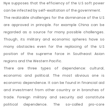
Nye supposes that the efficiency of the U.S soft power
can be infected by self-exaltation of the government.
The realizable challenges for the dominance of the U.S
are approved in principle. For example China can be
regarded as a source for many possible challenges.
Though, its military and economic spheres have so
many obstacles even for the replacing of the U.S
position of the supreme force in Southeast Asian
regions and the Western Pacific.
There are three types of dependence: cultural,
economic and political. The most obvious one is
economic dependence. It can be found in financial aid
and investment from other country or in branches of
trade. Foreign military and security aid constitute
political dependence. The so-called pro-core