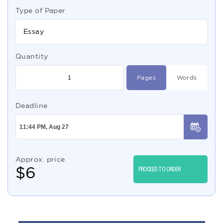
Type of Paper
Essay
Quantity
Pages
Words
Deadline
Approx. price
$
6
PROCEED TO ORDER