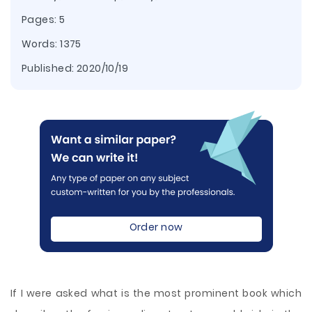
Pages: 5
Words: 1375
Published:
2020/10/19
Order now
If I were asked what is the most prominent book which