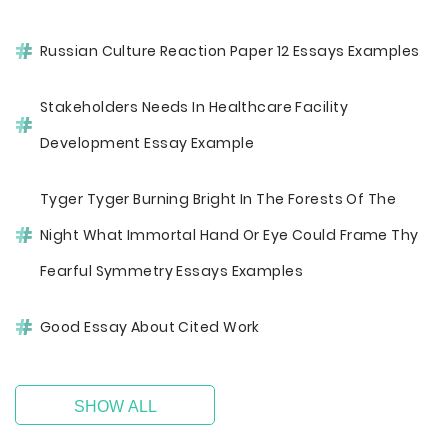
Russian Culture Reaction Paper 12 Essays Examples
Stakeholders Needs In Healthcare Facility
Development Essay Example
Tyger Tyger Burning Bright In The Forests Of The
Night What Immortal Hand Or Eye Could Frame Thy
Fearful Symmetry Essays Examples
Good Essay About Cited Work
SHOW ALL