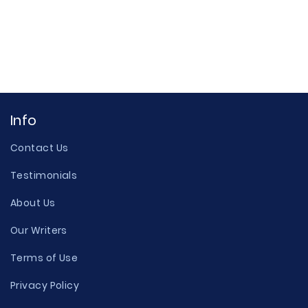
Info
Contact Us
Testimonials
About Us
Our Writers
Terms of Use
Privacy Policy