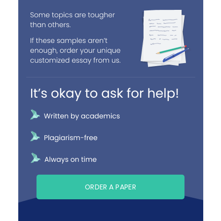
ORDER A PAPER