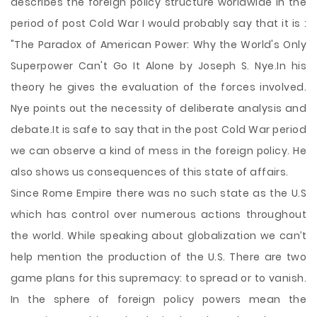
describes the foreign policy structure worldwide in the
period of post Cold War I would probably say that it is :
"The Paradox of American Power: Why the World's Only
Superpower Can't Go It Alone by Joseph S. Nye.In his
theory he gives the evaluation of the forces involved.
Nye points out the necessity of deliberate analysis and
debate.It is safe to say that in the post Cold War period
we can observe a kind of mess in the foreign policy. He
also shows us consequences of this
state of affairs.
Since Rome Empire there was no such state as the U.S
which has control over numerous actions throughout
the world. While speaking about globalization we can’t
help mention the production of the U.S. There are two
game plans for this supremacy: to spread or to vanish.
In the sphere of foreign policy powers mean the