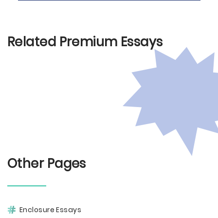
Related Premium Essays
Other Pages
Enclosure Essays