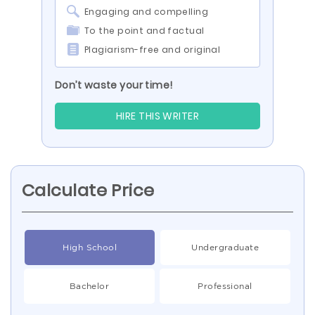
Engaging and compelling
To the point and factual
Plagiarism-free and original
Don’t waste your time!
HIRE THIS WRITER
Calculate Price
High School
Undergraduate
Bachelor
Professional