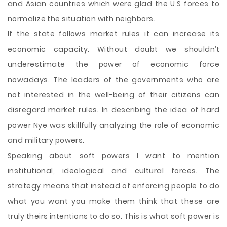
and Asian countries which were glad the U.S forces to
normalize the situation with neighbors.
If the state follows market rules it can increase its
economic capacity. Without doubt we shouldn’t
underestimate the power of economic force
nowadays. The leaders of the governments who are
not interested in the well-being of their citizens can
disregard market rules. In describing the idea of hard
power Nye was skillfully analyzing the role of economic
and military powers.
Speaking about soft powers I want to mention
institutional, ideological and cultural forces. The
strategy means that instead of enforcing people to do
what you want you make them think that these are
truly theirs intentions to do so. This is what soft power is