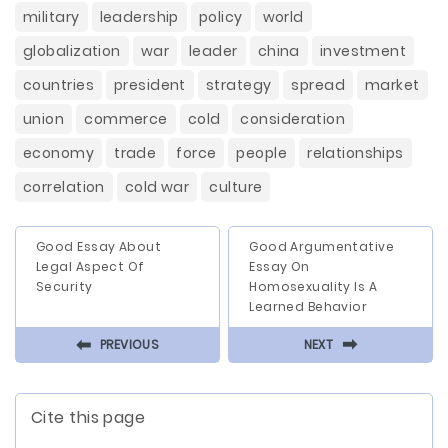
military
leadership
policy
world
globalization
war
leader
china
investment
countries
president
strategy
spread
market
union
commerce
cold
consideration
economy
trade
force
people
relationships
correlation
cold war
culture
Good Essay About
Good Argumentative
Legal Aspect Of
Essay On
Security
Homosexuality Is A
Learned Behavior
⬅
⬅
PREVIOUS
NEXT
Cite this page