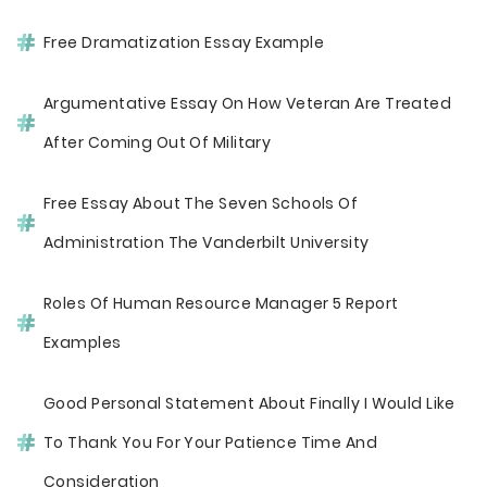
Free Dramatization Essay Example
Argumentative Essay On How Veteran Are Treated
After Coming Out Of Military
Free Essay About The Seven Schools Of
Administration The Vanderbilt University
Roles Of Human Resource Manager 5 Report
Examples
Good Personal Statement About Finally I Would Like
To Thank You For Your Patience Time And
Consideration