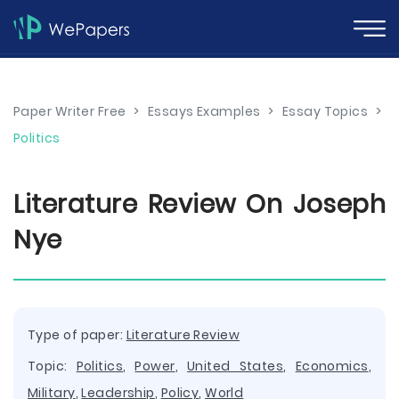
Paper Writer Free
>
Essays Examples
>
Essay Topics
>
Politics
Literature Review On Joseph
Nye
Type of paper:
Literature Review
Topic:
Politics
,
Power
,
United States
,
Economics
,
Military
,
Leadership
,
Policy
,
World