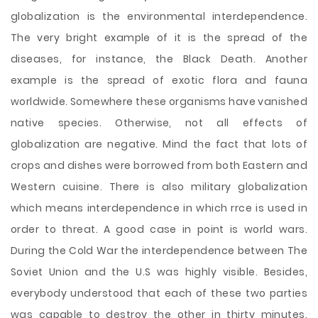
globalization is the environmental interdependence.
The very bright example of it is the spread of the
diseases, for instance, the Black Death. Another
example is the spread of exotic flora and fauna
worldwide. Somewhere these organisms have vanished
native species. Otherwise, not all effects of
globalization are negative. Mind the fact that lots of
crops and dishes were borrowed from both Eastern and
Western cuisine. There is also military globalization
which means interdependence in which rrce is used in
order to threat. A good case in point is world wars.
During the Cold War the interdependence between The
Soviet Union and the U.S was highly visible. Besides,
everybody understood that each of these two parties
was capable to destroy the other in thirty minutes.