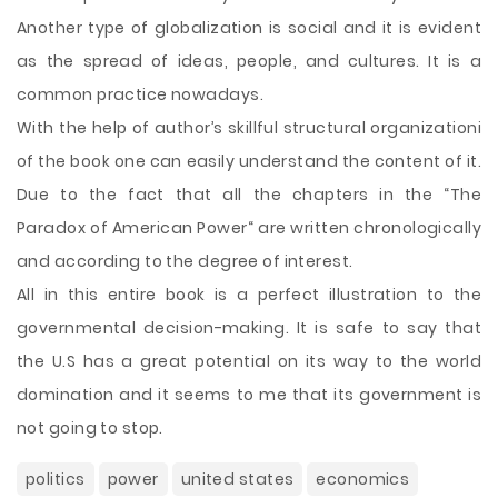
Another type of globalization is social and it is evident
as the spread of ideas, people, and cultures. It is a
common practice nowadays.
With the help of author’s skillful structural organizationi
of the book one can easily understand the content of it.
Due to the fact that all the chapters in the “The
Paradox of American Power“ are written chronologically
and according to the degree of interest.
All in this entire book is a perfect illustration to the
governmental decision-making. It is safe to say that
the U.S has a great potential on its way to the world
domination and it seems to me that its government is
not going to stop.
politics
power
united states
economics