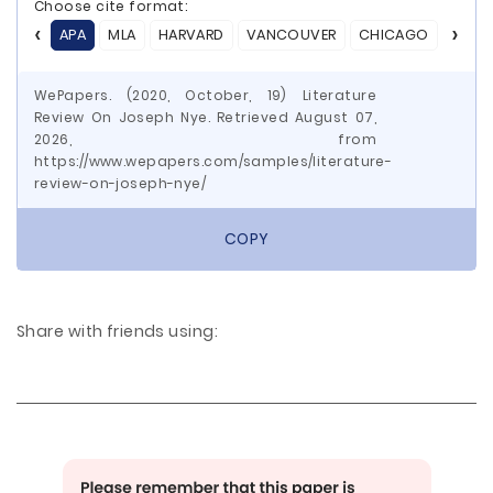
Choose cite format:
APA
MLA
HARVARD
VANCOUVER
CHICAGO
ASA
WePapers. (2020, October, 19) Literature
Review On Joseph Nye. Retrieved August 07,
2026, from
https://www.wepapers.com/samples/literature-
review-on-joseph-nye/
COPY
Share with friends using: