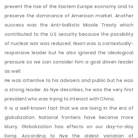
prevent the rise of the Eastern Europe economy and to
preserve the dominance of American market. Another
success was the Anti-ballistic Missile Treaty which
contributed to the U.S security because the possibility
of nuclear war was reduced. Nixon was a contextually-
responsive leader but he also ignored the ideological
pressure so we can consider him a goal driven leader
as well.
He was attentive to his advisers and public but he was
a strong leader. As Nye describes, he was the very first
president who was trying to interact with China.
It is a well-known fact that we are living in the era of
globalization. National frontiers have become more
blurry. Globalization has effects on our day-to-day
living. According to Nye the oldest variation of