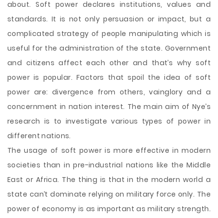
about. Soft power declares institutions, values and
standards. It is not only persuasion or impact, but a
complicated strategy of people manipulating which is
useful for the administration of the state. Government
and citizens affect each other and that’s why soft
power is popular. Factors that spoil the idea of soft
power are: divergence from others, vainglory and a
concernment in nation interest. The main aim of Nye’s
research is to investigate various types of power in
different nations.
The usage of soft power is more effective in modern
societies than in pre-industrial nations like the Middle
East or Africa. The thing is that in the modern world a
state can’t dominate relying on military force only. The
power of economy is as important as military strength.