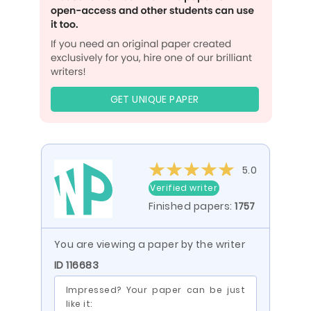
GET UNIQUE PAPER
5.0
Verified writer
Finished papers:
1757
You are viewing a paper by the writer
ID 116683
Impressed? Your paper can be just
like it: