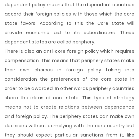
dependent policy means that the dependent countries
accord their foreign policies with those which the core
state favors. According to this the Core state will
provide economic aid to its subordinates. These
dependent states are called periphery.
There is also an anti-core foreign policy which requires
compensation. This means that periphery states make
their own choices in foreign policy taking into
consideration the preferences of the core state in
order to be awarded. In other words periphery countries
share the ideas of core state. This type of strategy
means not to create relations between dependence
and foreign policy. The periphery states can make own
decisions without complying with the core country but
they should expect particular sanctions from it, like