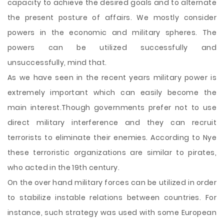
capacity to achieve the desired goals and to alternate
the present posture of affairs. We mostly consider
powers in the economic and military spheres. The
powers can be utilized successfully and
unsuccessfully, mind that.
As we have seen in the recent years military power is
extremely important which can easily become the
main interest.Though governments prefer not to use
direct military interference and they can recruit
terrorists to eliminate their enemies. According to Nye
these terroristic organizations are similar to pirates,
who acted in the 19th century.
On the over hand military forces can be utilized in order
to stabilize instable relations between countries. For
instance, such strategy was used with some European