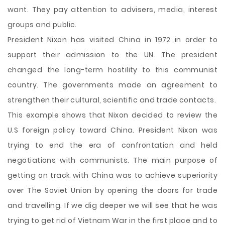
want. They pay attention to advisers, media, interest
groups and public.
President Nixon has visited China in 1972 in order to
support their admission to the UN. The president
changed the long-term hostility to this communist
country. The governments made an agreement to
strengthen their cultural, scientific and trade contacts.
This example shows that Nixon decided to review the
U.S foreign policy toward China. President Nixon was
trying to end the era of confrontation and held
negotiations with communists. The main purpose of
getting on track with China was to achieve superiority
over The Soviet Union by opening the doors for trade
and travelling. If we dig deeper we will see that he was
trying to get rid of Vietnam War in the first place and to