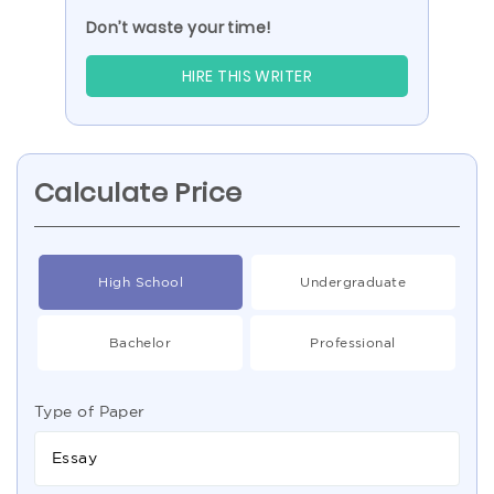
Don’t waste your time!
HIRE THIS WRITER
Calculate Price
High School
Undergraduate
Bachelor
Professional
Type of Paper
Essay