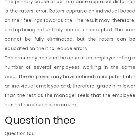
The primary cause of performance appraisal distortion
is the raters’ error. Raters appraise an individual based
on their feelings towards the. The result may, therefore,
end up being not entirely correct or corrupted. The error
cannot be fully eliminated, but the raters can be
educated on the it to reduce errors.
The error may occur in the case of an employer rating a
number of several employees working in the same
area. The employer may have noticed more potential in
an individual employee and, therefore, grade him lower
than the rest as the manager feels that the employee
has not reached his maximum.
Question thee
Question four