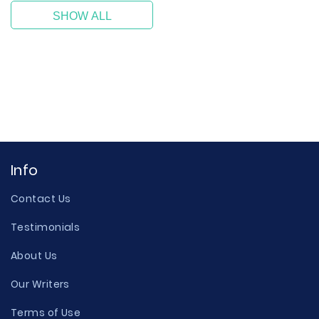
SHOW ALL
Info
Contact Us
Testimonials
About Us
Our Writers
Terms of Use