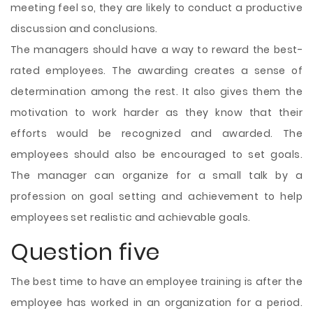
meeting feel so, they are likely to conduct a productive
discussion and conclusions.
The managers should have a way to reward the best-
rated employees. The awarding creates a sense of
determination among the rest. It also gives them the
motivation to work harder as they know that their
efforts would be recognized and awarded. The
employees should also be encouraged to set goals.
The manager can organize for a small talk by a
profession on goal setting and achievement to help
employees set realistic and achievable goals.
Question five
The best time to have an employee training is after the
employee has worked in an organization for a period.