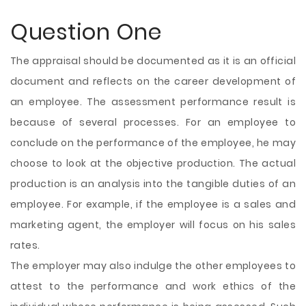
Question One
The appraisal should be documented as it is an official
document and reflects on the career development of
an employee. The assessment performance result is
because of several processes. For an employee to
conclude on the performance of the employee, he may
choose to look at the objective production. The actual
production is an analysis into the tangible duties of an
employee. For example, if the employee is a sales and
marketing agent, the employer will focus on his sales
rates.
The employer may also indulge the other employees to
attest to the performance and work ethics of the