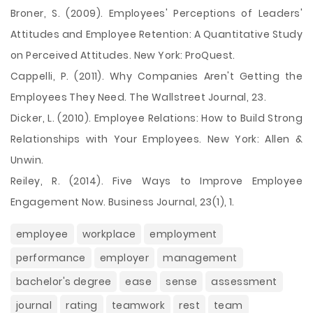
Broner, S. (2009). Employees' Perceptions of Leaders'
Attitudes and Employee Retention: A Quantitative Study
on Perceived Attitudes. New York: ProQuest.
Cappelli, P. (2011). Why Companies Aren't Getting the
Employees They Need. The Wallstreet Journal, 23.
Dicker, L. (2010). Employee Relations: How to Build Strong
Relationships with Your Employees. New York: Allen &
Unwin.
Reiley, R. (2014). Five Ways to Improve Employee
Engagement Now. Business Journal, 23(1), 1.
employee
workplace
employment
performance
employer
management
bachelor's degree
ease
sense
assessment
journal
rating
teamwork
rest
team