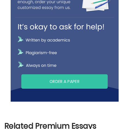
ORDER A PAPER
Related Premium Essays