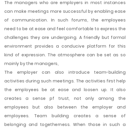
The managers who are employers in most instances
can make meetings more successful by enabling ease
of communication. In such forums, the employees
need to be at ease and feel comfortable to express the
challenges they are undergoing. A friendly but formal
environment provides a conducive platform for this
kind of expression. The atmosphere can be set as so
mainly by the managers,
The employer can also introduce team-building
activities during such meetings. The activities first help
the employees be at ease and loosen up. It also
creates a sense pf trust, not only among the
employees but also between the employer and
employees. Team building creates a sense of
belonging and togetherness. When those in such a