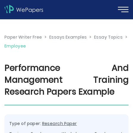
Paper Writer Free
>
Essays Examples
>
Essay Topics
>
Employee
Performance And
Management Training
Research Papers Example
Type of paper:
Research Paper