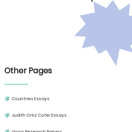
Other Pages
Countries Essays
Judith Ortiz Cofer Essays
Union Research Papers