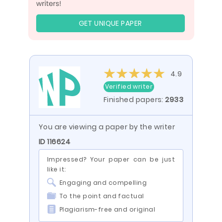
GET UNIQUE PAPER
4.9
Verified writer
Finished papers:
2933
You are viewing a paper by the writer
ID 116624
Impressed? Your paper can be just
like it:
Engaging and compelling
To the point and factual
Plagiarism-free and original