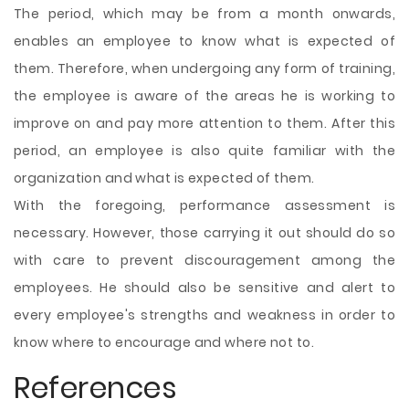
The period, which may be from a month onwards,
enables an employee to know what is expected of
them. Therefore, when undergoing any form of training,
the employee is aware of the areas he is working to
improve on and pay more attention to them. After this
period, an employee is also quite familiar with the
organization and what is expected of them.
With the foregoing, performance assessment is
necessary. However, those carrying it out should do so
with care to prevent discouragement among the
employees. He should also be sensitive and alert to
every employee's strengths and weakness in order to
know where to encourage and where not to.
References