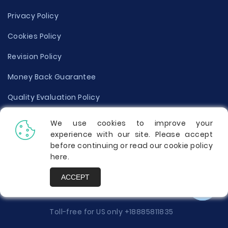
Privacy Policy
Cookies Policy
Revision Policy
Money Back Guarantee
Quality Evaluation Policy
Disclaimer
We use cookies to improve your
experience with our site. Please accept
Donate Your Essay
before continuing or read our cookie policy
here
.
Report a Complaint
ACCEPT
Prices
Toll-free for US only
+18885811835