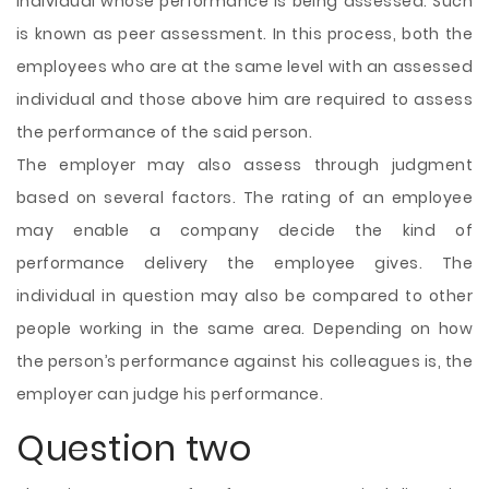
individual whose performance is being assessed. Such
is known as peer assessment. In this process, both the
employees who are at the same level with an assessed
individual and those above him are required to assess
the performance of the said person.
The employer may also assess through judgment
based on several factors. The rating of an employee
may enable a company decide the kind of
performance delivery the employee gives. The
individual in question may also be compared to other
people working in the same area. Depending on how
the person’s performance against his colleagues is, the
employer can judge his performance.
Question two