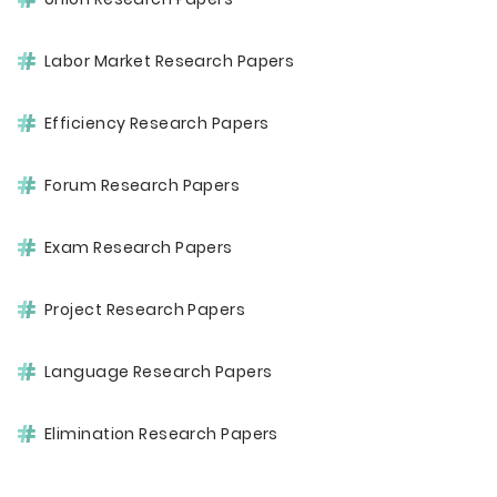
Labor Market Research Papers
Efficiency Research Papers
Forum Research Papers
Exam Research Papers
Project Research Papers
Language Research Papers
Elimination Research Papers