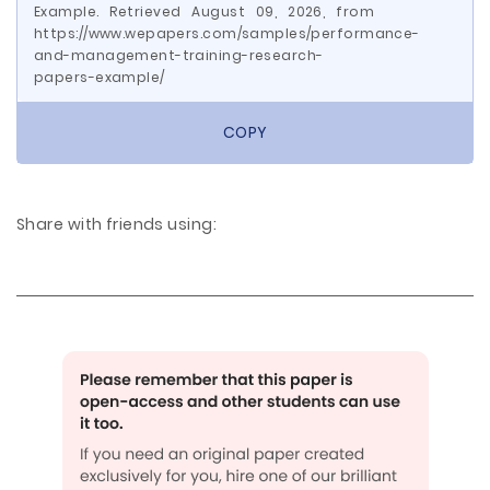
Example. Retrieved August 09, 2026, from
https://www.wepapers.com/samples/performance-
and-management-training-research-
papers-example/
COPY
Share with friends using: