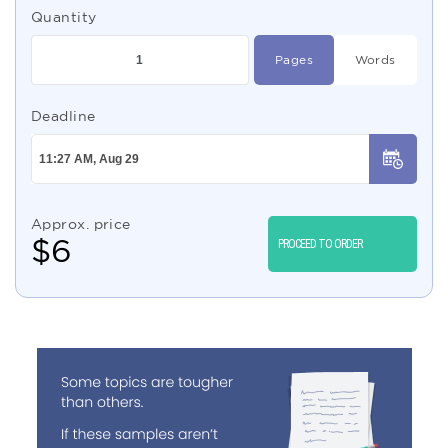
Quantity
Pages
Words
Deadline
Approx. price
$
6
PROCEED TO ORDER