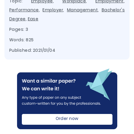
Topic:
Employee
,
Workplace
,
Employment
,
Performance
,
Employer
,
Management
,
Bachelor's
Degree
,
Ease
Pages: 3
Words: 825
Published:
2021/01/04
Order now