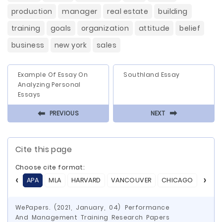
production
manager
real estate
building
training
goals
organization
attitude
belief
business
new york
sales
Example Of Essay On
Southland Essay
Analyzing Personal
Essays
⬅
⬅
PREVIOUS
NEXT
Cite this page
Choose cite format:
APA
MLA
HARVARD
VANCOUVER
CHICAGO
ASA
WePapers. (2021, January, 04) Performance
And Management Training Research Papers