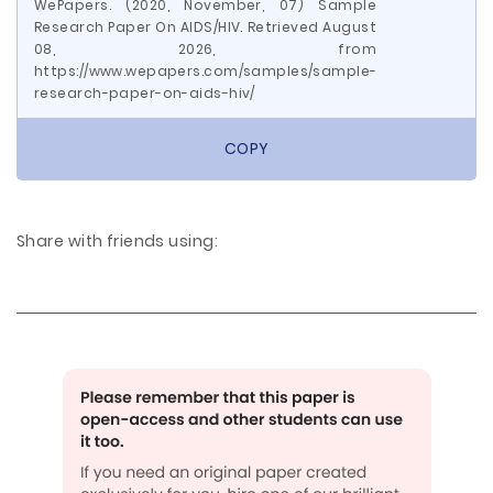
WePapers. (2020, November, 07) Sample
Research Paper On AIDS/HIV. Retrieved August
08, 2026, from
https://www.wepapers.com/samples/sample-
research-paper-on-aids-hiv/
COPY
Share with friends using: