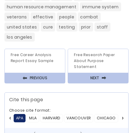
human resource management
immune system
veterans
effective
people
combat
united states
cure
testing
prior
staff
los angeles
Free Career Analysis
Free Research Paper
Report Essay Sample
About Purpose
Statement
⬅
⬅
PREVIOUS
NEXT
Cite this page
Choose cite format:
APA
MLA
HARVARD
VANCOUVER
CHICAGO
ASA