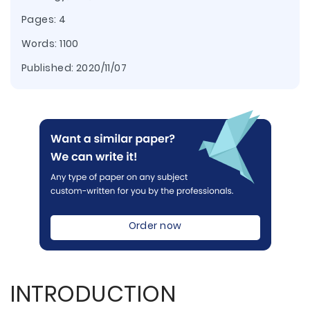
Pages: 4
Words: 1100
Published:
2020/11/07
Order now
INTRODUCTION