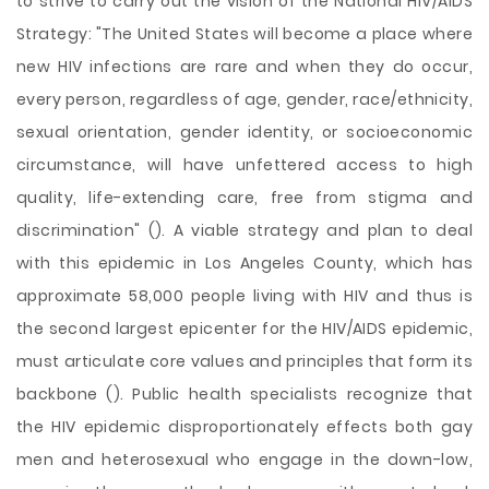
to strive to carry out the vision of the National HIV/AIDS
Strategy: "The United States will become a place where
new HIV infections are rare and when they do occur,
every person, regardless of age, gender, race/ethnicity,
sexual orientation, gender identity, or socioeconomic
circumstance, will have unfettered access to high
quality, life-extending care, free from stigma and
discrimination" (). A viable strategy and plan to deal
with this epidemic in Los Angeles County, which has
approximate 58,000 people living with HIV and thus is
the second largest epicenter for the HIV/AIDS epidemic,
must articulate core values and principles that form its
backbone (). Public health specialists recognize that
the HIV epidemic disproportionately effects both gay
men and heterosexual who engage in the down-low,