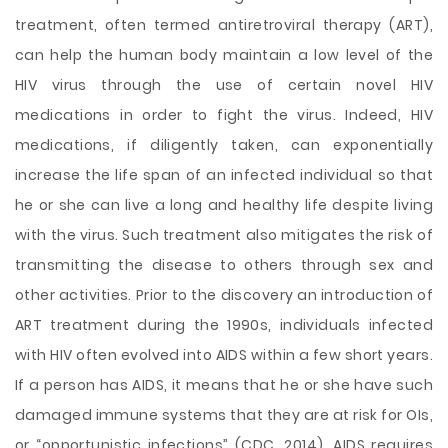
treatment, often termed antiretroviral therapy (ART),
can help the human body maintain a low level of the
HIV virus through the use of certain novel HIV
medications in order to fight the virus. Indeed, HIV
medications, if diligently taken, can exponentially
increase the life span of an infected individual so that
he or she can live a long and healthy life despite living
with the virus. Such treatment also mitigates the risk of
transmitting the disease to others through sex and
other activities. Prior to the discovery an introduction of
ART treatment during the 1990s, individuals infected
with HIV often evolved into AIDS within a few short years.
If a person has AIDS, it means that he or she have such
damaged immune systems that they are at risk for OIs,
or “opportunistic infections” (CDC, 2014). AIDS requires