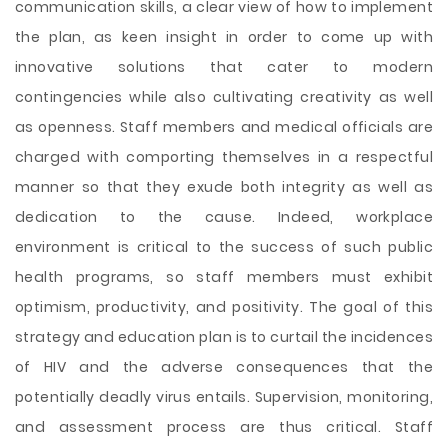
communication skills, a clear view of how to implement
the plan, as keen insight in order to come up with
innovative solutions that cater to modern
contingencies while also cultivating creativity as well
as openness. Staff members and medical officials are
charged with comporting themselves in a respectful
manner so that they exude both integrity as well as
dedication to the cause. Indeed, workplace
environment is critical to the success of such public
health programs, so staff members must exhibit
optimism, productivity, and positivity. The goal of this
strategy and education plan is to curtail the incidences
of HIV and the adverse consequences that the
potentially deadly virus entails. Supervision, monitoring,
and assessment process are thus critical. Staff