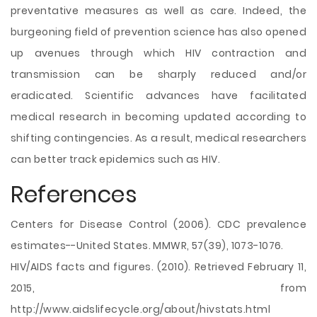
preventative measures as well as care. Indeed, the
burgeoning field of prevention science has also opened
up avenues through which HIV contraction and
transmission can be sharply reduced and/or
eradicated. Scientific advances have facilitated
medical research in becoming updated according to
shifting contingencies. As a result, medical researchers
can better track epidemics such as HIV.
References
Centers for Disease Control (2006). CDC prevalence
estimates--United States. MMWR, 57(39), 1073-1076.
HIV/AIDS facts and figures. (2010). Retrieved February 11,
2015, from
http://www.aidslifecycle.org/about/hivstats.html