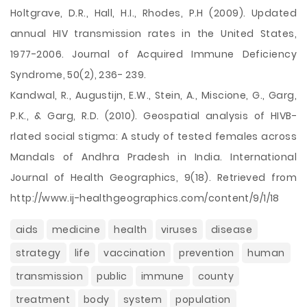
Holtgrave, D.R., Hall, H.I., Rhodes, P.H (2009). Updated
annual HIV transmission rates in the United States,
1977-2006. Journal of Acquired Immune Deficiency
Syndrome, 50(2), 236- 239.
Kandwal, R., Augustijn, E.W., Stein, A., Miscione, G., Garg,
P.K., & Garg, R.D. (2010). Geospatial analysis of HIVB-
rlated social stigma: A study of tested females across
Mandals of Andhra Pradesh in India. International
Journal of Health Geographics, 9(18). Retrieved from
http://www.ij-healthgeographics.com/content/9/1/18
aids
medicine
health
viruses
disease
strategy
life
vaccination
prevention
human
transmission
public
immune
county
treatment
body
system
population