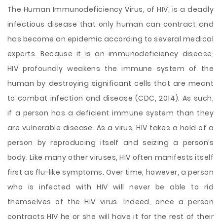
The Human Immunodeficiency Virus, of HIV, is a deadly
infectious disease that only human can contract and
has become an epidemic according to several medical
experts. Because it is an immunodeficiency disease,
HIV profoundly weakens the immune system of the
human by destroying significant cells that are meant
to combat infection and disease (CDC, 2014). As such,
if a person has a deficient immune system than they
are vulnerable disease. As a virus, HIV takes a hold of a
person by reproducing itself and seizing a person’s
body. Like many other viruses, HIV often manifests itself
first as
flu-like symptoms. Over time, however, a person
who is infected with HIV will never be able to rid
themselves of the HIV virus. Indeed, once a person
contracts HIV he or she will have it for the rest of their