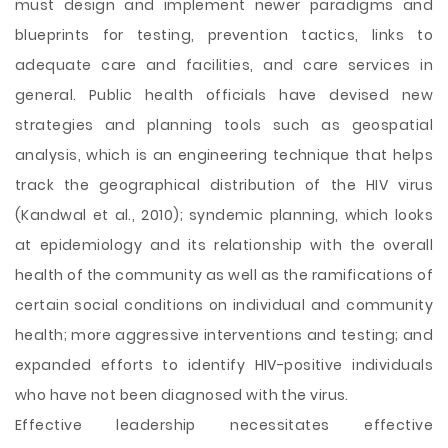
must design and implement newer paradigms and
blueprints for testing, prevention tactics, links to
adequate care and facilities, and care services in
general. Public health officials have devised new
strategies and planning tools such as geospatial
analysis, which is an engineering technique that helps
track the geographical distribution of the HIV virus
(Kandwal et al., 2010); syndemic planning, which looks
at epidemiology and its relationship with the overall
health of the community as well as the ramifications of
certain social conditions on individual and community
health; more aggressive interventions and testing; and
expanded efforts to identify HIV-positive individuals
who have not been diagnosed with the virus.
Effective leadership necessitates effective