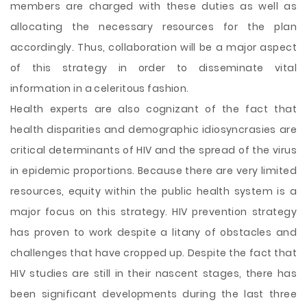
members are charged with these duties as well as
allocating the necessary resources for the plan
accordingly. Thus, collaboration will be a major aspect
of this strategy in order to disseminate vital
information in a celeritous fashion.
Health experts are also cognizant of the fact that
health disparities and demographic idiosyncrasies are
critical determinants of HIV and the spread of the virus
in epidemic proportions. Because there are very limited
resources, equity within the public health system is a
major focus on this strategy. HIV prevention strategy
has proven to work despite a litany of obstacles and
challenges that have cropped up. Despite the fact that
HIV studies are still in their nascent stages, there has
been significant developments during the last three