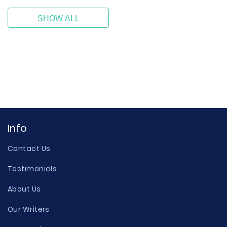
SHOW ALL
Info
Contact Us
Testimonials
About Us
Our Writers