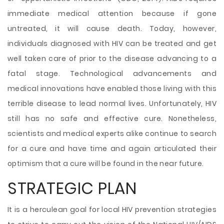
immediate medical attention because if gone
untreated, it will cause death. Today, however,
individuals diagnosed with HIV can be treated and get
well taken care of prior to the disease advancing to a
fatal stage. Technological advancements and
medical innovations have enabled those living with this
terrible disease to lead normal lives. Unfortunately, HIV
still has no safe and effective cure. Nonetheless,
scientists and medical experts alike continue to search
for a cure and have time and again articulated their
optimism that a cure will be found in the near future.
STRATEGIC PLAN
It is a herculean goal for local HIV prevention strategies