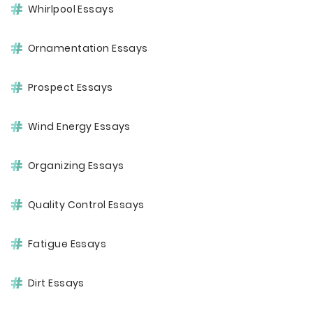
Whirlpool Essays
Ornamentation Essays
Prospect Essays
Wind Energy Essays
Organizing Essays
Quality Control Essays
Fatigue Essays
Dirt Essays