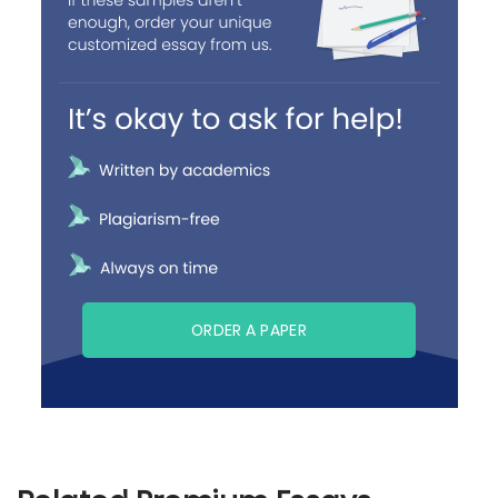
ORDER A PAPER