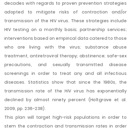
decades with regards to proven prevention strategies
adopted to mitigate risks of contraction and/or
transmission of the HIV virus. These strategies include
HIV testing on a monthly basis; partnership services;
interventions based on empirical data catered to those
who are living with the virus; substance abuse
treatment, antiretroviral therapy; abstinence; safe-sex
precautions, and sexually transmitted disease
screenings in order to treat any and all infectious
diseases. Statistics show that since the 1980s, the
transmission rate of the HIV virus has exponentially
declined by almost ninety percent (Holtgrave et al.
2009, pp. 236-238).
This plan will target high-risk populations in order to
stem the contraction and transmission rates in order