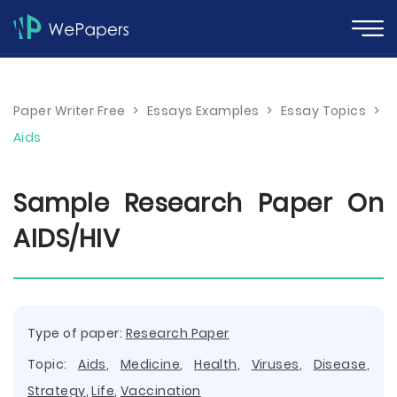
Paper Writer Free
>
Essays Examples
>
Essay Topics
>
Aids
Sample Research Paper On
AIDS/HIV
Type of paper:
Research Paper
Topic:
Aids
,
Medicine
,
Health
,
Viruses
,
Disease
,
Strategy
,
Life
,
Vaccination