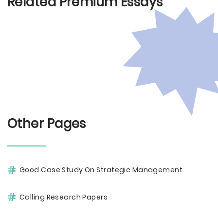
Related Premium Essays
Other Pages
Good Case Study On Strategic Management
Calling Research Papers