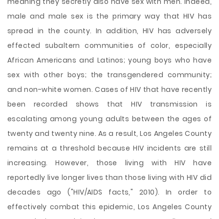
meaning they secretly also have sex with men. Indeed,
male and male sex is the primary way that HIV has
spread in the county. In addition, HIV has adversely
effected subaltern communities of color, especially
African Americans and Latinos; young boys who have
sex with other boys; the transgendered community;
and non-white women. Cases of HIV that have recently
been recorded shows that HIV transmission is
escalating among young adults between the ages of
twenty and twenty nine. As a result, Los Angeles County
remains at a threshold because HIV incidents are still
increasing. However, those living with HIV have
reportedly live longer lives than those living with HIV did
decades ago ("HIV/AIDS facts," 2010). In order to
effectively combat this epidemic, Los Angeles County