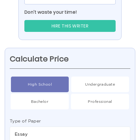
Don’t waste your time!
HIRE THIS WRITER
Calculate Price
High School
Undergraduate
Bachelor
Professional
Type of Paper
Essay