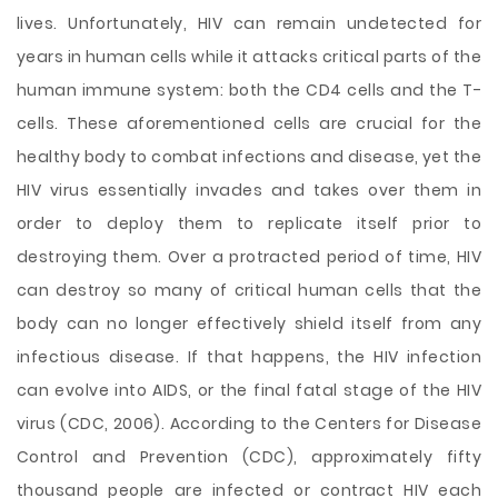
lives. Unfortunately, HIV can remain undetected for
years in human cells while it attacks critical parts of the
human immune system: both the CD4 cells and the T-
cells. These aforementioned cells are crucial for the
healthy body to combat infections and disease, yet the
HIV virus essentially invades and takes over them in
order to deploy them to replicate itself prior to
destroying them. Over a protracted period of time, HIV
can destroy so many of critical human cells that the
body can no longer effectively shield itself from any
infectious disease. If that happens, the HIV infection
can evolve into AIDS, or the final fatal stage of the HIV
virus (CDC, 2006). According to the Centers for Disease
Control and Prevention (CDC), approximately fifty
thousand people are infected or contract HIV each