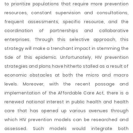
to prioritize populations that require more prevention
resources, constant supervision and consultations,
frequent assessments, specific resource, and the
coordination of partnerships and collaborative
enterprises. Through this selective approach, this
strategy will make a trenchant impact in stemming the
tide of this epidemic. Unfortunately, HIV prevention
strategies and plans have hitherto stalled as a result of
economic obstacles at both the micro and macro
levels. Moreover, with the recent passage and
implementation of the Affordable Care Act, there is a
renewed national interest in public health and health
care that has opened up various avenues through
which HIV prevention models can be researched and
assessed. Such models would integrate both