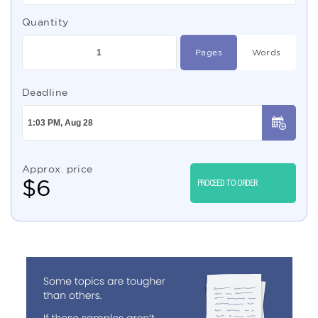
Quantity
Pages
Words
Deadline
Approx. price
$
6
PROCEED TO ORDER