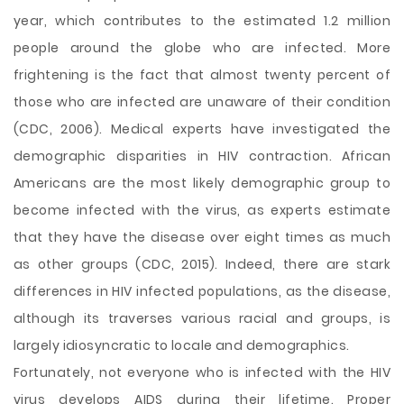
year, which contributes to the estimated 1.2 million
people around the globe who are infected. More
frightening is the fact that almost twenty percent of
those who are infected are unaware of their condition
(CDC, 2006). Medical experts have investigated the
demographic disparities in HIV contraction. African
Americans are the most likely demographic group to
become infected with the virus, as experts estimate
that they have the disease over eight times as much
as other groups (CDC, 2015). Indeed, there are stark
differences in HIV infected populations, as the disease,
although its traverses various racial and groups, is
largely idiosyncratic to locale and demographics.
Fortunately, not everyone who is infected with the HIV
virus develops AIDS during their lifetime. Proper