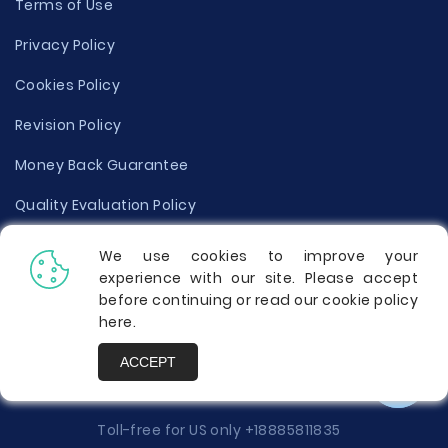
Terms of Use
Privacy Policy
Cookies Policy
Revision Policy
Money Back Guarantee
Quality Evaluation Policy
Disclaimer
We use cookies to improve your
experience with our site. Please accept
Donate Your Essay
before continuing or read our cookie policy
here
.
Report a Complaint
ACCEPT
Prices
Toll-free for US only
+18885811835