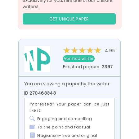
GET UNIQUE PAPER
4.95
Verified writer
Finished papers:
2397
You are viewing a paper by the writer
ID 270463343
Impressed? Your paper can be just
like it:
Engaging and compelling
To the point and factual
Plagiarism-free and original