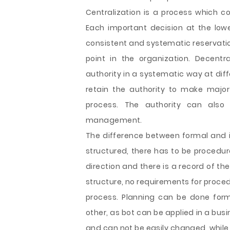
Centralization is a process which c
Each important decision at the lowe
consistent and systematic reservation
point in the organization. Decentr
authority in a systematic way at dif
retain the authority to make major 
process. The authority can also
management.
The difference between formal and in
structured, there has to be procedure
direction and there is a record of the
structure, no requirements for proce
process. Planning can be done forma
other, as bot can be applied in a bus
and can not be easily changed, while 