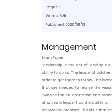
Pages: 3
Words: 825
Published:
2020/09/13
Management
Exam Paper
Leadership is the act of leading an 
ability to do so. The leader should be 
order to get them to follow. The lea
that are needed to realize the vision
involves the co-ordination and mana
of crises a leader has the ability to 
resolve the problem.
The skills that 