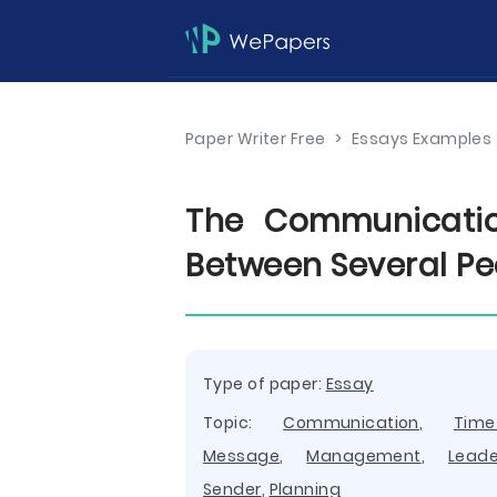
Paper Writer Free
>
Essays Examples
The Communicatio
Between Several Pe
Type of paper:
Essay
Topic:
Communication
,
Tim
Message
,
Management
,
Leade
Sender
,
Planning