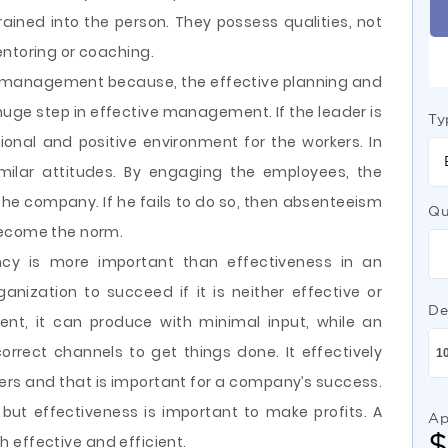
rained into the person. They possess qualities, not
entoring or coaching.
ve management because, the effective planning and
huge step in effective management. If the leader is
Ty
onal and positive environment for the workers. In
milar attitudes. By engaging the employees, the
the company. If he fails to do so, then absenteeism
Qu
become the norm.
ency is more important than effectiveness in an
rganization to succeed if it is neither effective or
De
icient, it can produce with minimal input, while an
orrect channels to get things done. It effectively
ers and that is important for a company’s success.
, but effectiveness is important to make profits. A
Ap
oth effective and efficient.