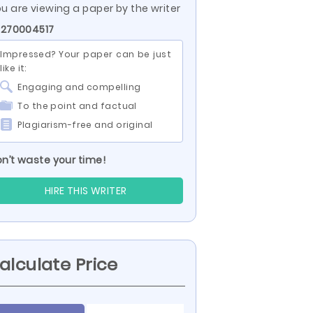
u are viewing a paper by the writer
 270004517
Impressed? Your paper can be just
like it:
Engaging and compelling
To the point and factual
Plagiarism-free and original
n’t waste your time!
HIRE THIS WRITER
alculate Price