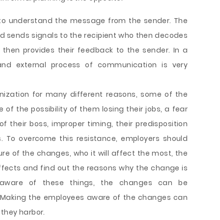
r to understand the message from the sender. The
d sends signals to the recipient who then decodes
 then provides their feedback to the sender. In a
and external process of communication is very
nization for many different reasons, some of the
f the possibility of them losing their jobs, a fear
f their boss, improper timing, their predisposition
 To overcome this resistance, employers should
re of the changes, who it will affect the most, the
 affects and find out the reasons why the change is
s aware of these things, the changes can be
s. Making the employees aware of the changes can
 they harbor.