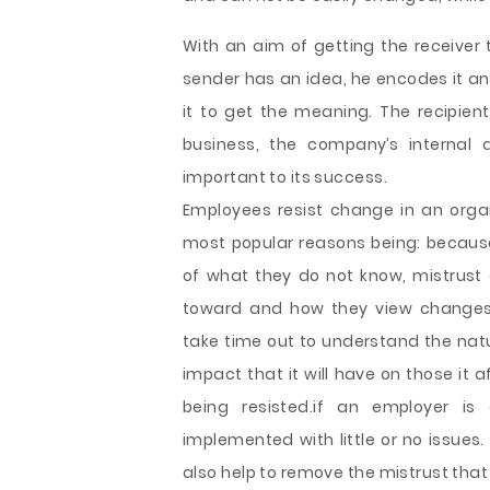
With an aim of getting the receive
sender has an idea, he encodes it an
it to get the meaning. The recipient
business, the company’s internal 
important to its success.
Employees resist change in an orga
most popular reasons being: because o
of what they do not know, mistrust o
toward and how they view changes.
take time out to understand the natu
impact that it will have on those it
being resisted.if an employer i
implemented with little or no issue
also help to remove the mistrust that