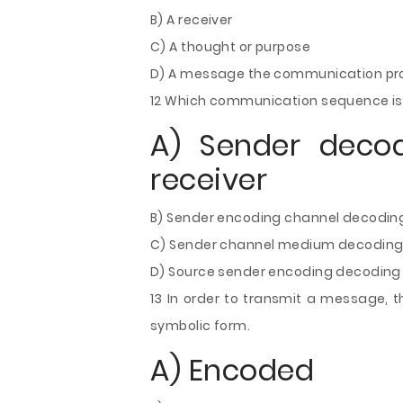
B) A receiver
C) A thought or purpose
D) A message the communication pro
12 Which communication sequence is
A) Sender deco
receiver
B) Sender encoding channel decoding
C) Sender channel medium decoding 
D) Source sender encoding decoding 
13 In order to transmit a message, t
symbolic form.
A) Encoded