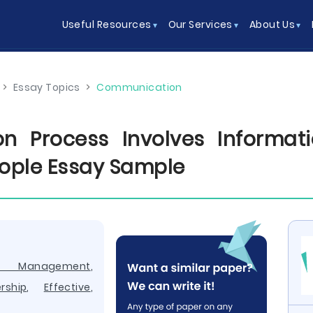
Useful Resources
Our Services
About Us
>
Essay Topics
>
Communication
n Process Involves Informati
ople Essay Sample
e Management
,
rship
,
Effective
,