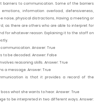
nt barriers to communication. Some of the barriers
 emotions, information overload, defensiveness,
be noise, physical distractions, Having a meeting or
d, as there are others who are able to interpret for
 for whatever reason. Explaining it to the staff on
stly.
s communication. Answer: True
ds to be decoded. Answer: False
volves reasoning skills. Answer: True
rms a message. Answer: True
unication is that it provides a record of the
our boss what she wants to hear. Answer: True
e to be interpreted in two different ways. Answer: