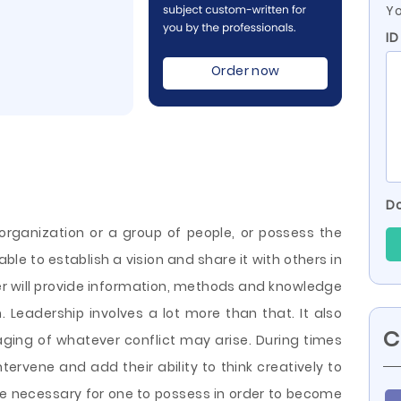
Yo
ID
Order now
Do
organization or a group of people, or possess the
able to establish a vision and share it with others in
der will provide information, methods and knowledge
. Leadership involves a lot more than that. It also
C
ging of whatever conflict may arise. During times
intervene and add their ability to think creatively to
are necessary for one to possess in order to become