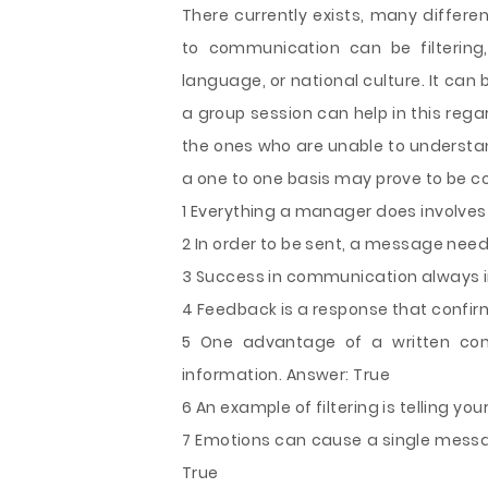
There currently exists, many differe
to communication can be filtering,
language, or national culture. It can 
a group session can help in this regar
the ones who are unable to understand
a one to one basis may prove to be co
1 Everything a manager does involve
2 In order to be sent, a message nee
3 Success in communication always in
4 Feedback is a response that confi
5 One advantage of a written comm
information. Answer: True
6 An example of filtering is telling y
7 Emotions can cause a single messag
True