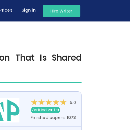
Prices
Sign in
Hire Writer
on That Is Shared
5.0
Verified writer
Finished papers:
1073