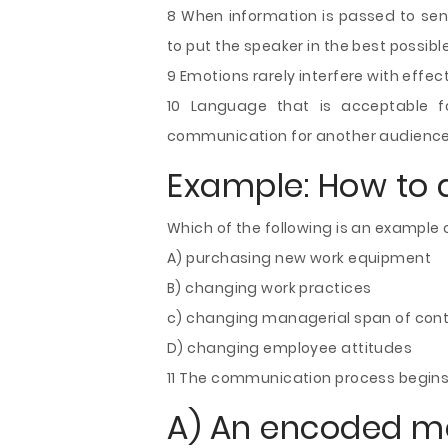
8 When information is passed to senio
to put the speaker in the best possible
9 Emotions rarely interfere with effe
10 Language that is acceptable f
communication for another audience
Example: How to 
Which of the following is an example 
A) purchasing new work equipment
B) changing work practices
c) changing managerial span of contro
D) changing employee attitudes
11 The communication process begins
A) An encoded 