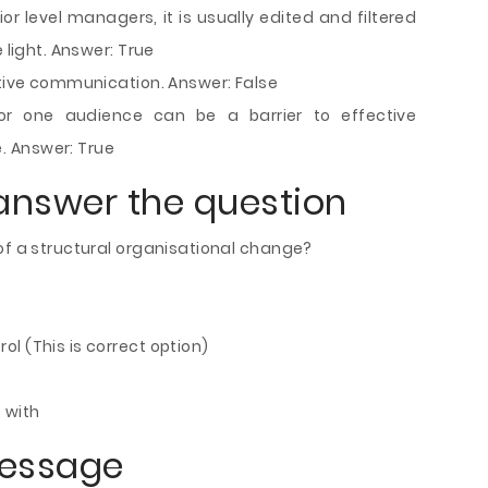
r level managers, it is usually edited and filtered
 light. Answer: True
ctive communication. Answer: False
or one audience can be a barrier to effective
. Answer: True
answer the question
of a structural organisational change?
l (This is correct option)
 with
message