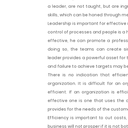
a leader, are not taught, but are ing
skills, which can be honed through m
Leadership is important for effecti
control of processes and people is a 
effective, he can promote a professi
doing so, the teams can create si
leader provides a powerful asset for 
and failure to achieve targets may 
There is no indication that effici
organization. It is difficult for an o
efficient. If an organization is eff
effective one is one that uses the c
provides for the needs of the custom
Efficiency is important to cut costs
business will not prosper if it is not b