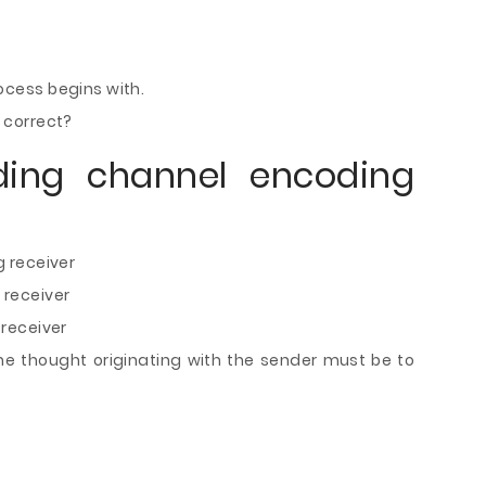
cess begins with.
 correct?
ding channel encoding
 receiver
receiver
receiver
he thought originating with the sender must be to