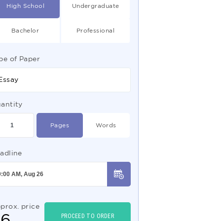
High School
Undergraduate
Bachelor
Professional
pe of Paper
Essay
antity
Pages
Words
adline
prox. price
$
6
PROCEED TO ORDER