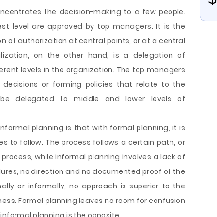
oncentrates the decision-making to a few people.
st level are approved by top managers. It is the
 of authorization at central points, or at a central
alization, on the other hand, is a delegation of
ferent levels in the organization. The top managers
decisions or forming policies that relate to the
 be delegated to middle and lower levels of
formal planning is that with formal planning, it is
s to follow. The process follows a certain path, or
 process, while informal planning involves a lack of
dures, no direction and no documented proof of the
lly or informally, no approach is superior to the
iness. Formal planning leaves no room for confusion
informal planning is the opposite.