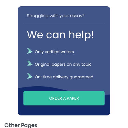
ORDER A PAPER
Other Pages