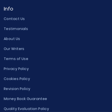
Info
Contact Us
Testimonials
About Us
Our Writers
Terms of Use
Privacy Policy
Cookies Policy
Revision Policy
Money Back Guarantee
Quality Evaluation Policy