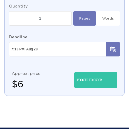
Quantity
Pages
Words
Deadline
Approx. price
PROCEED TO ORDER
$
6