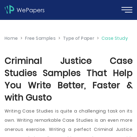
Home
>
Free Samples
>
Type of Paper
>
Case Study
Criminal Justice Case
Studies Samples That Help
You Write Better, Faster &
with Gusto
Writing Case Studies is quite a challenging task on its
own. Writing remarkable Case Studies is an even more
onerous exercise. Writing a perfect Criminal Justice