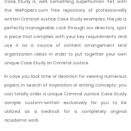
Case Study is, well, something superhuman. Yet, with
the WePapers.com free repository of professionally
written Criminal Justice Case Study examples, the job is
perfectly manageable. Look through our directory, spot
a piece that complies with your key requirements and
use it as a source of content arrangement and
organization ideas in order to put together your own
unique Case Study on Criminal Justice.
In case you lack time or devotion for viewing numerous
papers in search of inspiration or writing concepts, you
can totally order a unique Criminal Justice Case Study
sample custom-written exclusively for you to be
utilized as a bedrock for a completely original
academic work.