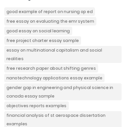
good example of report on nursing op ed
free essay on evaluating the emr system
good essay on social learning
free project charter essay sample
essay on multinational capitalism and social
realities
free research paper about shifting genres
nanotechnology applications essay example
gender gap in engineering and physical science in
canada essay sample
objectives reports examples
financial analysis of st aerospace dissertation
examples