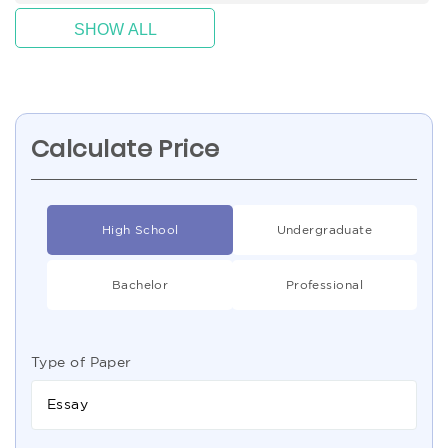
SHOW ALL
Calculate Price
High School
Undergraduate
Bachelor
Professional
Type of Paper
Essay