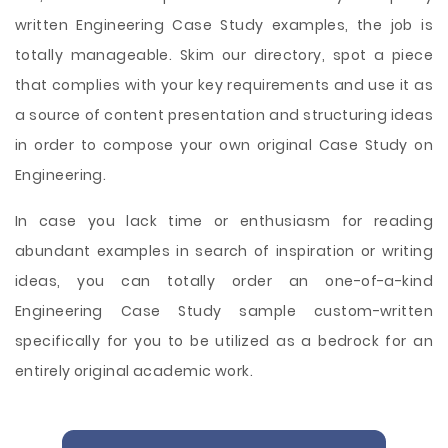
written Engineering Case Study examples, the job is
totally manageable. Skim our directory, spot a piece
that complies with your key requirements and use it as
a source of content presentation and structuring ideas
in order to compose your own original Case Study on
Engineering.
In case you lack time or enthusiasm for reading
abundant examples in search of inspiration or writing
ideas, you can totally order an one-of-a-kind
Engineering Case Study sample custom-written
specifically for you to be utilized as a bedrock for an
entirely original academic work.