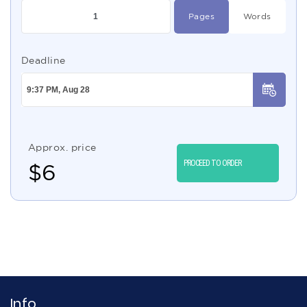
Pages
Words
Deadline
Approx. price
PROCEED TO ORDER
$
6
Info