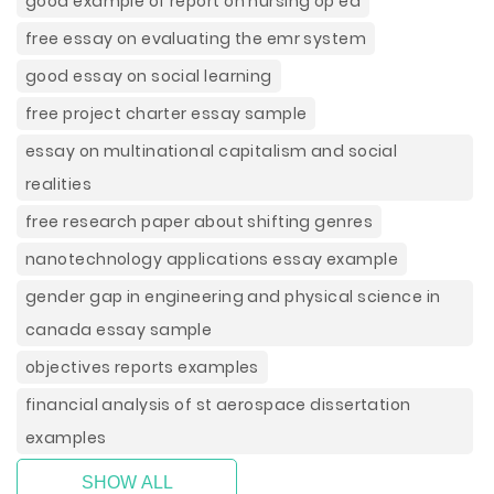
good example of report on nursing op ed
free essay on evaluating the emr system
good essay on social learning
free project charter essay sample
essay on multinational capitalism and social
realities
free research paper about shifting genres
nanotechnology applications essay example
gender gap in engineering and physical science in
canada essay sample
objectives reports examples
financial analysis of st aerospace dissertation
examples
SHOW ALL