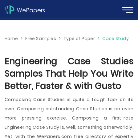
Home
>
Free Samples
>
Type of Paper
>
Case Study
Engineering Case Studies
Samples That Help You Write
Better, Faster & with Gusto
Composing Case Studies is quite a tough task on its
own. Composing outstanding Case Studies is an even
more pressing exercise. Composing a first-rate
Engineering Case Study is, well, something otherworldly.
Yet, with the WePapers.com free directory of expertly