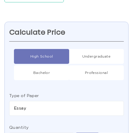
Calculate Price
High School
Undergraduate
Bachelor
Professional
Type of Paper
Essay
Quantity