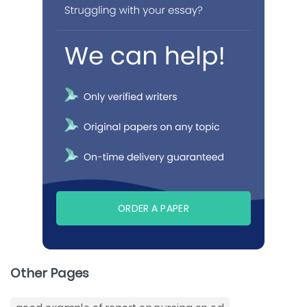
ORDER A PAPER
Other Pages