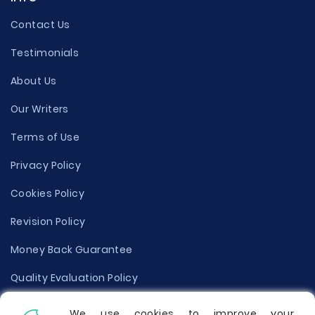
Contact Us
Testimonials
About Us
Our Writers
Terms of Use
Privacy Policy
Cookies Policy
Revision Policy
Money Back Guarantee
Quality Evaluation Policy
Disclaimer
We use cookies to improve your