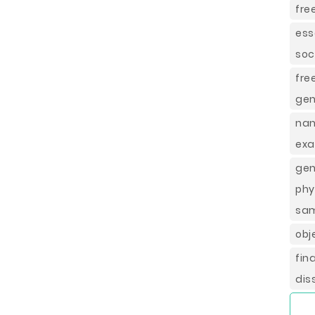
fre
ess
soci
fre
gen
nan
ex
gen
phy
sa
obj
fin
dis