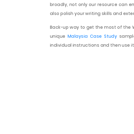
broadly, not only our resource can 
also polish your writing skills and ext
Back-up way to get the most of the We
unique
Malaysia Case Study
sample
individual instructions and then use i