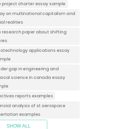
e project charter essay sample
ay on multinational capitalism and
al realities
e research paper about shifting
res
otechnology applications essay
ample
der gap in engineering and
sical science in canada essay
mple
ectives reports examples
ancial analysis of st aerospace
sertation examples
SHOW ALL