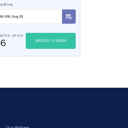
adline
prox. price
$
6
PROCEED TO ORDER
Our Writers