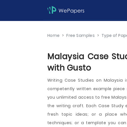
Home
>
Free Samples
>
Type of Pap
Malaysia Case Stud
with Gusto
Writing Case Studies on Malaysia
competently written example piece ri
you unlimited access to free Malaysi
the writing craft. Each Case Study 
fresh topic ideas; or a place wh
techniques; or a template you can