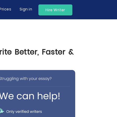
Prices
Sign in
Hire Writer
te Better, Faster &