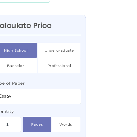
alculate Price
High School
Undergraduate
Bachelor
Professional
pe of Paper
Essay
antity
Pages
Words