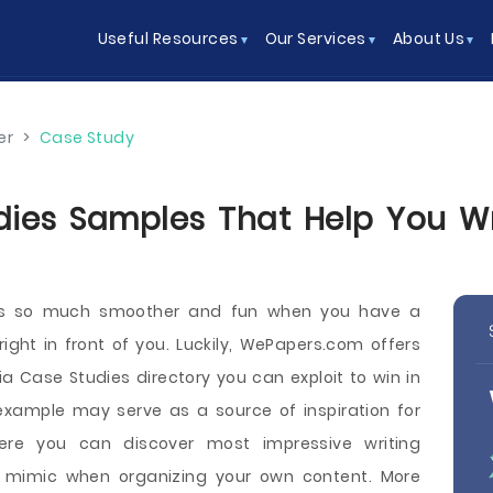
Useful Resources
Our Services
About Us
er
>
Case Study
ies Samples That Help You Wri
 is so much smoother and fun when you have a
ght in front of you. Luckily, WePapers.com offers
a Case Studies directory you can exploit to win in
example may serve as a source of inspiration for
ere you can discover most impressive writing
 mimic when organizing your own content. More