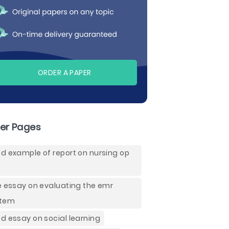
ORDER A PAPER
er Pages
d example of report on nursing op
e essay on evaluating the emr
stem
d essay on social learning