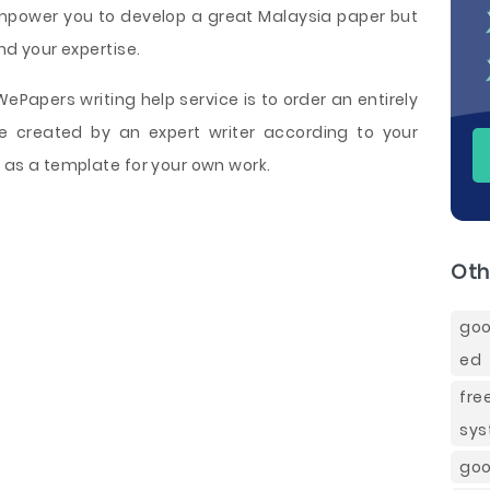
empower you to develop a great Malaysia paper but
end your expertise.
Papers writing help service is to order an entirely
 created by an expert writer according to your
t as a template for your own work.
Oth
goo
ed
fre
sy
goo