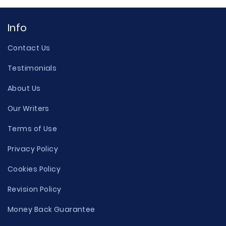
Info
Contact Us
Testimonials
About Us
Our Writers
Terms of Use
Privacy Policy
Cookies Policy
Revision Policy
Money Back Guarantee