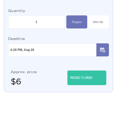
Quantity
Pages
Words
Deadline
Approx. price
PROCEED TO ORDER
$
6