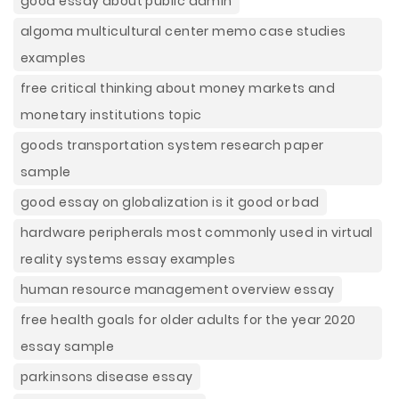
good essay about public admin
algoma multicultural center memo case studies
examples
free critical thinking about money markets and
monetary institutions topic
goods transportation system research paper
sample
good essay on globalization is it good or bad
hardware peripherals most commonly used in virtual
reality systems essay examples
human resource management overview essay
free health goals for older adults for the year 2020
essay sample
parkinsons disease essay