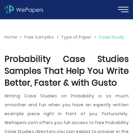
Home
>
Free Samples
>
Type of Paper
>
Case Study
Probability Case Studies
Samples That Help You Write
Better, Faster & with Gusto
Writing Case Studies on Probability is so much
smoother and fun when you have an expertly written
example piece right in front of you. Fortunately,
WePapers.com offers you full access to free Probability
Case Studies directory you can exploit to prosper in the