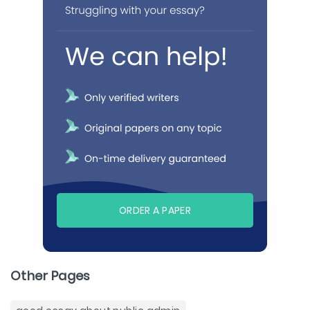
ORDER A PAPER
Other Pages