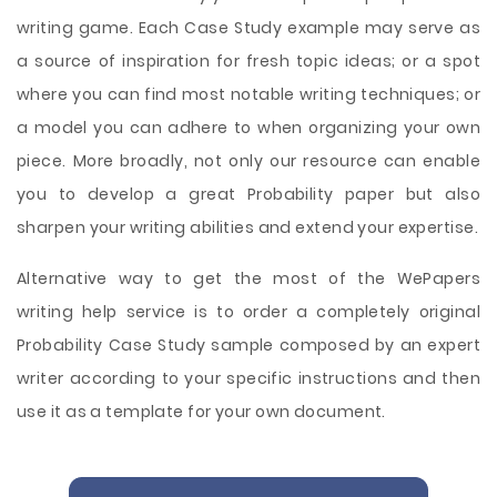
writing game. Each Case Study example may serve as
a source of inspiration for fresh topic ideas; or a spot
where you can find most notable writing techniques; or
a model you can adhere to when organizing your own
piece. More broadly, not only our resource can enable
you to develop a great Probability paper but also
sharpen your writing abilities and extend your expertise.
Alternative way to get the most of the WePapers
writing help service is to order a completely original
Probability Case Study sample composed by an expert
writer according to your specific instructions and then
use it as a template for your own document.