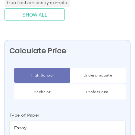
free fashion essay sample
SHOW ALL
Calculate Price
High School
Undergraduate
Bachelor
Professional
Type of Paper
Essay