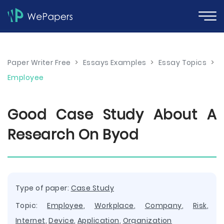
Paper Writer Free
>
Essays Examples
>
Essay Topics
>
Employee
Good Case Study About A
Research On Byod
Type of paper:
Case Study
Topic:
Employee
,
Workplace
,
Company
,
Risk
,
Internet
,
Device
,
Application
,
Organization