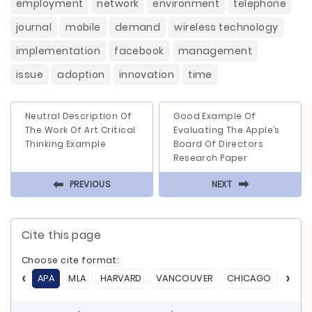
employment
network
environment
telephone
journal
mobile
demand
wireless technology
implementation
facebook
management
issue
adoption
innovation
time
Neutral Description Of
Good Example Of
The Work Of Art Critical
Evaluating The Apple’s
Thinking Example
Board Of Directors
Research Paper
⬅
⬅
PREVIOUS
NEXT
Cite this page
Choose cite format:
APA
MLA
HARVARD
VANCOUVER
CHICAGO
ASA