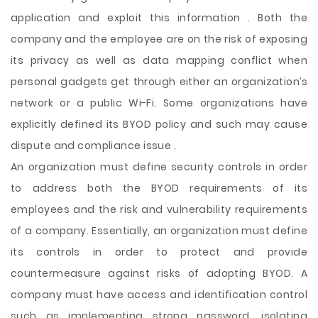
application and exploit this information . Both the
company and the employee are on the risk of exposing
its privacy as well as data mapping conflict when
personal gadgets get through either an organization’s
network or a public Wi-Fi. Some organizations have
explicitly defined its BYOD policy and such may cause
dispute and compliance issue .
An organization must define security controls in order
to address both the BYOD requirements of its
employees and the risk and vulnerability requirements
of a company. Essentially, an organization must define
its controls in order to protect and provide
countermeasure against risks of adopting BYOD. A
company must have access and identification control
such as implementing strong password, isolating