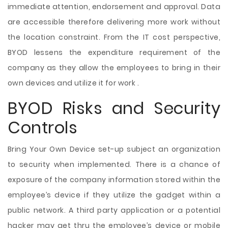
immediate attention, endorsement and approval. Data
are accessible therefore delivering more work without
the location constraint. From the IT cost perspective,
BYOD lessens the expenditure requirement of the
company as they allow the employees to bring in their
own devices and utilize it for work .
BYOD Risks and Security
Controls
Bring Your Own Device set-up subject an organization
to security when implemented. There is a chance of
exposure of the company information stored within the
employee’s device if they utilize the gadget within a
public network. A third party application or a potential
hacker may get thru the employee’s device or mobile