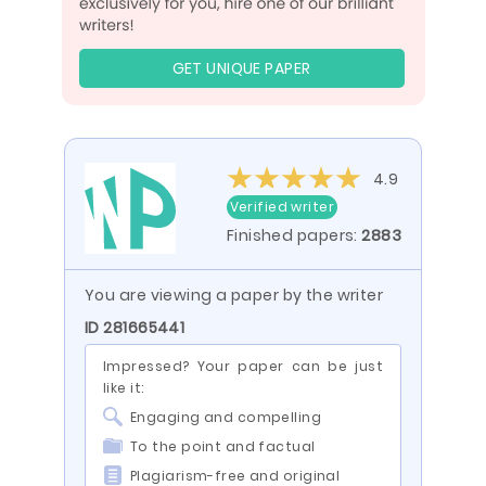
GET UNIQUE PAPER
4.9
Verified writer
Finished papers:
2883
You are viewing a paper by the writer
ID 281665441
Impressed? Your paper can be just
like it:
Engaging and compelling
To the point and factual
Plagiarism-free and original