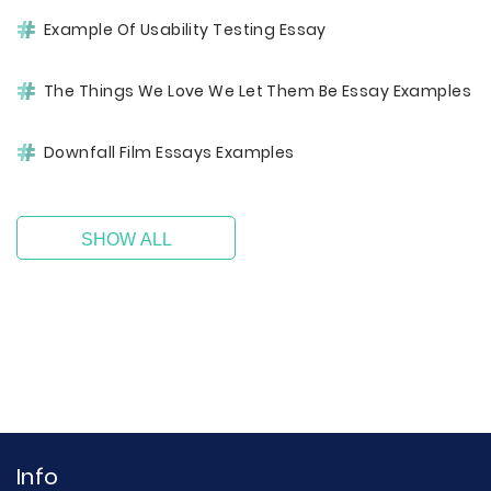
Example Of Usability Testing Essay
The Things We Love We Let Them Be Essay Examples
Downfall Film Essays Examples
SHOW ALL
Info