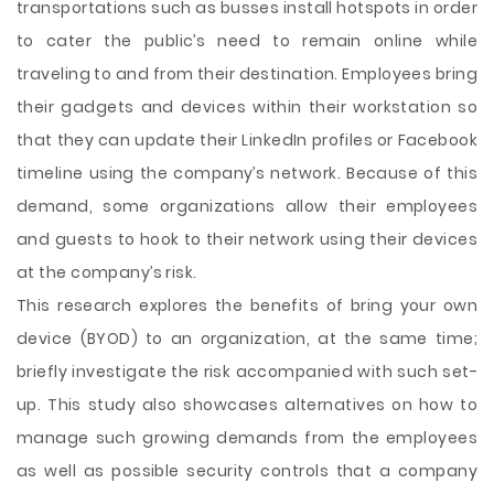
transportations such as busses install hotspots in order
to cater the public’s need to remain online while
traveling to and from their destination. Employees bring
their gadgets and devices within their workstation so
that they can update their LinkedIn profiles or Facebook
timeline using the company’s network. Because of this
demand, some organizations allow their employees
and guests to hook to their network using their devices
at the company’s risk.
This research explores the benefits of bring your own
device (BYOD) to an organization, at the same time;
briefly investigate the risk accompanied with such set-
up. This study also showcases alternatives on how to
manage such growing demands from the employees
as well as possible security controls that a company