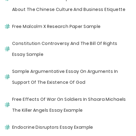
About The Chinese Culture And Business Etiquette
Free Malcolm X Research Paper Sample
Constitution Controversy And The Bill Of Rights
Essay Sample
Sample Argumentative Essay On Arguments In
Support Of The Existence Of God
Free Effects Of War On Soldiers In Shaara Michaels
The Killer Angels Essay Example
Endocrine Disruptors Essay Example