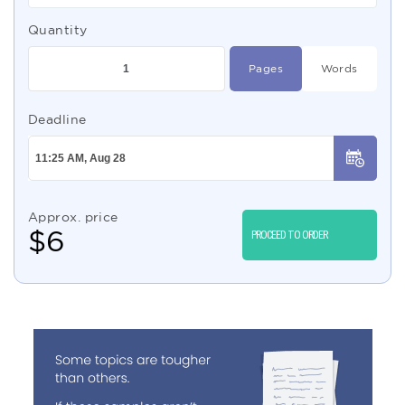
Quantity
Pages
Words
Deadline
Approx. price
$
6
PROCEED TO ORDER