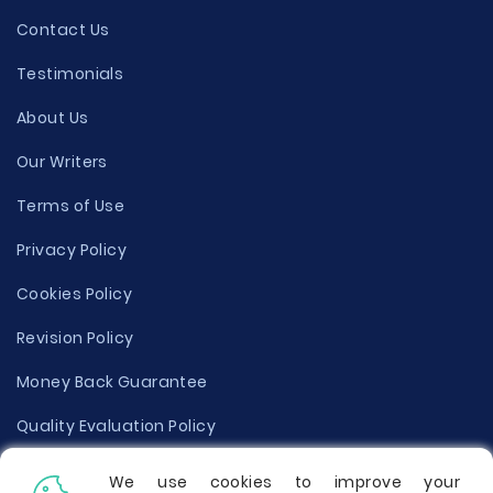
Contact Us
Testimonials
About Us
Our Writers
Terms of Use
Privacy Policy
Cookies Policy
Revision Policy
Money Back Guarantee
Quality Evaluation Policy
Disclaimer
We use cookies to improve your