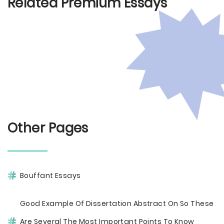
Related Premium Essays
Other Pages
Bouffant Essays
Good Example Of Dissertation Abstract On So These
Are Several The Most Important Points To Know