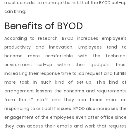
must consider to manage the risk that the BYOD set-up
can bring.
Benefits of BYOD
According to research, BYOD increases employee’s
productivity and innovation. Employees tend to
become more comfortable with the technical
environment set-up within their gadgets, thus,
increasing their response time to job request and fulfills
more task in such kind of set-up. This kind of
arrangement lessens the concerns and requirements
from the IT staff and they can focus more on
responding to critical IT issues. BYOD also increases the
engagement of the employees even after office since
they can access their emails and work that requires