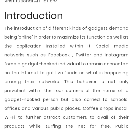
<Institutional Affiliation>
Introduction
The introduction of different kinds of gadgets demand
being ‘online’ in order to maximize its function as well as
the application installed within it. Social media
networks such as Facebook , Twitter and Instagram
force a gadget-hooked individual to remain connected
on the Internet to get live feeds on what is happening
among their networks. This behavior is not only
prevalent within the four corners of the home of a
gadget-hooked person but also carried to schools,
offices and various public places. Coffee shops install
Wi-Fi to further attract customers to avail of
their
products while surfing the net for free. Public