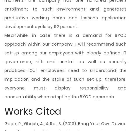
moment, the company has one hundred percent
enrollment to such environment and generates
productive working hours and lessens application
development cycle by 92 percent .
Meanwhile, in case there is a demand for BYOD
approach within our company, I will recommend such
set-up among our employees with clearly defined IT
governance, risk and control as well as security
practices. Our employees need to understand the
implication and the stake of such set-up, therefore,
everyone must display responsibility and
accountability when adopting the BYOD approach.
Works Cited
Gajar, P., Ghosh, A., & Rai, S. (2013). Bring Your Own Device