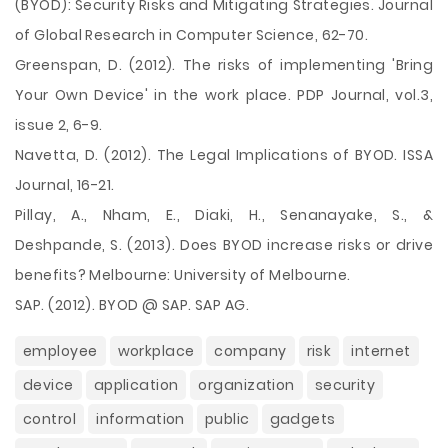
(BYOD): Security Risks and Mitigating Strategies. Journal
of Global Research in Computer Science, 62-70.
Greenspan, D. (2012). The risks of implementing 'Bring
Your Own Device' in the work place. PDP Journal, vol.3,
issue 2, 6-9.
Navetta, D. (2012). The Legal Implications of BYOD. ISSA
Journal, 16-21.
Pillay, A., Nham, E., Diaki, H., Senanayake, S., &
Deshpande, S. (2013). Does BYOD increase risks or drive
benefits? Melbourne: University of Melbourne.
SAP. (2012). BYOD @ SAP. SAP AG.
employee
workplace
company
risk
internet
device
application
organization
security
control
information
public
gadgets