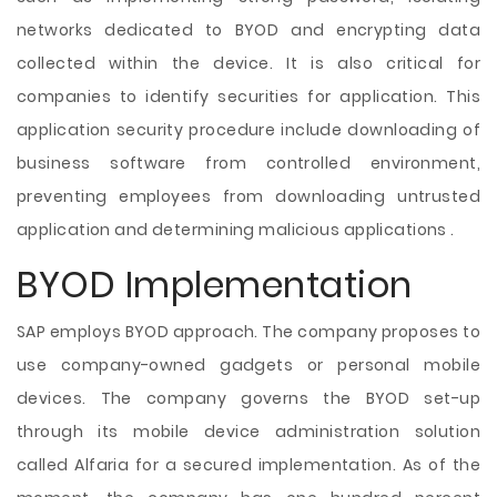
networks dedicated to BYOD and encrypting data
collected within the device. It is also critical for
companies to identify securities for application. This
application security procedure include downloading of
business software from controlled environment,
preventing employees from downloading untrusted
application and determining malicious applications .
BYOD Implementation
SAP employs BYOD approach. The company proposes to
use company-owned gadgets or personal mobile
devices. The company governs the BYOD set-up
through its mobile device administration solution
called Alfaria for a secured implementation. As of the