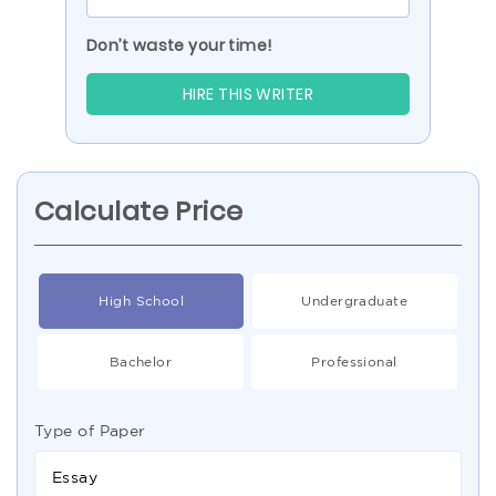
Don’t waste your time!
HIRE THIS WRITER
Calculate Price
High School
Undergraduate
Bachelor
Professional
Type of Paper
Essay