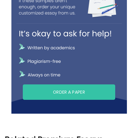
ORDER A PAPER