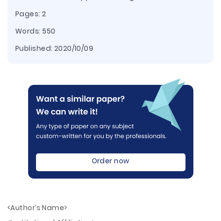
Pages: 2
Words: 550
Published:
2020/10/09
Order now
<Author’s Name>