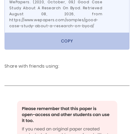
WePapers. (2020, October, 09) Good Case
Study About A Research On Byod. Retrieved
August 08, 2026, from
https://www.wepapers.com/samples/good-
case-study-about-a-research-on-byod/
COPY
Share with friends using: