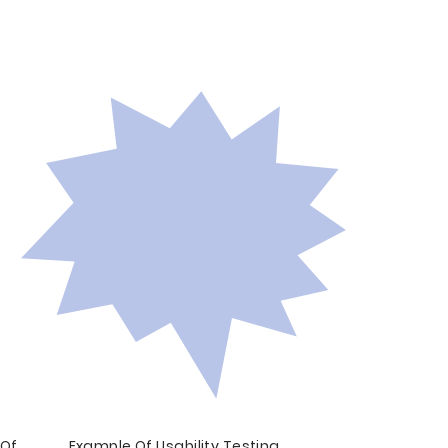
 Of
Example Of Usability Testing