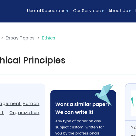
Useful Resources
Our Services
About Us
>
Essay Topics
>
Ethics
ical Principles
nagement
,
Human
,
nt
,
Organization
,
Yo