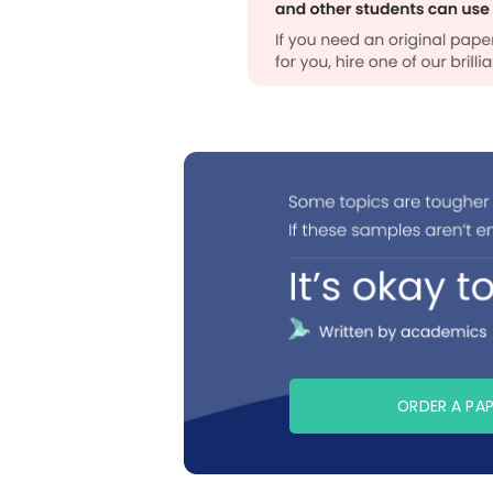
ORDER A PA