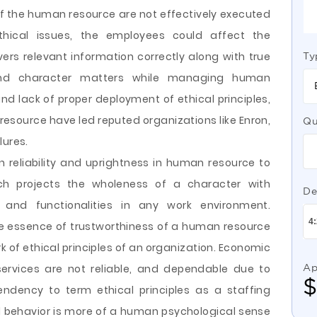
f the human resource are not effectively executed
ical issues, the employees could affect the
ivers relevant information correctly along with true
Ty
 and character matters while managing human
nd lack of proper deployment of ethical principles,
esource have led reputed organizations like Enron,
Qu
lures.
eliability and uprightness in human resource to
which projects the wholeness of a character with
De
s and functionalities in any work environment.
ore essence of trustworthiness of a human resource
k of ethical principles of an organization. Economic
ervices are not reliable, and dependable due to
Ap
endency to term ethical principles as a staffing
 behavior is more of a human psychological sense