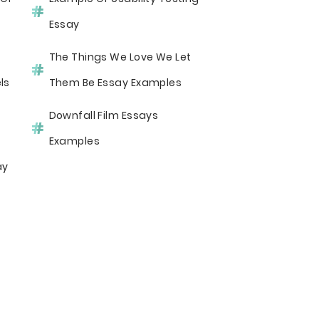
Essay
The Things We Love We Let
ls
Them Be Essay Examples
Downfall Film Essays
Examples
ay