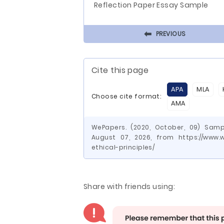
Reflection Paper Essay Sample
⬅
PREVIOUS
Cite this page
APA
MLA
Choose cite format:
AMA
WePapers. (2020, October, 09) Sampl
August 07, 2026, from https://www
ethical-principles/
Share with friends using: