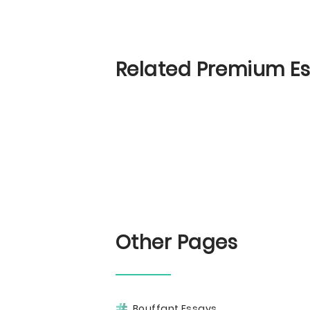
Related Premium E
Other Pages
Bouffant Essays