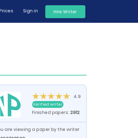
Prices
Sign in
Hire Writer
4.9
Verified writer
Finished papers:
2912
u are viewing a paper by the writer