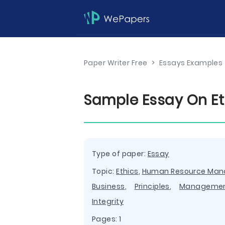
Paper Writer Free
>
Essays Examples
Sample Essay On Eth
Type of paper:
Essay
Topic:
Ethics
,
Human Resource Ma
Business
,
Principles
,
Manageme
Integrity
Pages: 1