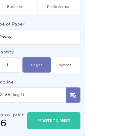
Bachelor
Professional
pe of Paper
Essay
antity
Pages
Words
adline
prox. price
$
6
PROCEED TO ORDER