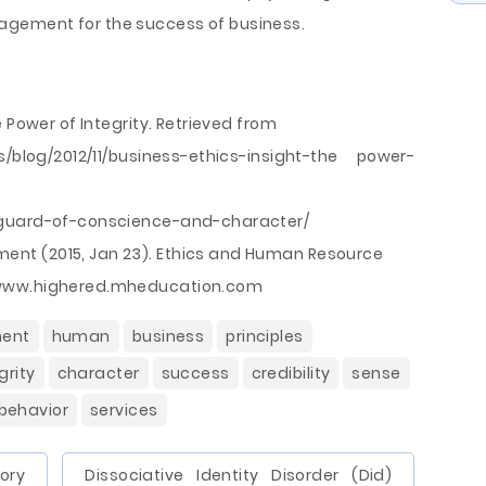
gement for the success of business.
 Power of Integrity. Retrieved from
ss/blog/2012/11/business-ethics-insight-the power-
yguard-of-conscience-and-character/
nt (2015, Jan 23). Ethics and Human Resource
/www.highered.mheducation.com
ent
human
business
principles
grity
character
success
credibility
sense
behavior
services
ory
Dissociative Identity Disorder (Did)