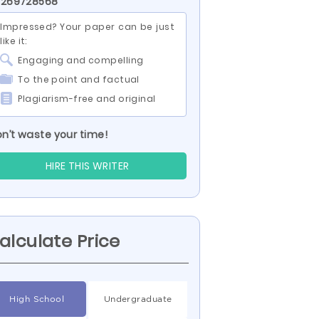
 269728568
Impressed? Your paper can be just
like it:
Engaging and compelling
To the point and factual
Plagiarism-free and original
n’t waste your time!
HIRE THIS WRITER
alculate Price
High School
Undergraduate