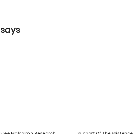
ssays
Free Malcolm X Research
Support Of The Existence