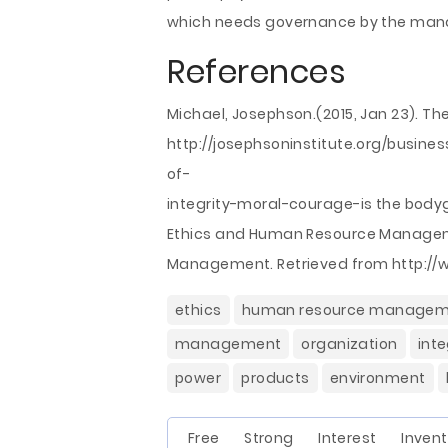
which needs governance by the mana
References
Michael, Josephson.(2015, Jan 23). The
http://josephsoninstitute.org/busine
of-
integrity-moral-courage-is the bod
Ethics and Human Resource Manageme
Management. Retrieved from http:/
ethics
human resource managem
management
organization
inte
power
products
environment
Free Strong Interest Invent