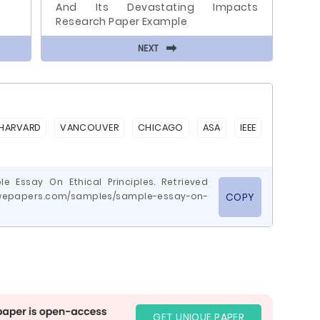
And Its Devastating Impacts
Research Paper Example
⬅
NEXT
HARVARD
VANCOUVER
CHICAGO
ASA
IEEE
e Essay On Ethical Principles. Retrieved
.wepapers.com/samples/sample-essay-on-
COPY
GET UNIQUE PAPER