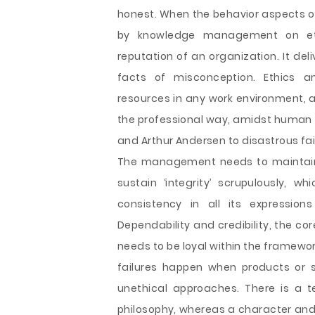
honest. When the behavior aspects o
by knowledge management on eth
reputation of an organization. It del
facts of misconception. Ethics
resources in any work environment, a
the professional way, amidst human r
and Arthur Andersen to disastrous fai
The management needs to maintain r
sustain ‘integrity’ scrupulously, 
consistency in all its expression
Dependability and credibility, the c
needs to be loyal within the framewor
failures happen when products or s
unethical approaches. There is a t
philosophy, whereas a character and