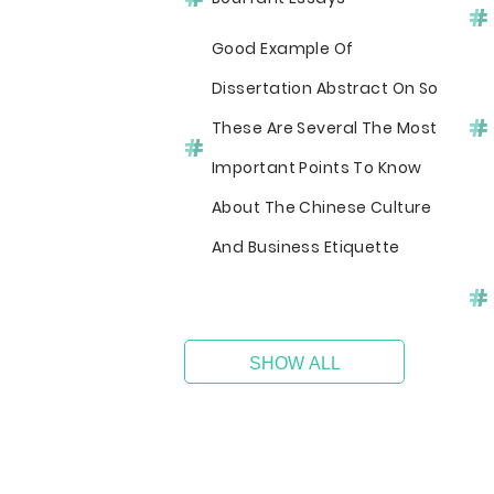
Good Example Of
Dissertation Abstract On So
These Are Several The Most
Important Points To Know
About The Chinese Culture
And Business Etiquette
SHOW ALL