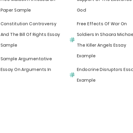
Paper Sample
God
Constitution Controversy
Free Effects Of War On
And The Bill Of Rights Essay
Soldiers In Shaara Michae
Sample
The Killer Angels Essay
Example
Sample Argumentative
Essay On Arguments In
Endocrine Disruptors Ess
Example