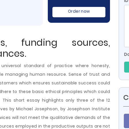
ID
Order now
ts, funding sources,
ances.
Do
 a universal standard of practice where honesty,
hile managing human resource. Sense of trust and
 customers which ensures sustainable success could
here to these basic ethical principles which could
C
 This short essay highlights only three of the 12
utives by Michael Josephson, by Josephson Institute
rvices will not meet the qualitative demands of the
sources employed in the
productive outputs are not