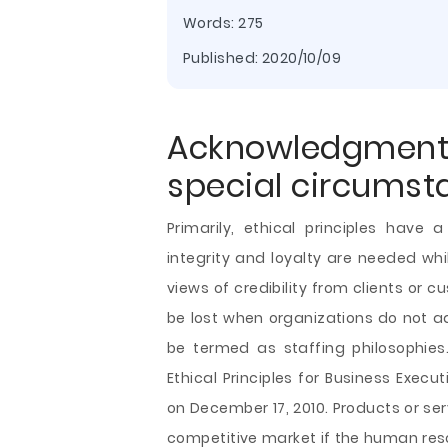
Words: 275
Published:
2020/10/09
Acknowledgmen
special circumst
Primarily, ethical principles have
integrity and loyalty are needed w
views of credibility from clients or
be lost when organizations do not ad
be termed as staffing philosophies.
Ethical Principles for Business Exec
on December 17, 2010. Products or se
competitive market if the human re