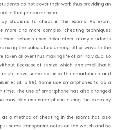
students do not cover their work thus providing an
eat in that particular exam.
 by students to cheat in the exams. As exam,
me more and more complex, cheating techniques
ce most schools uses calculators, many students
s using the calculators among other ways. In the
taken all over thus making life of an individual so
hout. Because of its size, which is so small that it
nt might save some notes in the smartphone and
ker et al., p 99). Some use smartphones to do a
am time. The use of smartphone has also changed
ome may also use smartphone during the exam by
h as a method of cheating in the exams has also
put some transparent notes on the watch and be