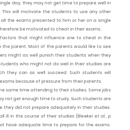
ngle day, they may not get time to prepare well in
 This will motivate the students to use any other
 all the exams presented to him or her on a single
therefore be motivated to cheat in their exams.
actors that might influence one to cheat in the
m the parent. Most of the parents would like to see
hers might as well punish their students when they
 students who might not do well in their studies are
ich they can as well succeed. Such students will
 exams because of pressure from their parents.
e same time attending to their studies. Some jobs
y not get enough time to study. Such students are
ce they did not prepare adequately in their studies.
ill in the course of their studies (Bleeker et al., p
 not have adequate time to prepare for the exams.