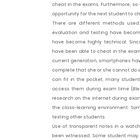
cheat in the exams. Furthermore, so 
opportunity for the next student to ch
There are different methods used
evaluation and testing have beco
have become highly technical. Sin
have been able to cheat in the exam
current generation, smartphones have 
complete that she or she cannot do wit
can fit in the pocket, many stude
access them during exam time (Blee
research on the internet during ex
the class-learning environment. S
texting other students.
Use of transparent notes in a watc
been witnessed. Some student may 