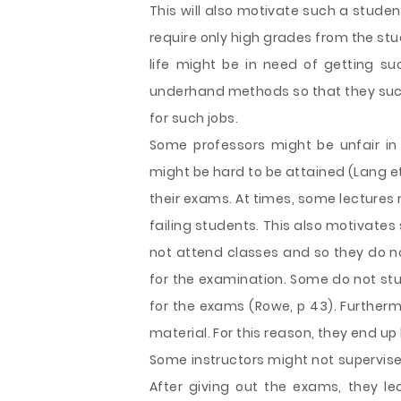
This will also motivate such a stude
require only high grades from the st
life might be in need of getting suc
underhand methods so that they suc
for such jobs.
Some professors might be unfair in
might be hard to be attained (Lang et 
their exams. At times, some lectures m
failing students. This also motivate
not attend classes and so they do no
for the examination. Some do not stu
for the exams (Rowe, p 43). Further
material. For this reason, they end up
Some instructors might not supervise
After giving out the exams, they l