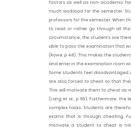
factors as well as non-academic fa
much workload for the semester. St
professors for the semester. When th
to read or rather go through all the
circumstance, the students are there
able to pass the examination that wil
(Rowe, p 48). This makes the student
and enter in the examination room wi
Some students feel disadvantaged w
are also forced to cheat so that they
This will motivate them to cheat as w
(Lang et al., p 65). Furthermore, the
complex tasks. Students are therefo
exams that is through cheating. F
motivate a student to cheat is ha