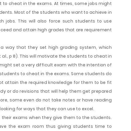
nt to cheat in the exams. At times, some jobs might
udents. Most of the students who want to achieve in
h jobs. This will also force such students to use
ceed and attain high grades that are requirement
 a way that they set high grading system, which
al., p 8). This will motivate the students to cheat in
ight set a very difficult exam with the intention of
s students to cheat in the exams. Some students do
t attain the required knowledge for them to be fit
dy or do revisions that will help them get prepared
more, some even do not take notes or have reading
 looking for ways that they can use to excel.
 their exams when they give them to the students.
eave the exam room thus giving students time to