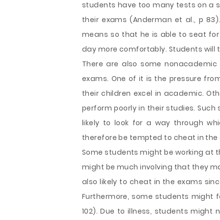
students have too many tests on a si
their exams (Anderman et al., p 83).
means so that he is able to seat for
day more comfortably. Students will 
There are also some nonacademic f
exams. One of it is the pressure fro
their children excel in academic. Ot
perform poorly in their studies. Such
likely to look for a way through wh
therefore be tempted to cheat in the
Some students might be working at th
might be much involving that they ma
also likely to cheat in the exams sin
Furthermore, some students might fall 
102). Due to illness, students might