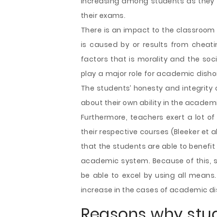
increasing among students as they 
their exams.
There is an impact to the classroom
is caused by or results from cheatin
factors that is morality and the soc
play a major role for academic disho
The students’ honesty and integrity 
about their own ability in the academ
Furthermore, teachers exert a lot of
their respective courses (Bleeker et a
that the students are able to benefi
academic system. Because of this, st
be able to excel by using all means.
increase in the cases of academic d
Reasons why stu