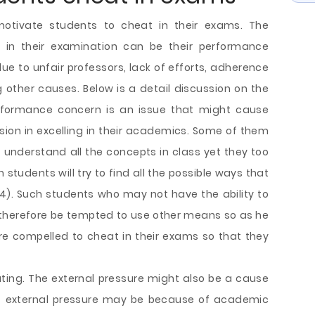
motivate students to cheat in their exams. The
in their examination can be their performance
ue to unfair professors, lack of efforts, adherence
g other causes. Below is a detail discussion on the
erformance concern is an issue that might cause
ion in excelling in their academics. Some of them
 understand all the concepts in class yet they too
 students will try to find all the possible ways that
p 54). Such students who may not have the ability to
 therefore be tempted to use other means so as he
re compelled to cheat in their exams so that they
ating. The external pressure might also be a cause
of external pressure may be because of academic