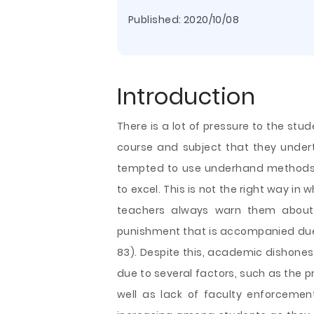
Published:
2020/10/08
Introduction
There is a lot of pressure to the st
course and subject that they underta
tempted to use underhand methods t
to excel. This is not the right way in 
teachers always warn them about
punishment that is accompanied due 
83). Despite this, academic dishones
due to several factors, such as the pr
well as lack of faculty enforcemen