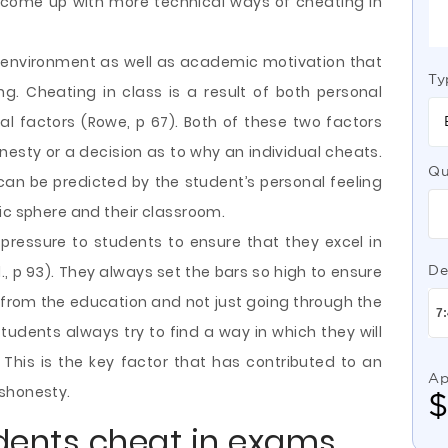
come up with more technical ways of cheating in
 environment as well as academic motivation that
Ty
g. Cheating in class is a result of both personal
ial factors (Rowe, p 67). Both of these two factors
nesty or a decision as to why an individual cheats.
Qu
can be predicted by the student’s personal feeling
ic sphere and their classroom.
 pressure to students to ensure that they excel in
l., p 93). They always set the bars so high to ensure
De
t from the education and not just going through the
udents always try to find a way in which they will
 This is the key factor that has contributed to an
Ap
ishonesty.
dents cheat in exams