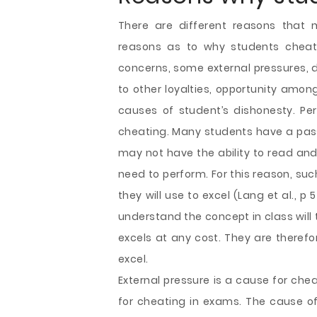
There are different reasons that 
reasons as to why students cheat 
concerns, some external pressures, d
to other loyalties, opportunity amon
causes of student’s dishonesty. P
cheating. Many students have a pass
may not have the ability to read and
need to perform. For this reason, such
they will use to excel (Lang et al., 
understand the concept in class will
excels at any cost. They are therefo
excel.
External pressure is a cause for che
for cheating in exams. The cause 