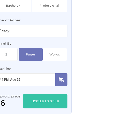
Bachelor
Professional
pe of Paper
Essay
antity
Pages
Words
adline
prox. price
$
6
PROCEED TO ORDER