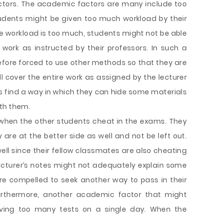
ctors. The academic factors are many include too
udents might be given too much workload by their
e workload is too much, students might not be able
 work as instructed by their professors. In such a
fore forced to use other methods so that they are
l cover the entire work as assigned by the lecturer
s find a way in which they can hide some materials
th them.
hen the other students cheat in the exams. They
 are at the better side as well and not be left out.
ell since their fellow classmates are also cheating
 lecturer’s notes might not adequately explain some
re compelled to seek another way to pass in their
urthermore, another academic factor that might
ving too many tests on a single day. When the