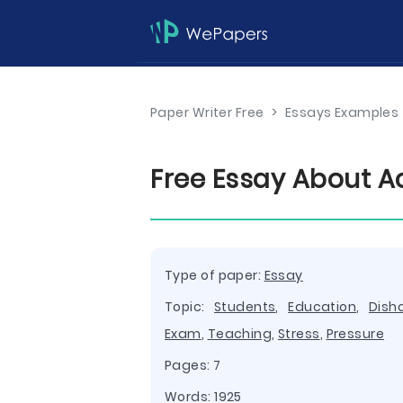
Paper Writer Free
>
Essays Examples
Free Essay About 
Type of paper:
Essay
Topic:
Students
,
Education
,
Dish
Exam
,
Teaching
,
Stress
,
Pressure
Pages: 7
Words: 1925