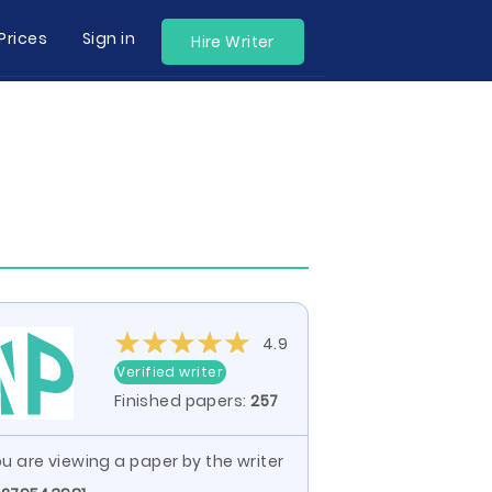
Prices
Sign in
Hire Writer
4.9
Verified writer
Finished papers:
257
u are viewing a paper by the writer