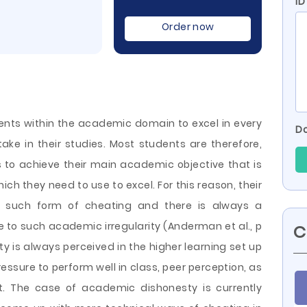
ID
Order now
udents within the academic domain to excel in every
Do
ke in their studies. Most students are therefore,
o achieve their main academic objective that is
which they need to use to excel. For this reason, their
 such form of cheating and there is always a
to such academic irregularity (Anderman et al., p
C
ty is always perceived in
the higher learning set up
essure to perform well in class, peer perception, as
t. The case of academic dishonesty is currently