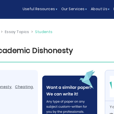
Useful Resources
Our Services
About Us
>
Essay Topics
>
Students
Academic Dishonesty
onesty
,
Cheating
,
Yo