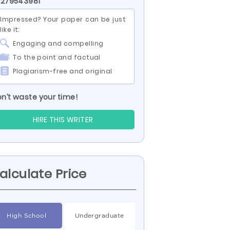
 279543981
Impressed? Your paper can be just
like it:
Engaging and compelling
To the point and factual
Plagiarism-free and original
n’t waste your time!
HIRE THIS WRITER
alculate Price
High School
Undergraduate