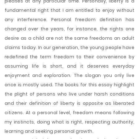
pleases at any particular time. Personally, liberty is a
fundamental right that I am entitled to enjoy without
any interference. Personal freedom definition has
changed over the years, for instance, the rights one
desire as a child are not the same freedoms an adult
claims today. In our generation, the young people have
redefined the term freedom to their convenience by
assuming life is short, and it deserves everyday
enjoyment and exploration. The slogan you only live
once is mostly used. The books for this essay highlight
the plight
of persons who live under harsh conditions
and their definition of liberty is opposite as liberated
citizens. At a personal level, freedom means following
my instincts, doing what is right, respecting authority,
learning and seeking personal growth.