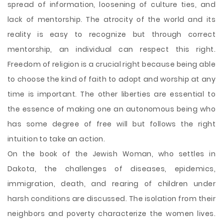
spread of information, loosening of culture ties, and
lack of mentorship. The atrocity of the world and its
reality is easy to recognize but through correct
mentorship, an individual can respect this right.
Freedom of religion is a crucial right because being able
to choose the kind of faith to adopt and worship at any
time is important. The other liberties are essential to
the essence of making one an autonomous being who
has some degree of free will but follows the right
intuition to take an action.
On the book of the Jewish Woman, who settles in
Dakota, the challenges of diseases, epidemics,
immigration, death, and rearing of children under
harsh conditions are discussed. The isolation from their
neighbors and poverty characterize the women lives.