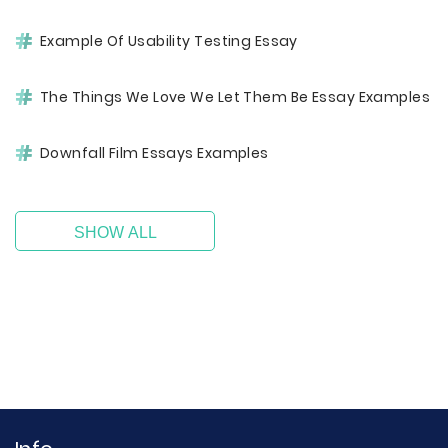
Example Of Usability Testing Essay
The Things We Love We Let Them Be Essay Examples
Downfall Film Essays Examples
SHOW ALL