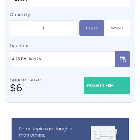
Quantity
Pages
Words
Deadline
Approx. price
$
6
PROCEED TO ORDER