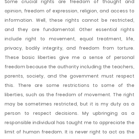
Some crucial rights are freedom of thought and
opinion, freedom of expression, religion, and access to
information. Well, these rights cannot be restricted,
and they are fundamental. Other essential rights
include right to movement, equal treatment, life,
privacy, bodily integrity, and freedom from torture.
These basic liberties give me a sense of personal
freedom because the authority including the teachers,
parents, society, and the government must respect
this. There are some restrictions to some of the
liberties, such as the freedom of movement. The right
may be sometimes restricted, but it is my duty as a
person to respect decisions. My upbringing as a
responsible individual has taught me to appreciate the
limit of human freedom. It is never right to act as the