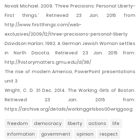
Novak Michael. 2009. ‘Three Precisions: Personal Liberty-
First things.’ Retrieved 23 Jan. 2015 from
http://www.firstthings.com/web-
exclusives/2009/12/three-precisions-personal-liberty
Davidson Harlan. 1992. A German Jewish Woman settles
in North Dacota. Retrieved 23 Jan. 2015 from:
http://historymatters.gmu.edu/d/38/
The rise of modern America, PowerPoint presentations
unit 3
Wright, C. D. 31 Dec. 2014. The Working Girls of Boston.
Retrieved 23 Jan. 2015 from:
https://archive.org/details/workinggirlsbos00wriggoog
freedom
democracy
liberty
actions
life
information
government
opinion
respect