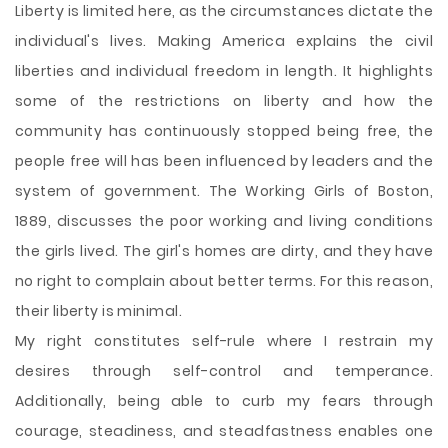
Liberty is limited here, as the circumstances dictate the
individual's lives. Making America explains the civil
liberties and individual freedom in length. It highlights
some of the restrictions on liberty and how the
community has continuously stopped being free, the
people free will has been influenced by leaders and the
system of government. The Working Girls of Boston,
1889, discusses the poor working and living conditions
the girls lived. The girl's homes are dirty, and they have
no right to complain about better terms. For this reason,
their liberty is minimal.
My right constitutes self-rule where I restrain my
desires through self-control and temperance.
Additionally, being able to curb my fears through
courage, steadiness, and steadfastness enables one