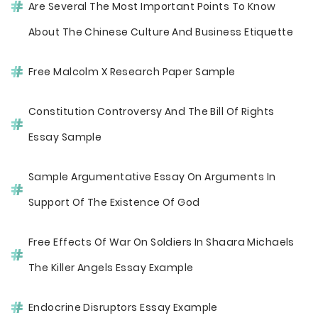
Are Several The Most Important Points To Know
About The Chinese Culture And Business Etiquette
Free Malcolm X Research Paper Sample
Constitution Controversy And The Bill Of Rights
Essay Sample
Sample Argumentative Essay On Arguments In
Support Of The Existence Of God
Free Effects Of War On Soldiers In Shaara Michaels
The Killer Angels Essay Example
Endocrine Disruptors Essay Example