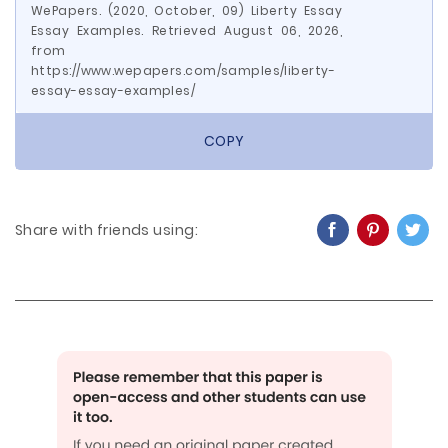
WePapers. (2020, October, 09) Liberty Essay
Essay Examples. Retrieved August 06, 2026,
from
https://www.wepapers.com/samples/liberty-
essay-essay-examples/
COPY
Share with friends using: