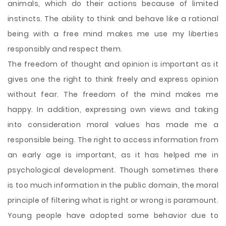
animals, which do their actions because of limited
instincts. The ability to think and behave like a rational
being with a free mind makes me use my liberties
responsibly and respect them.
The freedom of thought and opinion is important as it
gives one the right to think freely and express opinion
without fear. The freedom of the mind makes me
happy. In addition, expressing own views and taking
into consideration moral values has made me a
responsible being. The right to access information from
an early age is important, as it has helped me in
psychological development. Though sometimes there
is too much information in the public domain, the moral
principle of filtering what is right or wrong is paramount.
Young people have adopted some behavior due to