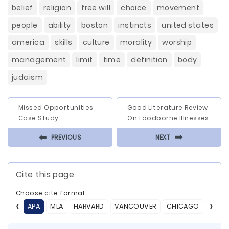
belief
religion
free will
choice
movement
people
ability
boston
instincts
united states
america
skills
culture
morality
worship
management
limit
time
definition
body
judaism
Missed Opportunities
Good Literature Review
Case Study
On Foodborne Illnesses
⬅
⬅
PREVIOUS
NEXT
Cite this page
Choose cite format:
APA
MLA
HARVARD
VANCOUVER
CHICAGO
ASA