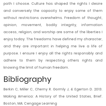
path I choose. Culture has shaped the rights I desire
and conversely the capacity to enjoy some of them
without restrictions overwhelms. Freedom of thought,
opinion, movement, bodily integrity, information
access, religion, and worship are some of the liberties I
enjoy today. The freedoms have defined my character,
and they are important in helping me live a life of
purpose. I ensure I enjoy all the rights responsibly and
adhere to them by respecting others rights and
knowing the limit of human freedom.
Bibliography
Berkin C, Miller C, Cherny R. Gormly J, & Egerton D. 2013.
Making America: A History of the United States, Brief.
Boston, MA: Cengage Learning