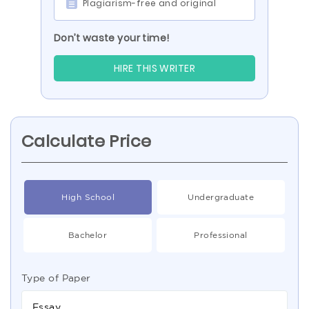
Plagiarism-free and original
Don’t waste your time!
HIRE THIS WRITER
Calculate Price
High School
Undergraduate
Bachelor
Professional
Type of Paper
Essay