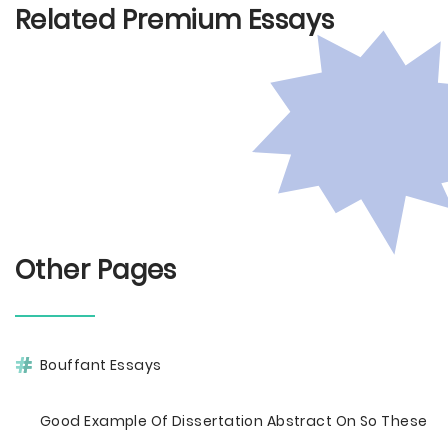
Related Premium Essays
Other Pages
Bouffant Essays
Good Example Of Dissertation Abstract On So These