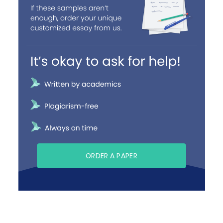
ORDER A PAPER