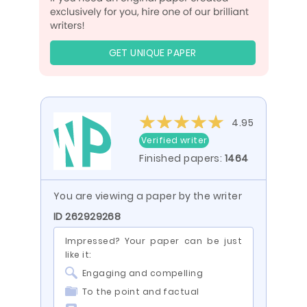
GET UNIQUE PAPER
4.95
Verified writer
Finished papers:
1464
You are viewing a paper by the writer
ID 262929268
Impressed? Your paper can be just
like it:
Engaging and compelling
To the point and factual