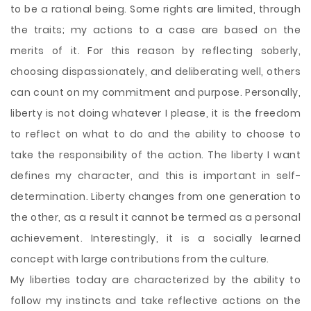
to be a rational being. Some rights are limited, through
the traits; my actions to a case are based on the
merits of it. For this reason by reflecting soberly,
choosing dispassionately, and deliberating well, others
can count on my commitment and purpose. Personally,
liberty is not doing whatever I please, it is the freedom
to reflect on what to do and the ability to choose to
take the responsibility of the action. The liberty I want
defines my character, and this is important in self-
determination. Liberty changes from one generation to
the other, as a result it cannot be termed as a personal
achievement. Interestingly, it is a socially learned
concept with large contributions from the culture.
My liberties today are characterized by the ability to
follow my instincts and take reflective actions on the