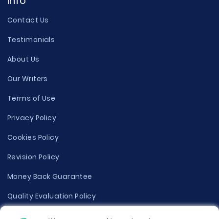
Info
Contact Us
Testimonials
About Us
Our Writers
Terms of Use
Privacy Policy
Cookies Policy
Revision Policy
Money Back Guarantee
Quality Evaluation Policy
Disclaimer