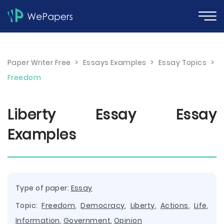
Paper Writer Free
>
Essays Examples
>
Essay Topics
>
Freedom
Liberty Essay Essay
Examples
Type of paper:
Essay
Topic:
Freedom
,
Democracy
,
Liberty
,
Actions
,
Life
,
Information
,
Government
,
Opinion