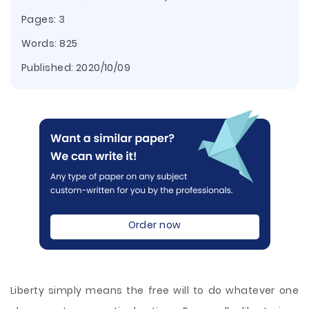
Pages: 3
Words: 825
Published:
2020/10/09
Order now
Liberty simply means the free will to do whatever one