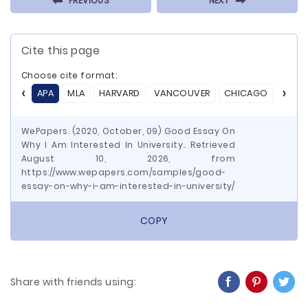
⬅
⬅
PREVIOUS
NEXT
Cite this page
Choose cite format:
APA
MLA
HARVARD
VANCOUVER
CHICAGO
ASA
WePapers. (2020, October, 09) Good Essay On
Why I Am Interested In University.. Retrieved
August 10, 2026, from
https://www.wepapers.com/samples/good-
essay-on-why-i-am-interested-in-university/
COPY
Share with friends using: