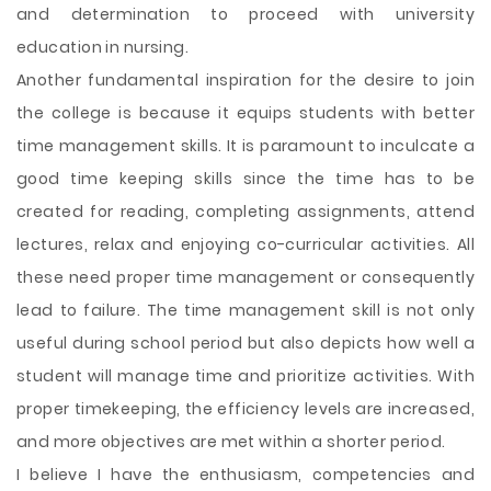
and determination to proceed with university
education in nursing.
Another fundamental inspiration for the desire to join
the college is because it equips students with better
time management skills. It is paramount to inculcate a
good time keeping skills since the time has to be
created for reading, completing assignments, attend
lectures, relax and enjoying co-curricular activities. All
these need proper time management or consequently
lead to failure. The time management skill is not only
useful during school period but also depicts how well a
student will manage time and prioritize activities. With
proper timekeeping, the efficiency levels are increased,
and more objectives are met within a shorter period.
I believe I have the enthusiasm, competencies and