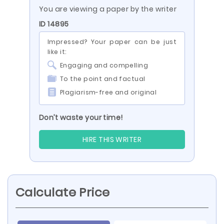
You are viewing a paper by the writer
ID 14895
Impressed? Your paper can be just
like it:
Engaging and compelling
To the point and factual
Plagiarism-free and original
Don’t waste your time!
HIRE THIS WRITER
Calculate Price