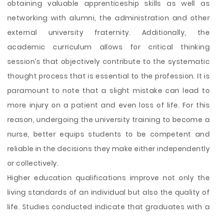
obtaining valuable apprenticeship skills as well as
networking with alumni, the administration and other
external university fraternity. Additionally, the
academic curriculum allows for critical thinking
session’s that objectively contribute to the systematic
thought process that is essential to the profession. It is
paramount to note that a slight mistake can lead to
more injury on a patient and even loss of life. For this
reason, undergoing the university training to become a
nurse, better equips students to be competent and
reliable in the decisions they make either independently
or collectively.
Higher education qualifications improve not only the
living standards of an individual but also the quality of
life. Studies conducted indicate that graduates with a