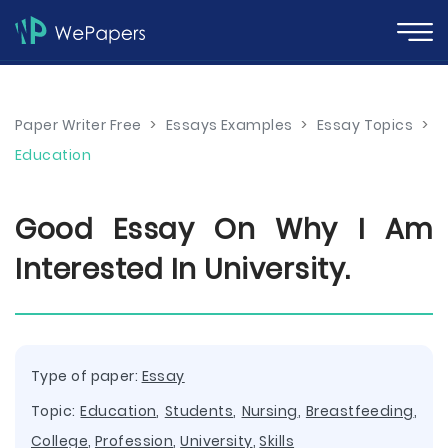
Paper Writer Free
>
Essays Examples
>
Essay Topics
>
Education
Good Essay On Why I Am
Interested In University.
Type of paper:
Essay
Topic:
Education
,
Students
,
Nursing
,
Breastfeeding
,
College
,
Profession
,
University
,
Skills