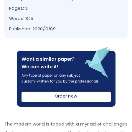
Pages: 3
Words: 825
Published:
2020/10/09
Order now
The modern world is faced with a myriad of challenges