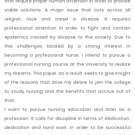
that require proper human attention in order to provide
viable solutions. A major issue that cuts across all
religion, race and creed is disease. It requires
professional attention in order to fight and contain
epidemics caused by disease to the society. Due to
this challenges backed by a strong interest in
becoming a professional nurse, I intend to pursue a
professional nursing course at the University to realize
my dreams. This paper, as a result, seeks to give insight
of the reasons that drive my desire to join the
college
to study nursing and the benefits that accrue out of
that.
I want to pursue nursing education and later as a
profession. It calls for discipline in terms of dedication,
dedication and hard work. In order to be successful