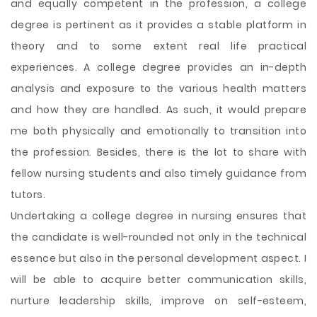
and equally competent in the profession, a college
degree is pertinent as it provides a stable platform in
theory and to some extent real life practical
experiences. A college degree provides an in-depth
analysis and exposure to the various health matters
and how they are handled. As such, it would prepare
me both physically and emotionally to transition into
the profession. Besides, there is the lot to share with
fellow nursing students and also timely guidance from
tutors.
Undertaking a college degree in nursing ensures that
the candidate is well-rounded not only in the technical
essence but also in the personal development aspect. I
will be able to acquire better communication skills,
nurture leadership skills, improve on self-esteem,