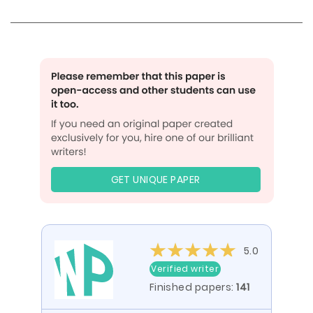
GET UNIQUE PAPER
5.0
Verified writer
Finished papers:
141