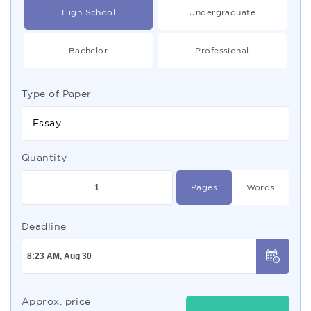
High School
Undergraduate
Bachelor
Professional
Type of Paper
Essay
Quantity
Pages
Words
Deadline
Approx. price