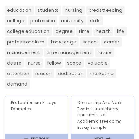
education
students
nursing
breastfeeding
college
profession
university
skills
college education
degree
time
health
life
professionalism
knowledge
school
career
management
time management
future
desire
nurse
fellow
scope
valuable
attention
reason
dedication
marketing
demand
Protectionism Essays
Censorship And Mark
Examples
Twain’s Huckleberry
Finn: Limits Of
Academic Freedom?
Essay Sample