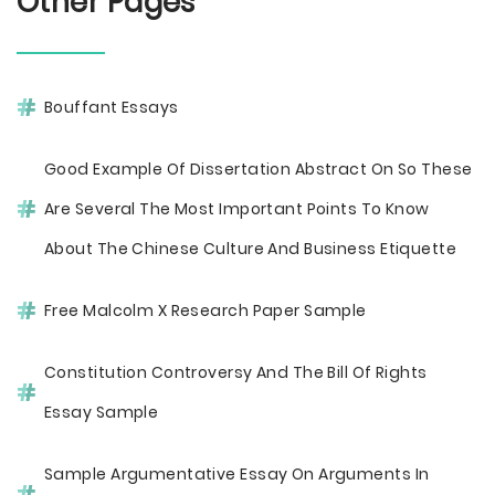
Other Pages
Bouffant Essays
Good Example Of Dissertation Abstract On So These
Are Several The Most Important Points To Know
About The Chinese Culture And Business Etiquette
Free Malcolm X Research Paper Sample
Constitution Controversy And The Bill Of Rights
Essay Sample
Sample Argumentative Essay On Arguments In