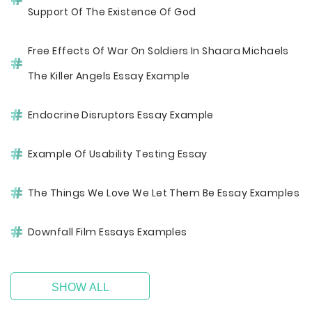
Support Of The Existence Of God
Free Effects Of War On Soldiers In Shaara Michaels
The Killer Angels Essay Example
Endocrine Disruptors Essay Example
Example Of Usability Testing Essay
The Things We Love We Let Them Be Essay Examples
Downfall Film Essays Examples
SHOW ALL