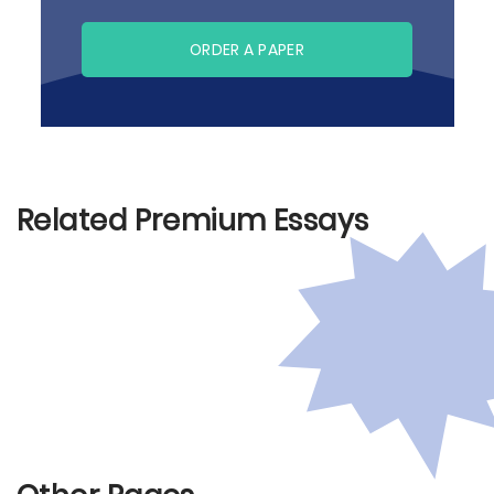
ORDER A PAPER
Related Premium Essays