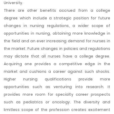
University.
There are other benefits accrued from a college
degree which include a strategic position for future
changes in nursing regulations, a wider scope of
opportunities in nursing, obtaining more knowledge in
the field and an ever increasing demand for nurses in
the market. Future changes in policies and regulations
may dictate that all nurses have a college degree.
Acquiring one provides a competitive edge in the
market and cushions a career against such shocks.
Higher nursing qualifications provide more
opportunities such as venturing into research. It
provides more room for specialty career prospects
such as pediatrics or oncology. The diversity and
limitless scope of the profession creates excitement