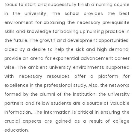
focus to start and successfully finish a nursing course
in the university. The school provides the best
environment for obtaining the necessary prerequisite
skills and knowledge for backing up nursing practice in
the future. The growth and development opportunities,
aided by a desire to help the sick and high demand,
provide an arena for exponential advancement career
wise. The ambient university environments supported
with necessary resources offer a platform for
excellence in the professional study. Also, the networks
formed by the alumni of the institution, the university
partners and fellow students are a source of valuable
information. The information is critical in ensuring the
crucial aspects are gained as a result of college
education.