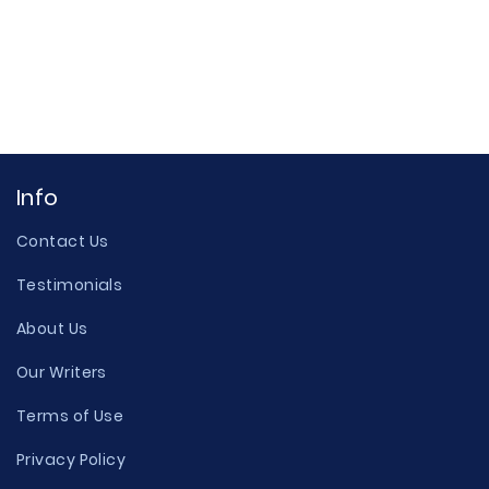
Info
Contact Us
Testimonials
About Us
Our Writers
Terms of Use
Privacy Policy