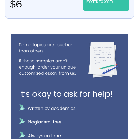
$
6
PROCEED TO ORDER