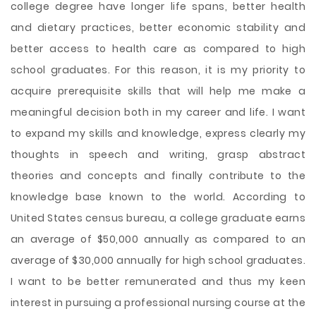
college degree have longer life spans, better health
and dietary practices, better economic stability and
better access to health care as compared to high
school graduates. For this reason, it is my priority to
acquire prerequisite skills that will help me make a
meaningful decision both in my career and life. I want
to expand my skills and knowledge, express clearly my
thoughts in speech and writing, grasp abstract
theories and concepts and finally contribute to the
knowledge base known to the world. According to
United States census bureau, a college graduate earns
an average of $50,000 annually as compared to an
average of $30,000 annually for high school graduates.
I want to be better remunerated and thus my keen
interest in pursuing a professional nursing course at the