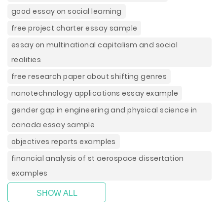
good essay on social learning
free project charter essay sample
essay on multinational capitalism and social
realities
free research paper about shifting genres
nanotechnology applications essay example
gender gap in engineering and physical science in
canada essay sample
objectives reports examples
financial analysis of st aerospace dissertation
examples
SHOW ALL