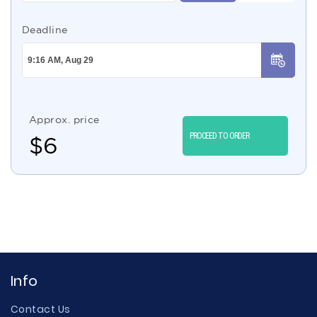
Deadline
Approx. price
PROCEED TO ORDER
$
6
Info
Contact Us