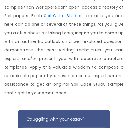
samples than WePapers.com open-access directory of
Soil papers. Each
Soil Case Studies
example you find
here can do one or several of these things for you: give
you a clue about a striking topic; inspire you to come up
with an authentic outlook on a well-explored question;
demonstrate the best writing techniques you can
exploit; and/or present you with accurate structure
templates. Apply this valuable wisdom to compose a
remarkable paper of your own or use our expert writers'
assistance to get an original Soil Case Study sample
sent right to your email inbox.