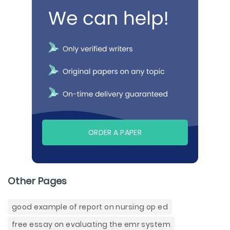
ORDER A PAPER
Other Pages
good example of report on nursing op ed
free essay on evaluating the emr system