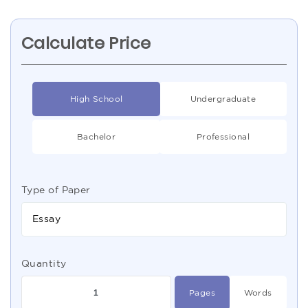
Calculate Price
High School
Undergraduate
Bachelor
Professional
Type of Paper
Essay
Quantity
Pages
Words