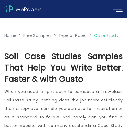
Home
>
Free Samples
>
Type of Paper
>
Case Study
Soil Case Studies Samples
That Help You Write Better,
Faster & with Gusto
When you need a light push to compose a first-class
Soil Case Study, nothing does the job more efficiently
than a top-level sample you can use for inspiration or
as a standard to follow. And hardly can you find a
better website with so many outstanding Case Study