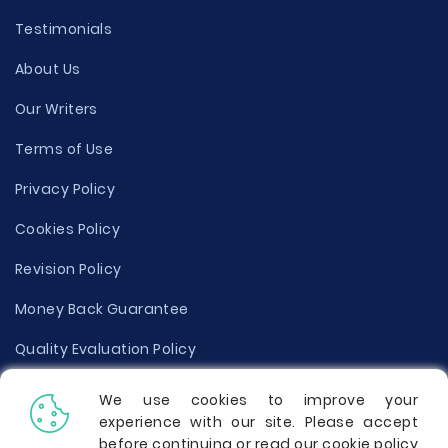
Testimonials
About Us
Our Writers
Terms of Use
Privacy Policy
Cookies Policy
Revision Policy
Money Back Guarantee
Quality Evaluation Policy
Disclaimer
We use cookies to improve your
experience with our site. Please accept
Donate Your Essay
before continuing or read our cookie policy