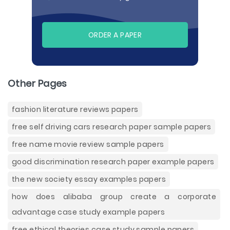
ORDER A PAPER
Other Pages
fashion literature reviews papers
free self driving cars research paper sample papers
free name movie review sample papers
good discrimination research paper example papers
the new society essay examples papers
how does alibaba group create a corporate
advantage case study example papers
free ethical theories case study sample papers