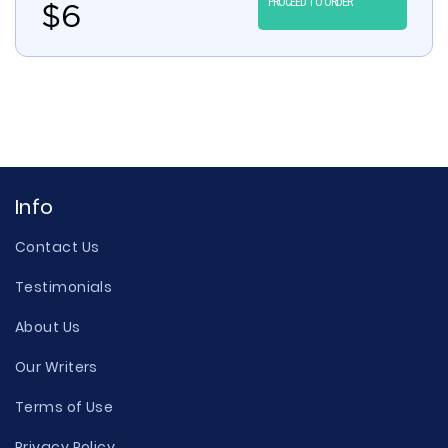
PROCEED TO ORDER
$
6
Info
Contact Us
Testimonials
About Us
Our Writers
Terms of Use
Privacy Policy