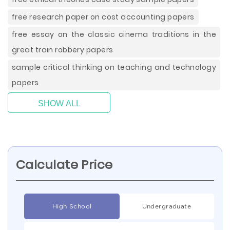
free research paper on cost accounting papers
free essay on the classic cinema traditions in the
great train robbery papers
sample critical thinking on teaching and technology
papers
SHOW ALL
Calculate Price
High School
Undergraduate