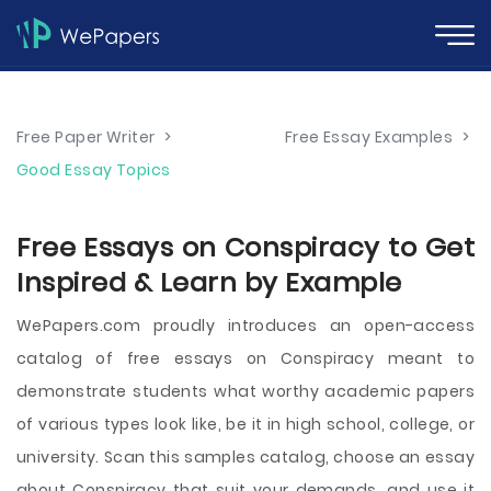
Free Paper Writer
>
Free Essay Examples
>
Good Essay Topics
Free Essays on Conspiracy to Get
Inspired & Learn by Example
WePapers.com proudly introduces an open-access
catalog of free essays on Conspiracy meant to
demonstrate students what worthy academic papers
of various types look like, be it in high school, college, or
university. Scan this samples catalog, choose an essay
about Conspiracy that suit your demands, and use it