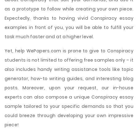
as a prototype to follow while creating your own piece.
Expectedly, thanks to having vivid Conspiracy essay
examples in front of you, you will be able to fulfill your
task much faster and at a higher level.
Yet, help WePapers.com is prone to give to Conspiracy
students is not limited to offering free samples only – it
also includes handy writing assistance tools like topic
generator, how-to writing guides, and interesting blog
posts. Moreover, upon your request, our in-house
experts can also compose a unique Conspiracy essay
sample tailored to your specific demands so that you
could breeze through developing your own impressive
piece!