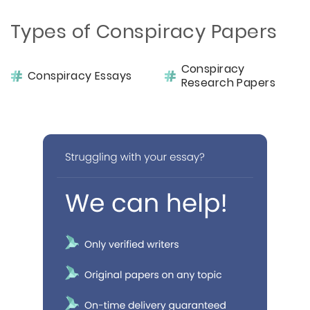
Types of Conspiracy Papers
Conspiracy
Conspiracy Essays
Research Papers