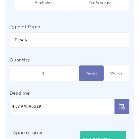
Bachelor
Professional
Type of Paper
Essay
Quantity
Pages
Words
Deadline
Approx. price