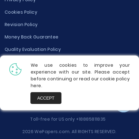
Cookies Policy
Revision Policy
Money Back Guarantee
Quality Evaluation Policy
Disclaimer
We use cookies to improve your
experience with our site. Please accept
Donate Your Essay
before continuing or read our cookie policy
here
.
Report a Complaint
ACCEPT
Prices
Toll-free for US only
+18885811835
2026 WePapers.com. All RIGHTS RESERVED.