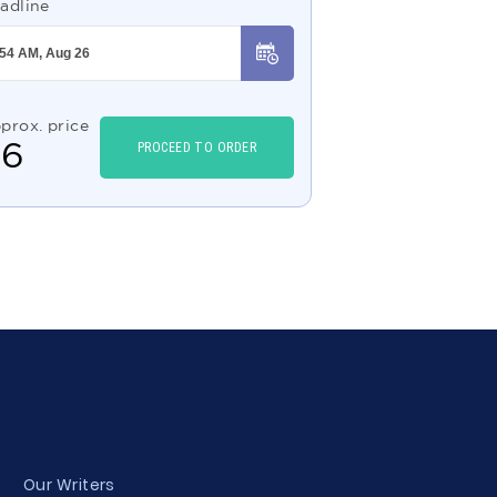
adline
prox. price
$
6
PROCEED TO ORDER
Our Writers