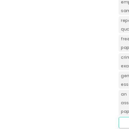
em
sam
rep
qua
fre
pap
cr
exa
ge
ess
an 
as
pap