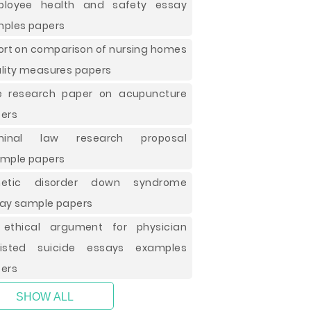
ployee health and safety essay
ples papers
ort on comparison of nursing homes
lity measures papers
e research paper on acupuncture
ers
iminal law research proposal
mple papers
netic disorder down syndrome
ay sample papers
ethical argument for physician
sisted suicide essays examples
ers
SHOW ALL