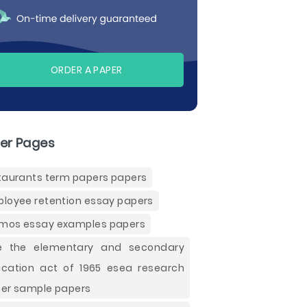
ORDER A PAPER
er Pages
taurants term papers papers
loyee retention essay papers
os essay examples papers
e the elementary and secondary
cation act of 1965 esea research
er sample papers