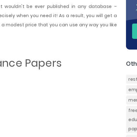
at wouldn't be ever published in any database –
isely when you need it! As a result, you will get a
a modest price that you can use any way you like
ance Papers
Oth
res
emp
mem
fre
edu
pap