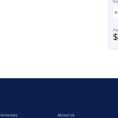
De
Ap
timonials
About Us