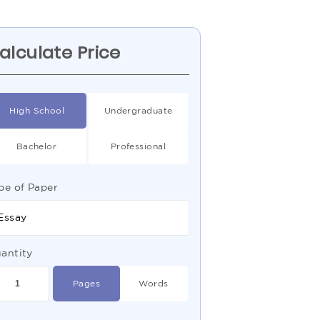
alculate Price
High School
Undergraduate
Bachelor
Professional
pe of Paper
Essay
antity
Pages
Words