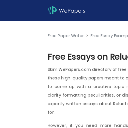
Free Paper Writer
>
Free Essay Examp
Free Essays on Relu
Skim WePapers.com directory of fre
these high-quality papers meant to c
to come up with a creative topic i
clarify formatting peculiarities, or d
expertly written essays about Relucta
for.
However, if you need more hands-