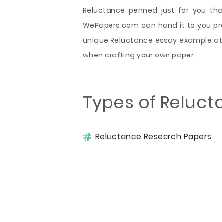
Reluctance penned just for you th
WePapers.com can hand it to you prec
unique Reluctance essay example at 
when crafting your own paper.
Types of Reluct
Reluctance Research Papers