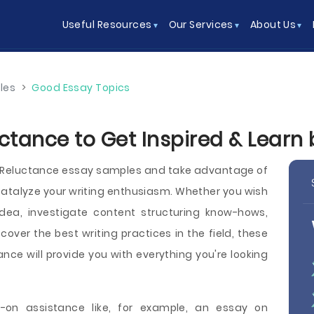
Useful Resources
Our Services
About Us
les
>
Good Essay Topics
ctance to Get Inspired & Learn
e Reluctance essay samples and take advantage of
atalyze your writing enthusiasm. Whether you wish
dea, investigate content structuring know-hows,
iscover the best writing practices in the field, these
nce will provide you with everything you're looking
on assistance like, for example, an essay on