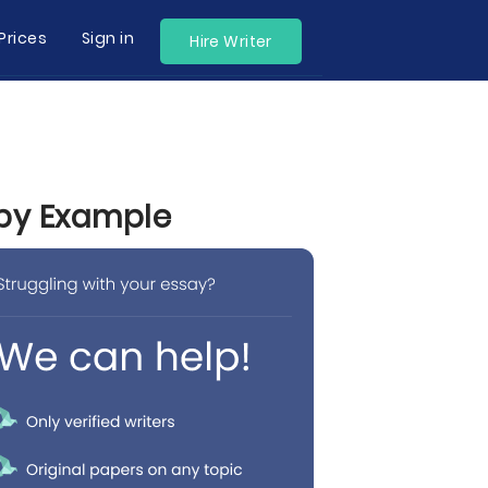
Prices
Sign in
Hire Writer
 by Example