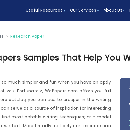
Useful Resources
Our Services
About Us
er
>
Research Paper
pers Samples That Help You Wri
s so much simpler and fun when you have an aptly
 of you. Fortunately, WePapers.com offers you full
rs catalog you can use to prosper in the writing
n serve as a source of inspiration for interesting
 find most notable writing techniques; or a model
own text. More broadly, not only our resource can