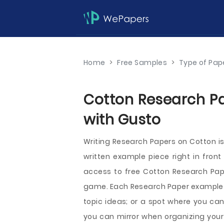
Home
>
Free Samples
>
Type of Pap
Cotton Research Pa
with Gusto
Writing Research Papers on Cotton i
written example piece right in front
access to free Cotton Research Pape
game. Each Research Paper example ca
topic ideas; or a spot where you can
you can mirror when organizing your 