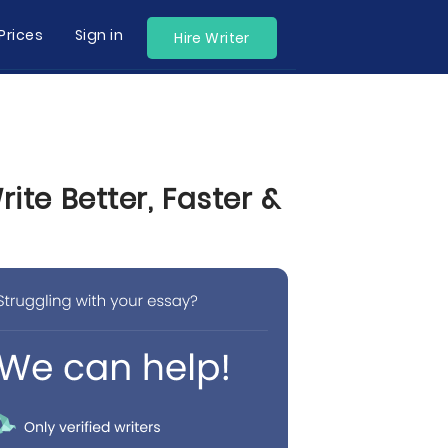
Prices
Sign in
Hire Writer
te Better, Faster &