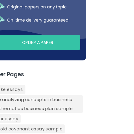
ORDER A PAPER
er Pages
ke essays
e analyzing concepts in business
hematics business plan sample
er essay
 old covenant essay sample