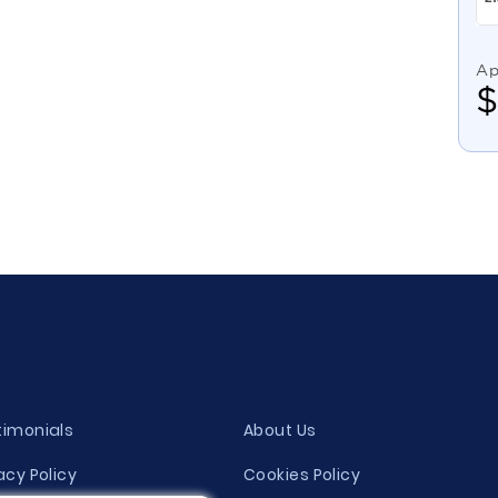
Ap
timonials
About Us
acy Policy
Cookies Policy