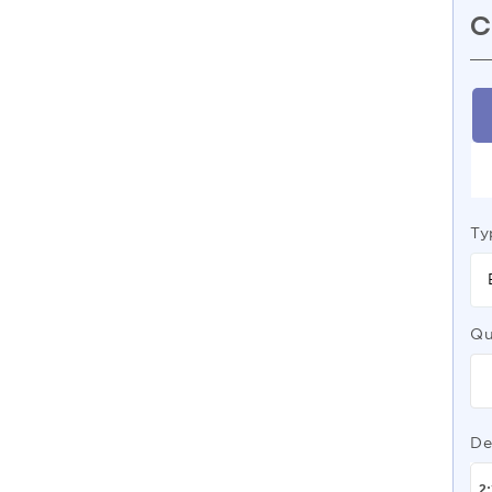
C
Ty
Qu
De