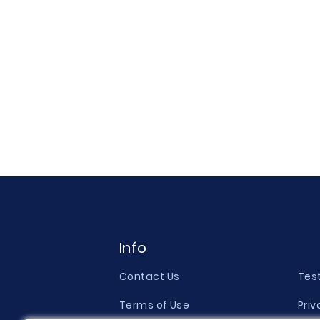
Info
Contact Us
Tes
Terms of Use
Priv