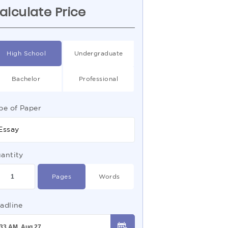
alculate Price
High School
Undergraduate
Bachelor
Professional
pe of Paper
Essay
antity
Pages
Words
adline