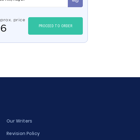
prox. price
$
6
PROCEED TO ORDER
Our Writers
Revision Policy