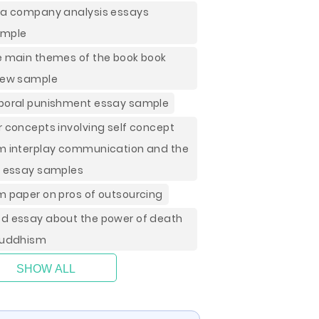
la company analysis essays
ample
e main themes of the book book
iew sample
poral punishment essay sample
r concepts involving self concept
m interplay communication and the
f essay samples
m paper on pros of outsourcing
d essay about the power of death
buddhism
SHOW ALL