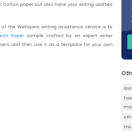
l Cotton paper but also hone your writing abilities
of the WePapers writing assistance service is to
arch Paper
sample crafted by an expert writer
ctions and then use it as a template for your own
Oth
qua
fre
mat
oth
the