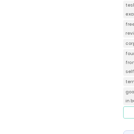
tes
ex
fre
rev
cor
fou
fro
sel
ter
goo
in 