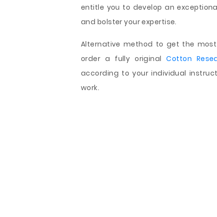
entitle you to develop an exceptiona
and bolster your expertise.
Alternative method to get the most 
order a fully original
Cotton Rese
according to your individual instru
work.