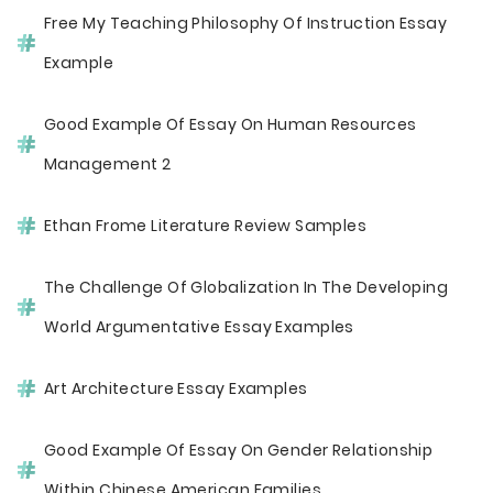
Free My Teaching Philosophy Of Instruction Essay
Example
Good Example Of Essay On Human Resources
Management 2
Ethan Frome Literature Review Samples
The Challenge Of Globalization In The Developing
World Argumentative Essay Examples
Art Architecture Essay Examples
Good Example Of Essay On Gender Relationship
Within Chinese American Families