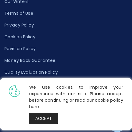
Our Writers
Terms of Use
Privacy Policy
Cookies Policy
Revision Policy
Money Back Guarantee
Quality Evaluation Policy
Disclaimer
We use cookies to improve your
experience with our site. Please accept
Donate Your Essay
before continuing or read our cookie policy
here
.
Report a Complaint
ACCEPT
Prices