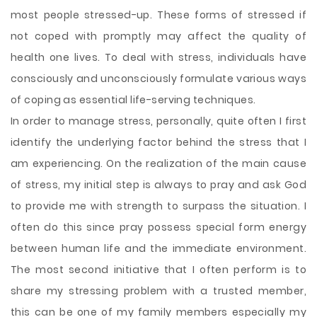
most people stressed-up. These forms of stressed if
not coped with promptly may affect the quality of
health one lives. To deal with stress, individuals have
consciously and unconsciously formulate various ways
of coping as essential life-serving techniques.
In order to manage stress, personally, quite often I first
identify the underlying factor behind the stress that I
am experiencing. On the realization of the main cause
of stress, my initial step is always
to pray and ask God
to provide me with strength to surpass the situation. I
often do this since pray possess special form energy
between human life and the immediate environment.
The most second initiative that I often perform is to
share my stressing problem with a trusted member,
this can be one of my family members especially my