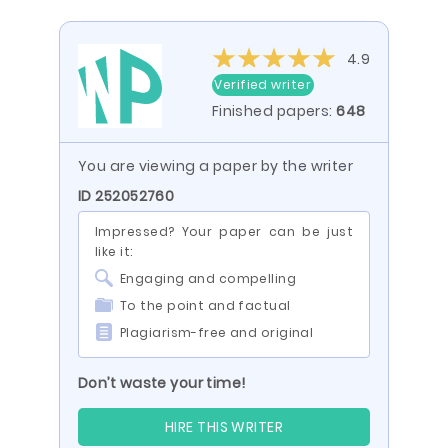
4.9
Verified writer
Finished papers:
648
You are viewing a paper by the writer
ID 252052760
Impressed? Your paper can be just
like it:
Engaging and compelling
To the point and factual
Plagiarism-free and original
Don’t waste your time!
HIRE THIS WRITER