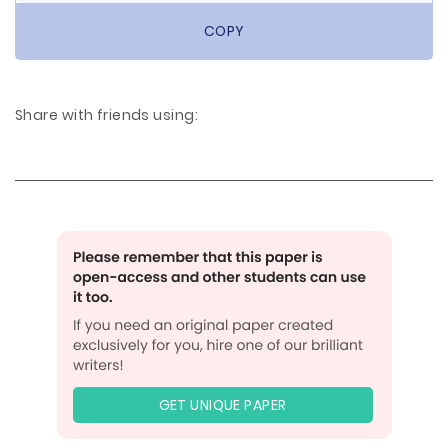
COPY
Share with friends using:
GET UNIQUE PAPER