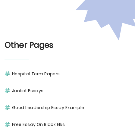
Other Pages
Hospital Term Papers
Junket Essays
Good Leadership Essay Example
Free Essay On Black Elks