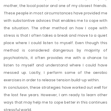
mother, the local pastor and one of my closest friends.
These people in most circumstances have provided me
with substantive advices that enables me to cope with
the situation. The other method on how I cope with
stress is that I often takes a break and move to a quiet
place where I could listen to myself. Even though this
method is considered dangerous by majority of
psychiatrists, it often provides me with a chance to
listen to myself and understand where I could have
messed up. Lastly, I perform some of the aerobic
exercises in order to release tension build-up within.
In conclusion, these strategies have worked out well for
the last few years. However, I am ready to learn other
ways that may help me to cope better in this continues
stressful world.