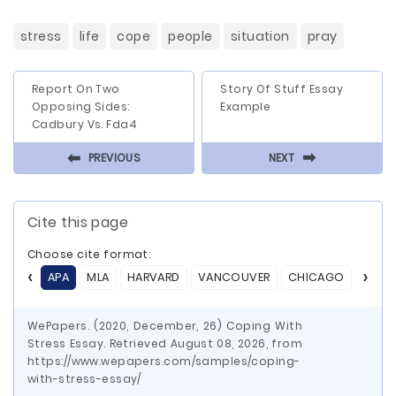
stress
life
cope
people
situation
pray
Report On Two
Story Of Stuff Essay
Opposing Sides:
Example
Cadbury Vs. Fda4
⬅
⬅
PREVIOUS
NEXT
Cite this page
Choose cite format:
APA
MLA
HARVARD
VANCOUVER
CHICAGO
ASA
WePapers. (2020, December, 26) Coping With
Stress Essay. Retrieved August 08, 2026, from
https://www.wepapers.com/samples/coping-
with-stress-essay/