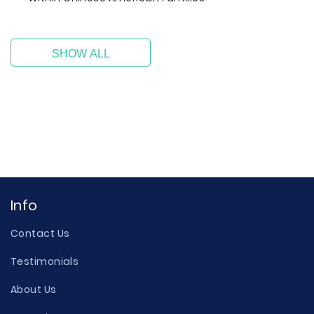
SHOW ALL
Info
Contact Us
Testimonials
About Us