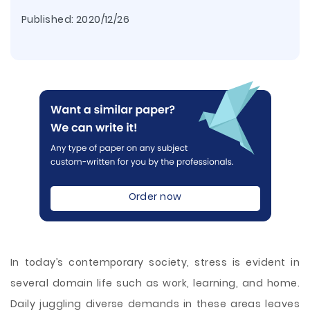
Published:
2020/12/26
Order now
In today’s contemporary society, stress is evident in
several domain life such as work, learning, and home.
Daily juggling diverse demands in these areas leaves