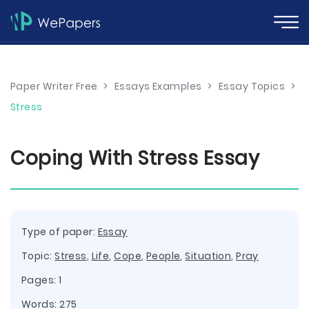
Paper Writer Free
>
Essays Examples
>
Essay Topics
>
Stress
Coping With Stress Essay
Type of paper:
Essay
Topic:
Stress
,
Life
,
Cope
,
People
,
Situation
,
Pray
Pages: 1
Words: 275