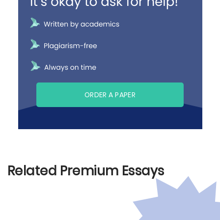
ORDER A PAPER
Related Premium Essays