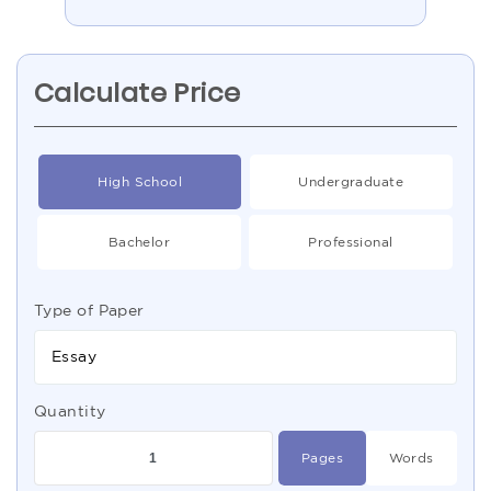
Calculate Price
High School
Undergraduate
Bachelor
Professional
Type of Paper
Essay
Quantity
Pages
Words