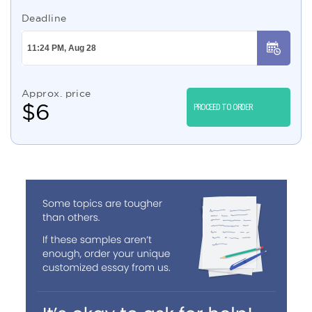
Deadline
Approx. price
$
6
PROCEED TO ORDER