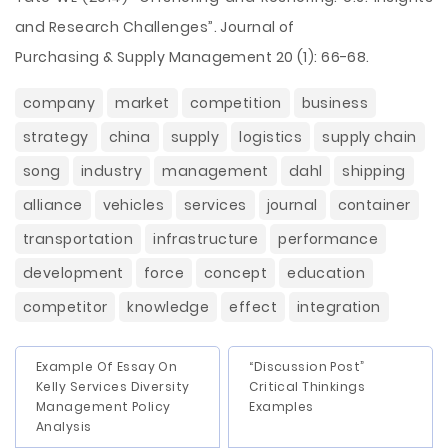
and Research Challenges”. Journal of
Purchasing & Supply Management 20 (1): 66-68.
company
market
competition
business
strategy
china
supply
logistics
supply chain
song
industry
management
dahl
shipping
alliance
vehicles
services
journal
container
transportation
infrastructure
performance
development
force
concept
education
competitor
knowledge
effect
integration
Example Of Essay On
“Discussion Post”
Kelly Services Diversity
Critical Thinkings
Management Policy
Examples
Analysis