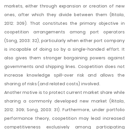
markets, either through expansion or creation of new
ones, after which they divide between them (Ritala,
2012: 309). That constitutes the primary objective in
coopetition arrangements among port operators
(Song, 2003: 32), particularly when either port company
is incapable of doing so by a single-handed effort. It
also gives them stronger bargaining powers against
governments and shipping lines. Coopetition does not
increase knowledge spill-over risk and allows the
sharing of risks (and related costs) involved.
Another motive is to protect current market share while
sharing a commonly developed new market (Ritala,
2012: 309; Song, 2003: 31). Furthermore, under portfolio
performance theory, coopetition may lead increased
competitiveness exclusively among participating