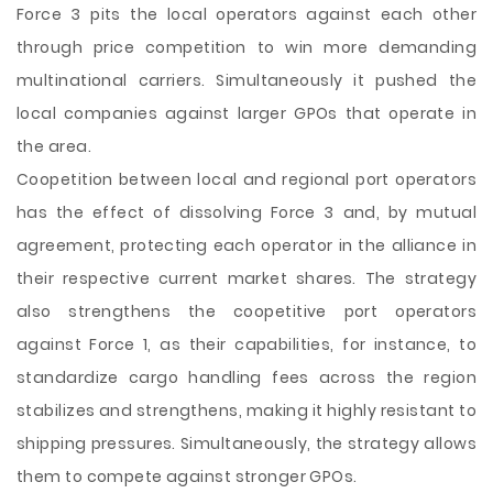
Force 3 pits the local operators against each other
through price competition to win more demanding
multinational carriers. Simultaneously it pushed the
local companies against larger GPOs that operate in
the area.
Coopetition between local and regional port operators
has the effect of dissolving Force 3 and, by mutual
agreement, protecting each operator in the alliance in
their respective current market shares. The strategy
also strengthens the coopetitive port operators
against Force 1, as their capabilities, for instance, to
standardize cargo handling fees across the region
stabilizes and strengthens, making it highly resistant to
shipping pressures. Simultaneously, the strategy allows
them to compete against stronger GPOs.