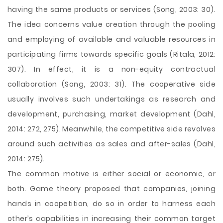
having the same products or services (Song, 2003: 30).
The idea concerns value creation through the pooling
and employing of available and valuable resources in
participating firms towards specific goals (Ritala, 2012:
307). In effect, it is a non-equity contractual
collaboration (Song, 2003: 31). The cooperative side
usually involves such undertakings as research and
development, purchasing, market development (Dahl,
2014: 272, 275). Meanwhile, the competitive side revolves
around such activities as sales and after-sales (Dahl,
2014: 275).
The common motive is either social or economic, or
both. Game theory proposed that companies, joining
hands in coopetition, do so in order to harness each
other’s capabilities in increasing their common target