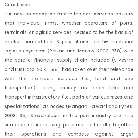
Conclusion
It is now an accepted fact in the port services industry
that individual firms, whether operators of ports,
terminals, or logistic services, ceased to be the basis of
market competition. Supply chains, as bi-directional
logistics systems (Paixao and Marlow, 2003: 358) with
the parallel financial supply chain included (Silvestro
and Lustrato, 2014: 298), had taken over their relevance
with the transport services (i.e., land and sea
transporters) acting merely as chain links and
transport infrastructure (i.e., ports of various sizes and
specializations) as nodes (Mangan, Lalwani and Fynes,
2008: 35). Stakeholders in the port industry are in a
situation of increasing pressure to bundle together
their operations and compete against larger