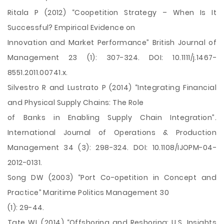
Ritala P (2012) “Coopetition Strategy – When Is It
Successful? Empirical Evidence on
Innovation and Market Performance” British Journal of
Management 23 (1): 307-324. DOI: 10.1111/j.1467-
8551.2011.00741.x.
Silvestro R and Lustrato P (2014) “Integrating Financial
and Physical Supply Chains: The Role
of Banks in Enabling Supply Chain Integration”.
International Journal of Operations & Production
Management 34 (3): 298-324. DOI: 10.1108/IJOPM-04-
2012-0131.
Song DW (2003) “Port Co-opetition in Concept and
Practice” Maritime Politics Management 30
(1): 29-44.
Tate WL (2014) “Offshoring and Reshoring: U.S. Insights