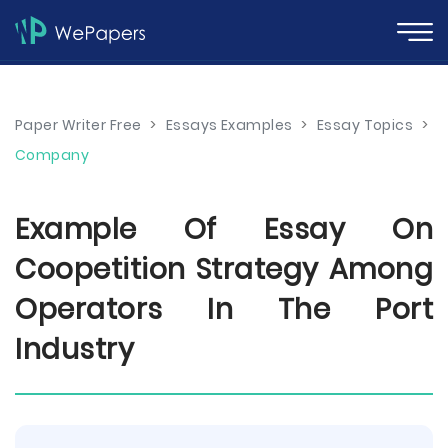
Paper Writer Free
>
Essays Examples
>
Essay Topics
>
Company
Example Of Essay On
Coopetition Strategy Among
Operators In The Port
Industry