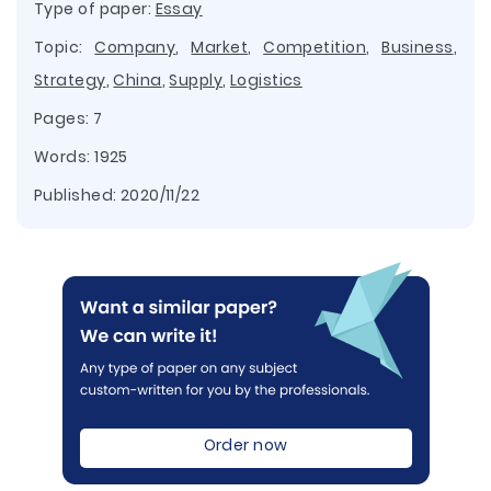
Type of paper:
Essay
Topic:
Company
,
Market
,
Competition
,
Business
,
Strategy
,
China
,
Supply
,
Logistics
Pages: 7
Words: 1925
Published:
2020/11/22
Order now