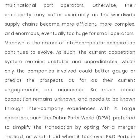
multinational port operators. Otherwise, their
profitability may suffer eventually as the worldwide
supply chains become more efficient, more complex,
and enormous, eventually too huge for small operators.
Meanwhile, the nature of inter-competitor cooperation
continues to evolve. As such, the current coopetition
system remains unstable and unpredictable, which
only the companies involved could better gauge or
predict the prospects as far as their current
engagements are concerned. So much about
coopetition remains unknown, and needs to be known
through inter-company experiences with it. Large
operators, such the Dubai Ports World (DPW), preferred
to simplify the transaction by opting for a merger
instead, as what it did when it took over P&O Ports in