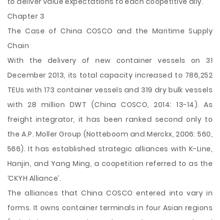
to deliver value expectations to each coopetitive ally.
Chapter 3
The Case of China COSCO and the Maritime Supply
Chain
With the delivery of new container vessels on 31
December 2013, its total capacity increased to 786,252
TEUs with 173 container vessels and 319 dry bulk vessels
with 28 million DWT (China COSCO, 2014: 13-14). As
freight integrator, it has been ranked second only to
the A.P. Moller Group (Notteboom and Merckx, 2006: 560,
566). It has established strategic alliances with K-Line,
Hanjin, and Yang Ming, a coopetition referred to as the
‘CKYH Alliance’.
The alliances that China COSCO entered into vary in
forms. It owns container terminals in four Asian regions