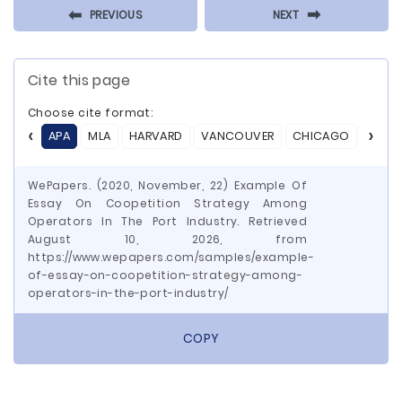
⬅
⬅
PREVIOUS
NEXT
Cite this page
Choose cite format:
APA
MLA
HARVARD
VANCOUVER
CHICAGO
ASA
WePapers. (2020, November, 22) Example Of
Essay On Coopetition Strategy Among
Operators In The Port Industry. Retrieved
August 10, 2026, from
https://www.wepapers.com/samples/example-
of-essay-on-coopetition-strategy-among-
operators-in-the-port-industry/
COPY