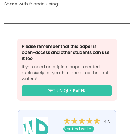
Share with friends using:
GET UNIQUE PAPER
4.9
Verified writer