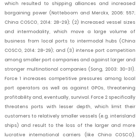
which resulted to shipping alliances and increased
bargaining power (Notteboom and Merckx, 2006: 557;
China COSCO, 2014: 28-29); (2) Increased vessel sizes
and intermodality, which move a large volume of
business from local ports to intermodal hubs (China
COSCO, 2014: 28-29); and (3) intense port competition
among smaller port companies and against larger and
stronger multinational companies (Song, 2003: 30-31).
Force 1 increases competitive pressures among local
port operators as well as against GPOs, threatening
profitability and, eventually, survival. Force 2 specifically
threatens ports with lesser depth, which limit their
customers to relatively smaller vessels (e.g. interisland
ships) and result to the loss of the larger and more
lucrative international carriers (like China COSCO).