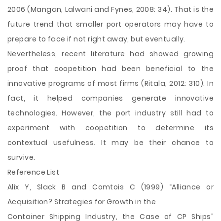
2006 (Mangan, Lalwani and Fynes, 2008: 34). That is the
future trend that smaller port operators may have to
prepare to face if not right away, but eventually.
Nevertheless, recent literature had showed growing
proof that coopetition had been beneficial to the
innovative programs of most firms (Ritala, 2012: 310). In
fact, it helped companies generate innovative
technologies. However, the port industry still had to
experiment with coopetition to determine its
contextual usefulness. It may be their chance to
survive.
Reference List
Alix Y, Slack B and Comtois C (1999) “Alliance or
Acquisition? Strategies for Growth in the
Container Shipping Industry, the Case of CP Ships”