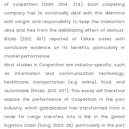
of coopetition (Dahl, 2014: 274). Each coopeting
company has to continually deal with this dilemma
with insight and responsibility to keep the interaction
alive and free from the debilitating effect of distrust.
Ritala (2012: 307) reported of failure cases with
conclusive evidence on its benefits, particularly in
market performance.
Most studies in Coopetition are industry-specific, such
as information and communication technology,
healthcare, transportation (e.g. airline), food, and
automobile (Ritala, 2012: 307). This essay will therefore
explore the performance of Coopetition in the port
industry, which globalization has transformed from a
node for cargo transfers into a link in the global
logistics chain (Song, 2003: 29), particularly in the port