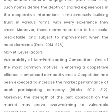
Such norms define the depth of shared experiences in
the cooperative interactions, simultaneously building
trust, in various forms, with every experience they
share. Moreover, these norms need also to be stable,
predictable, and subject to improvement when the
need demands (Dahl, 2014: 278).
Market-Level Factors
Vulnerability of Non-Participating Competitors: One of
the most common motives in entering a coopetitive
alliance is enhanced competitiveness. Coopetition had
been expected to increase the market performance of
each participating company (Ritala, 2012: 312).
Moreover, the strength of the joint approach on the
market may prove overwhelming to vulnerable