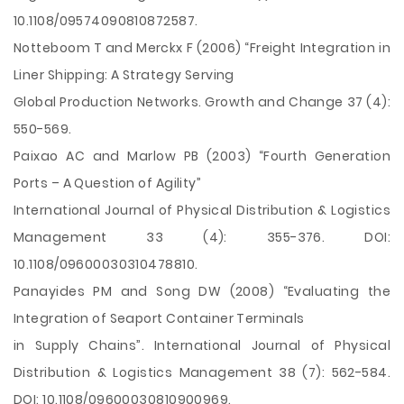
10.1108/09574090810872587.
Notteboom T and Merckx F (2006) “Freight Integration in
Liner Shipping: A Strategy Serving
Global Production Networks. Growth and Change 37 (4):
550-569.
Paixao AC and Marlow PB (2003) “Fourth Generation
Ports – A Question of Agility”
International Journal of Physical Distribution & Logistics
Management 33 (4): 355-376. DOI:
10.1108/09600030310478810.
Panayides PM and Song DW (2008) “Evaluating the
Integration of Seaport Container Terminals
in Supply Chains”. International Journal of Physical
Distribution & Logistics Management 38 (7): 562-584.
DOI: 10.1108/09600030810900969.