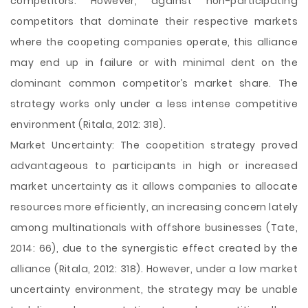
competitors. However, against non-participating
competitors that dominate their respective markets
where the coopeting companies operate, this alliance
may end up in failure or with minimal dent on the
dominant common competitor’s market share. The
strategy works only under a less intense competitive
environment (Ritala, 2012: 318).
Market Uncertainty: The coopetition strategy proved
advantageous to participants in high or increased
market uncertainty as it allows companies to allocate
resources more efficiently, an increasing concern lately
among multinationals with offshore businesses (Tate,
2014: 66), due to the synergistic effect created by the
alliance (Ritala, 2012: 318). However, under a low market
uncertainty environment, the strategy may be unable