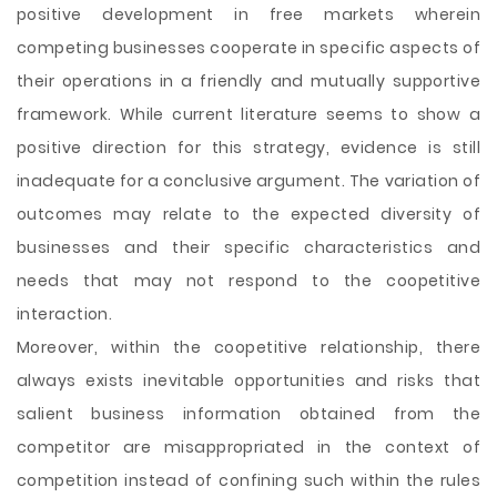
positive development in free markets wherein
competing businesses cooperate in specific aspects of
their operations in a friendly and mutually supportive
framework. While current literature seems to show a
positive direction for this strategy, evidence is still
inadequate for a conclusive argument. The variation of
outcomes may relate to the expected
diversity of
businesses and their specific characteristics and
needs that may not respond to the coopetitive
interaction.
Moreover, within the coopetitive relationship, there
always exists inevitable opportunities and risks that
salient business information obtained from the
competitor are misappropriated in the context of
competition instead of confining such within the rules