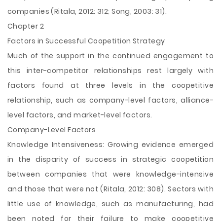
companies (Ritala, 2012: 312; Song, 2003: 31).
Chapter 2
Factors in Successful Coopetition Strategy
Much of the support in the continued engagement to
this inter-competitor relationships rest largely with
factors found at three levels in the coopetitive
relationship, such as company-level factors, alliance-
level factors, and market-level factors.
Company-Level Factors
Knowledge Intensiveness: Growing evidence emerged
in the disparity of success in strategic coopetition
between companies that were knowledge-intensive
and those that were not (Ritala, 2012: 308). Sectors with
little use of knowledge, such as manufacturing, had
been noted for their failure to make coopetitive