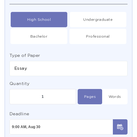
High School
Undergraduate
Bachelor
Professional
Type of Paper
Essay
Quantity
Pages
Words
Deadline