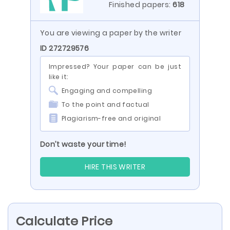
Finished papers:
618
You are viewing a paper by the writer
ID 272729576
Impressed? Your paper can be just
like it:
Engaging and compelling
To the point and factual
Plagiarism-free and original
Don’t waste your time!
HIRE THIS WRITER
Calculate Price