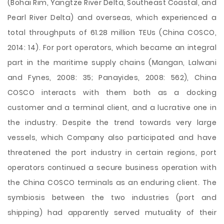
(Bohai Rim, Yangtze River Delta, Southeast Coastal, and
Pearl River Delta) and overseas, which experienced a
total throughputs of 61.28 million TEUs (China COSCO,
2014: 14). For port operators, which became an integral
part in the maritime supply chains (Mangan, Lalwani
and Fynes, 2008: 35; Panayides, 2008: 562), China
COSCO interacts with them both as a docking
customer and a terminal client, and a lucrative one in
the industry. Despite the trend towards very large
vessels, which Company also participated and have
threatened the port industry in certain regions, port
operators continued a secure business operation with
the China COSCO terminals as an enduring client. The
symbiosis between the two industries (port and
shipping) had apparently served mutuality of their