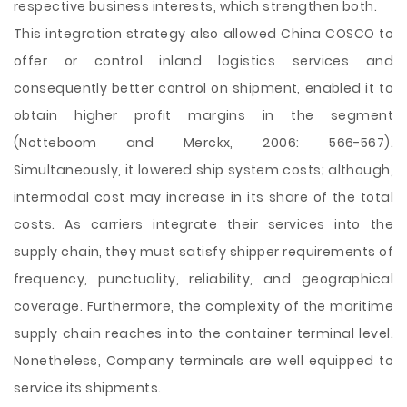
respective business interests, which strengthen both.
This integration strategy also allowed China COSCO to
offer or control inland logistics services and
consequently better control on shipment, enabled it to
obtain higher profit margins in the segment
(Notteboom and Merckx, 2006: 566-567).
Simultaneously, it lowered ship system costs; although,
intermodal cost may increase in its share of the total
costs. As carriers integrate their services into the
supply chain, they must satisfy shipper requirements of
frequency, punctuality, reliability, and geographical
coverage. Furthermore, the complexity of the maritime
supply chain reaches into the container terminal level.
Nonetheless, Company terminals are well equipped to
service its shipments.