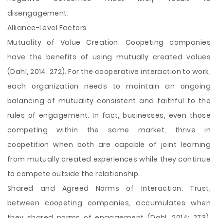
disengagement.
Alliance-Level Factors
Mutuality of Value Creation: Coopeting companies
have the benefits of using mutually created values
(Dahl, 2014: 272). For the cooperative interaction to work,
each organization needs to maintain an ongoing
balancing of mutuality consistent and faithful to the
rules of engagement. In fact, businesses, even those
competing within the same market, thrive in
coopetition when both are capable of joint learning
from mutually created experiences while they continue
to compete outside the relationship.
Shared and Agreed Norms of Interaction: Trust,
between coopeting companies, accumulates when
they shared norms of engagement (Dahl, 2014: 273).