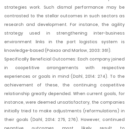
strategies work. Such dismal performance may be
contrasted to the stellar outcomes in such sectors as
research and development. For instance, the agility
strategy used in strengthening inter-business
environment links in the port logistics system is
knowledge-based (Paixao and Marlow, 2003: 361).
Specifically Beneficial Outcomes: Each company joined
in coopetitive arrangements with respective
experiences or goals in mind (Dahl, 2014: 274). To the
achievement of these, the continuing coopetitive
relationship greatly depended. When current goals, for
instance, were deemed unsatisfactory, the companies
initially tried to make adjustments (reformulations) in
their goals (Dahl, 2014: 275, 276). However, continued
negative outcomes most likely result to