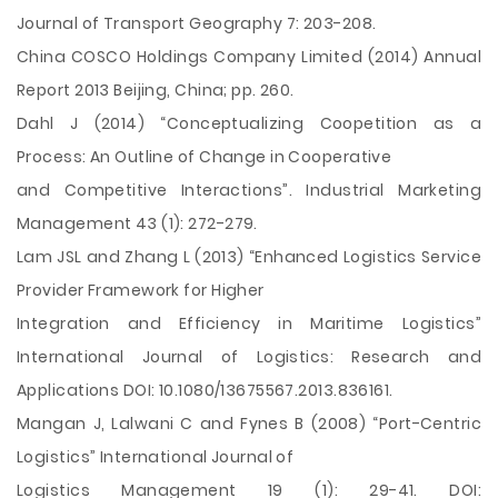
Journal of Transport Geography 7: 203-208.
China COSCO Holdings Company Limited (2014) Annual
Report 2013 Beijing, China; pp. 260.
Dahl J (2014) “Conceptualizing Coopetition as a
Process: An Outline of Change in Cooperative
and Competitive Interactions”. Industrial Marketing
Management 43 (1): 272-279.
Lam JSL and Zhang L (2013) “Enhanced Logistics Service
Provider Framework for Higher
Integration and Efficiency in Maritime Logistics”
International Journal of Logistics: Research and
Applications DOI: 10.1080/13675567.2013.836161.
Mangan J, Lalwani C and Fynes B (2008) “Port-Centric
Logistics” International Journal of
Logistics Management 19 (1): 29-41. DOI: