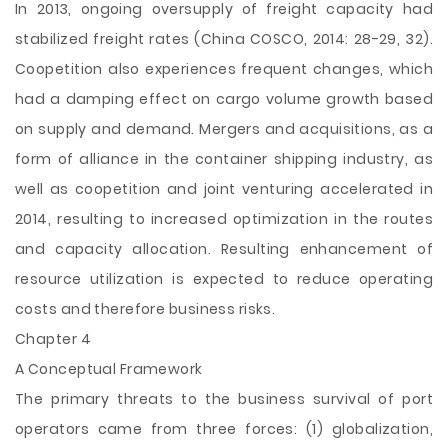
In 2013, ongoing oversupply of freight capacity had
stabilized freight rates (China COSCO, 2014: 28-29, 32).
Coopetition also experiences frequent changes, which
had a damping effect on cargo volume growth based
on supply and demand. Mergers and acquisitions, as a
form of alliance in the container shipping industry, as
well as coopetition and joint venturing accelerated in
2014, resulting to increased optimization in the routes
and capacity allocation. Resulting enhancement of
resource utilization is expected to reduce operating
costs and therefore business risks.
Chapter 4
A Conceptual Framework
The primary threats to the business survival of port
operators came from three forces: (1) globalization,