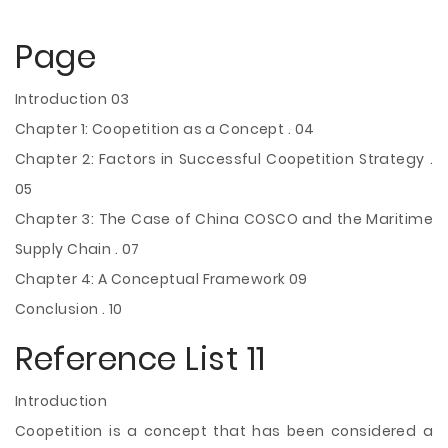
Page
Introduction 03
Chapter 1: Coopetition as a Concept . 04
Chapter 2: Factors in Successful Coopetition Strategy .
05
Chapter 3: The Case of China COSCO and the Maritime
Supply Chain . 07
Chapter 4: A Conceptual Framework 09
Conclusion . 10
Reference List 11
Introduction
Coopetition is a concept that has been considered a