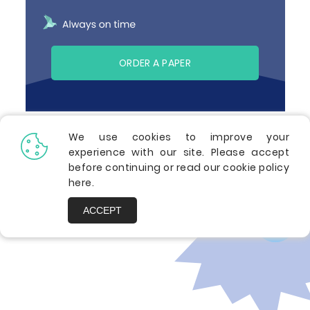
ORDER A PAPER
We use cookies to improve your
experience with our site. Please accept
Related Premium Essays
before continuing or read our cookie policy
here
.
ACCEPT