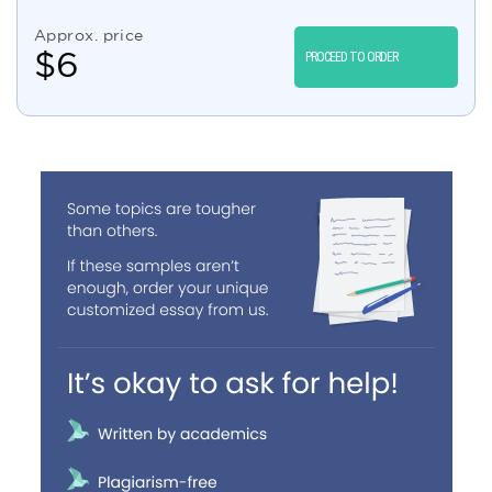
Approx. price
$
6
PROCEED TO ORDER