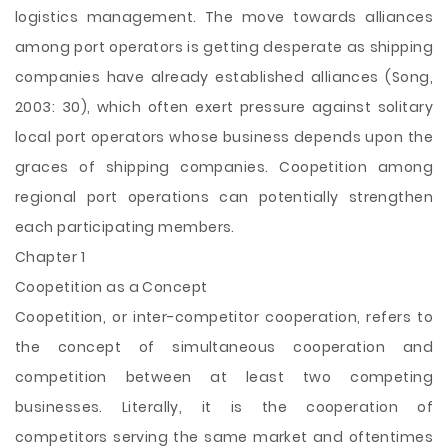
logistics management. The move towards alliances
among port operators is getting desperate as shipping
companies have already established alliances (Song,
2003: 30), which often exert pressure against solitary
local port operators whose business depends upon the
graces of shipping companies. Coopetition among
regional port operations can potentially strengthen
each participating members.
Chapter 1
Coopetition as a Concept
Coopetition, or inter-competitor cooperation, refers to
the concept of simultaneous cooperation and
competition between at least two competing
businesses. Literally, it is the cooperation of
competitors serving the same market and oftentimes