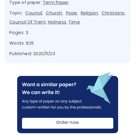
Type of paper:
Term Paper
Topic:
Council
,
Church
,
Pope
,
Religion
,
Christians
,
Council Of Trent
,
Holiness
,
Time
Pages: 3
Words: 825
Published:
2020/11/23
Order now