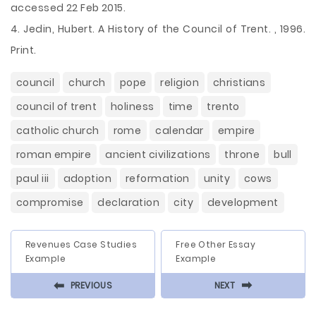
accessed 22 Feb 2015.
4. Jedin, Hubert. A History of the Council of Trent. , 1996.
Print.
council
church
pope
religion
christians
council of trent
holiness
time
trento
catholic church
rome
calendar
empire
roman empire
ancient civilizations
throne
bull
paul iii
adoption
reformation
unity
cows
compromise
declaration
city
development
Revenues Case Studies
Free Other Essay
Example
Example
⬅
⬅
PREVIOUS
NEXT