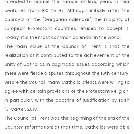
intended to reduce the number of leap years in four
centuries from 100 to 97. Although initially after the
approval of the "Gregorian calendar", the majority of
European Protestant countries refused to accept it.
Today, it is the most common calendar in the world.
The main value of the Council of Trent is that the
realization of it contributed to the achievement of the
unity of Catholics in dogmatic issues according which
there were fierce disputes throughout the 16th century.
Before the Council, many Catholic priests were willing to
agree with certain provisions of the Protestant Religion,
in particular, with the doctrine of justification by faith
(J. Carter, 2013).
The Council of Trent was the beginning of the era of the
Counter-reformation; at that time, Catholics were able