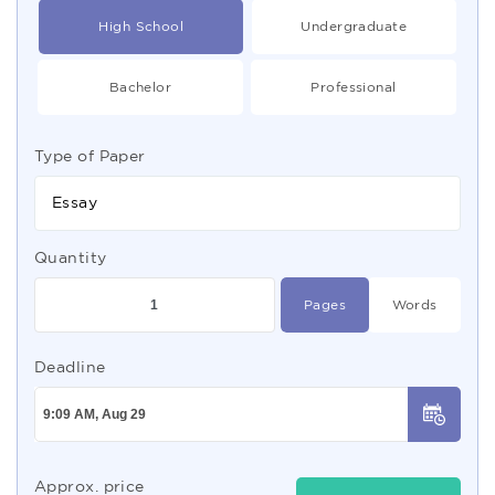
High School
Undergraduate
Bachelor
Professional
Type of Paper
Essay
Quantity
Pages
Words
Deadline
Approx. price