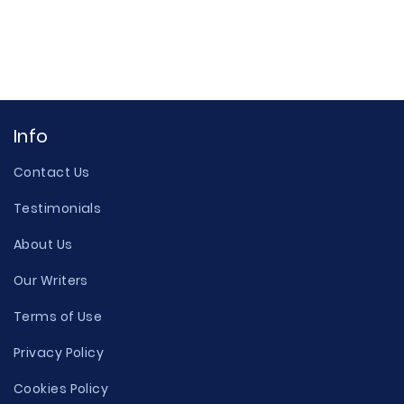
Info
Contact Us
Testimonials
About Us
Our Writers
Terms of Use
Privacy Policy
Cookies Policy