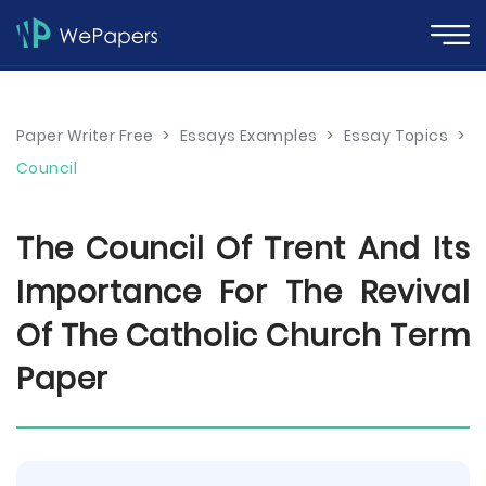
Paper Writer Free
>
Essays Examples
>
Essay Topics
>
Council
The Council Of Trent And Its
Importance For The Revival
Of The Catholic Church Term
Paper