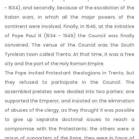
- 1534), and secondly, because of the escalation of the
Italian wars, in which all the major powers of the
continent were involved. Finally, in 1545, at the initiative
of Pope Paul III (1534 - 1549) the Council was finally
convened. The venue of the Council was the South
Tyrolean town called Trento. At that time, it was a free
city and the part of the Holy Roman Empire.
The Pope invited Protestant theologians in Trento, but
they refused to participate in the Council. The
assembled prelates were divided into two parties: one
supported the Emperor, and insisted on the elimination
of abuses of the clergy, as they thought it was possible
to give up separate doctrinal issues to reach a
compromise with the Protestants; the others were a
group of supporters of the Pope, they were in favor of