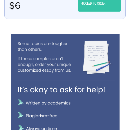
$
6
PROCEED TO ORDER