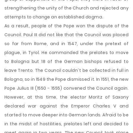
strengthening the unity of the Church and rejected any
attempts to change an established dogma.
As a result, people of the Pope won the dispute of the
Council. Paul III did not like that the Council was placed
so far from Rome, and in 1547, under the pretext of
plague, in Tyrol. He commanded the prelates to move
to Bologna but 18 of the German bishops refused to
leave Trento. The Council couldn`t be collected in full in
Bologna, so in 1549 the Pope dismissed it. In 1551, the new
Pope Julius III (1550 - 1555) convened the Council again.
However, at this time, the elector Moritz of Saxony
declared war against the Emperor Charles V and
started to move deeper into German lands. Afraid to be
in the midst of hostilities, prelates left and decided to
meet again in two years. The new Council took place