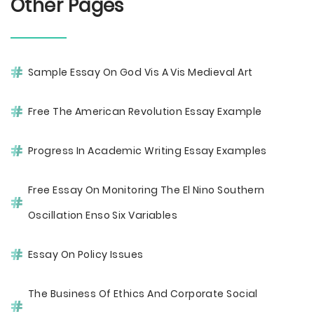
Other Pages
Sample Essay On God Vis A Vis Medieval Art
Free The American Revolution Essay Example
Progress In Academic Writing Essay Examples
Free Essay On Monitoring The El Nino Southern
Oscillation Enso Six Variables
Essay On Policy Issues
The Business Of Ethics And Corporate Social