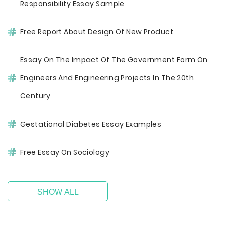
Responsibility Essay Sample
Free Report About Design Of New Product
Essay On The Impact Of The Government Form On
Engineers And Engineering Projects In The 20th
Century
Gestational Diabetes Essay Examples
Free Essay On Sociology
SHOW ALL