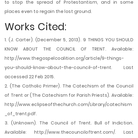
to stop the spread of Protestantism, and in some
places even to regain the lost ground.
Works Cited:
1. (J. Carter). (December 5, 2013). 9 THINGS YOU SHOULD
KNOW ABOUT THE COUNCIL OF TRENT. Available:
http://www.thegospelcoalition.org/article/9-things-
you-should-know-about-the-council-of-trent. Last
accessed 22 Feb 2015.
2. (The Catholic Primer). The Catechism of the Council
of Trent or (The Catechism for Parish Priests). Available:
http://www.eclipseofthechurch.com/Library/catechism
_of_trent.pdf.
3. (Unknown). The Council of Trent. Bull of Indiction.
Available: http://www.thecounciloftrent.com/. Last