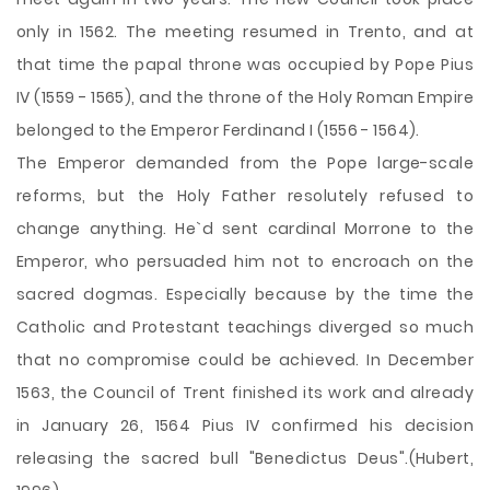
only in 1562. The meeting resumed in Trento, and at
that time the papal throne was occupied by Pope Pius
IV (1559 - 1565), and the throne of the Holy Roman Empire
belonged to the Emperor Ferdinand I (1556 - 1564).
The Emperor demanded from the Pope large-scale
reforms, but the Holy Father resolutely refused to
change anything. He`d sent cardinal Morrone to the
Emperor, who persuaded him not to encroach on the
sacred dogmas. Especially because by the time the
Catholic and Protestant teachings diverged so much
that no compromise could be achieved. In December
1563, the Council of Trent finished its work and already
in January 26, 1564 Pius IV confirmed his decision
releasing the sacred bull "Benedictus Deus".(Hubert,