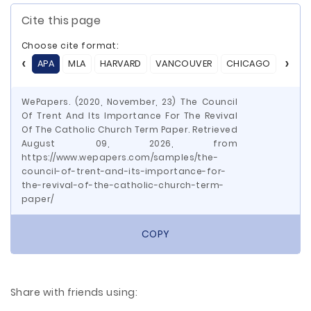
Cite this page
Choose cite format:
APA
MLA
HARVARD
VANCOUVER
CHICAGO
ASA
WePapers. (2020, November, 23) The Council
Of Trent And Its Importance For The Revival
Of The Catholic Church Term Paper. Retrieved
August 09, 2026, from
https://www.wepapers.com/samples/the-
council-of-trent-and-its-importance-for-
the-revival-of-the-catholic-church-term-
paper/
COPY
Share with friends using: