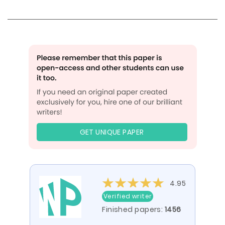
GET UNIQUE PAPER
4.95
Verified writer
Finished papers:
1456