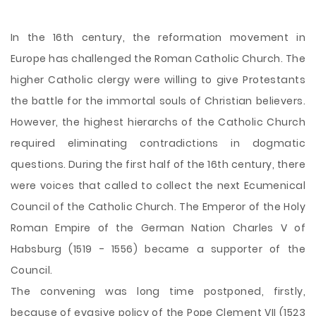
In the 16th century, the reformation movement in
Europe has challenged the Roman Catholic Church. The
higher Catholic clergy were willing to give Protestants
the battle for the immortal souls of Christian believers.
However, the highest hierarchs of the Catholic Church
required eliminating contradictions in dogmatic
questions. During the first half of the 16th century, there
were voices that called to collect the next Ecumenical
Council of the Catholic Church. The Emperor of the Holy
Roman Empire of the German Nation Charles V of
Habsburg (1519 - 1556) became a supporter of the
Council.
The convening was long time
postponed, firstly,
because of evasive policy of the Pope Clement VII (1523