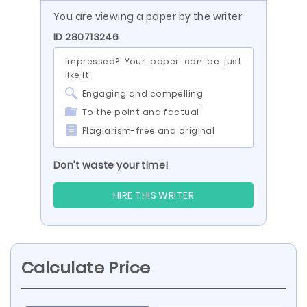
You are viewing a paper by the writer
ID 280713246
Impressed? Your paper can be just
like it:
Engaging and compelling
To the point and factual
Plagiarism-free and original
Don’t waste your time!
HIRE THIS WRITER
Calculate Price