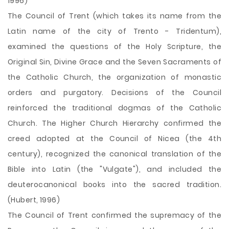
1996)
The Council of Trent (which takes its name from the
Latin name of the city of Trento - Tridentum),
examined the questions of the Holy Scripture, the
Original Sin, Divine Grace and the Seven Sacraments of
the Catholic Church, the organization of monastic
orders and purgatory. Decisions of the Council
reinforced the traditional dogmas of the Catholic
Church. The Higher Church Hierarchy confirmed the
creed adopted at the Council of Nicea (the 4th
century), recognized the canonical translation of the
Bible into Latin (the "Vulgate"), and included the
deuterocanonical books into the sacred tradition.
(Hubert, 1996)
The Council of Trent confirmed the supremacy of the