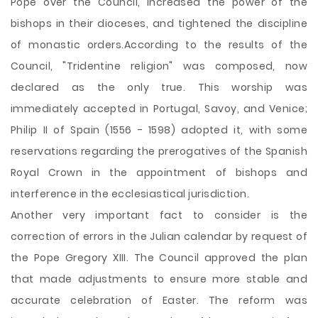
Pope over the Council, increased the power of the
bishops in their dioceses, and tightened the discipline
of monastic orders.According to the results of the
Council, "Tridentine religion" was composed, now
declared as the only true. This worship was
immediately accepted in Portugal, Savoy, and Venice;
Philip II of Spain (1556 - 1598) adopted it, with some
reservations regarding the prerogatives of the Spanish
Royal Crown in the appointment of bishops and
interference in the ecclesiastical jurisdiction.
Another very important fact to consider is the
correction of errors in the Julian calendar by request of
the Pope Gregory XIII. The Council approved the plan
that made adjustments to ensure more stable and
accurate celebration of Easter. The reform was