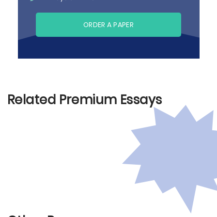
ORDER A PAPER
Related Premium Essays