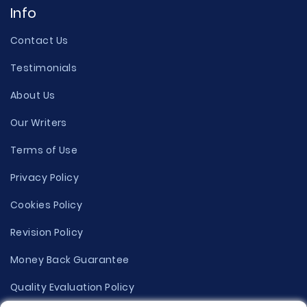
Info
Contact Us
Testimonials
About Us
Our Writers
Terms of Use
Privacy Policy
Cookies Policy
Revision Policy
Money Back Guarantee
Quality Evaluation Policy