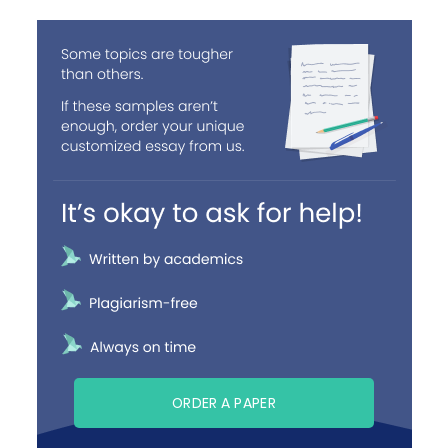
ORDER A PAPER