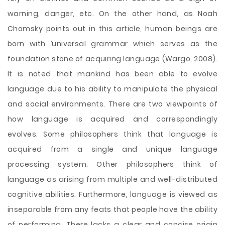
warning, danger, etc. On the other hand, as Noah
Chomsky points out in this article, human beings are
born with ‘universal grammar which serves as the
foundation stone of acquiring language (Wargo, 2008).
It is noted that mankind has been able to evolve
language due to his ability to manipulate the physical
and social environments. There are two viewpoints of
how language is acquired and correspondingly
evolves. Some philosophers think that language is
acquired from a single and unique language
processing system. Other philosophers think of
language as arising from multiple and well-distributed
cognitive abilities. Furthermore, language is viewed as
inseparable from any feats that people have the ability
of performing. There lacks a clear and concise origin