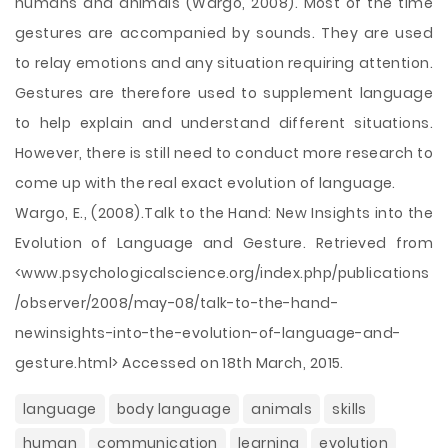
humans and animals (Wargo, 2008). Most of the time
gestures are accompanied by sounds. They are used
to relay emotions and any situation requiring attention.
Gestures are therefore used to supplement language
to help explain and understand different situations.
However, there is still need to conduct more research to
come up with the real exact evolution of language.
Wargo, E., (2008).Talk to the Hand: New Insights into the
Evolution of Language and Gesture. Retrieved from
<www.psychologicalscience.org/index.php/publications
/observer/2008/may-08/talk-to-the-hand-
newinsights-into-the-evolution-of-language-and-
gesture.html> Accessed on 18th March, 2015.
language
body language
animals
skills
human
communication
learning
evolution