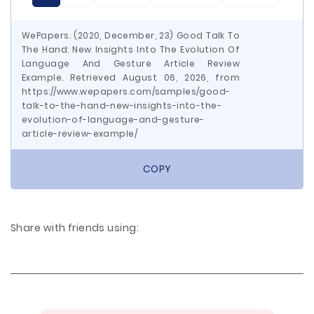
WePapers. (2020, December, 23) Good Talk To
The Hand: New Insights Into The Evolution Of
Language And Gesture Article Review
Example. Retrieved August 06, 2026, from
https://www.wepapers.com/samples/good-
talk-to-the-hand-new-insights-into-the-
evolution-of-language-and-gesture-
article-review-example/
COPY
Share with friends using: