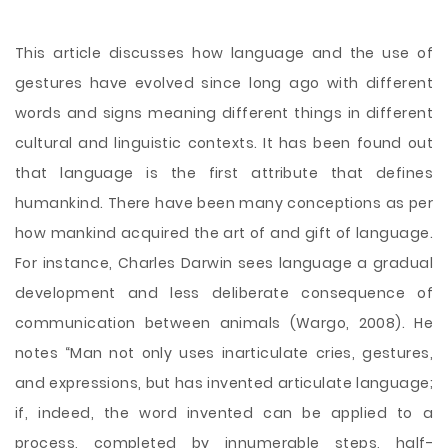
This article discusses how language and the use of
gestures have evolved since long ago with different
words and signs meaning different things in different
cultural and linguistic contexts. It has been found out
that language is the first attribute that defines
humankind. There have been many conceptions as per
how mankind acquired the art of and gift of language.
For instance, Charles Darwin sees language a gradual
development and less deliberate consequence of
communication between animals (Wargo, 2008). He
notes “Man not only uses inarticulate cries, gestures,
and expressions, but has invented articulate language;
if, indeed, the word
invented can be applied to a
process, completed by innumerable steps, half-