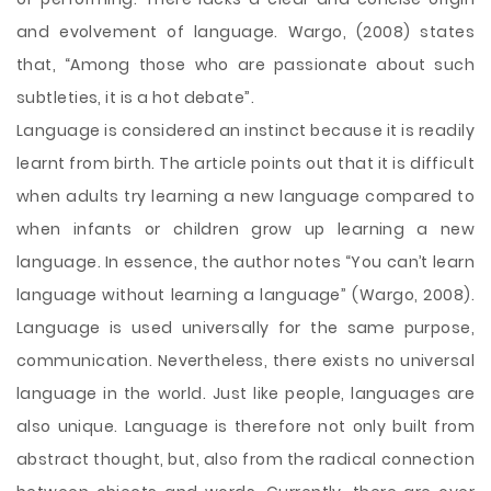
and evolvement of language. Wargo, (2008) states
that, “Among those who are passionate about such
subtleties, it is a hot debate”.
Language is considered an instinct because it is readily
learnt from birth. The article points out that it is difficult
when adults try learning a new language compared to
when infants or children grow up learning a new
language. In essence, the author notes “You can’t learn
language without learning a language” (Wargo, 2008).
Language is used universally for the same purpose,
communication. Nevertheless, there exists no universal
language in the world. Just like people, languages are
also unique. Language is therefore not only built from
abstract thought, but, also from the radical connection