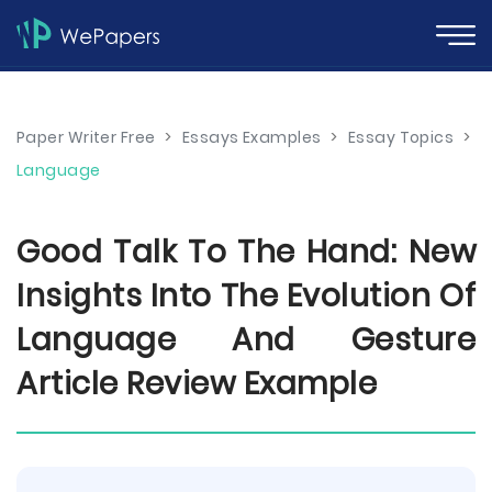
Paper Writer Free
>
Essays Examples
>
Essay Topics
>
Language
Good Talk To The Hand: New
Insights Into The Evolution Of
Language And Gesture
Article Review Example