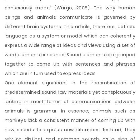
consciously made” (Wargo, 2008). The way human
beings and animals communicate is governed by
different brain systems. This article, therefore, defines
language as a system or model which can coherently
express a wide range of ideas and views using a set of
word elements or sounds. Sound elements are grouped
together to come up with sentences and phrases
which are in turn used to express ideas.
One element significant in the recombination of
predetermined sound raw materials yet conspicuously
lacking in most forms of communications between
animals is grammar. In essence, animals such as
monkeys lack a consistent manner of coming up with
new sounds to express new situations. Instead, they
rely on distinct and common sounds as a sign of