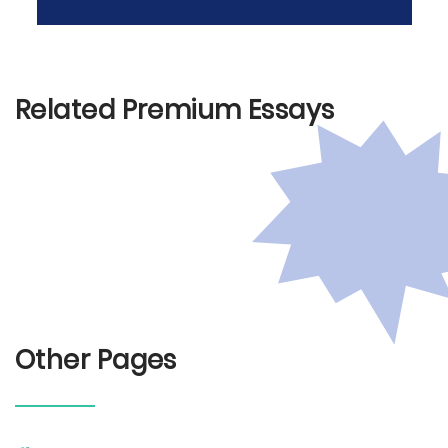
Related Premium Essays
Other Pages