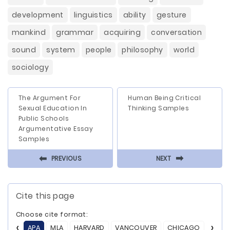
development
linguistics
ability
gesture
mankind
grammar
acquiring
conversation
sound
system
people
philosophy
world
sociology
The Argument For
Human Being Critical
Sexual Education In
Thinking Samples
Public Schools
Argumentative Essay
Samples
⬅
⬅
PREVIOUS
NEXT
Cite this page
Choose cite format:
APA
MLA
HARVARD
VANCOUVER
CHICAGO
ASA