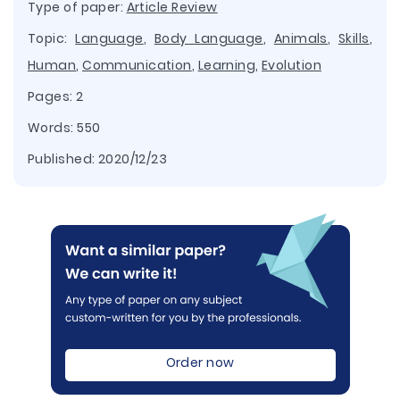
Type of paper:
Article Review
Topic:
Language
,
Body Language
,
Animals
,
Skills
,
Human
,
Communication
,
Learning
,
Evolution
Pages: 2
Words: 550
Published:
2020/12/23
Order now