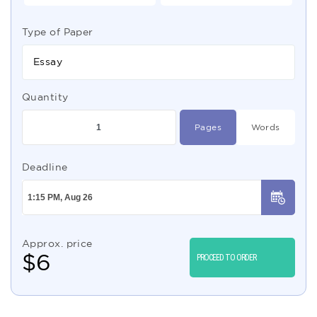
Type of Paper
Essay
Quantity
Pages
Words
Deadline
Approx. price
$
6
PROCEED TO ORDER