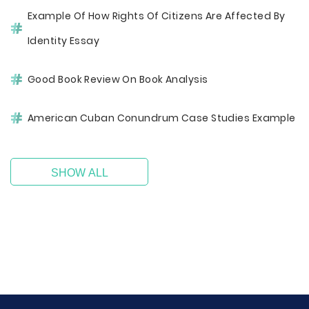
Example Of How Rights Of Citizens Are Affected By
Identity Essay
Good Book Review On Book Analysis
American Cuban Conundrum Case Studies Example
SHOW ALL