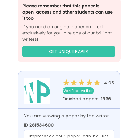
GET UNIQUE PAPER
4.95
Verified writer
Finished papers:
1336
You are viewing a paper by the writer
ID 281534600
Impressed? Your paper can be just