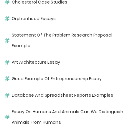
Cholesterol Case Studies
Orphanhood Essays
Statement Of The Problem Research Proposal
Example
Art Architecture Essay
Good Example Of Entrepreneurship Essay
Database And Spreadsheet Reports Examples
Essay On Humans And Animals Can We Distinguish
Animals From Humans