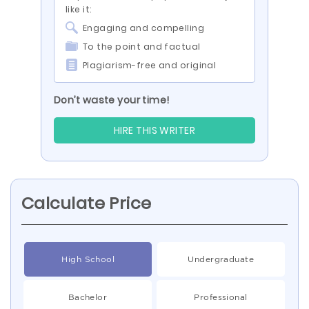
like it:
Engaging and compelling
To the point and factual
Plagiarism-free and original
Don’t waste your time!
HIRE THIS WRITER
Calculate Price
High School
Undergraduate
Bachelor
Professional