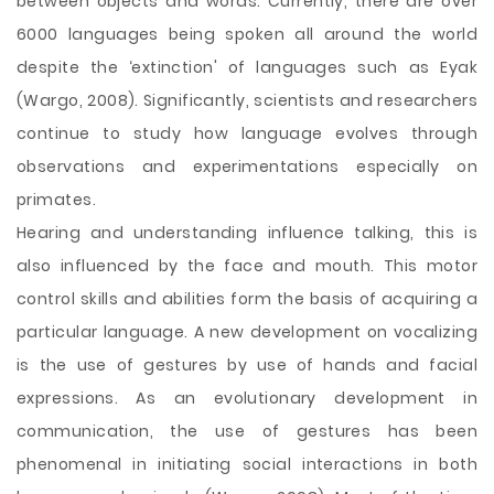
between objects and words. Currently, there are over
6000 languages being spoken all around the world
despite the ‘extinction' of languages such as Eyak
(Wargo, 2008). Significantly, scientists and researchers
continue to study how language evolves through
observations and experimentations especially on
primates.
Hearing and understanding influence talking, this is
also influenced by the face and mouth. This motor
control skills and abilities form the basis of acquiring a
particular language. A new development on vocalizing
is the use of gestures by use of hands and facial
expressions. As an evolutionary development in
communication, the use of gestures has been
phenomenal in initiating social interactions in both