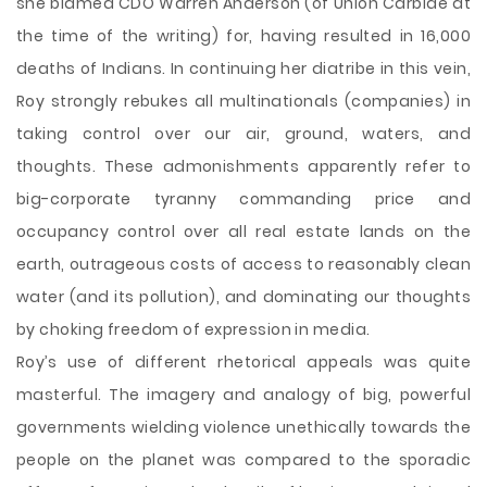
she blamed CDO Warren Anderson (of Union Carbide at
the time of the writing) for, having resulted in 16,000
deaths of Indians. In continuing her diatribe in this vein,
Roy strongly rebukes all multinationals (companies) in
taking control over our air, ground, waters, and
thoughts. These admonishments apparently refer to
big-corporate tyranny commanding price and
occupancy control over all real estate lands on the
earth, outrageous costs of access to reasonably clean
water (and its pollution), and dominating our thoughts
by choking freedom of expression in media.
Roy’s use of different rhetorical appeals was quite
masterful. The imagery and analogy of big, powerful
governments wielding violence unethically towards the
people on the planet was compared to the sporadic