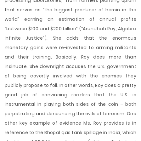
processing laboratories,” from farmers planting opium
that serves as “the biggest producer of heroin in the
world” earning an estimation of annual profits
“between $100 and $200 billion” (“Arundhati Roy, Algebra
Infinite Justice”). She adds that the enormous
monetary gains were re-invested to arming militants
and their training. Basically, Roy does more than
insinuate. She downright accuses the U.S. government
of being covertly involved with the enemies they
publicly propose to foil. In other words, Roy does a pretty
good job of convincing readers that the U.S. is
instrumental in playing both sides of the coin – both
perpetrating and denouncing the evils of terrorism. One
other key example of evidence Ms. Roy provides is in
reference to the Bhopal gas tank spillage in India, which