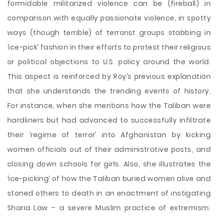
formidable militarized violence can be (fireball) in
comparison with equally passionate violence, in spotty
ways (though terrible) of terrorist groups stabbing in
‘ice-pick’ fashion in their efforts to protest their religious
or political objections to U.S. policy around the world.
This aspect is reinforced by Roy’s previous explanation
that she understands the trending events of history.
For instance, when she mentions how the Taliban were
hardliners but had advanced to successfully infiltrate
their ‘regime of terror’ into Afghanistan by kicking
women officials out of their administrative posts, and
closing down schools for girls. Also, she illustrates the
‘ice-picking’ of how the Taliban buried women alive and
stoned others to death in an enactment of instigating
Sharia Law – a severe Muslim practice of extremism.