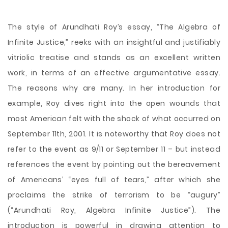
The style of Arundhati Roy’s essay, “The Algebra of
Infinite Justice,” reeks with an insightful and justifiably
vitriolic treatise and stands as an excellent written
work, in terms of an effective argumentative essay.
The reasons why are many. In her introduction for
example, Roy dives right into the open wounds that
most American felt with the shock of what occurred on
September 11th, 2001. It is noteworthy that Roy does not
refer to the event as 9/11 or September 11 – but instead
references the event by pointing out the bereavement
of Americans’ “eyes full of tears,” after which
she
proclaims the strike of terrorism to be “augury”
(“Arundhati Roy, Algebra Infinite Justice”). The
introduction is powerful in drawing attention to