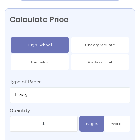
Calculate Price
High School
Undergraduate
Bachelor
Professional
Type of Paper
Essay
Quantity
Pages
Words