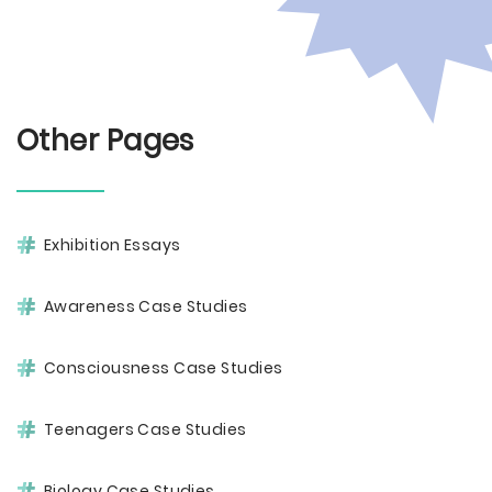
Other Pages
Exhibition Essays
Awareness Case Studies
Consciousness Case Studies
Teenagers Case Studies
Biology Case Studies