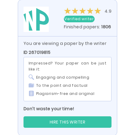
4.9
Verified writer
Finished papers:
1806
You are viewing a paper by the writer
ID 267019815
Impressed? Your paper can be just
like it:
Engaging and compelling
To the point and factual
Plagiarism-free and original
Don’t waste your time!
HIRE THIS WRITER