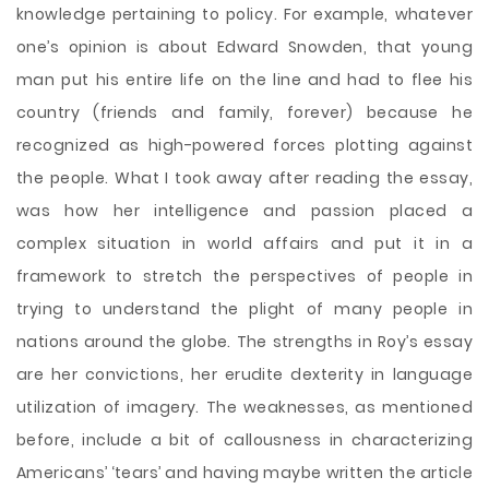
knowledge pertaining to policy. For example, whatever
one’s opinion is about Edward Snowden, that young
man put his entire life on the line and had to flee his
country (friends and family, forever) because he
recognized as high-powered forces plotting against
the people. What I took away after reading the essay,
was how her intelligence and passion placed a
complex situation in world affairs and put it in a
framework to stretch the perspectives of people in
trying to understand the plight of many people in
nations around the globe. The strengths in Roy’s essay
are her convictions, her erudite dexterity in language
utilization of imagery. The weaknesses, as mentioned
before, include a bit of callousness in characterizing
Americans’ ‘tears’ and having maybe written the article