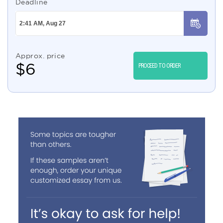
Deadline
Approx. price
$
6
PROCEED TO ORDER