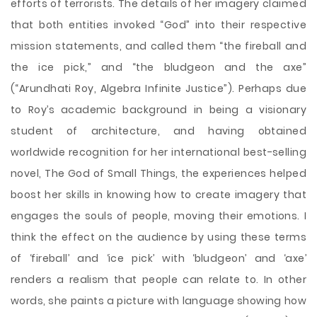
efforts of terrorists. The details of her imagery claimed
that both entities invoked “God” into their respective
mission statements, and called them “the fireball and
the ice pick,” and “the bludgeon and the axe”
(“Arundhati Roy, Algebra Infinite Justice”). Perhaps due
to Roy’s academic background in being a visionary
student of architecture, and having obtained
worldwide recognition for her international best-selling
novel, The God of Small Things, the experiences helped
boost her skills in knowing how to create imagery that
engages the souls of people, moving their emotions. I
think the effect on the audience by using these terms
of ‘fireball’ and ‘ice pick’ with ‘bludgeon’ and ‘axe’
renders a realism that people can relate to. In other
words, she paints a picture with language showing how