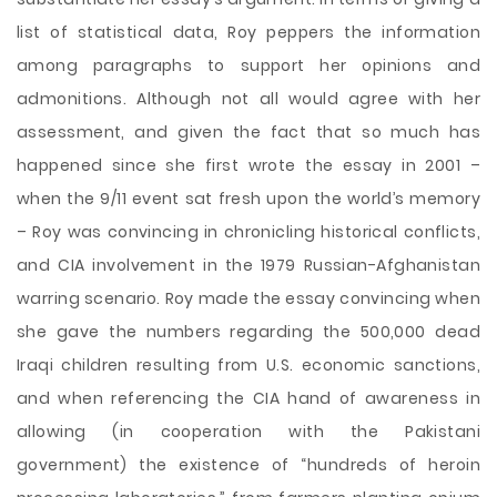
list of statistical data, Roy peppers the information
among paragraphs to support her opinions and
admonitions. Although not all would agree with her
assessment, and given the fact that so much has
happened since she first wrote the essay in 2001 –
when the 9/11 event sat fresh upon the world’s memory
– Roy was convincing in chronicling historical conflicts,
and CIA involvement in the 1979 Russian-Afghanistan
warring scenario. Roy made the essay convincing when
she gave the numbers regarding the 500,000 dead
Iraqi children resulting from U.S. economic sanctions,
and when referencing the CIA hand of awareness in
allowing (in cooperation with the Pakistani
government) the existence of “hundreds of heroin