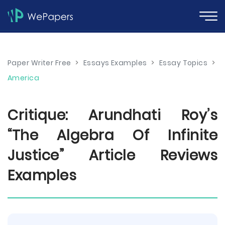
Paper Writer Free
>
Essays Examples
>
Essay Topics
>
America
Critique: Arundhati Roy’s
“The Algebra Of Infinite
Justice” Article Reviews
Examples