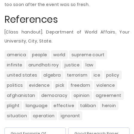
too soon after the event was so fresh.
References
[Class handout]. Department of World Affairs, Your
University, City, State.
america
people
world
supreme court
infinite
arundhati roy
justice
law
united states
algebra
terrorism
ice
policy
politics
evidence
pick
freedom
violence
afghanistan
democracy
opinion
agreement
plight
language
effective
taliban
heroin
situation
operation
ignorant
Good Example Of
Good Research Paper