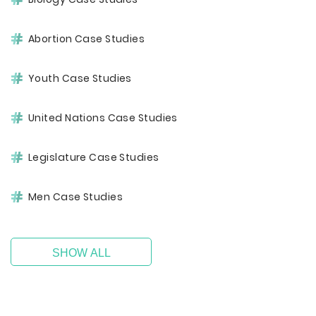
Abortion Case Studies
Youth Case Studies
United Nations Case Studies
Legislature Case Studies
Men Case Studies
SHOW ALL