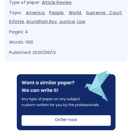
Type of paper:
Article Review
Topic:
America
,
People
,
World
,
Supreme Court
,
Infinite
,
Arundhati Roy
,
Justice
,
Law
Pages: 4
Words: 1100
Published:
2020/09/13
Order now