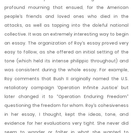
profound mourning that ensued, for the American
people’s friends and loved ones who died in the
attacks, as well as tapping into the doleful national
collective. It was an extremely interesting way to begin
an essay. The organization of Roy’s essay proved very
easy to follow, as she offered an initial setting of the
tone (which held its intense philippic throughout) and
was consistent during the whole essay. For example,
Roy comments that Bush II originally named the U.S.
retaliatory campaign ‘Operation Infinite Justice’ but
later changed it to “Operation Enduring Freedom”
questioning the freedom for whom. Roy’s cohesiveness
in her essay, I thought, kept the ideas, tone, and
evidence for her evaluations very tight. She never did
seem to wander or falter in what she wanted to