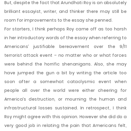
But, despite the fact that Arundhati Roy is an absolutely
brilliant essayist, writer, and thinker there may still be
room for improvements to the essay she penned.
For starters, I think perhaps Roy came off as too harsh
in her introductory words of the essay when referring to
Americans’ justifiable bereavement over the 9/11
terrorist attack event – no matter who or what forces
were behind the horrific shenanigans. Also, she may
have jumped the gun a bit by writing the article too
soon after a somewhat cataclysmic event when
people all over the world were either cheering for
America’s destruction, or mourning the human and
infrastructural losses sustained. In retrospect, I think
Roy might agree with this opinion. However she did do a
very good job in relating the pain that Americans felt,