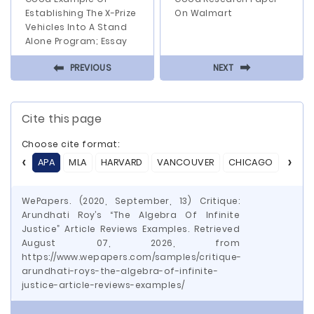
Establishing The X-Prize
On Walmart
Vehicles Into A Stand
Alone Program; Essay
⬅
⬅
PREVIOUS
NEXT
Cite this page
Choose cite format:
APA
MLA
HARVARD
VANCOUVER
CHICAGO
ASA
WePapers. (2020, September, 13) Critique:
Arundhati Roy’s “The Algebra Of Infinite
Justice” Article Reviews Examples. Retrieved
August 07, 2026, from
https://www.wepapers.com/samples/critique-
arundhati-roys-the-algebra-of-infinite-
justice-article-reviews-examples/