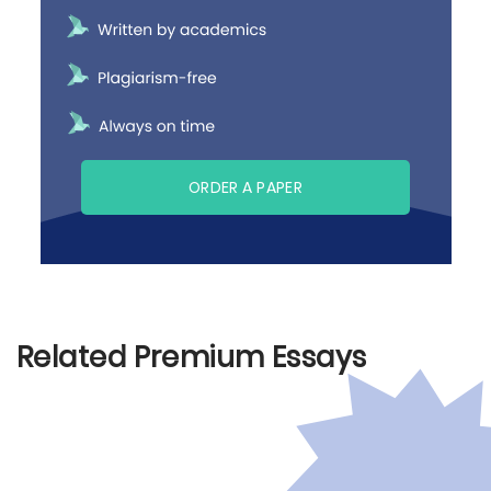
ORDER A PAPER
Related Premium Essays