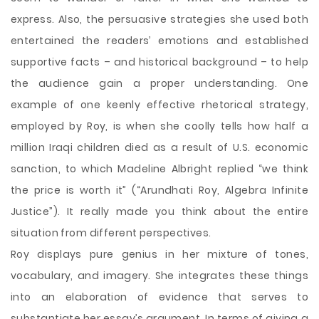
express. Also, the persuasive strategies she used both
entertained the readers’ emotions and established
supportive facts – and historical background – to help
the audience gain a proper understanding. One
example of one keenly effective rhetorical strategy,
employed by Roy, is when she coolly tells how half a
million Iraqi children died as a result of U.S. economic
sanction, to which Madeline Albright replied “we think
the price is worth it” (“Arundhati Roy, Algebra Infinite
Justice”). It really made you think about the entire
situation from different perspectives.
Roy displays pure genius in her mixture of tones,
vocabulary, and imagery. She integrates these things
into an elaboration of evidence that serves to
substantiate her essay’s argument. In terms of giving a