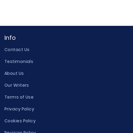
Info
Contact Us
Testimonials
About Us
Our Writers
Terms of Use
Privacy Policy
Cookies Policy
Revision Policy