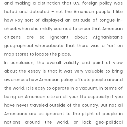
and making a distinction that U.S. foreign policy was
hated and detested – not the American people. I like
how Roy sort of displayed an attitude of tongue-in-
cheek when she mildly seemed to sneer that American
citizens are so ignorant about Afghanistan’s
geographical whereabouts that there was a ‘run’ on
map stores to locate the place.
In conclusion, the overall validity and point of view
about the essay is that it was very valuable to bring
awareness how American policy affects people around
the world. It is easy to operate in a vacuum, in terms of
being an American citizen all your life especially if you
have never traveled outside of the country. But not all
Americans are as ignorant to the plight of people in
nations around the world, or lack geo-political