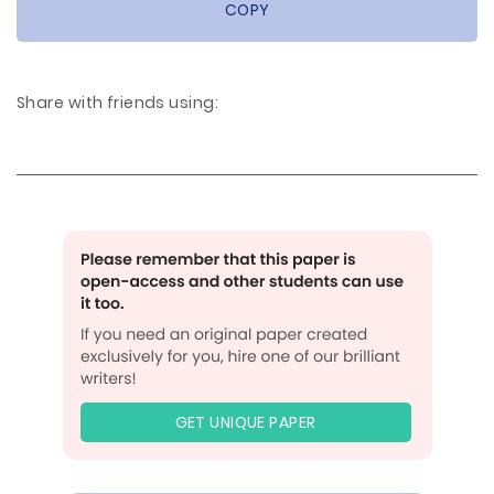
COPY
Share with friends using:
GET UNIQUE PAPER