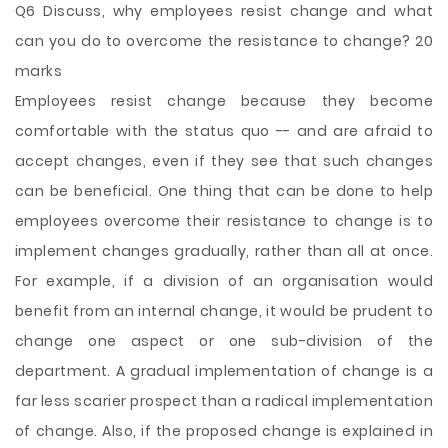
Q6 Discuss, why employees resist change and what
can you do to overcome the resistance to change? 20
marks
Employees resist change because they become
comfortable with the status quo -- and are afraid to
accept changes, even if they see that such changes
can be beneficial. One thing that can be done to help
employees overcome their resistance to change is to
implement changes gradually, rather than all at once.
For example, if a division of an organisation would
benefit from an internal change, it would be prudent to
change one aspect or one sub-division of the
department. A gradual implementation of change is a
far less scarier prospect than a radical implementation
of change. Also, if the proposed change is explained in