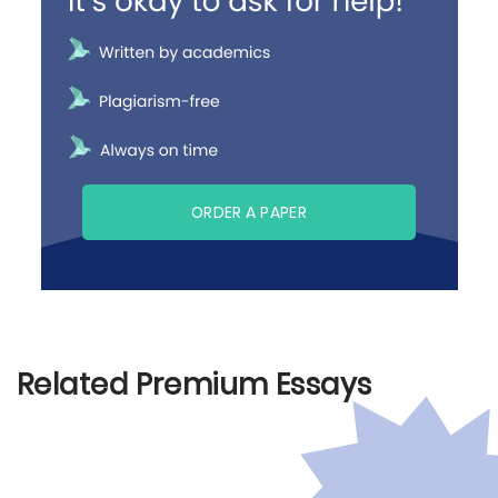
ORDER A PAPER
Related Premium Essays