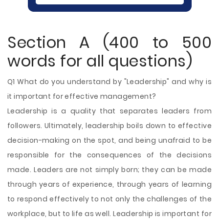
Section A (400 to 500
words for all questions)
Q1 What do you understand by "Leadership" and why is
it important for effective management?
Leadership is a quality that separates leaders from
followers. Ultimately, leadership boils down to effective
decision-making on the spot, and being unafraid to be
responsible for the consequences of the decisions
made. Leaders are not simply born; they can be made
through years of experience, through years of learning
to respond effectively to not only the challenges of the
workplace, but to life as well. Leadership is important for