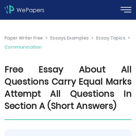
Paper Writer Free
>
Essays Examples
>
Essay Topics
>
Communication
Free Essay About All
Questions Carry Equal Marks
Attempt All Questions In
Section A (Short Answers)