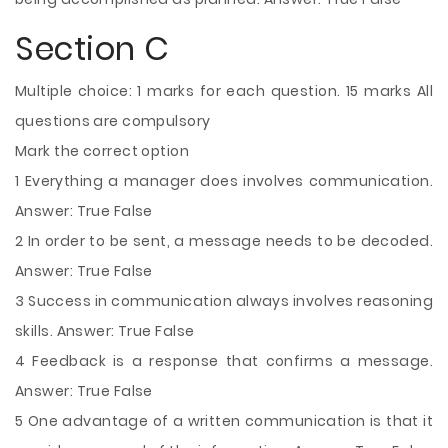
Section C
Multiple choice: 1 marks for each question. 15 marks All
questions are compulsory
Mark the correct option
1 Everything a manager does involves communication.
Answer: True False
2 In order to be sent, a message needs to be decoded.
Answer: True False
3 Success in communication always involves reasoning
skills. Answer: True False
4 Feedback is a response that confirms a message.
Answer: True False
5 One advantage of a written communication is that it