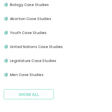
Biology Case Studies
Abortion Case Studies
Youth Case Studies
United Nations Case Studies
Legislature Case Studies
Men Case Studies
SHOW ALL