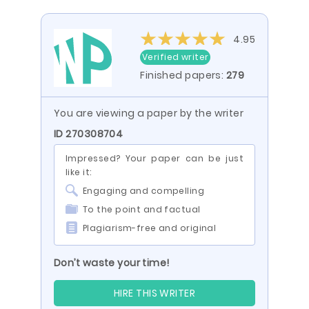
4.95
Verified writer
Finished papers:
279
You are viewing a paper by the writer
ID 270308704
Impressed? Your paper can be just
like it:
Engaging and compelling
To the point and factual
Plagiarism-free and original
Don’t waste your time!
HIRE THIS WRITER