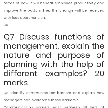
terms of how it will benefit employee productivity and
improve the bottom line, the change will be received
with less apprehension.
OR
Q7 Discuss functions of
management, explain the
nature and purpose of
planning with the help of
different examples? 20
marks
Q8 Identify communication barriers and explain how
managers can overcome these barriers?
Communication barriers exist between all tiers of