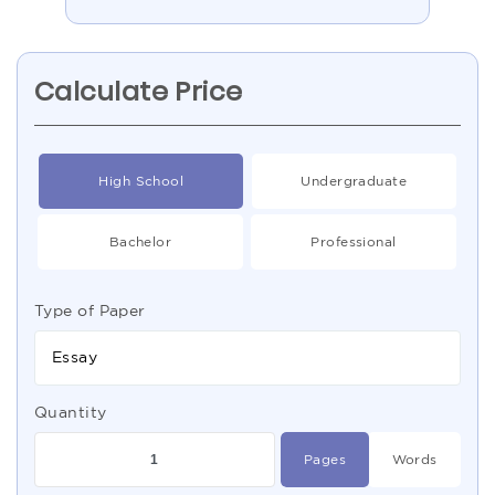
Calculate Price
High School
Undergraduate
Bachelor
Professional
Type of Paper
Essay
Quantity
Pages
Words