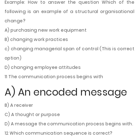
Example: How to answer the question Which of the
following is an example of a structural organisational
change?
A) purchasing new work equipment
B) changing work practices
c) changing managerial span of control (This is correct
option)
D) changing employee attitudes
11 The communication process begins with
A) An encoded message
B) A receiver
C) A thought or purpose
D) A message the communication process begins with.
12 Which communication sequence is correct?