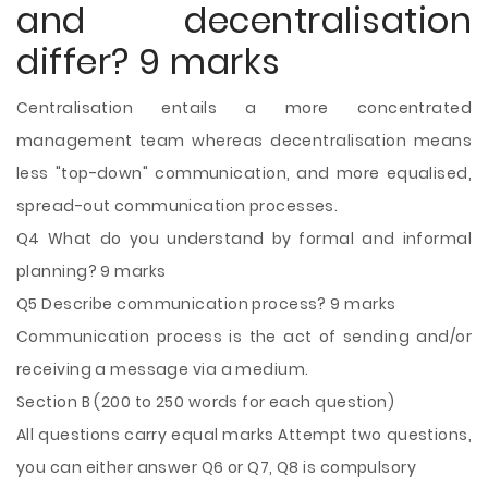
and decentralisation
differ? 9 marks
Centralisation entails a more concentrated
management team whereas decentralisation means
less "top-down" communication, and more equalised,
spread-out communication processes.
Q4 What do you understand by formal and informal
planning? 9 marks
Q5 Describe communication process? 9 marks
Communication process is the act of sending and/or
receiving a message via a medium.
Section B (200 to 250 words for each question)
All questions carry equal marks Attempt two questions,
you can either answer Q6 or Q7, Q8 is compulsory