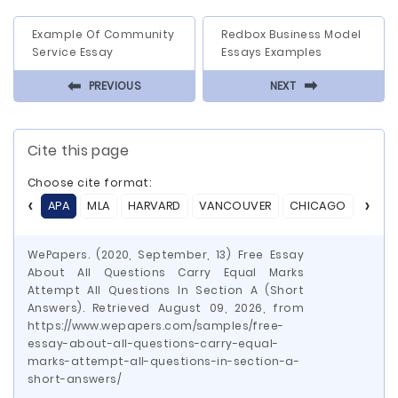
Example Of Community
Redbox Business Model
Service Essay
Essays Examples
⬅
⬅
PREVIOUS
NEXT
Cite this page
Choose cite format:
APA
MLA
HARVARD
VANCOUVER
CHICAGO
ASA
WePapers. (2020, September, 13) Free Essay
About All Questions Carry Equal Marks
Attempt All Questions In Section A (Short
Answers). Retrieved August 09, 2026, from
https://www.wepapers.com/samples/free-
essay-about-all-questions-carry-equal-
marks-attempt-all-questions-in-section-a-
short-answers/