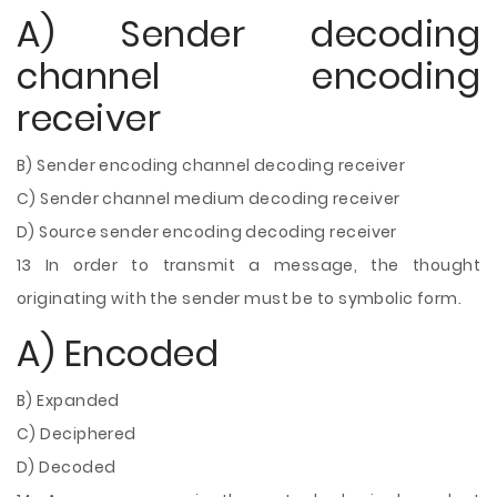
A) Sender decoding
channel encoding
receiver
B) Sender encoding channel decoding receiver
C) Sender channel medium decoding receiver
D) Source sender encoding decoding receiver
13 In order to transmit a message, the thought
originating with the sender must be to symbolic form.
A) Encoded
B) Expanded
C) Deciphered
D) Decoded