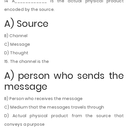
14 A____________ is the actual physical product
encoded by the source.
A) Source
B) Channel
C) Message
D) Thought
15. The channel is the
A) person who sends the
message
B) Person who receives the message
C) Medium that the messages travels through
D) Actual physical product from the source that
conveys a purpose