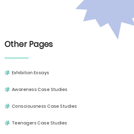
Other Pages
Exhibition Essays
Awareness Case Studies
Consciousness Case Studies
Teenagers Case Studies