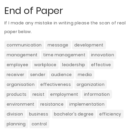
End of Paper
If I made any mistake in writing please the scan of real
paper below.
communication
message
development
management
time management
innovation
employee
workplace
leadership
effective
receiver
sender
audience
media
organisation
effectiveness
organization
products
resist
employment
information
environment
resistance
implementation
division
business
bachelor's degree
efficiency
planning
control