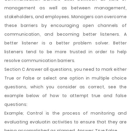
management as well as between management,
stakeholders, and employees. Managers can overcome
these barriers by encouraging open channels of
communication, and becoming better listeners. A
better listener is a better problem solver. Better
listeners tend to be more trusted in order to help
resolve communication barriers.
Section C Answer all questions, you need to mark either
True or False or select one option in multiple choice
questions, which you consider as correct, see the
example below of how to attempt true and false
questions:
Example; Control is the process of monitoring and
evaluating evaluatin activities to ensure that they are
being accomplished as planned. Answer: True False