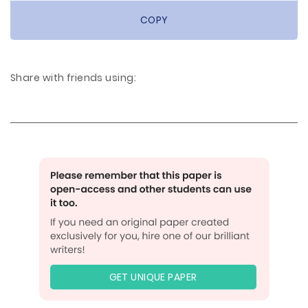
COPY
Share with friends using:
GET UNIQUE PAPER