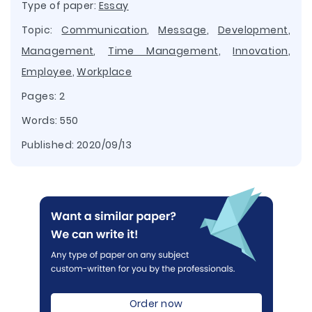
Type of paper:
Essay
Topic:
Communication
,
Message
,
Development
,
Management
,
Time Management
,
Innovation
,
Employee
,
Workplace
Pages: 2
Words: 550
Published:
2020/09/13
Order now