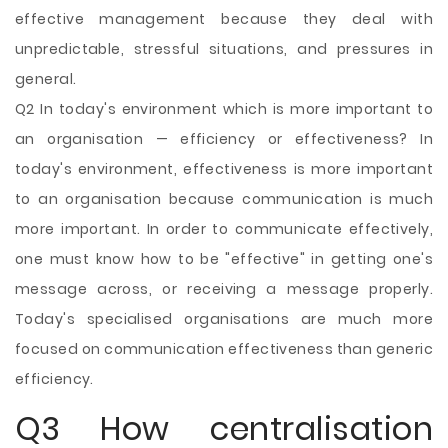
effective management because they deal with
unpredictable, stressful situations, and pressures in
general.
Q2 In
today's environment which is more important to
an organisation — efficiency or effectiveness? In
today's environment, effectiveness is more important
to an organisation because communication is much
more important. In order to communicate effectively,
one must know how to be "effective" in getting one's
message across, or receiving a message properly.
Today's specialised organisations are much more
focused on communication effectiveness than generic
efficiency.
Q3 How centralisation