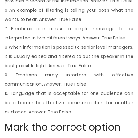
provides a record of the information. Answer: True False
6 An example of filtering is telling your boss what she
wants to hear. Answer: True False
7 Emotions can cause a single message to be
interpreted in two different ways. Answer: True False
8 When information is passed to senior level managers,
it is usually edited and filtered to put the speaker in the
best possible light. Answer: True False
9 Emotions rarely interfere with effective
communication. Answer: True False
10 Language that is acceptable for one audience can
be a barrier to effective communication for another
audience. Answer: True False
Mark the correct option