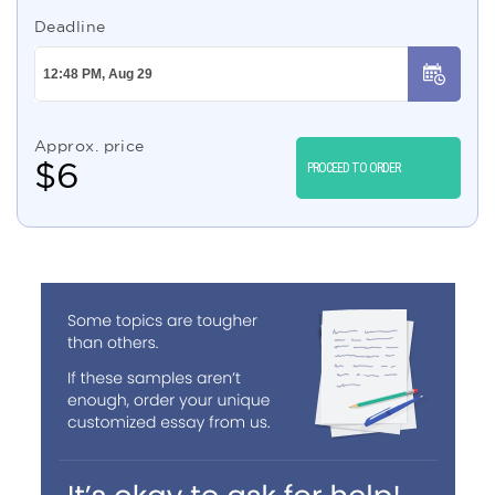
Deadline
Approx. price
$
6
PROCEED TO ORDER