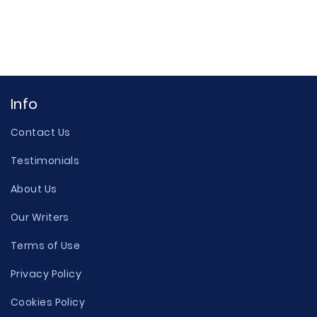
Info
Contact Us
Testimonials
About Us
Our Writers
Terms of Use
Privacy Policy
Cookies Policy