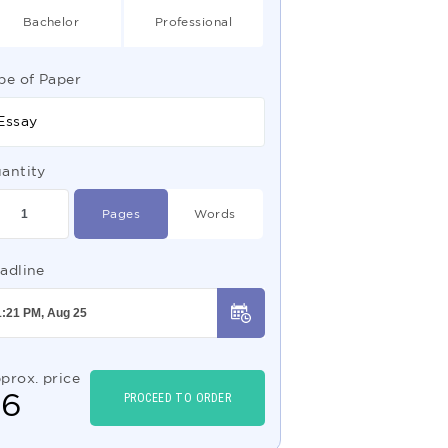
Bachelor
Professional
pe of Paper
Essay
antity
Pages
Words
adline
prox. price
$
6
PROCEED TO ORDER