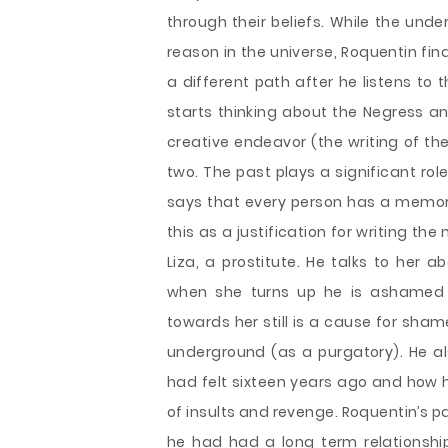
through their beliefs. While the und
reason in the universe, Roquentin fi
a different path after he listens to 
starts thinking about the Negress a
creative endeavor (the writing of the 
two. The past plays a significant rol
says that every person has a memory
this as a justification for writing th
Liza, a prostitute. He talks to her 
when she turns up he is ashamed 
towards her still is a cause for sha
underground (as a purgatory). He al
had felt sixteen years ago and how h
of insults and revenge. Roquentin’s 
he had had a long term relationship