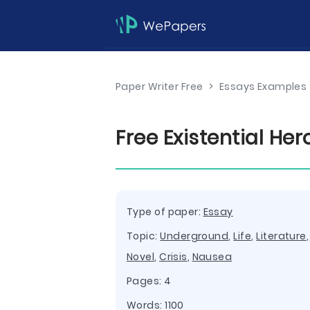
Paper Writer Free
>
Essays Examples
Free Existential He
Type of paper:
Essay
Topic:
Underground
,
Life
,
Literature
Novel
,
Crisis
,
Nausea
Pages: 4
Words: 1100