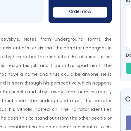
ID
Order now
toevsky’s, ‘Notes from Underground’ forms the
e existentialist crisis that the narrator undergoes in
Do
ted by him rather than inherited. He chooses of his
e, resign his job and hide in his apartment. The
 not have a name and thus could be anyone. He is
ld is seen through his perspective which happens
s the people
and stays away from them, his reality
C
Without them the ‘underground man’, the narrator
s his vitriolic hatred on. The narrator identifies
he does this to stand out from the other people or
his identification as an outsider is essential to his