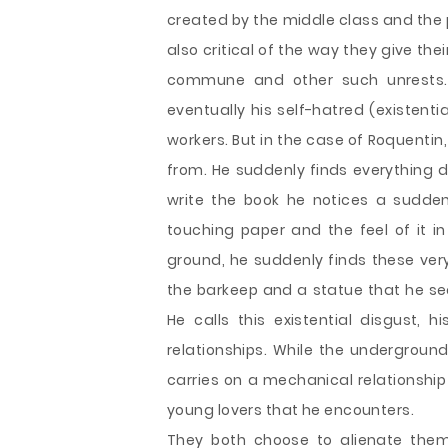
created by the middle class and the p
also critical of the way they give the
commune and other such unrests.
eventually his self-hatred (existenti
workers. But in the case of Roquentin
from. He suddenly finds everything d
write the book he notices a sudden 
touching paper and the feel of it i
ground, he suddenly finds these ver
the barkeep and a statue that he se
He calls this existential disgust, 
relationships. While the undergrou
carries on a mechanical relationship 
young lovers that he encounters.
They both choose to alienate them