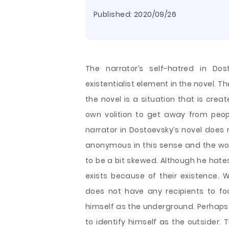
Published:
2020/09/26
The narrator’s self-hatred in Dos
existentialist element in the novel. Th
the novel is a situation that is crea
own volition to get away from peopl
narrator in Dostoevsky’s novel does
anonymous in this sense and the wor
to be a bit skewed. Although he hate
exists because of their existence. 
does not have any recipients to focu
himself as the underground. Perhaps 
to identify himself as the outsider. T