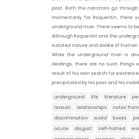
past. Both the narrators go through an
momentarily for Roquentin, there s
underground man. There seems to be n
Although Roquentin and the undergrou
isolated nature and dislike of human 
While the underground man is driv
dealings, there are no such things w
result of his own search for existenc
precipitated by his past and his inabili
underground
life
literature
pe
reason
relationships
notes fro
discrimination
world
books
pr
acute
disgust
self-hatred
wo