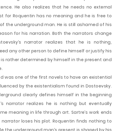
istence. He also realizes that he needs no external
st for Roquentin has no meaning and he is free to
rue of the underground man. He is still ashamed of his
ason for his narration. Both the narrators change
toevsky’s narrator realizes that he is nothing,
ed any other person to define himself or justify his
 is rather determined by himself in the present and
e.
 was one of the first novels to have an existential
fluenced by the existentialism found in Dostoevsky.
erground clearly defines himself in the beginning
e’s narrator realizes he is nothing but eventually
e meaning in life through art. Sartre’s work ends
 narrator loses his plot. Roquentin finds nothing to
hile the underground man’s present is shaped by his