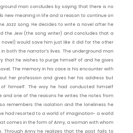
erground man concludes by saying that there is no
nds new meaning in life and a reason to continue on
the Jazz song. He decides to write a novel after he
nd the Jew (the song writer) and concludes that a
novel) would save him just like it did for the other
e in both the narrator’s lives. The underground man
 that he wishes to purge himself of and he gives
e novel. The memory in his case is his encounter with
about her profession and gives her his address but
of himself. The way he had conducted himself
me and one of the reasons he writes the notes from
so remembers the isolation and the loneliness he
e had resorted to a world of imagination- a world
past comes in the form of Anny, a woman with whom
. Through Anny he realizes that the past fails to