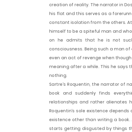
creation of reality. The narrator in Do
his flat and this serves as a forerunn
constant isolation from the others. At
himself to be a spiteful man and whos
on he admits that he is not suc
consciousness. Being such a man of 
even an act of revenge when thought
meaning after a while. This he says tha
nothing.
Sartre’s Roquentin, the narrator of na
book and suddenly finds everyth
relationships and rather alienates 
Roquentin’s sole existence depends on
existence other than writing a book.
starts getting disgusted by things t