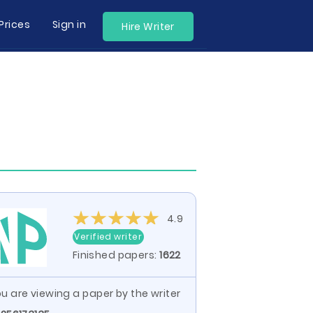
Prices
Sign in
Hire Writer
4.9
Verified writer
Finished papers:
1622
u are viewing a paper by the writer