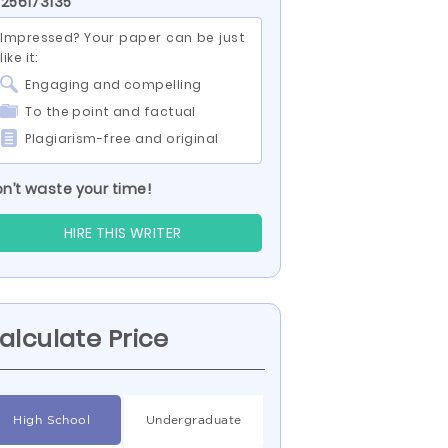
 256173135
Impressed? Your paper can be just
like it:
Engaging and compelling
To the point and factual
Plagiarism-free and original
n’t waste your time!
HIRE THIS WRITER
alculate Price
High School
Undergraduate