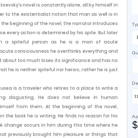
stoevsky’s novel is constantly alone, all by himself in
er to the existentialist notion that man as well is in
 the beginning of the novel, the narrator introduces
Ty
e every action is determined by his spite. But later
h a spiteful person as he is a man of acute
acute consciousness he overthinks everything and
Qu
 about too much loses its significance and has no
t he is neither spiteful nor heroic, rather he is just
De
usea is a traveler who retires to a place to write a
ing disgusting. He does not believe in human
himself from them. At the beginning of the novel,
 the book he is writing. He finds no reason for his
Ap
 A change occurs in him during this time where he
hat previously brought him pleasure or things that