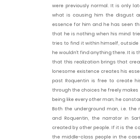
were previously normal. It is only l
what is causing him the disgust an
essence for him and he has seen thr
that he is nothing when his mind tri
tries to find it within himself, outsi
he wouldn’t find anything there. It is
that this realization brings that crea
lonesome existence creates his esse
past Roquentin is free to create h
through the choices he freely makes t
being like every other man; he consta
Both the underground man, i.e. the 
and Roquentin, the narrator in Sa
created by other people. If it is the 
the middle-class people in the case 