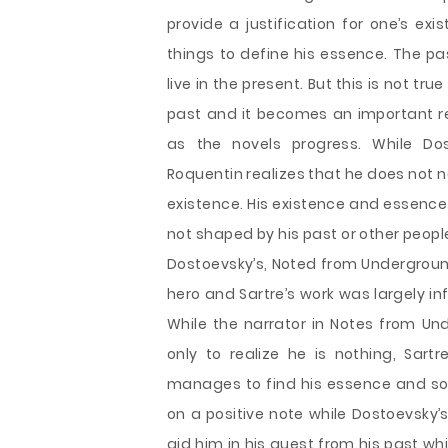
provide a justification for one’s ex
things to define his essence. The pa
live in the present. But this is not t
past and it becomes an important re
as the novels progress. While Dos
Roquentin realizes that he does not ne
existence. His existence and essence
not shaped by his past or other peopl
Dostoevsky’s, Noted from Underground
hero and Sartre’s work was largely in
While the narrator in Notes from Und
only to realize he is nothing, Sartr
manages to find his essence and som
on a positive note while Dostoevsky’s
aid him in his quest from his past w