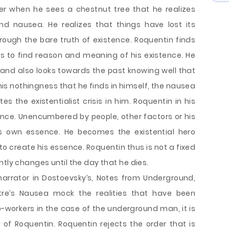
ater when he sees a chestnut tree that he realizes
d nausea. He realizes that things have lost its
ough the bare truth of existence. Roquentin finds
es to find reason and meaning of his existence. He
de and also looks towards the past knowing well that
 this nothingness that he finds in himself, the nausea
tes the existentialist crisis in him. Roquentin in his
nce. Unencumbered by people, other factors or his
is own essence. He becomes the existential hero
o create his essence. Roquentin thus is not a fixed
ntly changes until the day that he dies.
narrator in Dostoevsky’s, Notes from Underground,
rtre’s Nausea mock the realities that have been
co-workers in the case of the underground man, it is
of Roquentin. Roquentin rejects the order that is