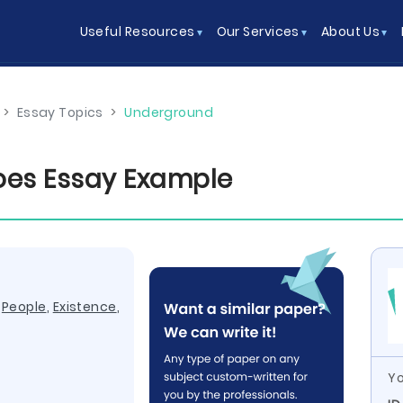
Useful Resources
Our Services
About Us
>
Essay Topics
>
Underground
roes Essay Example
,
People
,
Existence
,
Yo