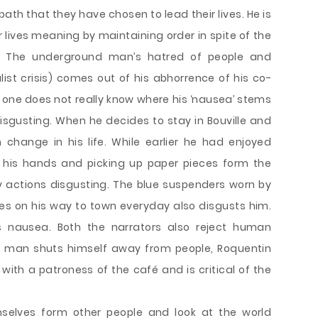
ath that they have chosen to lead their lives. He is
ir lives meaning by maintaining order in spite of the
 The underground man’s hatred of people and
alist crisis) comes out of his abhorrence of his co-
, one does not really know where his ‘nausea’ stems
isgusting. When he decides to stay in Bouville and
change in his life. While earlier he had enjoyed
n his hands and picking up paper pieces form the
y actions disgusting. The blue suspenders worn by
es on his way to town everyday also disgusts him.
his nausea. Both the narrators also reject human
nd man shuts himself away from people, Roquentin
with a patroness of the café and is critical of the
selves form other people and look at the world