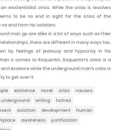
 existentialist crisis. While the crisis is resolves
eems to be no end in sight for the crisis of the
o end from his isolation.
nd man go are alike in a lot of ways such as their
relationships, there are different in many ways too.
en by feelings of jealousy and hypocrisy in his
hen it comes to Roquentin. Roquentin’s crisis is a
e and essence while the underground man’s crisis is
ty to get over it.
ople
existence
novel
crisis
nausea
m underground
writing
hatred
esent
isolation
development
human
rkplace
awareness
justification