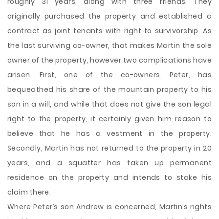
roughly 31 years,
along with three friends. They
originally purchased the property and established a
contract as joint tenants with right to survivorship. As
the last surviving co-owner, that makes Martin the sole
owner of the property, however two complications have
arisen. First, one of the co-owners, Peter, has
bequeathed his share of the mountain property to his
son in a will, and while that does not give the son legal
right to the property, it certainly given him reason to
believe that he has a vestment in the property.
Secondly, Martin has not returned to the property in 20
years, and a squatter has taken up permanent
residence on the property and intends to stake his
claim there.
Where Peter’s son Andrew is concerned, Martin’s rights