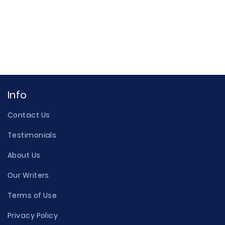
Info
Contact Us
Testimonials
About Us
Our Writers
Terms of Use
Privacy Policy