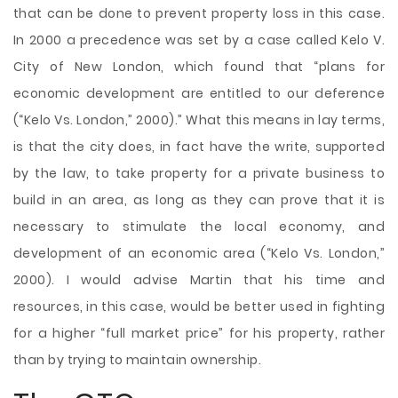
that can be done to prevent property loss in this case.
In 2000 a precedence was set by a case called Kelo V.
City of New London, which found that “plans for
economic development are entitled to our deference
(“Kelo Vs. London,” 2000).” What this means in lay terms,
is that the city does, in fact have the write, supported
by the law, to take property for a private business to
build in an area, as long as they can prove that it is
necessary to stimulate the local economy, and
development of an economic area (“Kelo Vs. London,”
2000). I would advise Martin that his time and
resources, in this case, would be better used in fighting
for a higher “full market price” for his property, rather
than by trying to maintain ownership.