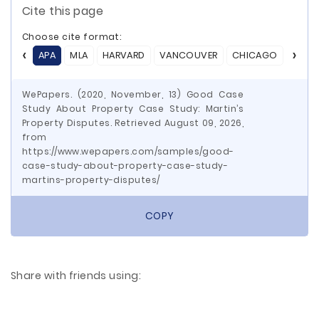
Cite this page
Choose cite format:
APA
MLA
HARVARD
VANCOUVER
CHICAGO
ASA
WePapers. (2020, November, 13) Good Case
Study About Property Case Study: Martin’s
Property Disputes. Retrieved August 09, 2026,
from
https://www.wepapers.com/samples/good-
case-study-about-property-case-study-
martins-property-disputes/
COPY
Share with friends using: