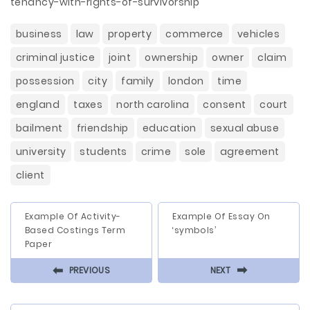
tenancy-with-rights-of-survivorship
business
law
property
commerce
vehicles
criminal justice
joint
ownership
owner
claim
possession
city
family
london
time
england
taxes
north carolina
consent
court
bailment
friendship
education
sexual abuse
university
students
crime
sole
agreement
client
Example Of Activity-
Example Of Essay On
Based Costings Term
‘symbols’
Paper
⬅
⬅
PREVIOUS
NEXT