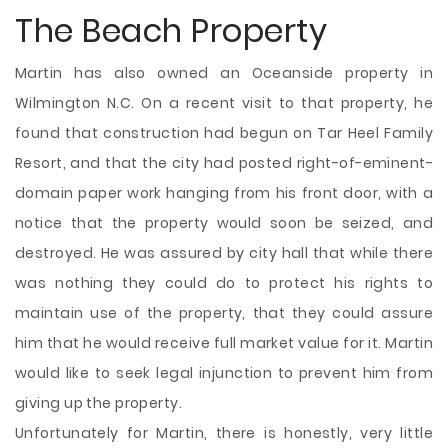
The Beach Property
Martin has also owned an Oceanside property in
Wilmington N.C. On a recent visit to that property, he
found that construction had begun on Tar Heel Family
Resort, and that the city had posted right-of-eminent-
domain paper work hanging from his front door, with a
notice that the property would soon be seized, and
destroyed. He was assured by city hall that while there
was nothing they could do to protect his rights to
maintain use of the property, that they could assure
him that he would receive full market value for it. Martin
would like to seek legal injunction to prevent him from
giving up the property.
Unfortunately for Martin, there is honestly, very little