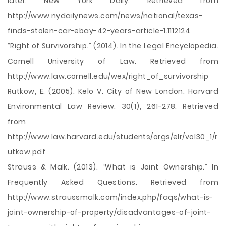
later. New York Daily. Retrieved from
http://www.nydailynews.com/news/national/texas-
finds-stolen-car-ebay-42-years-article-1.1112124
“Right of Survivorship.” (2014). In the Legal Encyclopedia.
Cornell University of Law. Retrieved from
http://www.law.cornell.edu/wex/right_of_survivorship
Rutkow, E. (2005). Kelo V. City of New London. Harvard
Environmental Law Review. 30(1), 261-278. Retrieved
from
http://www.law.harvard.edu/students/orgs/elr/vol30_1/r
utkow.pdf
Strauss & Malk. (2013). “What is Joint Ownership.” In
Frequently Asked Questions. Retrieved from
http://www.straussmalk.com/index.php/faqs/what-is-
joint-ownership-of-property/disadvantages-of-joint-