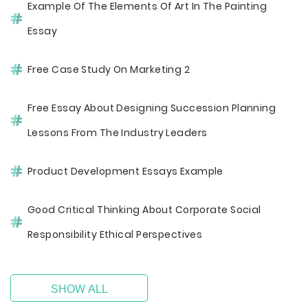
Example Of The Elements Of Art In The Painting
Essay
Free Case Study On Marketing 2
Free Essay About Designing Succession Planning
Lessons From The Industry Leaders
Product Development Essays Example
Good Critical Thinking About Corporate Social
Responsibility Ethical Perspectives
SHOW ALL