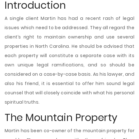
Introduction
A single client Martin has had a recent rash of legal
issues which need to be addressed. They all regard the
client’s right to maintain ownership and use several
properties in North Carolina. He should be advised that
each property will constitute a separate case with its
own unique legal ramifications, and so should be
considered on a case-by-case basis. As his lawyer, and
also his friend, it is essential to offer him sound legal
counsel that will closely coincide with what his personal
spiritual truths.
The Mountain Property
Martin has been co-owner of the mountain property for