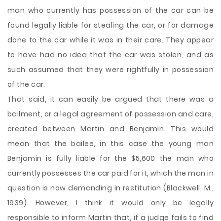
man who currently has possession of the car can be
found legally liable for stealing the car, or for damage
done to the car while it was in their care. They appear
to have had no idea that the car was stolen, and as
such assumed that they were rightfully in possession
of the car.
That said, it can easily be argued that there was a
bailment, or a legal agreement of possession and care,
created between Martin and Benjamin. This would
mean that the bailee, in this case the young man
Benjamin is fully liable for the $5,600 the man who
currently possesses the car paid for it, which the man in
question is now demanding in restitution (Blackwell, M.,
1939). However, I think it would only be legally
responsible to inform Martin that, if a judge fails to find