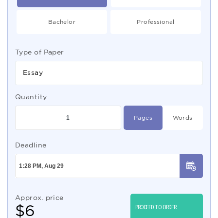
Bachelor
Professional
Type of Paper
Essay
Quantity
Pages
Words
Deadline
Approx. price
$
6
PROCEED TO ORDER