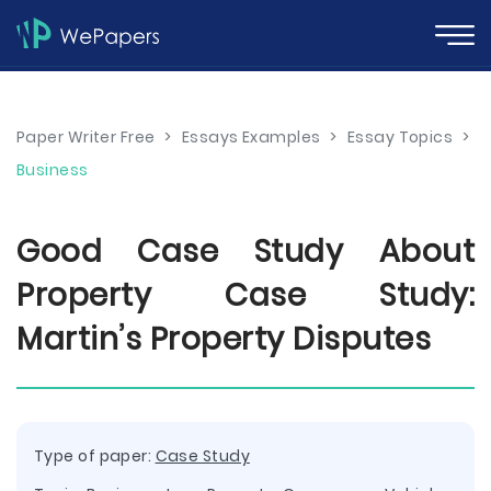
Paper Writer Free
>
Essays Examples
>
Essay Topics
>
Business
Good Case Study About
Property Case Study:
Martin’s Property Disputes
Type of paper:
Case Study