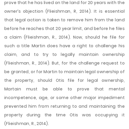
prove that he has lived on the land for 20 years with the
owner’s objection (Flieishman, R, 2014). It is essential
that legal action is taken to remove him from the land
before he reaches that 20 year limit, and before he files
a claim (Flieishman, R., 2014). Now, should he file for
such a title Martin does have a right to challenge his
claim, and to try to legally maintain ownership
(Flieishman, R., 2014). But, for the challenge request to
be granted, or for Martin to maintain legal ownership of
the property, should Otis file for legal ownership,
Martain must be able to prove that mental
incompetence, age, or some other major impediment
prevented him from returning to and maintaining the
property during the time Otis was occupying it
(Flieishman, R., 2014).