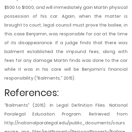
$500 to $1000, and will immediately gain Martin physical
possession of his car. Again, when the matter is
brought to court, legal council must prove the bailee, in
this case Benjamin, was responsible for car at the time
of its disappearance. If a judge finds that there was
bailment established the impound fees, along with
fees for any damage Martin finds was done to the car
while it was in his care will be Benjamin’s financial
responsibility (“Bailments,” 2015).
References:
“Bailments” (2015). In Legal Definition Files. National
Paralegal Education Program. Retrieved from
http://nationalparalegal.edu/public_documents/cours
eware_asp_files/realProperty/PersonalProperty/Bailme