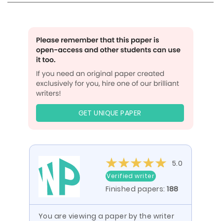
GET UNIQUE PAPER
5.0
Verified writer
Finished papers:
188
You are viewing a paper by the writer