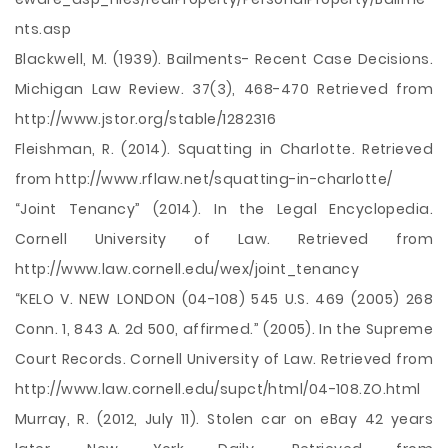
nts.asp
Blackwell, M. (1939). Bailments- Recent Case Decisions.
Michigan Law Review. 37(3), 468-470 Retrieved from
http://www.jstor.org/stable/1282316
Fleishman, R. (2014). Squatting in Charlotte. Retrieved
from http://www.rflaw.net/squatting-in-charlotte/
“Joint Tenancy” (2014). In the Legal Encyclopedia.
Cornell University of Law. Retrieved from
http://www.law.cornell.edu/wex/joint_tenancy
“KELO V. NEW LONDON (04-108) 545 U.S. 469 (2005) 268
Conn. 1, 843 A. 2d 500, affirmed.” (2005). In the Supreme
Court Records. Cornell University of Law. Retrieved from
http://www.law.cornell.edu/supct/html/04-108.ZO.html
Murray, R. (2012, July 11). Stolen car on eBay 42 years