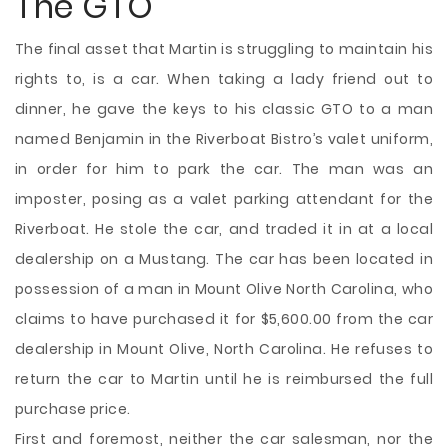
The GTO
The final asset that Martin is struggling to maintain his
rights to, is a car. When taking a lady friend out to
dinner, he gave the keys to his classic GTO to a man
named Benjamin in the Riverboat Bistro’s valet uniform,
in order for him to park the car. The man was an
imposter, posing as a valet parking attendant for the
Riverboat. He stole the car, and traded it in at a local
dealership on a Mustang. The car has been located in
possession of a man in Mount Olive North Carolina, who
claims to have purchased it for $5,600.00 from the car
dealership in Mount Olive, North Carolina. He refuses to
return the car to Martin until he is reimbursed the full
purchase price.
First and foremost, neither the car salesman, nor the