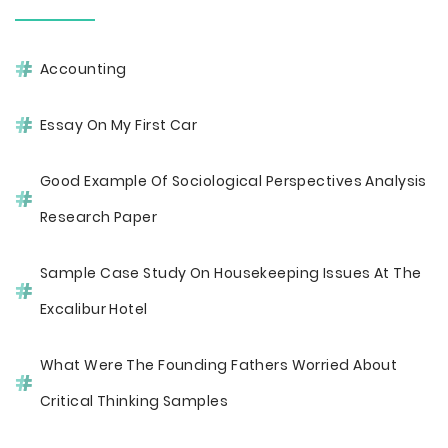
Accounting
Essay On My First Car
Good Example Of Sociological Perspectives Analysis
Research Paper
Sample Case Study On Housekeeping Issues At The
Excalibur Hotel
What Were The Founding Fathers Worried About
Critical Thinking Samples