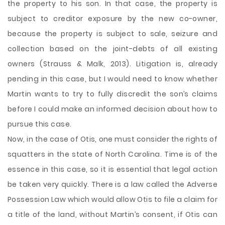
the property to his son. In that case, the property is
subject to creditor exposure by the new co-owner,
because the property is subject to sale, seizure and
collection based on the joint-debts of all existing
owners (Strauss & Malk, 2013). Litigation is, already
pending in this case, but I would need to know whether
Martin wants to try to fully discredit the son’s claims
before I could make an informed decision about how to
pursue this case.
Now, in the case of Otis, one must consider the rights of
squatters in the state of North Carolina. Time is of the
essence in this case, so it is essential that legal action
be taken very quickly. There is a law called the Adverse
Possession Law which would allow Otis to file a claim for
a title of the land, without Martin’s consent, if Otis can