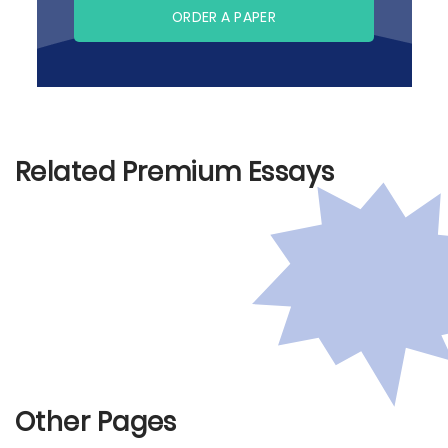
ORDER A PAPER
Related Premium Essays
Other Pages