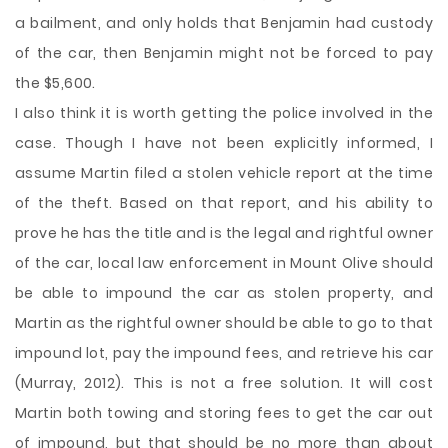
a bailment, and only holds that Benjamin had custody
of the car, then Benjamin might not be forced to pay
the $5,600.
I also think it is worth getting the police involved in the
case. Though I have not been explicitly informed, I
assume Martin filed a stolen vehicle report at the time
of the theft. Based on that report, and his ability to
prove he has the title and is the legal and rightful owner
of the car, local law enforcement in Mount Olive should
be able to impound the car as stolen property, and
Martin as the rightful owner should be able to go to that
impound lot, pay the impound fees, and retrieve his car
(Murray, 2012). This is not a free solution. It will cost
Martin both towing and storing fees to get the car out
of impound, but that should be no more than about