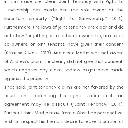
in this case are clear. Joint Tenancy with Right to
Survivorship has made him the sole owner of the
Mountain property (“Right to Survivorship,” 2014).
Furthermore, the laws of joint tenancy are clear and do
not allow for gifting or transfer of ownership, unless all
co-owners, or joint tenants, have given their consent
(Strauss & Malk, 2013). And since Martin was not aware
of Andrew’s claim, he clearly did not give that consent,
which negates any claim Andrew might have made
against the property.
That said, joint tenancy claims are not favored by the
court, and defending his rights under such an
agreement may be difficult (“Joint Tenancy,” 2014).
Further, I think Martin may, from a Christian perspective,
wish to respect his friend’s desire to leave a portion of