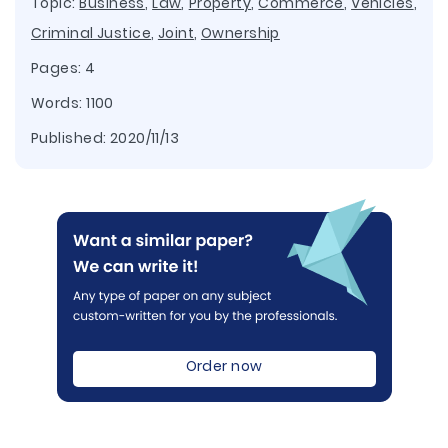
Topic:
Business
,
Law
,
Property
,
Commerce
,
Vehicles
,
Criminal Justice
,
Joint
,
Ownership
Pages: 4
Words: 1100
Published:
2020/11/13
Order now