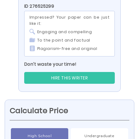
ID 276525299
Impressed? Your paper can be just
like it:
Engaging and compelling
To the point and factual
Plagiarism-free and original
Don’t waste your time!
HIRE THIS WRITER
Calculate Price
High School
Undergraduate