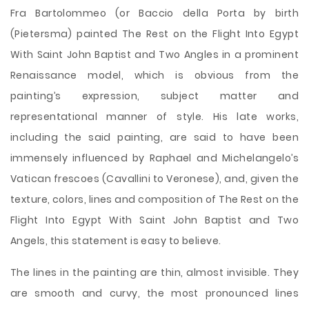
Fra Bartolommeo (or Baccio della Porta by birth
(Pietersma) painted The Rest on the Flight Into Egypt
With Saint John Baptist and Two Angles in a prominent
Renaissance model, which is obvious from the
painting’s expression, subject matter and
representational manner of style. His late works,
including the said painting, are said to have been
immensely influenced by Raphael and Michelangelo’s
Vatican frescoes (Cavallini to Veronese), and, given the
texture, colors, lines and composition of The Rest on the
Flight Into Egypt With Saint John Baptist and Two
Angels, this statement is easy to believe.
The lines
in the painting are thin, almost invisible. They
are smooth and curvy, the most pronounced lines