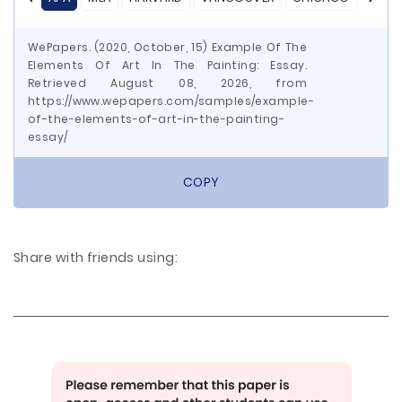
WePapers. (2020, October, 15) Example Of The
Elements Of Art In The Painting: Essay.
Retrieved August 08, 2026, from
https://www.wepapers.com/samples/example-
of-the-elements-of-art-in-the-painting-
essay/
COPY
Share with friends using: