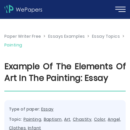
Paper Writer Free
>
Essays Examples
>
Essay Topics
>
Painting
Example Of The Elements Of
Art In The Painting: Essay
Type of paper:
Essay
Topic:
Painting
,
Baptism
,
Art
,
Chastity
,
Color
,
Angel
,
Clothes
,
Infant