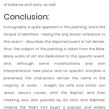
of balance and unity, as well.
Conclusion:
Iconography is quite apparent in this painting, since the
Gospel of Matthew – being the only known reference to
this event - describes the depicted event in full details,
thus, the subject of the painting is taken from the Bible.
Many works of art are dedicated to this specific event,
and, although some modifications and own
interpretations take place and no specific storyline is
preserved, the characters remain the same in the
majority of works – Joseph, his wife and infant son
Jesus. Jesus’s cousin, John the Baptist, and their
meeting was also painted by da Vinci and Raphael,
making the Flight into Egypt a popular and widely