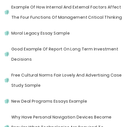
Example Of How Internal And External Factors Affect
The Four Functions Of Management Critical Thinking
Moral Legacy Essay Sample
Good Example Of Report On Long Term Investment
Decisions
Free Cultural Norms Fair Lovely And Advertising Case
Study Sample
New Deal Programs Essays Example
Why Have Personal Navigation Devices Become