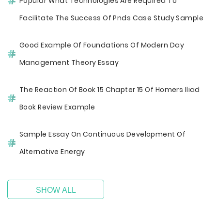
Popular What Technologies Are Required To
Facilitate The Success Of Pnds Case Study Sample
Good Example Of Foundations Of Modern Day
Management Theory Essay
The Reaction Of Book 15 Chapter 15 Of Homers Iliad
Book Review Example
Sample Essay On Continuous Development Of
Alternative Energy
SHOW ALL