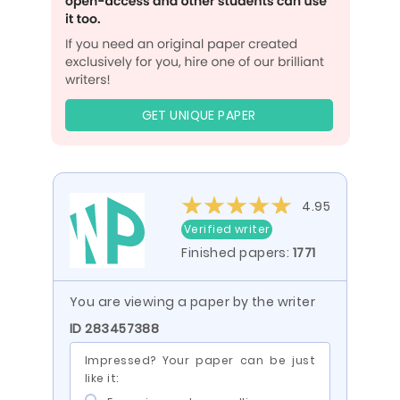
GET UNIQUE PAPER
4.95
Verified writer
Finished papers:
1771
You are viewing a paper by the writer
ID 283457388
Impressed? Your paper can be just
like it: