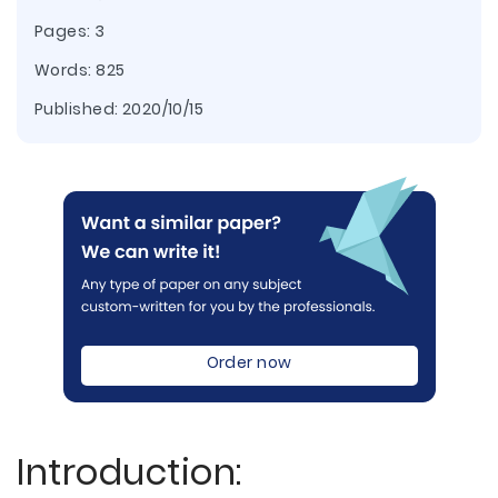
Pages: 3
Words: 825
Published:
2020/10/15
Order now
Introduction: