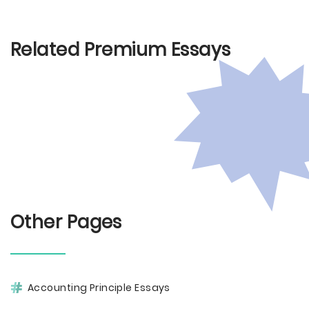
Related Premium Essays
Other Pages
Accounting Principle Essays