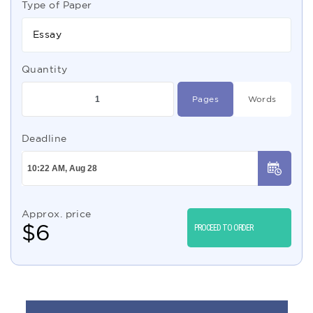
Type of Paper
Essay
Quantity
Pages
Words
Deadline
Approx. price
$
6
PROCEED TO ORDER