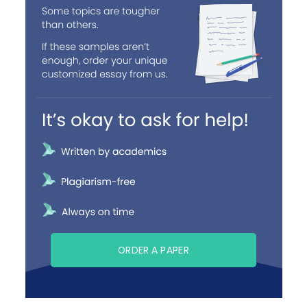
ORDER A PAPER