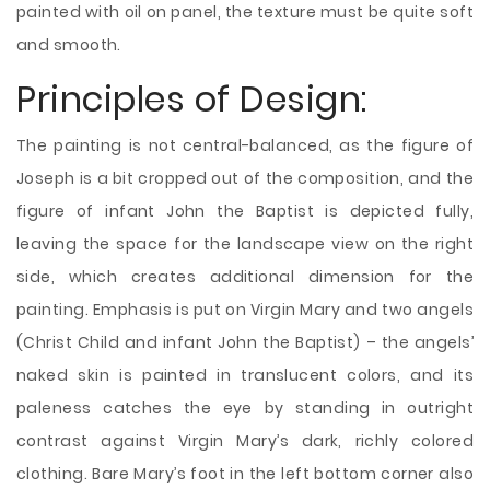
painted with oil on panel, the texture must be quite soft
and smooth.
Principles of Design:
The painting is not central-balanced, as the figure of
Joseph is a bit cropped out of the composition, and the
figure of infant John the Baptist is depicted fully,
leaving the space for the landscape view on the right
side, which creates additional dimension for the
painting. Emphasis is put on Virgin Mary and two angels
(Christ Child and infant John the Baptist) – the angels’
naked skin is painted in translucent colors, and its
paleness catches the eye by standing in outright
contrast against Virgin Mary’s dark, richly colored
clothing. Bare Mary’s foot in the left bottom corner also