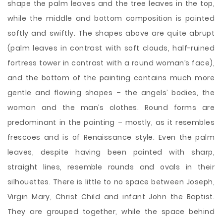
shape the palm leaves and the tree leaves in the top,
while the middle and bottom composition is painted
softly and swiftly. The shapes above are quite abrupt
(palm leaves in contrast with soft clouds, half-ruined
fortress tower in contrast with a round woman’s face),
and the bottom of the painting contains much more
gentle and flowing shapes – the angels’ bodies, the
woman and the man’s clothes. Round forms are
predominant in the painting – mostly, as it resembles
frescoes and is of Renaissance style. Even the palm
leaves, despite having been painted with sharp,
straight lines, resemble rounds and ovals in their
silhouettes. There is little to no space between Joseph,
Virgin Mary, Christ Child and infant John the Baptist.
They are grouped together, while the space behind