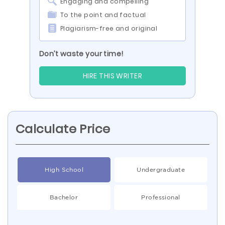
Engaging and compelling
To the point and factual
Plagiarism-free and original
Don’t waste your time!
HIRE THIS WRITER
Calculate Price
High School
Undergraduate
Bachelor
Professional