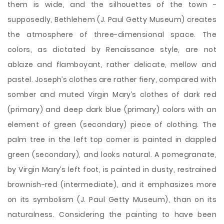
them is wide, and the silhouettes of the town -
supposedly, Bethlehem (J. Paul Getty Museum) creates
the atmosphere of three-dimensional space. The
colors, as dictated by Renaissance style, are not
ablaze and flamboyant, rather delicate, mellow and
pastel. Joseph’s clothes are rather fiery, compared with
somber and muted Virgin Mary’s clothes of dark red
(primary) and deep dark blue (primary) colors with an
element of green (secondary) piece of clothing. The
palm tree in the left top corner is painted in dappled
green (secondary), and looks natural. A pomegranate,
by Virgin Mary’s left foot, is painted in dusty, restrained
brownish-red (intermediate), and it emphasizes more
on its symbolism (J. Paul Getty Museum), than on its
naturalness. Considering the painting to have been