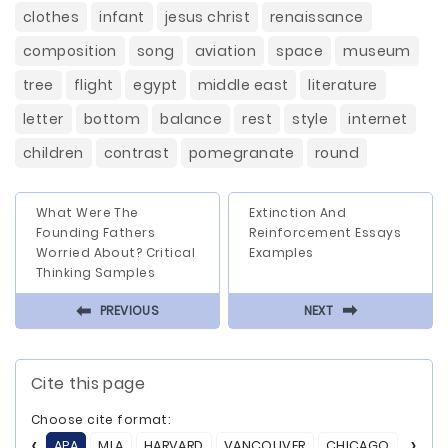
clothes
infant
jesus christ
renaissance
composition
song
aviation
space
museum
tree
flight
egypt
middle east
literature
letter
bottom
balance
rest
style
internet
children
contrast
pomegranate
round
What Were The
Extinction And
Founding Fathers
Reinforcement Essays
Worried About? Critical
Examples
Thinking Samples
⬅
⬅
PREVIOUS
NEXT
Cite this page
Choose cite format:
APA
MLA
HARVARD
VANCOUVER
CHICAGO
ASA