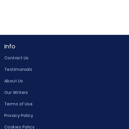
Info
Contact Us
Testimonials
About Us
Our Writers
Terms of Use
Privacy Policy
Cookies Policy