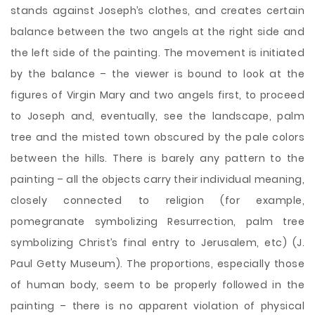
stands against Joseph’s clothes, and creates certain
balance between the two angels at the right side and
the left side of the painting. The movement is initiated
by the balance – the viewer is bound to look at the
figures of Virgin Mary and two angels first, to proceed
to Joseph and, eventually, see the landscape, palm
tree and the misted town obscured by the pale colors
between the hills. There is barely any pattern to the
painting – all the objects carry their individual meaning,
closely connected to religion (for example,
pomegranate symbolizing Resurrection, palm tree
symbolizing Christ’s final entry to Jerusalem, etc) (J.
Paul Getty Museum). The proportions, especially those
of human body, seem to be properly followed in the
painting – there is no apparent violation of physical