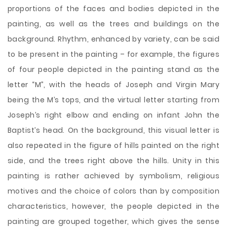
proportions of the faces and bodies depicted in the
painting, as well as the trees and buildings on the
background. Rhythm, enhanced by variety, can be said
to be present in the painting – for example, the figures
of four people depicted in the painting stand as the
letter “M”, with the heads of Joseph and Virgin Mary
being the M’s tops, and the virtual letter starting from
Joseph’s right elbow and ending on infant John the
Baptist’s head. On the background, this visual letter is
also repeated in the figure of hills painted on the right
side, and the trees right above the hills. Unity in this
painting is rather achieved by symbolism, religious
motives and the choice of colors than by composition
characteristics, however, the people depicted in the
painting are grouped together, which gives the sense