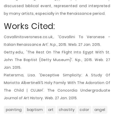
discussed biblical event, represented and interpreted
by many artists, especially in the Renaissance period.
Works Cited:
Cavallinitoveronese.co.uk,. 'Cavallini To Veronese -
Italian Renaissance Art'. N.p., 2015. Web. 27 Jan. 2015.
Getty.edu,. 'The Rest On The Flight Into Egypt With St.
John The Baptist (Getty Museum)'. N.p., 2015. Web. 27
Jan. 2015.
Pietersma, Lisa. 'Deceptive Simplicity: A Study Of
Mariotto Albertinelli’S Holy Family With The Adoration Of
The Child | CUJAH'. The Concordia Undergraduate
Journal of Art History. Web. 27 Jan. 2015.
painting
baptism
art
chastity
color
angel