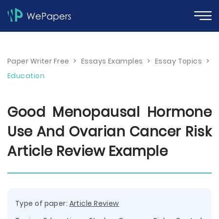
Paper Writer Free
>
Essays Examples
>
Essay Topics
>
Education
Good Menopausal Hormone
Use And Ovarian Cancer Risk
Article Review Example
Type of paper:
Article Review