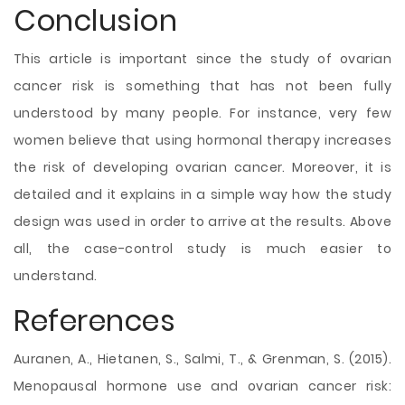
Conclusion
This article is important since the study of ovarian
cancer risk is something that has not been fully
understood by many people. For instance, very few
women believe that using hormonal therapy increases
the risk of developing ovarian cancer. Moreover, it is
detailed and it explains in a simple way how the study
design was used in order to arrive at the results. Above
all, the case-control study is much easier to
understand.
References
Auranen, A., Hietanen, S., Salmi, T., & Grenman, S. (2015).
Menopausal hormone use and ovarian cancer risk: