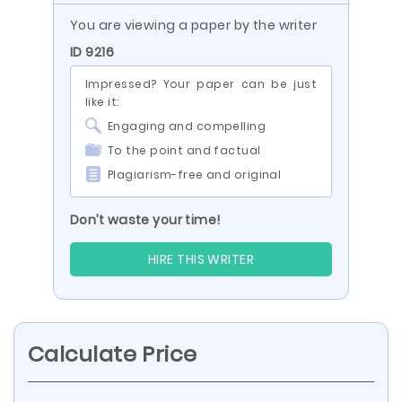
You are viewing a paper by the writer
ID 9216
Impressed? Your paper can be just
like it:
Engaging and compelling
To the point and factual
Plagiarism-free and original
Don’t waste your time!
HIRE THIS WRITER
Calculate Price