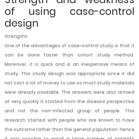
of using case-control
design
Strengths
One of the advantages of case-control study is that it
can be done faster than cohort study method.
Moreover, it is quick and is an inexpensive means of
study. This study design was appropriate since it did
not cost a lot of money to use as most study materials
were already available. The answers were also arrived
at very quickly it started from the disease perspective
and not the non-infected group of people. This
research started with people who are known to have
the outcome rather than the general population; hence
it was possible to enroll a large number of patients