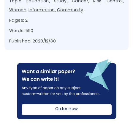
Topic:
Education
,
Study
,
Cancer
,
Risk
,
Control
,
Women
,
Information
,
Community
Pages: 2
Words: 550
Published:
2020/12/30
Order now