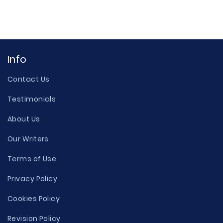
Info
Contact Us
Testimonials
About Us
Our Writers
Terms of Use
Privacy Policy
Cookies Policy
Revision Policy