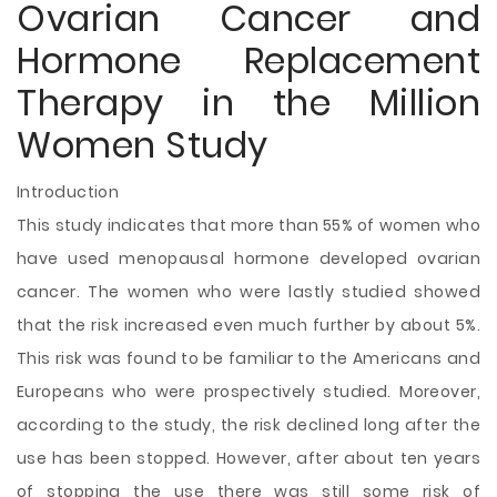
Ovarian Cancer and
Hormone Replacement
Therapy in the Million
Women Study
Introduction
This study indicates that more than 55% of women who
have used menopausal hormone developed ovarian
cancer. The women who were lastly studied showed
that the risk increased even much further by about 5%.
This risk was found to be familiar to the Americans and
Europeans who were prospectively studied. Moreover,
according to the study, the risk declined long after the
use has been stopped. However, after about ten years
of stopping the use there was still some risk of