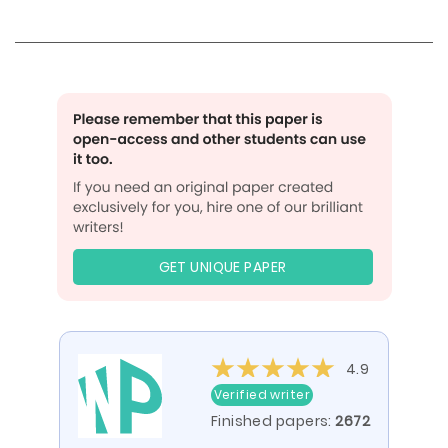
GET UNIQUE PAPER
4.9
Verified writer
Finished papers:
2672