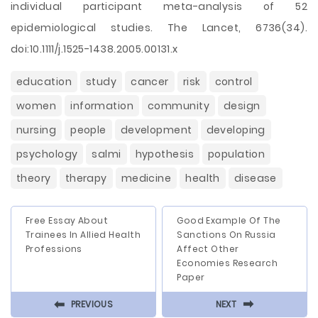
individual participant meta-analysis of 52
epidemiological studies. The Lancet, 6736(34).
doi:10.1111/j.1525-1438.2005.00131.x
education
study
cancer
risk
control
women
information
community
design
nursing
people
development
developing
psychology
salmi
hypothesis
population
theory
therapy
medicine
health
disease
Free Essay About
Good Example Of The
Trainees In Allied Health
Sanctions On Russia
Professions
Affect Other
Economies Research
Paper
⬅
⬅
PREVIOUS
NEXT