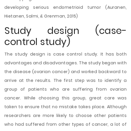
developing serious endometrioid tumor (Auranen,
Hietanen, Salmi, & Grenman, 2015)
Study design (case-
control study)
The study design is case control study. It has
both
advantages and disadvantages. The study began with
the disease (ovarian cancer) and worked backward to
arrive at the results. The first step was to identify a
group of patients who are suffering from ovarian
cancer. While choosing this group, great care was
taken to ensure that no mistake takes place. Although
researchers are more likely to choose other patients
who had suffered from other types of cancer, a lot of