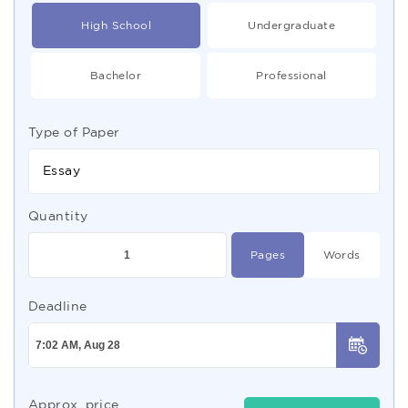
High School
Undergraduate
Bachelor
Professional
Type of Paper
Essay
Quantity
Pages
Words
Deadline
Approx. price