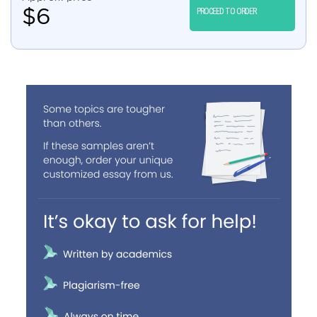
$
6
PROCEED TO ORDER