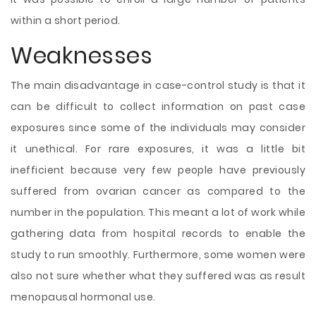
within a short period.
Weaknesses
The main disadvantage in case-control study is that it
can be difficult to collect information on past case
exposures since some of the individuals may consider
it unethical. For rare exposures, it was a little bit
inefficient because very few people have previously
suffered from ovarian cancer as compared to the
number in the population. This meant a lot of work while
gathering data from hospital records to enable the
study to run smoothly. Furthermore, some women were
also not sure whether what they suffered was as result
menopausal hormonal use.