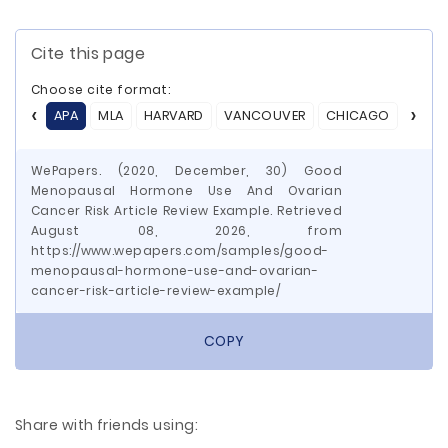
Cite this page
Choose cite format:
APA
MLA
HARVARD
VANCOUVER
CHICAGO
ASA
WePapers. (2020, December, 30) Good
Menopausal Hormone Use And Ovarian
Cancer Risk Article Review Example. Retrieved
August 08, 2026, from
https://www.wepapers.com/samples/good-
menopausal-hormone-use-and-ovarian-
cancer-risk-article-review-example/
COPY
Share with friends using: