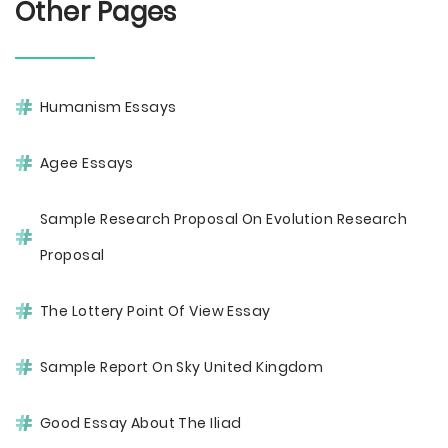
Other Pages
Humanism Essays
Agee Essays
Sample Research Proposal On Evolution Research
Proposal
The Lottery Point Of View Essay
Sample Report On Sky United Kingdom
Good Essay About The Iliad