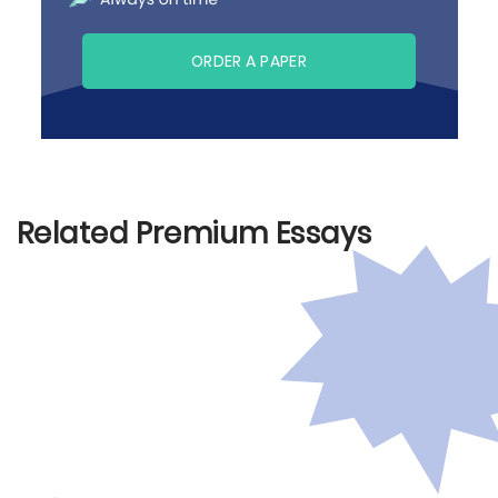
ORDER A PAPER
Related Premium Essays