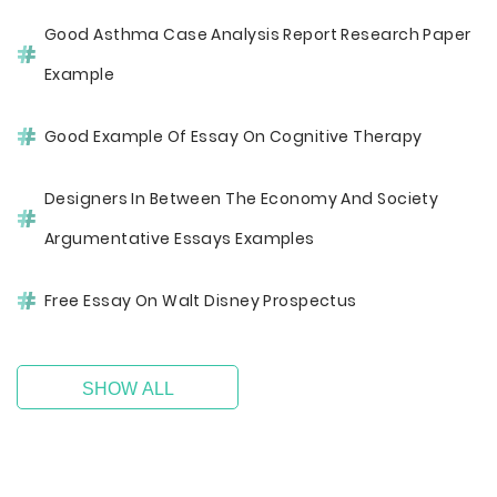
Good Asthma Case Analysis Report Research Paper
Example
Good Example Of Essay On Cognitive Therapy
Designers In Between The Economy And Society
Argumentative Essays Examples
Free Essay On Walt Disney Prospectus
SHOW ALL