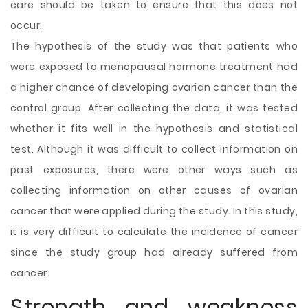
care should be taken to ensure that this does not
occur.
The hypothesis of the study was that patients who
were exposed to menopausal hormone treatment had
a higher chance of developing ovarian cancer than the
control group. After collecting the data, it was tested
whether it fits well in the hypothesis and statistical
test. Although it was difficult to collect information on
past exposures, there were other ways such as
collecting information on other causes of ovarian
cancer that were applied during the study. In this study,
it is very difficult to calculate the incidence of cancer
since the study group had already suffered from
cancer.
Strength and weakness