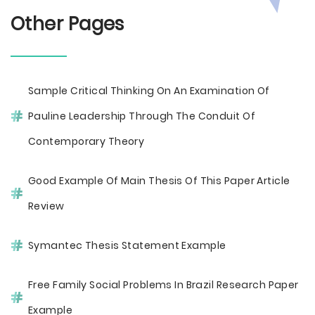
Other Pages
Sample Critical Thinking On An Examination Of
Pauline Leadership Through The Conduit Of
Contemporary Theory
Good Example Of Main Thesis Of This Paper Article
Review
Symantec Thesis Statement Example
Free Family Social Problems In Brazil Research Paper
Example