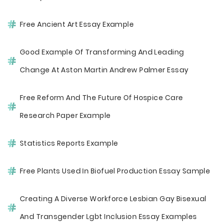
Free Ancient Art Essay Example
Good Example Of Transforming And Leading
Change At Aston Martin Andrew Palmer Essay
Free Reform And The Future Of Hospice Care
Research Paper Example
Statistics Reports Example
Free Plants Used In Biofuel Production Essay Sample
Creating A Diverse Workforce Lesbian Gay Bisexual
And Transgender Lgbt Inclusion Essay Examples