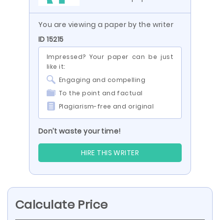
You are viewing a paper by the writer
ID 15215
Impressed? Your paper can be just
like it:
Engaging and compelling
To the point and factual
Plagiarism-free and original
Don’t waste your time!
HIRE THIS WRITER
Calculate Price