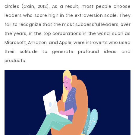
circles (Cain, 2012). As a result, most people choose
leaders who score high in the extraversion scale. They
fail to recognize that the most successful leaders, over
the years, in the top corporations in the world, such as
Microsoft, Amazon, and Apple, were introverts who used
their solitude to generate profound ideas and
products.