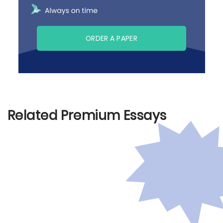
ORDER A PAPER
Related Premium Essays