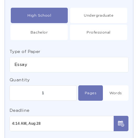
High School
Undergraduate
Bachelor
Professional
Type of Paper
Essay
Quantity
Pages
Words
Deadline