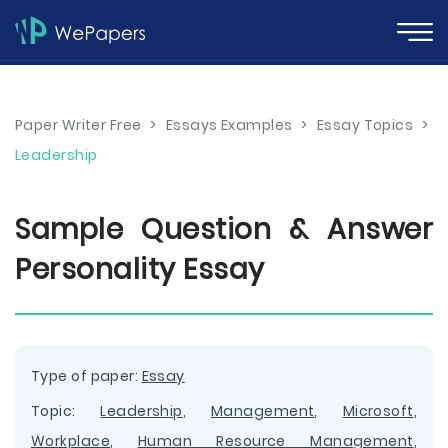
Paper Writer Free
>
Essays Examples
>
Essay Topics
>
Leadership
Sample Question & Answer
Personality Essay
Type of paper:
Essay
Topic:
Leadership
,
Management
,
Microsoft
,
Workplace
,
Human Resource Management
,