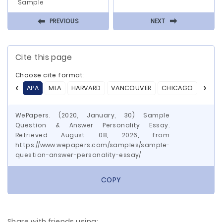
Sample
⬅
⬅
PREVIOUS
NEXT
Cite this page
Choose cite format:
APA
MLA
HARVARD
VANCOUVER
CHICAGO
ASA
WePapers. (2020, January, 30) Sample
Question & Answer Personality Essay.
Retrieved August 08, 2026, from
https://www.wepapers.com/samples/sample-
question-answer-personality-essay/
COPY
Share with friends using: