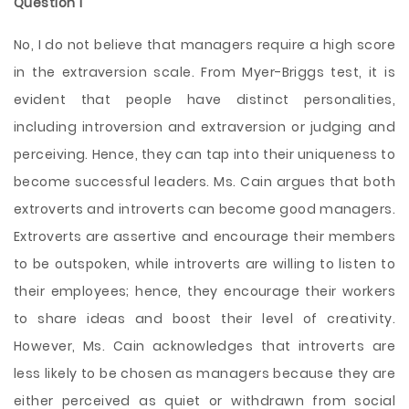
Question 1
No, I do not believe that managers require a high score
in the extraversion scale. From Myer-Briggs test, it is
evident that people have distinct personalities,
including introversion and extraversion or judging and
perceiving. Hence, they can tap into their uniqueness to
become successful leaders. Ms. Cain argues that both
extroverts and introverts can become good managers.
Extroverts are assertive and encourage their members
to be outspoken, while introverts are willing to listen to
their employees; hence, they encourage their workers
to share ideas and boost their level of creativity.
However, Ms. Cain acknowledges that introverts are
less likely to be chosen as managers because they are
either perceived as quiet or withdrawn from social