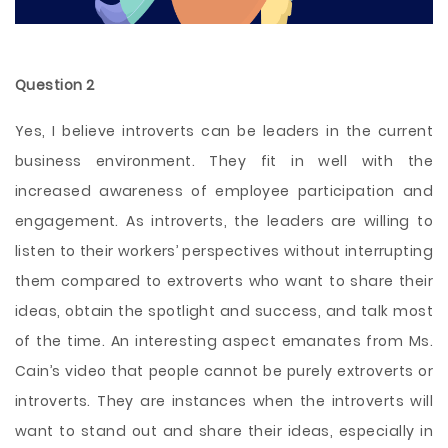
Question 2
Yes, I believe introverts can be leaders in the current
business environment. They fit in well with the
increased awareness of employee participation and
engagement. As introverts, the leaders are willing to
listen to their workers’ perspectives without interrupting
them compared to extroverts who want to share their
ideas, obtain the spotlight and success, and talk most
of the time. An interesting aspect emanates from Ms.
Cain’s video that people cannot be purely extroverts or
introverts. They are instances when the introverts will
want to stand out and share their ideas, especially in