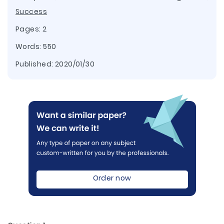
Success
Pages: 2
Words: 550
Published:
2020/01/30
Order now