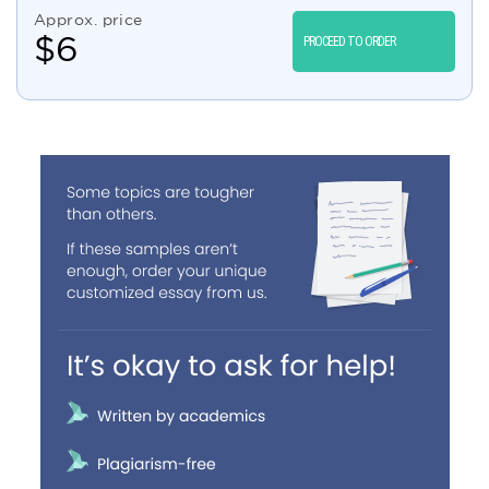
Approx. price
$
6
PROCEED TO ORDER