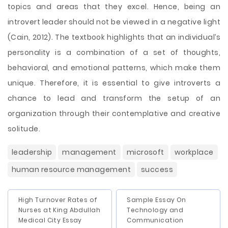
topics and areas that they excel. Hence, being an
introvert leader should not be viewed in a negative light
(Cain, 2012). The textbook highlights that an individual’s
personality is a combination of a set of thoughts,
behavioral, and emotional patterns, which make them
unique. Therefore, it is essential to give introverts a
chance to lead and transform the setup of an
organization through their contemplative and creative
solitude.
leadership
management
microsoft
workplace
human resource management
success
High Turnover Rates of
Sample Essay On
Nurses at King Abdullah
Technology and
Medical City Essay
Communication