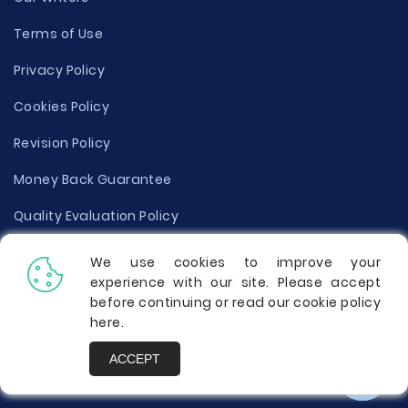
Terms of Use
Privacy Policy
Cookies Policy
Revision Policy
Money Back Guarantee
Quality Evaluation Policy
Disclaimer
We use cookies to improve your
experience with our site. Please accept
Donate Your Essay
before continuing or read our cookie policy
here
.
Report a Complaint
ACCEPT
Prices