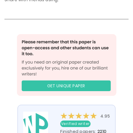
GET UNIQUE PAPER
4.95
Verified writer
Finished papers:
2210