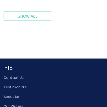
SHOW ALL
Info
Contact Us
Testimonials
About Us
Our Writers